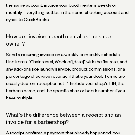
the same account, invoice your booth renters weekly or
monthly. Everything settles in the same checking account and
syncs to QuickBooks.
How do I invoice a booth rental as the shop
owner?
Send a recurring invoice on a weekly or monthly schedule.
Line items: "Chair rental, Week of [date]" with the flat rate, and
any add-ons like laundry service, product commissions, or a
percentage of service revenue if that's your deal. Terms are
usually due-on-receipt or net-7. Include your shop's EIN, the
barber's name, and the specific chair or booth number if you
have multiple.
What's the difference between a receipt and an
invoice for a barbershop?
A receipt confirms a payment that already happened. You