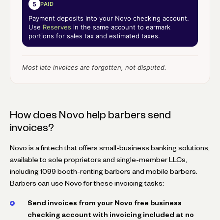
5
PAID
Payment deposits into your Novo checking account.
Use
Reserves
in the same account to earmark
portions for sales tax and estimated taxes.
Most late invoices are forgotten, not disputed.
How does Novo help barbers send
invoices?
Novo is a fintech that offers small-business banking solutions,
available to sole proprietors and single-member LLCs,
including 1099 booth-renting barbers and mobile barbers.
Barbers can use Novo for these invoicing tasks:
Send invoices from your Novo free business
checking account with invoicing included at no