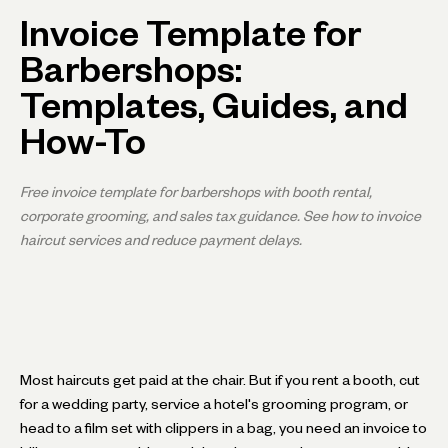
Invoice Template for
Barbershops:
Templates, Guides, and
How-To
Free invoice template for barbershops with booth rental,
corporate grooming, and sales tax guidance. See how to invoice
haircut services and reduce payment delays.
Most haircuts get paid at the chair. But if you rent a booth, cut
for a wedding party, service a hotel's grooming program, or
head to a film set with clippers in a bag, you need an invoice to