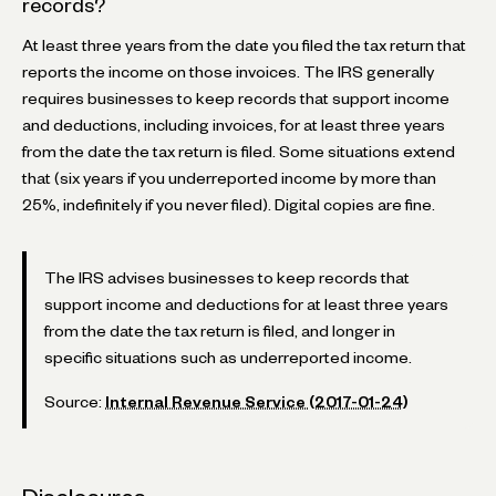
records?
At least three years from the date you filed the tax return that
reports the income on those invoices. The IRS generally
requires businesses to keep records that support income
and deductions, including invoices, for at least three years
from the date the tax return is filed. Some situations extend
that (six years if you underreported income by more than
25%, indefinitely if you never filed). Digital copies are fine.
The IRS advises businesses to keep records that
support income and deductions for at least three years
from the date the tax return is filed, and longer in
specific situations such as underreported income.
Source:
Internal Revenue Service (2017-01-24)