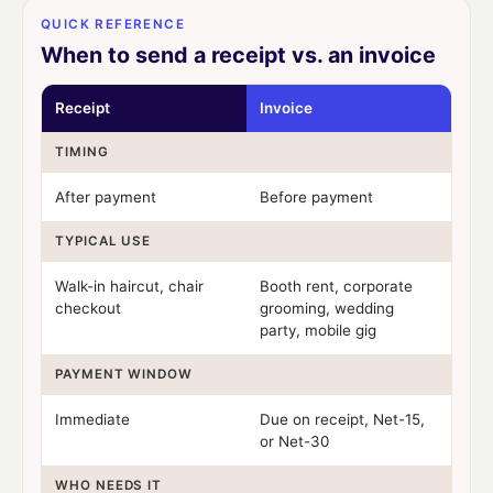
QUICK REFERENCE
When to send a receipt vs. an invoice
Receipt
Invoice
TIMING
After payment
Before payment
TYPICAL USE
Walk-in haircut, chair
Booth rent, corporate
checkout
grooming, wedding
party, mobile gig
PAYMENT WINDOW
Immediate
Due on receipt, Net-15,
or Net-30
WHO NEEDS IT