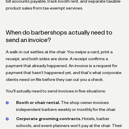
bill accounts payable, track booth rent, and separate taxable
product sales from tax-exempt services.
When do barbershops actually need to
send an invoice?
A walk-in cut settles at the chair. You swipe a card, print a
receipt, and both sides are done. A receipt confirms a
payment that already happened. An invoice is a request for
payment that hasn't happened yet, and that's what corporate
clients need on file before they can cut you a check.
You'll actually need to send invoices in five situations:
Booth or chair rental.
The shop owner invoices
independent barbers weekly or monthly for the chair.
Corporate grooming contracts.
Hotels, barber
schools, and event planners won't pay at the chair. Their