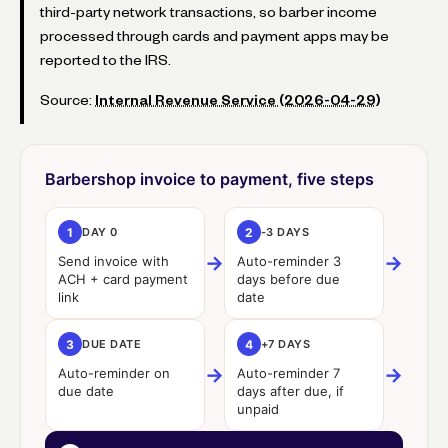
third-party network transactions, so barber income
processed through cards and payment apps may be
reported to the IRS.
Source:
Internal Revenue Service (2026-04-29)
Barbershop invoice to payment, five steps
1
DAY 0
2
-3 DAYS
→
→
Send invoice with
Auto-reminder 3
ACH + card payment
days before due
link
date
3
DUE DATE
4
+7 DAYS
→
→
Auto-reminder on
Auto-reminder 7
due date
days after due, if
unpaid