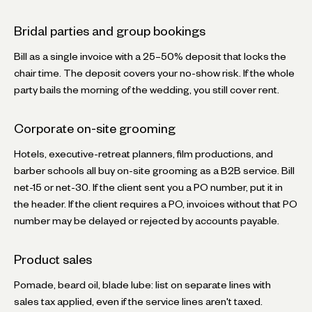
Bridal parties and group bookings
Bill as a single invoice with a 25–50% deposit that locks the
chair time. The deposit covers your no-show risk. If the whole
party bails the morning of the wedding, you still cover rent.
Corporate on-site grooming
Hotels, executive-retreat planners, film productions, and
barber schools all buy on-site grooming as a B2B service. Bill
net-15 or net-30. If the client sent you a PO number, put it in
the header. If the client requires a PO, invoices without that PO
number may be delayed or rejected by accounts payable.
Product sales
Pomade, beard oil, blade lube: list on separate lines with
sales tax applied, even if the service lines aren't taxed.