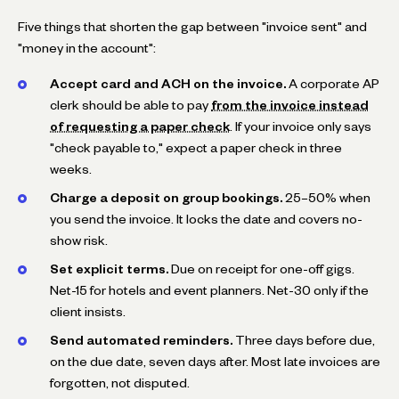
Five things that shorten the gap between "invoice sent" and
"money in the account":
Accept card and ACH on the invoice.
A corporate AP
clerk should be able to pay
from the invoice instead
of requesting a paper check
. If your invoice only says
"check payable to," expect a paper check in three
weeks.
Charge a deposit on group bookings.
25–50% when
you send the invoice. It locks the date and covers no-
show risk.
Set explicit terms.
Due on receipt for one-off gigs.
Net-15 for hotels and event planners. Net-30 only if the
client insists.
Send automated reminders.
Three days before due,
on the due date, seven days after. Most late invoices are
forgotten, not disputed.