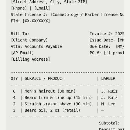
[Street Address, City, State ZIP]

[Phone] | [Email]

State License #: [Cosmetology / Barber License Numbe
EIN: [XX-XXXXXXX]

Bill To:                          Invoice #: 2025-01
[Client Company]                  Issue Date: [MM/DD
Attn: Accounts Payable            Due Date:  [MM/DD/
[AP Email]                        PO #: [if provided
[Billing Address]

----------------------------------------------------
QTY | SERVICE / PRODUCT              | BARBER  | RAT
----------------------------------------------------
 6  | Men's haircut (30 min)         | J. Ruiz | $45
 4  | Beard trim & line-up (15 min)  | J. Ruiz | $25
 2  | Straight-razor shave (30 min)  | M. Lee  | $55
 3  | Beard oil, 2 oz (retail)       | —       | $22
----------------------------------------------------
                                      Subtotal:     
                                      Deposit paid: 