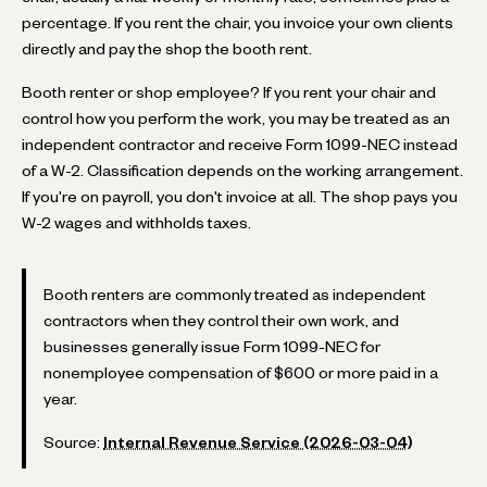
percentage. If you rent the chair, you invoice your own clients
directly and pay the shop the booth rent.
Booth renter or shop employee? If you rent your chair and
control how you perform the work, you may be treated as an
independent contractor and receive Form 1099-NEC instead
of a W-2. Classification depends on the working arrangement.
If you're on payroll, you don't invoice at all. The shop pays you
W-2 wages and withholds taxes.
Booth renters are commonly treated as independent
contractors when they control their own work, and
businesses generally issue Form 1099-NEC for
nonemployee compensation of $600 or more paid in a
year.
Source:
Internal Revenue Service (2026-03-04)