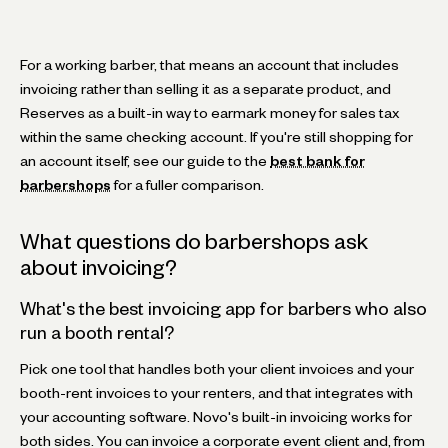
For a working barber, that means an account that includes
invoicing rather than selling it as a separate product, and
Reserves as a built-in way to earmark money for sales tax
within the same checking account. If you're still shopping for
an account itself, see our guide to the
best bank for
barbershops
for a fuller comparison.
What questions do barbershops ask
about invoicing?
What's the best invoicing app for barbers who also
run a booth rental?
Pick one tool that handles both your client invoices and your
booth-rent invoices to your renters, and that integrates with
your accounting software. Novo's built-in invoicing works for
both sides. You can invoice a corporate event client and, from