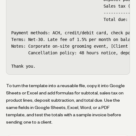
                                      Sales tax (pro
                                      --------------
                                      Total due:    
Payment methods: ACH, credit/debit card, check payab
Terms: Net-30. Late fee of 1.5% per month on balance
Notes: Corporate on-site grooming event, [Client Nam
       Cancellation policy: 48 hours notice, deposi
Thank you.
To turn the template into a reusable file, copy it into Google
Sheets or Excel and add formulas for subtotal, sales tax on
product lines, deposit subtraction, and total due. Use the
same fields in Google Sheets, Excel, Word, or a PDF
template, and test the totals with a sample invoice before
sending one to a client.