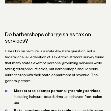
Do barbershops charge sales tax on
services?
Sales tax on haircuts is a state-by-state question, not a
federal one. A Federation of Tax Administrators survey found
that many states exempt personal grooming services while
taxing retail product sales, but barbershops should verify
current rules with their state department of revenue. The
general pattern:
Most states exempt personal grooming services
,
including haircuts, beard trims, and shaves, from sales
tax.
Retail product sales are taxable
in essentially every