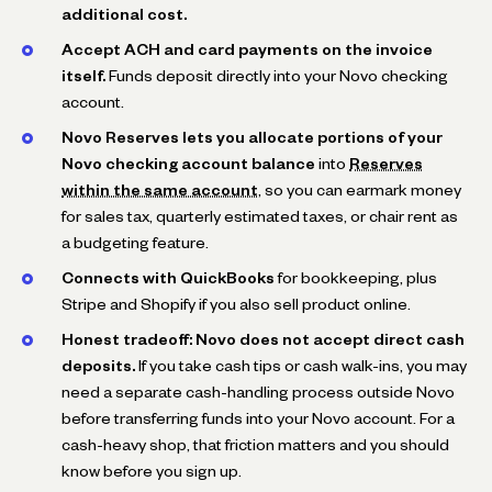
additional cost.
Accept ACH and card payments on the invoice
itself.
Funds deposit directly into your Novo checking
account.
Novo Reserves lets you allocate portions of your
Novo checking account balance
into
Reserves
within the same account
, so you can earmark money
for sales tax, quarterly estimated taxes, or chair rent as
a budgeting feature.
Connects with QuickBooks
for bookkeeping, plus
Stripe and Shopify if you also sell product online.
Honest tradeoff: Novo does not accept direct cash
deposits.
If you take cash tips or cash walk-ins, you may
need a separate cash-handling process outside Novo
before transferring funds into your Novo account. For a
cash-heavy shop, that friction matters and you should
know before you sign up.