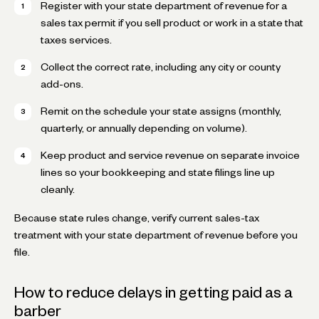
Register with your state department of revenue for a
sales tax permit if you sell product or work in a state that
taxes services.
Collect the correct rate, including any city or county
add-ons.
Remit on the schedule your state assigns (monthly,
quarterly, or annually depending on volume).
Keep product and service revenue on separate invoice
lines so your bookkeeping and state filings line up
cleanly.
Because state rules change, verify current sales-tax
treatment with your state department of revenue before you
file.
How to reduce delays in getting paid as a
barber