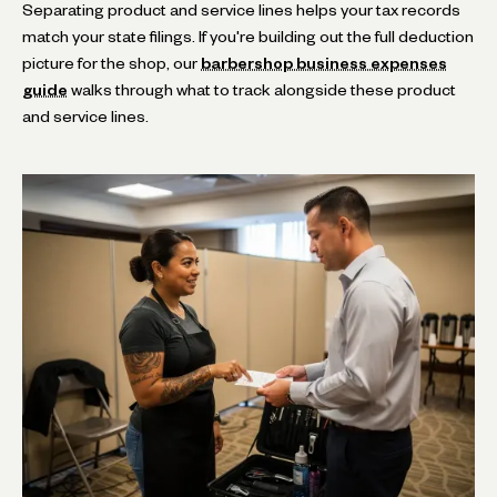
Separating product and service lines helps your tax records
match your state filings. If you're building out the full deduction
picture for the shop, our
barbershop business expenses
guide
walks through what to track alongside these product
and service lines.