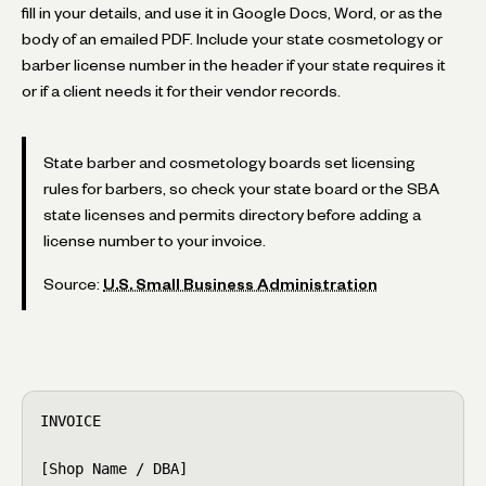
fill in your details, and use it in Google Docs, Word, or as the
body of an emailed PDF. Include your state cosmetology or
barber license number in the header if your state requires it
or if a client needs it for their vendor records.
State barber and cosmetology boards set licensing
rules for barbers, so check your state board or the SBA
state licenses and permits directory before adding a
license number to your invoice.
Source:
U.S. Small Business Administration
INVOICE

[Shop Name / DBA]
