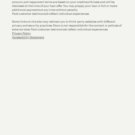
amount, and repayment terms are based on your creditworthiness and will be
disclosed at the time of your loan offer. You may prepay your loan in full or make
additional payments at any time without penalty.
Paid customer testimonials reflect individual experiences.
Some links on this site may redirect you to third-party websites with different
privacy and security practices. Novo is not responsible for the content or policies of
external sites. Paid customer testimonials reflect individual experiences.
Privacy Policy
Accessibility Statement