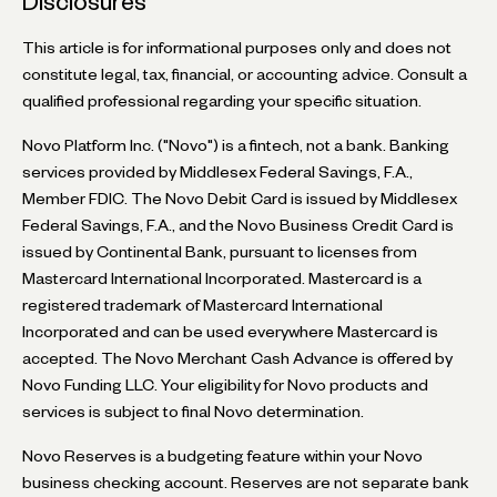
Disclosures
This article is for informational purposes only and does not
constitute legal, tax, financial, or accounting advice. Consult a
qualified professional regarding your specific situation.
Novo Platform Inc. ("Novo") is a fintech, not a bank. Banking
services provided by Middlesex Federal Savings, F.A.,
Member FDIC. The Novo Debit Card is issued by Middlesex
Federal Savings, F.A., and the Novo Business Credit Card is
issued by Continental Bank, pursuant to licenses from
Mastercard International Incorporated. Mastercard is a
registered trademark of Mastercard International
Incorporated and can be used everywhere Mastercard is
accepted. The Novo Merchant Cash Advance is offered by
Novo Funding LLC. Your eligibility for Novo products and
services is subject to final Novo determination.
Novo Reserves is a budgeting feature within your Novo
business checking account. Reserves are not separate bank