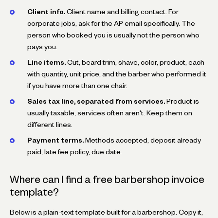
Client info.
Client name and billing contact. For
corporate jobs, ask for the AP email specifically. The
person who booked you is usually not the person who
pays you.
Line items.
Cut, beard trim, shave, color, product, each
with quantity, unit price, and the barber who performed it
if you have more than one chair.
Sales tax line, separated from services.
Product is
usually taxable, services often aren't. Keep them on
different lines.
Payment terms.
Methods accepted, deposit already
paid, late fee policy, due date.
Where can I find a free barbershop invoice
template?
Below is a plain-text template built for a barbershop. Copy it,