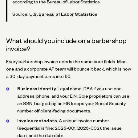
according to the Bureau of Labor Statistics.
Source:
U.S. Bureau of Labor Statistics
What should you include on a barbershop
invoice?
Every barbershop invoice needs the same core fields. Miss
one and a corporate AP team will bounce it back, which is how
a 30-day payment turns into 60.
Business identity.
Legal name, DBA if you use one,
address, phone, and your EIN. Sole proprietors can use
an SSN, but getting an EIN keeps your Social Security
number off client-facing documents.
Invoice metadata.
A unique invoice number
(sequential is fine: 2025-001, 2025-002), the issue
date, and the due date.