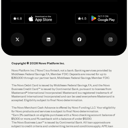
Pay Vendors and Employees
Help
Grow Your Business
Contact Us
Spend
Download on
App Store
Download on
Google Play
Keep Learning
Careers
4.8
4.5
Track and Manage Expenses
Press
Business Credit Card
Privacy Policy
Business Debit Card
Legal
Plan and Protect
Copyright © 2026 Novo Platform Inc.
Reserves and Allocation
Novo Platform Inc. (“Novo”) is a fintech, not a bank. Banking services provided by
Middlesex Federal Savings, F.A., Member FDIC. Deposits are insured for up to
$250,000 through our partner bank, Middlesex Federal Savings, Member FDIC.
Account Protections
The Novo Debit Card is issued by Middlesex Federal Savings, F.A., and the Novo
Business Credit Card™ is issued by Continental Bank, pursuant to licenses from
Funding
Mastercard® International Incorporated. Mastercard is a registered trademark of
Mastercard International Incorporated and can be used everywhere Mastercard is
accepted. Eligibility subject to final Novo determination.
Business Loans
The Novo Merchant Cash Advance is offered by Novo Funding LLC. Your eligibility
for Novo products and services is subject to final Novo determination.
*Earn 2% cashback on eligible purchases with a Novo checking account balance of
$5,000 or more, and 1% cashback with a balance of under $5,000.
The Novo Business Loan™ is issued by Continental Bank. All loan approvals are
subject to credit criteria and underwriting; terms and conditions apply. APR, loan