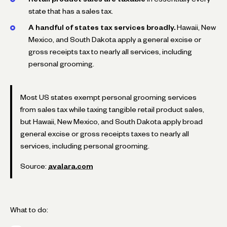
state that has a sales tax.
A handful of states tax services broadly.
Hawaii, New
Mexico, and South Dakota apply a general excise or
gross receipts tax to nearly all services, including
personal grooming.
Most US states exempt personal grooming services
from sales tax while taxing tangible retail product sales,
but Hawaii, New Mexico, and South Dakota apply broad
general excise or gross receipts taxes to nearly all
services, including personal grooming.
Source:
avalara.com
What to do: