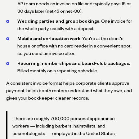
AP team needs an invoice on file and typically pays 15 or
30 days later (net-15 or net-30).
Wedding parties and group bookings.
One invoice for
the whole party, usually with a deposit.
Mobile and on-location work.
You're at the client's
house or office with no card reader in a convenient spot,
so you send an invoice after.
Recurring memberships and beard-club packages.
Billed monthly on a repeating schedule.
A consistent invoice format helps corporate clients approve
payment, helps booth renters understand what they owe, and
gives your bookkeeper cleaner records.
There are roughly 700,000 personal appearance
workers — including barbers, hairstylists, and
cosmetologists — employed in the United States,