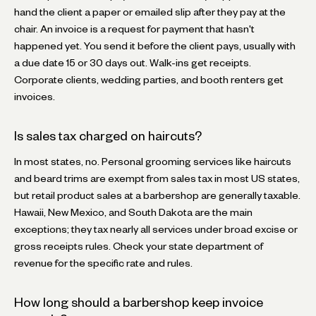
hand the client a paper or emailed slip after they pay at the
chair. An invoice is a request for payment that hasn't
happened yet. You send it before the client pays, usually with
a due date 15 or 30 days out. Walk-ins get receipts.
Corporate clients, wedding parties, and booth renters get
invoices.
Is sales tax charged on haircuts?
In most states, no. Personal grooming services like haircuts
and beard trims are exempt from sales tax in most US states,
but retail product sales at a barbershop are generally taxable.
Hawaii, New Mexico, and South Dakota are the main
exceptions; they tax nearly all services under broad excise or
gross receipts rules. Check your state department of
revenue for the specific rate and rules.
How long should a barbershop keep invoice