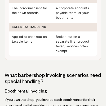
The individual client for
A corporate accounts
their own records
payable team, or your
booth renter
SALES TAX HANDLING
Applied at checkout on
Broken out on a
taxable items
separate line, product
taxed, services often
exempt
What barbershop invoicing scenarios need
special handling?
Booth rental invoicing
If you own the shop, you invoice each booth renter for their
chair, usually a flat weekly or monthly rate, sometimes plus a