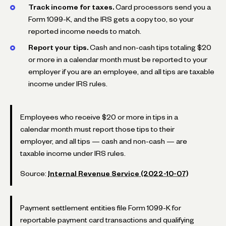
Track income for taxes.
Card processors send you a
Form 1099-K, and the IRS gets a copy too, so your
reported income needs to match.
Report your tips.
Cash and non-cash tips totaling $20
or more in a calendar month must be reported to your
employer if you are an employee, and all tips are taxable
income under IRS rules.
Employees who receive $20 or more in tips in a
calendar month must report those tips to their
employer, and all tips — cash and non-cash — are
taxable income under IRS rules.
Source:
Internal Revenue Service (2022-10-07)
Payment settlement entities file Form 1099-K for
reportable payment card transactions and qualifying