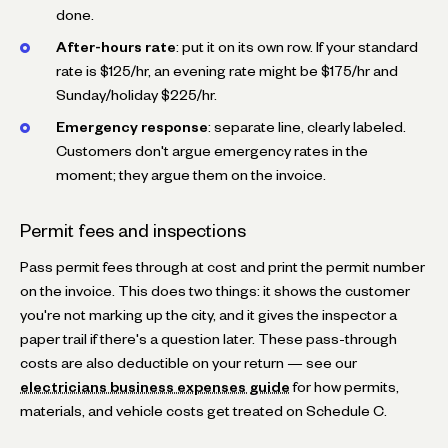
done.
After-hours rate
: put it on its own row. If your standard
rate is $125/hr, an evening rate might be $175/hr and
Sunday/holiday $225/hr.
Emergency response
: separate line, clearly labeled.
Customers don't argue emergency rates in the
moment; they argue them on the invoice.
Permit fees and inspections
Pass permit fees through at cost and print the permit number
on the invoice. This does two things: it shows the customer
you're not marking up the city, and it gives the inspector a
paper trail if there's a question later. These pass-through
costs are also deductible on your return — see our
electricians business expenses guide
for how permits,
materials, and vehicle costs get treated on Schedule C.