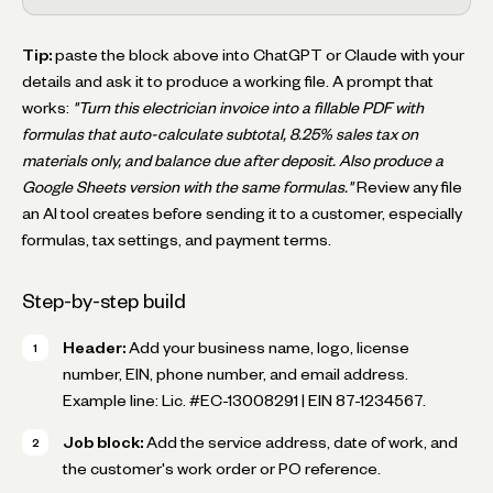
Tip:
paste the block above into ChatGPT or Claude with your
details and ask it to produce a working file. A prompt that
works:
"Turn this electrician invoice into a fillable PDF with
formulas that auto-calculate subtotal, 8.25% sales tax on
materials only, and balance due after deposit. Also produce a
Google Sheets version with the same formulas."
Review any file
an AI tool creates before sending it to a customer, especially
formulas, tax settings, and payment terms.
Step-by-step build
Header:
Add your business name, logo, license
number, EIN, phone number, and email address.
Example line:
Lic. #EC-13008291 | EIN 87-1234567
.
Job block:
Add the service address, date of work, and
the customer's work order or PO reference.