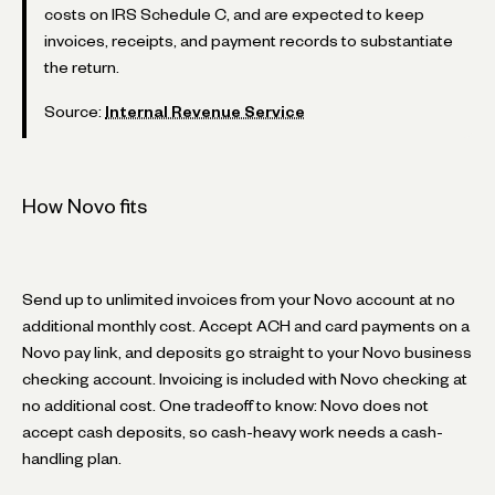
costs on IRS Schedule C, and are expected to keep
invoices, receipts, and payment records to substantiate
the return.
Source:
Internal Revenue Service
How Novo fits
Send up to unlimited invoices from your Novo account at no
additional monthly cost. Accept ACH and card payments on a
Novo pay link, and deposits go straight to your Novo business
checking account. Invoicing is included with Novo checking at
no additional cost. One tradeoff to know: Novo does not
accept cash deposits, so cash-heavy work needs a cash-
handling plan.