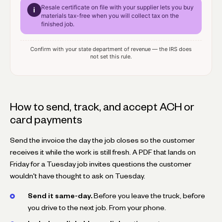
Resale certificate
on file with your supplier lets you buy
i
materials tax-free when you will collect tax on the
finished job.
Confirm with your state department of revenue — the IRS does
not set this rule.
How to send, track, and accept ACH or
card payments
Send the invoice the day the job closes so the customer
receives it while the work is still fresh. A PDF that lands on
Friday for a Tuesday job invites questions the customer
wouldn't have thought to ask on Tuesday.
Send it same-day.
Before you leave the truck, before
you drive to the next job. From your phone.