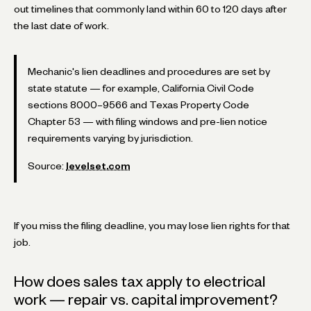
out timelines that commonly land within 60 to 120 days after
the last date of work.
Mechanic's lien deadlines and procedures are set by
state statute — for example, California Civil Code
sections 8000–9566 and Texas Property Code
Chapter 53 — with filing windows and pre-lien notice
requirements varying by jurisdiction.
Source:
levelset.com
If you miss the filing deadline, you may lose lien rights for that
job.
How does sales tax apply to electrical
work — repair vs. capital improvement?