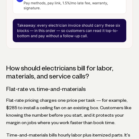
Pay methods, pay link, 1.5%/mo late fee, warranty,
signature.
Takeaway:
every electrician invoice should carry these six
blocks — in this order — so customers can read it top-to-
bottom and pay without a follow-up call.
How should electricians bill for labor,
materials, and service calls?
Flat-rate vs. time-and-materials
Flat-rate pricing charges one price per task — for example,
$285 to install a ceiling fan on an existing box. Customers like
knowing the number before you start, and it protects your
margin on jobs where you work faster than book time.
Time-and-materials bills hourly labor plus itemized parts. It's