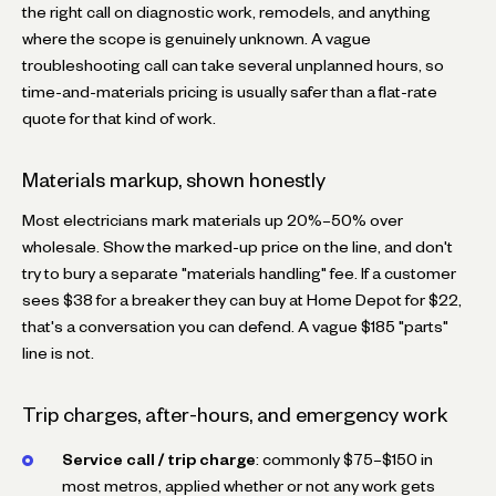
the right call on diagnostic work, remodels, and anything
where the scope is genuinely unknown. A vague
troubleshooting call can take several unplanned hours, so
time-and-materials pricing is usually safer than a flat-rate
quote for that kind of work.
Materials markup, shown honestly
Most electricians mark materials up 20%–50% over
wholesale. Show the marked-up price on the line, and don't
try to bury a separate "materials handling" fee. If a customer
sees $38 for a breaker they can buy at Home Depot for $22,
that's a conversation you can defend. A vague $185 "parts"
line is not.
Trip charges, after-hours, and emergency work
Service call / trip charge
: commonly $75–$150 in
most metros, applied whether or not any work gets