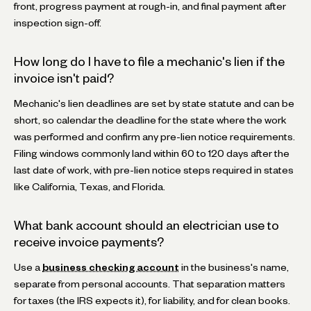
front, progress payment at rough-in, and final payment after
inspection sign-off.
How long do I have to file a mechanic's lien if the
invoice isn't paid?
Mechanic's lien deadlines are set by state statute and can be
short, so calendar the deadline for the state where the work
was performed and confirm any pre-lien notice requirements.
Filing windows commonly land within 60 to 120 days after the
last date of work, with pre-lien notice steps required in states
like California, Texas, and Florida.
What bank account should an electrician use to
receive invoice payments?
Use a
business checking account
in the business's name,
separate from personal accounts. That separation matters
for taxes (the IRS expects it), for liability, and for clean books.