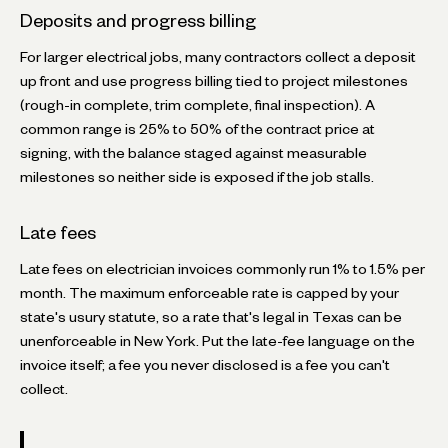
Deposits and progress billing
For larger electrical jobs, many contractors collect a deposit
up front and use progress billing tied to project milestones
(rough-in complete, trim complete, final inspection). A
common range is 25% to 50% of the contract price at
signing, with the balance staged against measurable
milestones so neither side is exposed if the job stalls.
Late fees
Late fees on electrician invoices commonly run 1% to 1.5% per
month. The maximum enforceable rate is capped by your
state's usury statute, so a rate that's legal in Texas can be
unenforceable in New York. Put the late-fee language on the
invoice itself; a fee you never disclosed is a fee you can't
collect.