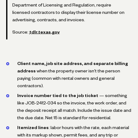
Department of Licensing and Regulation, require
licensed contractors to display their license number on
advertising, contracts, and invoices.
Source:
tdlr.texas.gov
Client name, job site address, and separate billing
address
when the property owner isn't the person
paying (common with rental owners and general
contractors).
Invoice number tied to the job ticket
— something
like
JOB-2412-034
so the invoice, the work order, and
the deposit receipt all match. Include the issue date and
the due date. Net 15 is standard for residential.
Itemized lines
: labor hours with the rate, each material
with its markup shown, permit fees, and any trip or