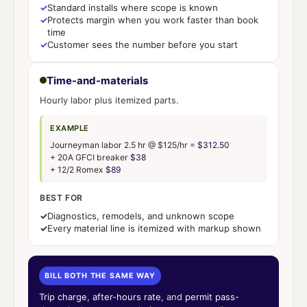
✓
Standard installs where scope is known
✓
Protects margin when you work faster than book
time
✓
Customer sees the number before you start
Time-and-materials
Hourly labor plus itemized parts.
EXAMPLE
Journeyman labor 2.5 hr @ $125/hr =
$312.50
+ 20A GFCI breaker
$38
+ 12/2 Romex
$89
BEST FOR
✓
Diagnostics, remodels, and unknown scope
✓
Every material line is itemized with markup shown
BILL BOTH THE SAME WAY
Trip charge
,
after-hours rate
, and
permit pass-