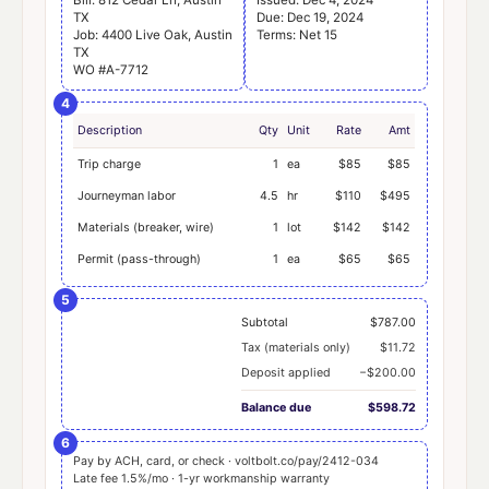
TX
Due: Dec 19, 2024
Job: 4400 Live Oak, Austin
Terms: Net 15
TX
WO #A-7712
4
Description
Qty
Unit
Rate
Amt
Trip charge
1
ea
$85
$85
Journeyman labor
4.5
hr
$110
$495
Materials (breaker, wire)
1
lot
$142
$142
Permit (pass-through)
1
ea
$65
$65
5
Subtotal
$787.00
Tax (materials only)
$11.72
Deposit applied
−$200.00
Balance due
$598.72
6
Pay by ACH, card, or check · voltbolt.co/pay/2412-034
Late fee 1.5%/mo · 1-yr workmanship warranty