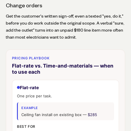
Change orders
Get the customer's written sign-off, even a texted "yes, do it,"
before you do work outside the original scope. A verbal "sure,
add the outlet" turns into an unpaid $180 line item more often
than most electricians want to admit.
PRICING PLAYBOOK
Flat-rate vs. Time-and-materials — when
to use each
Flat-rate
One price per task.
EXAMPLE
Ceiling fan install on existing box —
$285
BEST FOR