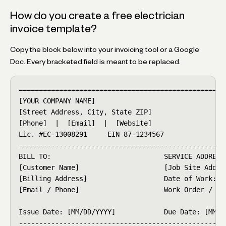
How do you create a free electrician
invoice template?
Copy the block below into your invoicing tool or a Google
Doc. Every bracketed field is meant to be replaced.
====================================================
[YOUR COMPANY NAME]                                 
[Street Address, City, State ZIP]                   
[Phone]  |  [Email]  |  [Website]

Lic. #EC-13008291     EIN 87-1234567

----------------------------------------------------
BILL TO:                            SERVICE ADDRESS:
[Customer Name]                     [Job Site Addres
[Billing Address]                   Date of Work: [M
[Email / Phone]                     Work Order / PO 
Issue Date: [MM/DD/YYYY]            Due Date: [MM/DD
----------------------------------------------------