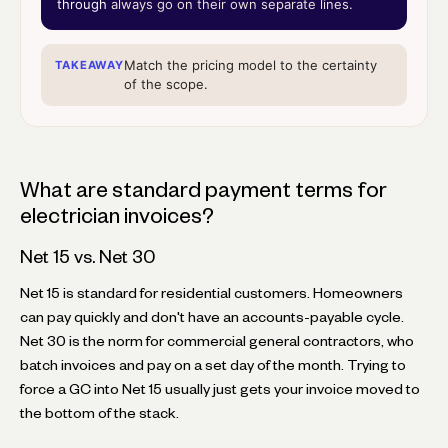
through
always go on their own separate lines.
Match the pricing model to the certainty
TAKEAWAY
of the scope.
What are standard payment terms for
electrician invoices?
Net 15 vs. Net 30
Net 15 is standard for residential customers. Homeowners
can pay quickly and don't have an accounts-payable cycle.
Net 30 is the norm for commercial general contractors, who
batch invoices and pay on a set day of the month. Trying to
force a GC into Net 15 usually just gets your invoice moved to
the bottom of the stack.