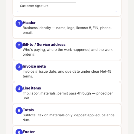
Customer signature
Header
1
Business identity — name, logo, license #, EIN, phone,
email.
Bill-to / Service address
2
Who's paying, where the work happened, and the work
order #.
Invoice meta
3
Invoice #, issue date, and due date under clear Net-15
terms.
Line items
4
Trip, labor, materials, permit pass-through — priced per
unit.
Totals
5
Subtotal, tax on materials only, deposit applied, balance
due.
Footer
6