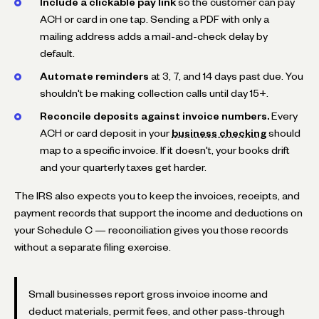
Include a clickable pay link
so the customer can pay
ACH or card in one tap. Sending a PDF with only a
mailing address adds a mail-and-check delay by
default.
Automate reminders
at 3, 7, and 14 days past due. You
shouldn't be making collection calls until day 15+.
Reconcile deposits against invoice numbers.
Every
ACH or card deposit in your
business checking
should
map to a specific invoice. If it doesn't, your books drift
and your quarterly taxes get harder.
The IRS also expects you to keep the invoices, receipts, and
payment records that support the income and deductions on
your Schedule C — reconciliation gives you those records
without a separate filing exercise.
Small businesses report gross invoice income and
deduct materials, permit fees, and other pass-through