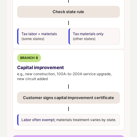
Check state rule
Tax labor + materials
Tax materials only
(some states)
(other states)
BRANCH B
Capital improvement
e.g., new construction, 100A-to-200A service upgrade,
new circuit added
Customer signs capital improvement certificate
Labor often exempt;
materials treatment varies by state.