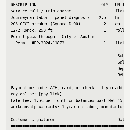
DESCRIPTION                            QTY   UNIT   
Service call / trip charge              1    flat   
Journeyman labor — panel diagnosis    2.5    hr     
20A GFCI breaker (Square D QO)          2    ea     
12/2 Romex, 250 ft                      1    roll   
Permit pass-through — City of Austin

  Permit #EP-2024-11872                 1    flat   
----------------------------------------------------
                                              Subtot
                                              Sales
                                              Deposi
                                              BALANC
----------------------------------------------------
Payment methods: ACH, card, or check. If you add a 
Pay online: [pay link]

Late fee: 1.5% per month on balances past Net 15 (s
Workmanship warranty: 1 year on labor, manufacturer 
Customer signature: _______________________   Date: 
===================================================