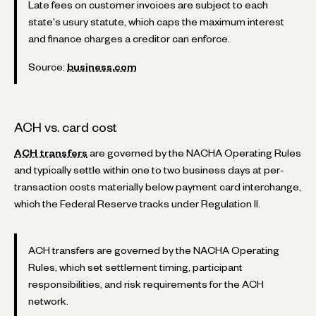
Late fees on customer invoices are subject to each
state's usury statute, which caps the maximum interest
and finance charges a creditor can enforce.
Source:
business.com
ACH vs. card cost
ACH transfers
are governed by the NACHA Operating Rules
and typically settle within one to two business days at per-
transaction costs materially below payment card interchange,
which the Federal Reserve tracks under Regulation II.
ACH transfers are governed by the NACHA Operating
Rules, which set settlement timing, participant
responsibilities, and risk requirements for the ACH
network.