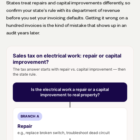
States treat repairs and capital improvements differently, so
confirm your state's rule with its department of revenue
before you set your invoicing defaults. Getting it wrong on a
hundred invoices is the kind of mistake that shows up in an
audit years later.
Sales tax on electrical work: repair or capital
improvement?
The tax answer starts with repair vs. capital improvement — then
the state rule.
Is the electrical work a repair or a capital
improvement to real property?
BRANCH A
Repair
e.g., replace broken switch, troubleshoot dead circuit