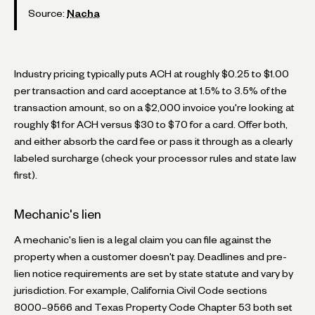
Source:
Nacha
Industry pricing typically puts ACH at roughly $0.25 to $1.00
per transaction and card acceptance at 1.5% to 3.5% of the
transaction amount, so on a $2,000 invoice you're looking at
roughly $1 for ACH versus $30 to $70 for a card. Offer both,
and either absorb the card fee or pass it through as a clearly
labeled surcharge (check your processor rules and state law
first).
Mechanic's lien
A mechanic's lien is a legal claim you can file against the
property when a customer doesn't pay. Deadlines and pre-
lien notice requirements are set by state statute and vary by
jurisdiction. For example, California Civil Code sections
8000–9566 and Texas Property Code Chapter 53 both set