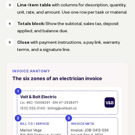
Line-item table
with columns for description, quantity,
unit, rate, and amount. Use one row per task or material.
Totals block:
Show the subtotal, sales tax, deposit
applied, and balance due.
Close
with payment instructions, a pay link, warranty
terms, and a signature line.
INVOICE ANATOMY
The six zones of an electrician invoice
1
Volt & Bolt Electric
V&B
Lic. #EC-13008291 · EIN 47-2938471
(512) 555-0143 · billing@voltbolt.co
2
3
BILL TO / SERVICE
INVOICE META
Marisol Vega
Invoice: JOB-2412-034
Bill: 812 Cedar Ln, Austin
Issued: Dec 4, 2024