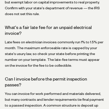
but exempt labor on capital improvements to real property.
Confirm with your state's department of revenue — the IRS
does not set this rule.
What's a fair late fee for an unpaid electrical
invoice?
Late fees on electrician invoices commonly run 1% to 1.5% per
month. The maximum enforceable rate is capped by your
state's usury law, so check your state before printing the
number on your template. The late-fee terms must appear
on the invoice for the fee to be collectible.
Can I invoice before the permit inspection
passes?
You can invoice for work performed and materials delivered,
but many contracts and lender requirements tie final payment
to a passed inspection. A common structure is deposit up