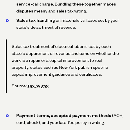
service-call charge. Bundling these together makes
disputes messy and sales tax wrong.
Sales tax handling
on materials vs. labor, set by your
state's department of revenue.
Sales tax treatment of electrical labor is set by each
state's department of revenue and turns on whether the
work is a repair or a capital improvement to real
property; states such as New York publish specific
capital improvement guidance and certificates.
Source:
tax.ny.gov
Payment terms, accepted payment methods
(ACH,
card, check), and your late-fee policy in writing.