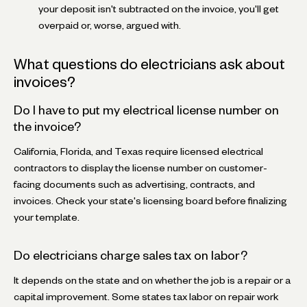
your deposit isn't subtracted on the invoice, you'll get
overpaid or, worse, argued with.
What questions do electricians ask about
invoices?
Do I have to put my electrical license number on
the invoice?
California, Florida, and Texas require licensed electrical
contractors to display the license number on customer-
facing documents such as advertising, contracts, and
invoices. Check your state's licensing board before finalizing
your template.
Do electricians charge sales tax on labor?
It depends on the state and on whether the job is a repair or a
capital improvement. Some states tax labor on repair work