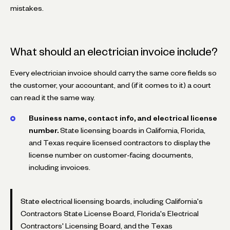
mistakes.
What should an electrician invoice include?
Every electrician invoice should carry the same core fields so
the customer, your accountant, and (if it comes to it) a court
can read it the same way.
Business name, contact info, and electrical license
number.
State licensing boards in California, Florida,
and Texas require licensed contractors to display the
license number on customer-facing documents,
including invoices.
State electrical licensing boards, including California's
Contractors State License Board, Florida's Electrical
Contractors' Licensing Board, and the Texas