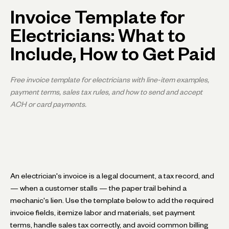
Invoice Template for
Electricians: What to
Include, How to Get Paid
Free invoice template for electricians with line-item examples,
payment terms, sales tax rules, and how to send and accept
ACH or card payments.
An electrician's invoice is a legal document, a tax record, and
— when a customer stalls — the paper trail behind a
mechanic's lien. Use the template below to add the required
invoice fields, itemize labor and materials, set payment
terms, handle sales tax correctly, and avoid common billing