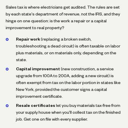
Sales tax is where electricians get audited. The rules are set
by each state's department of revenue, not the IRS, and they
hinge on one question: is the work a repair or a capital
improvement to real property?
Repair work
(replacing a broken switch,
troubleshooting a dead circuit) is often taxable on labor
plus materials, or on materials only, depending on the
state.
Capital improvement
(new construction, a service
upgrade from 100A to 200A, adding a new circuit) is
often exempt from tax on the labor portion in states like
New York, provided the customer signs a capital
improvement certificate.
Resale certificates
let you buy materials tax-free from
your supply house when you'll collect tax on the finished
job. Get one on file with every supplier.