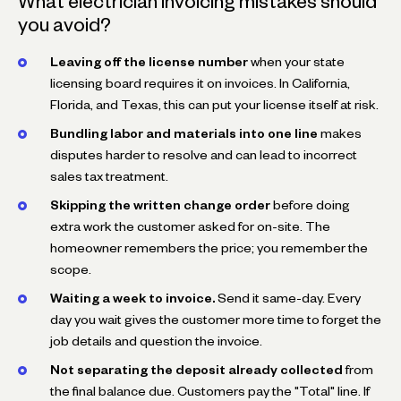
What electrician invoicing mistakes should
you avoid?
Leaving off the license number
when your state
licensing board requires it on invoices. In California,
Florida, and Texas, this can put your license itself at risk.
Bundling labor and materials into one line
makes
disputes harder to resolve and can lead to incorrect
sales tax treatment.
Skipping the written change order
before doing
extra work the customer asked for on-site. The
homeowner remembers the price; you remember the
scope.
Waiting a week to invoice.
Send it same-day. Every
day you wait gives the customer more time to forget the
job details and question the invoice.
Not separating the deposit already collected
from
the final balance due. Customers pay the "Total" line. If