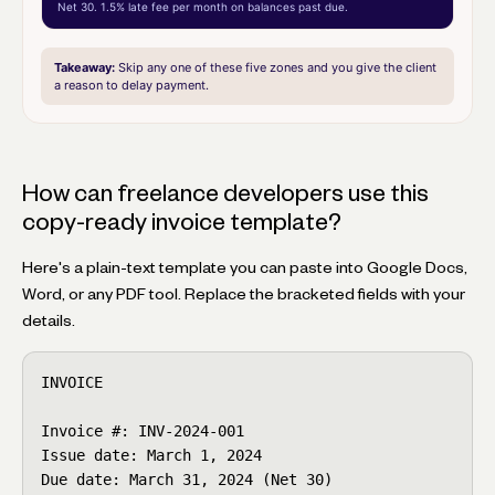
Net 30. 1.5% late fee per month on balances past due.
Takeaway:
Skip any one of these five zones and you give the client
a reason to delay payment.
How can freelance developers use this
copy-ready invoice template?
Here's a plain-text template you can paste into Google Docs,
Word, or any PDF tool. Replace the bracketed fields with your
details.
INVOICE

Invoice #: INV-2024-001

Issue date: March 1, 2024

Due date: March 31, 2024 (Net 30)
