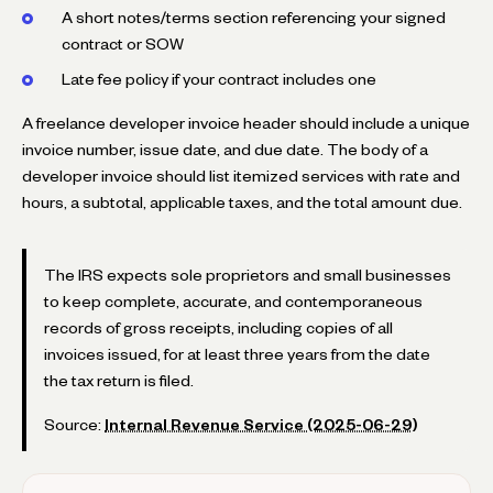
A short notes/terms section referencing your signed
contract or SOW
Late fee policy if your contract includes one
A freelance developer invoice header should include a unique
invoice number, issue date, and due date. The body of a
developer invoice should list itemized services with rate and
hours, a subtotal, applicable taxes, and the total amount due.
The IRS expects sole proprietors and small businesses
to keep complete, accurate, and contemporaneous
records of gross receipts, including copies of all
invoices issued, for at least three years from the date
the tax return is filed.
Source:
Internal Revenue Service (2025-06-29)