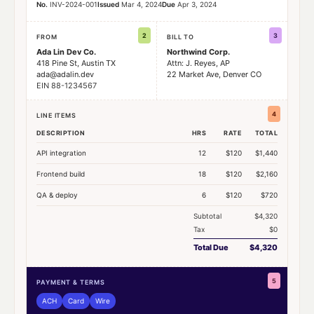
No.
INV-2024-001
Issued
Mar 4, 2024
Due
Apr 3, 2024
2
3
FROM
BILL TO
Ada Lin Dev Co.
Northwind Corp.
418 Pine St, Austin TX
Attn: J. Reyes, AP
ada@adalin.dev
22 Market Ave, Denver CO
EIN 88-1234567
4
LINE ITEMS
DESCRIPTION
HRS
RATE
TOTAL
API integration
12
$120
$1,440
Frontend build
18
$120
$2,160
QA & deploy
6
$120
$720
Subtotal
$4,320
Tax
$0
Total Due
$4,320
5
PAYMENT & TERMS
ACH
Card
Wire