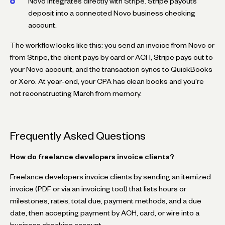
Novo integrates directly with Stripe. Stripe payouts
deposit into a connected Novo business checking
account.
The workflow looks like this: you send an invoice from Novo or
from Stripe, the client pays by card or ACH, Stripe pays out to
your Novo account, and the transaction syncs to QuickBooks
or Xero. At year-end, your CPA has clean books and you're
not reconstructing March from memory.
Frequently Asked Questions
How do freelance developers invoice clients?
Freelance developers invoice clients by sending an itemized
invoice (PDF or via an invoicing tool) that lists hours or
milestones, rates, total due, payment methods, and a due
date, then accepting payment by ACH, card, or wire into a
business checking account.