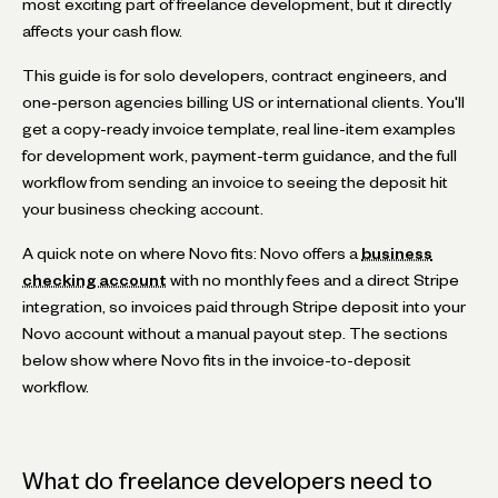
most exciting part of freelance development, but it directly
affects your cash flow.
This guide is for solo developers, contract engineers, and
one-person agencies billing US or international clients. You'll
get a copy-ready invoice template, real line-item examples
for development work, payment-term guidance, and the full
workflow from sending an invoice to seeing the deposit hit
your business checking account.
A quick note on where Novo fits: Novo offers a
business
checking account
with no monthly fees and a direct Stripe
integration, so invoices paid through Stripe deposit into your
Novo account without a manual payout step. The sections
below show where Novo fits in the invoice-to-deposit
workflow.
What do freelance developers need to