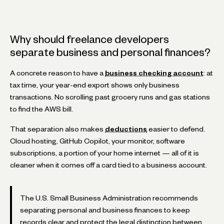
Why should freelance developers
separate business and personal finances?
A concrete reason to have a
business checking account
: at
tax time, your year-end export shows only business
transactions. No scrolling past grocery runs and gas stations
to find the AWS bill.
That separation also makes
deductions
easier to defend.
Cloud hosting, GitHub Copilot, your monitor, software
subscriptions, a portion of your home internet — all of it is
cleaner when it comes off a card tied to a business account.
The U.S. Small Business Administration recommends
separating personal and business finances to keep
records clear and protect the legal distinction between