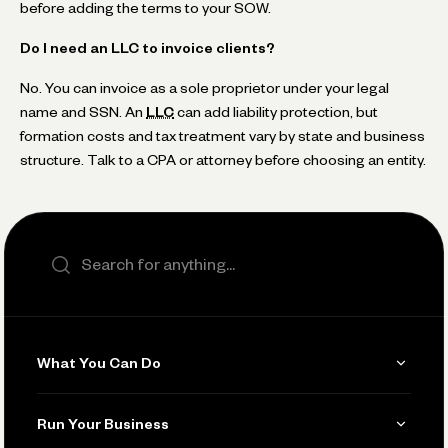
before adding the terms to your SOW.
Do I need an LLC to invoice clients?
No. You can invoice as a sole proprietor under your legal
name and SSN. An
LLC
can add liability protection, but
formation costs and tax treatment vary by state and business
structure. Talk to a CPA or attorney before choosing an entity.
Search the site
What You Can Do
Get Paid
Run Your Business