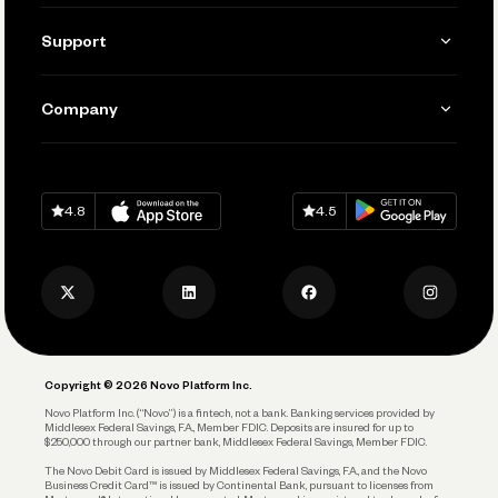
Invoicing
Get Started
Support
Accept Payments
Manage Your Banking
Send and Pay
Learn
Company
Connecting Your Tools
Pay Vendors and Employees
Help
Grow Your Business
Contact Us
Spend
Download on
App Store
Download on
Google Play
Keep Learning
Careers
4.8
4.5
Track and Manage Expenses
Press
Business Credit Card
Privacy Policy
Business Debit Card
Legal
Plan and Protect
Copyright © 2026 Novo Platform Inc.
Reserves and Allocation
Novo Platform Inc. (“Novo”) is a fintech, not a bank. Banking services provided by
Middlesex Federal Savings, F.A., Member FDIC. Deposits are insured for up to
$250,000 through our partner bank, Middlesex Federal Savings, Member FDIC.
Account Protections
The Novo Debit Card is issued by Middlesex Federal Savings, F.A., and the Novo
Business Credit Card™ is issued by Continental Bank, pursuant to licenses from
Funding