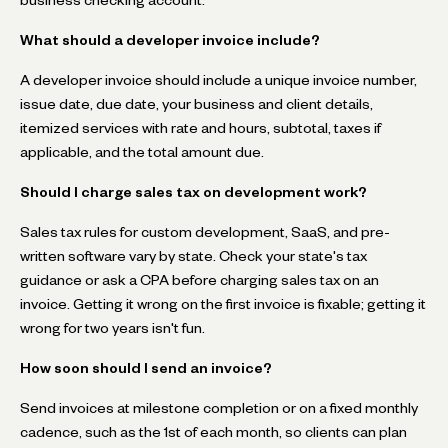
What should a developer invoice include?
A developer invoice should include a unique invoice number,
issue date, due date, your business and client details,
itemized services with rate and hours, subtotal, taxes if
applicable, and the total amount due.
Should I charge sales tax on development work?
Sales tax rules for custom development, SaaS, and pre-
written software vary by state. Check your state's tax
guidance or ask a CPA before charging sales tax on an
invoice. Getting it wrong on the first invoice is fixable; getting it
wrong for two years isn't fun.
How soon should I send an invoice?
Send invoices at milestone completion or on a fixed monthly
cadence, such as the 1st of each month, so clients can plan