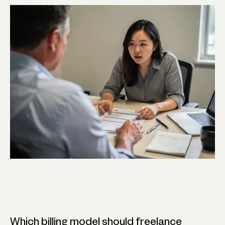
Which billing model should freelance