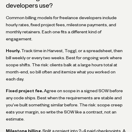
developers use?
Common billing models for freelance developers include
hourly rates, fixed project fees, milestone payments, and
monthly retainers. Each one fits a different kind of
engagement.
Hourly.
Track time in Harvest, Toggl, or a spreadsheet, then
bill weekly or every two weeks. Best for ongoing work where
scope shifts. The risk: clients balk at a large hours total at
month-end, so bill often and itemize what you worked on
each day.
Fixed project fee.
Agree on scope in a signed SOW before
any code ships. Best when the requirements are stable and
you've built something similar before. The risk: scope creep
eats your margin, so write the SOW like a contract, not an
estimate.
Milestone billing.
Split a project into 2–4 paid checkpoints. A