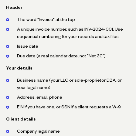
Header
The word "Invoice" at the top
A unique invoice number, such as INV-2024-001. Use
sequential numbering for your records and tax files.
Issue date
Due date (a real calendar date, not "Net 30")
Your details
Business name (your LLC or sole-proprietor DBA, or
your legal name)
Address, email, phone
EIN if you have one, or SSN if a client requests a W-9
Client details
Company legal name