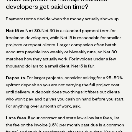
developers get paid on time?
Payment terms decide when the money actually shows up.
Net 15 vs Net 30.
Net 30 is a standard payment term for
freelance developers, while Net 15 is reasonable for smaller
projects or repeat clients. Larger companies often batch
accounts payable into weekly or biweekly runs, so Net 30
matches how they actually work. For invoices under a few
thousand dollars to a small client, Net 15 is fair.
Deposits.
For larger projects, consider asking for a 25–50%
upfront deposit so you are not carrying the full project cost
until delivery. A deposit does two things: it filters out clients
who won't pay, and it gives you cash on hand before you start.
For anything over a month of work, ask.
Late fees.
If your contract and state law allow late fees, list
the fee on the invoice (1.5% per month past due is a common
figure) and apply it consistently after the due date. You won't