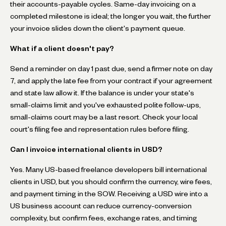
their accounts-payable cycles. Same-day invoicing on a
completed milestone is ideal; the longer you wait, the further
your invoice slides down the client's payment queue.
What if a client doesn't pay?
Send a reminder on day 1 past due, send a firmer note on day
7, and apply the late fee from your contract if your agreement
and state law allow it. If the balance is under your state's
small-claims limit and you've exhausted polite follow-ups,
small-claims court may be a last resort. Check your local
court's filing fee and representation rules before filing.
Can I invoice international clients in USD?
Yes. Many US-based freelance developers bill international
clients in USD, but you should confirm the currency, wire fees,
and payment timing in the SOW. Receiving a USD wire into a
US business account can reduce currency-conversion
complexity, but confirm fees, exchange rates, and timing