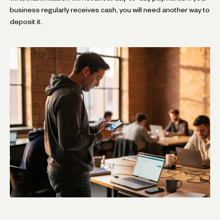
business regularly receives cash, you will need another way to
deposit it.