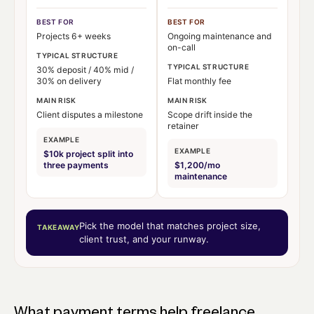
BEST FOR
BEST FOR
Projects 6+ weeks
Ongoing maintenance and
on-call
TYPICAL STRUCTURE
TYPICAL STRUCTURE
30% deposit / 40% mid /
30% on delivery
Flat monthly fee
MAIN RISK
MAIN RISK
Client disputes a milestone
Scope drift inside the
retainer
EXAMPLE
EXAMPLE
$10k project split into
three payments
$1,200/mo
maintenance
Pick the model that matches project size,
TAKEAWAY
client trust, and your runway.
What payment terms help freelance