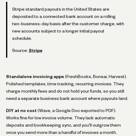
Stripe standard payouts in the United States are
deposited to a connected bank account on a rolling
two-business-day basis after the customer charge, with
new accounts subject to a longer initial payout
schedule.
Source:
Stripe
Standalone invoicing apps
(FreshBooks, Bonsai, Harvest).
Polished templates, time tracking, recurring invoices. They
charge monthly fees and do not hold your funds, so you still
need a separate business bank account where payouts land.
DIY at no cost
(Wave, a Google Doc exported to PDF).
Works fine for low invoice volume. They lack automatic
deposits and bookkeeping sync, and you'll outgrow them
once you send more than a handful of invoices a month.