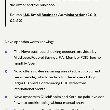
the owner and the business.
Source:
U.S. Small Business Administration (2019-
02-22)
Novo specifics worth knowing:
The Novo business checking account, provided by
Middlesex Federal Savings, F.A., Member FDIC, has no
monthly fees.
Novo offers no-fee incoming wires (subject to current
fee schedule), which matters for developers billing
larger US clients or receiving USD wires from
international clients.
Novo syncs with QuickBooks and Xero, so paid invoices
flow into bookkeeping without manual entry.