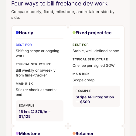
Four ways to bill freelance dev work
Compare hourly, fixed, milestone, and retainer side by
side.
Hourly
Fixed project fee
BEST FOR
BEST FOR
Shifting scope or ongoing
Stable, well-defined scope
work
TYPICAL STRUCTURE
TYPICAL STRUCTURE
One fee per signed SOW
Bill weekly or biweekly
MAIN RISK
from time-tracker
Scope creep
MAIN RISK
Sticker shock at month-
EXAMPLE
end
Stripe API integration
— $500
EXAMPLE
15 hrs @ $75/hr =
$1,125
Milestone
Retainer