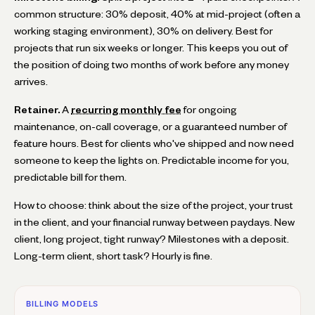
common structure: 30% deposit, 40% at mid-project (often a
working staging environment), 30% on delivery. Best for
projects that run six weeks or longer. This keeps you out of
the position of doing two months of work before any money
arrives.
Retainer.
A
recurring monthly fee
for ongoing
maintenance, on-call coverage, or a guaranteed number of
feature hours. Best for clients who've shipped and now need
someone to keep the lights on. Predictable income for you,
predictable bill for them.
How to choose: think about the size of the project, your trust
in the client, and your financial runway between paydays. New
client, long project, tight runway? Milestones with a deposit.
Long-term client, short task? Hourly is fine.
BILLING MODELS