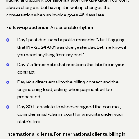
always charge it, but having it in writing changes the
conversation when an invoice goes 45 days late.
Follow-up cadence.
A reasonable rhythm:
Day 1 past due: send a polite reminder. "Just flagging
that INV-2024-001 was due yesterday. Let me know if
you need anything from my end."
Day 7: a firmer note that mentions the late fee in your
contract
Day 14: a direct email to the billing contact and the
engineering lead, asking when payment will be
processed
Day 30+: escalate to whoever signed the contract;
consider small-claims court for amounts under your
state's limit
International clients.
For
international clients
, billing in