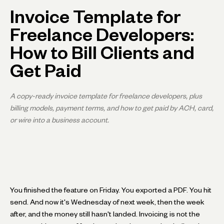
Invoice Template for
Freelance Developers:
How to Bill Clients and
Get Paid
A copy-ready invoice template for freelance developers, plus
billing models, payment terms, and how to get paid by ACH, card,
or wire into a business account.
You finished the feature on Friday. You exported a PDF. You hit
send. And now it's Wednesday of next week, then the week
after, and the money still hasn't landed. Invoicing is not the