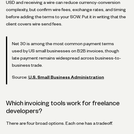
USD and receiving a wire can reduce currency-conversion
complexity, but confirm wire fees, exchange rates, and timing
before adding the terms to your SOW. Put it in writing that the
client covers wire send fees.
Net 30 is among the most common payment terms
used by US small businesses on B2B invoices, though
late payment remains widespread across business-to-
business trade.
Source:
U.S. Small Business Administration
Which invoicing tools work for freelance
developers?
There are four broad options. Each one has a tradeoff.