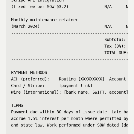
(fixed fee per SOW §3.2)               N/A      N/A 
Monthly maintenance retainer

(March 2024)                           N/A      N/A 
----------------------------------------------------
                                       Subtotal:    
                                       Tax (0%):    
                                       TOTAL DUE:   
----------------------------------------------------
PAYMENT METHODS

ACH (preferred):    Routing [XXXXXXXXX]  Account [XX
Card / Stripe:      [payment link]

Wire (international): [bank name, SWIFT, account]

TERMS

Payment due within 30 days of issue date. Late balan
accrue 1.5% interest per month where permitted by co
and state law. Work performed under SOW dated [date]