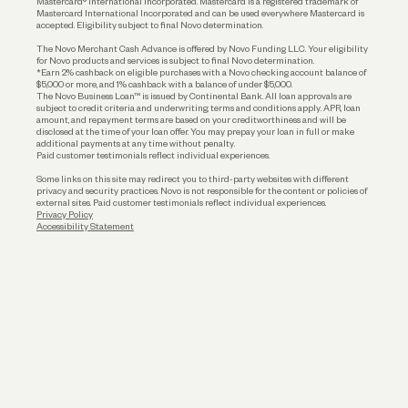
Mastercard® International Incorporated. Mastercard is a registered trademark of
Mastercard International Incorporated and can be used everywhere Mastercard is
accepted. Eligibility subject to final Novo determination.
Business Loans
The Novo Merchant Cash Advance is offered by Novo Funding LLC. Your eligibility
for Novo products and services is subject to final Novo determination.
*Earn 2% cashback on eligible purchases with a Novo checking account balance of
$5,000 or more, and 1% cashback with a balance of under $5,000.
The Novo Business Loan™ is issued by Continental Bank. All loan approvals are
subject to credit criteria and underwriting; terms and conditions apply. APR, loan
amount, and repayment terms are based on your creditworthiness and will be
disclosed at the time of your loan offer. You may prepay your loan in full or make
additional payments at any time without penalty.
Paid customer testimonials reflect individual experiences.
Some links on this site may redirect you to third-party websites with different
privacy and security practices. Novo is not responsible for the content or policies of
external sites. Paid customer testimonials reflect individual experiences.
Privacy Policy
Accessibility Statement