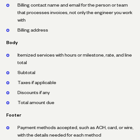
Billing contact name and email for the person or team
that processes invoices, not only the engineer you work
with
Billing address
Body
Itemized services with hours or milestone, rate, and line
total
Subtotal
Taxes if applicable
Discounts if any
Total amount due
Footer
Payment methods accepted, such as ACH, card, or wire,
with the details needed for each method