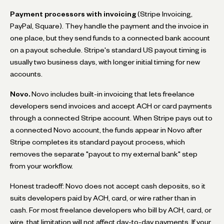
Payment processors with invoicing
(Stripe Invoicing,
PayPal, Square). They handle the payment and the invoice in
one place, but they send funds to a connected bank account
on a payout schedule. Stripe's standard US payout timing is
usually two business days, with longer initial timing for new
accounts.
Novo.
Novo includes built-in invoicing that lets freelance
developers send invoices and accept ACH or card payments
through a connected Stripe account. When Stripe pays out to
a connected Novo account, the funds appear in Novo after
Stripe completes its standard payout process, which
removes the separate "payout to my external bank" step
from your workflow.
Honest tradeoff: Novo does not accept cash deposits, so it
suits developers paid by ACH, card, or wire rather than in
cash. For most freelance developers who bill by ACH, card, or
wire, that limitation will not affect day-to-day payments. If your