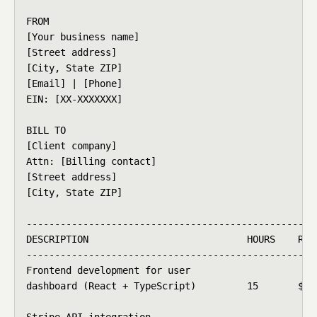
FROM

[Your business name]

[Street address]

[City, State ZIP]

[Email] | [Phone]

EIN: [XX-XXXXXXX]

BILL TO

[Client company]

Attn: [Billing contact]

[Street address]

[City, State ZIP]

----------------------------------------------------
DESCRIPTION                            HOURS    RATE
----------------------------------------------------
Frontend development for user

dashboard (React + TypeScript)         15       $75/
Stripe API integration
