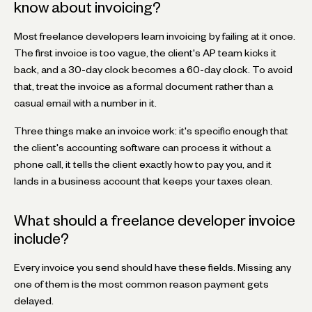
know about invoicing?
Most freelance developers learn invoicing by failing at it once.
The first invoice is too vague, the client's AP team kicks it
back, and a 30-day clock becomes a 60-day clock. To avoid
that, treat the invoice as a formal document rather than a
casual email with a number in it.
Three things make an invoice work: it's specific enough that
the client's accounting software can process it without a
phone call, it tells the client exactly how to pay you, and it
lands in a business account that keeps your taxes clean.
What should a freelance developer invoice
include?
Every invoice you send should have these fields. Missing any
one of them is the most common reason payment gets
delayed.