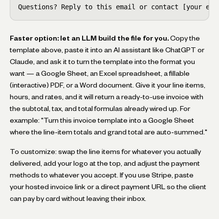
Questions? Reply to this email or contact [your ema
Faster option: let an LLM build the file for you.
Copy the
template above, paste it into an AI assistant like ChatGPT or
Claude, and ask it to turn the template into the format you
want — a Google Sheet, an Excel spreadsheet, a fillable
(interactive) PDF, or a Word document. Give it your line items,
hours, and rates, and it will return a ready-to-use invoice with
the subtotal, tax, and total formulas already wired up. For
example: "Turn this invoice template into a Google Sheet
where the line-item totals and grand total are auto-summed."
To customize: swap the line items for whatever you actually
delivered, add your logo at the top, and adjust the payment
methods to whatever you accept. If you use Stripe, paste
your hosted invoice link or a direct payment URL so the client
can pay by card without leaving their inbox.