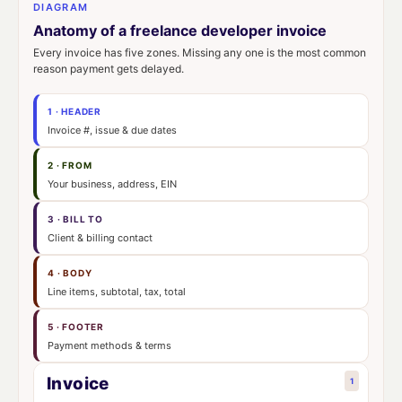
DIAGRAM
Anatomy of a freelance developer invoice
Every invoice has five zones. Missing any one is the most common
reason payment gets delayed.
1 · HEADER
Invoice #, issue & due dates
2 · FROM
Your business, address, EIN
3 · BILL TO
Client & billing contact
4 · BODY
Line items, subtotal, tax, total
5 · FOOTER
Payment methods & terms
Invoice
1