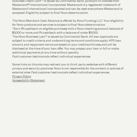
Business Credit Card™ is issued by Continental Bank, pursuant to licenses from
Funding
Mastercard® International Incorporated. Mastercard is a registered trademark of
Mastercard International Incorporated and can be used everywhere Mastercard is
accepted. Eligibility subject to final Novo determination.
Business Loans
The Novo Merchant Cash Advance is offered by Novo Funding LLC. Your eligibility
for Novo products and services is subject to final Novo determination.
*Earn 2% cashback on eligible purchases with a Novo checking account balance of
$5,000 or more, and 1% cashback with a balance of under $5,000.
The Novo Business Loan™ is issued by Continental Bank. All loan approvals are
subject to credit criteria and underwriting; terms and conditions apply. APR, loan
amount, and repayment terms are based on your creditworthiness and will be
disclosed at the time of your loan offer. You may prepay your loan in full or make
additional payments at any time without penalty.
Paid customer testimonials reflect individual experiences.
Some links on this site may redirect you to third-party websites with different
privacy and security practices. Novo is not responsible for the content or policies of
external sites. Paid customer testimonials reflect individual experiences.
Privacy Policy
Accessibility Statement