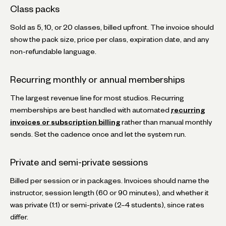
Class packs
Sold as 5, 10, or 20 classes, billed upfront. The invoice should
show the pack size, price per class, expiration date, and any
non-refundable language.
Recurring monthly or annual memberships
The largest revenue line for most studios. Recurring
memberships are best handled with automated
recurring
invoices or subscription billing
rather than manual monthly
sends. Set the cadence once and let the system run.
Private and semi-private sessions
Billed per session or in packages. Invoices should name the
instructor, session length (60 or 90 minutes), and whether it
was private (1:1) or semi-private (2–4 students), since rates
differ.