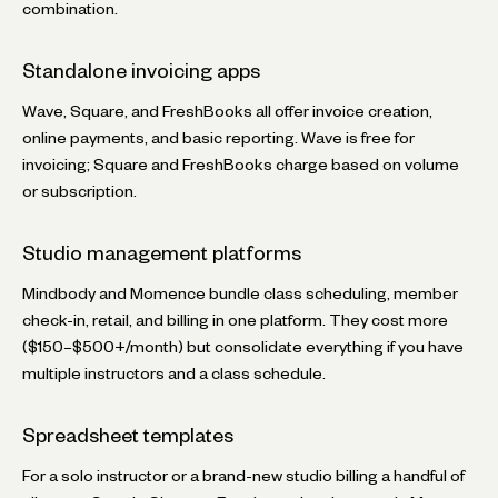
combination.
Standalone invoicing apps
Wave, Square, and FreshBooks all offer invoice creation,
online payments, and basic reporting. Wave is free for
invoicing; Square and FreshBooks charge based on volume
or subscription.
Studio management platforms
Mindbody and Momence bundle class scheduling, member
check-in, retail, and billing in one platform. They cost more
($150–$500+/month) but consolidate everything if you have
multiple instructors and a class schedule.
Spreadsheet templates
For a solo instructor or a brand-new studio billing a handful of