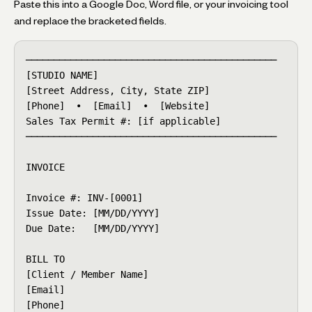
Paste this into a Google Doc, Word file, or your invoicing tool
and replace the bracketed fields.
─────────────────────────────────────────────

[STUDIO NAME]

[Street Address, City, State ZIP]

[Phone]  •  [Email]  •  [Website]

Sales Tax Permit #: [if applicable]

─────────────────────────────────────────────

INVOICE

Invoice #: INV-[0001]

Issue Date: [MM/DD/YYYY]

Due Date:   [MM/DD/YYYY]

BILL TO

[Client / Member Name]

[Email]

[Phone]
