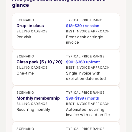
glance
SCENARIO
TYPICAL PRICE RANGE
Drop-in class
$18–$30 / session
BILLING CADENCE
BEST INVOICE APPROACH
Per visit
Front desk or single
invoice
SCENARIO
TYPICAL PRICE RANGE
Class pack (5 / 10 / 20)
$90–$360 upfront
BILLING CADENCE
BEST INVOICE APPROACH
One-time
Single invoice with
expiration date noted
SCENARIO
TYPICAL PRICE RANGE
Monthly membership
$99–$199 / month
BILLING CADENCE
BEST INVOICE APPROACH
Recurring monthly
Automated recurring
invoice with card on file
SCENARIO
TYPICAL PRICE RANGE