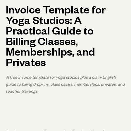
Invoice Template for
Yoga Studios: A
Practical Guide to
Billing Classes,
Memberships, and
Privates
A free invoice template for yoga studios plus a plain-English
guide to billing drop-ins, class packs, memberships, privates, and
teacher trainings.