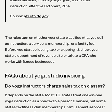
instruction, effective October 1, 2014.
Source:
otr.cfo.dc.gov
The rules turn on whether your state classifies what you sell
as instruction, a service, a membership, or a facility fee.
Before you start collecting tax (or skipping it), check your
state's department of revenue site or talk to a CPA who
works with fitness businesses.
FAQs about yoga studio invoicing
Do yoga instructors charge sales tax on classes?
It depends on the state. Most U.S. states treat one-on-one
yoga instruction as a non-taxable personal service, but some
states tax fitness club memberships, "amusement services,"