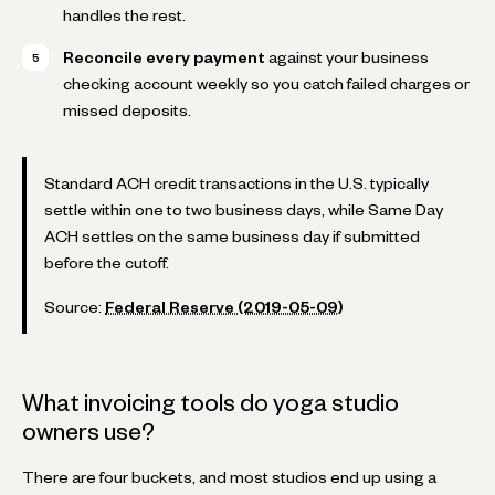
handles the rest.
Reconcile every payment
against your business
checking account weekly so you catch failed charges or
missed deposits.
Standard ACH credit transactions in the U.S. typically
settle within one to two business days, while Same Day
ACH settles on the same business day if submitted
before the cutoff.
Source:
Federal Reserve (2019-05-09)
What invoicing tools do yoga studio
owners use?
There are four buckets, and most studios end up using a