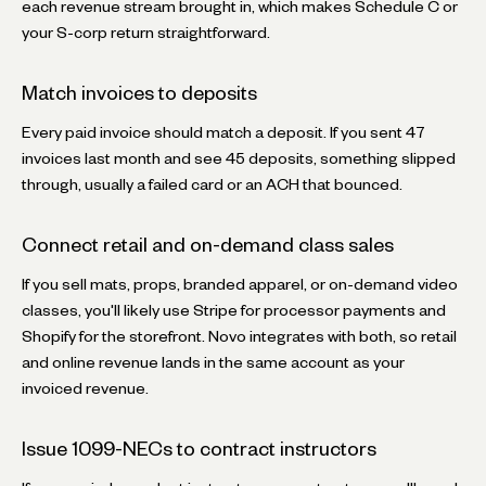
each revenue stream brought in, which makes Schedule C or
your S-corp return straightforward.
Match invoices to deposits
Every paid invoice should match a deposit. If you sent 47
invoices last month and see 45 deposits, something slipped
through, usually a failed card or an ACH that bounced.
Connect retail and on-demand class sales
If you sell mats, props, branded apparel, or on-demand video
classes, you'll likely use Stripe for processor payments and
Shopify for the storefront. Novo integrates with both, so retail
and online revenue lands in the same account as your
invoiced revenue.
Issue 1099-NECs to contract instructors