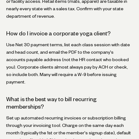
or facility access. Retail items (mats, apparel) are taxable in
nearly every state with a sales tax. Confirm with your state
department of revenue.
How do I invoice a corporate yoga client?
Use Net 30 payment terms, list each class session with date
and head count, and email the PDF to the company's
accounts payable address (not the HR contact who booked
you). Corporate clients almost always pay by ACH or check,
so include both. Many will require a W-9 before issuing
payment.
What is the best way to bill recurring
memberships?
Set up automated recurring invoices or subscription billing
through your invoicing tool. Charge on the same day each
month (typically the 1st or the member's signup date), default