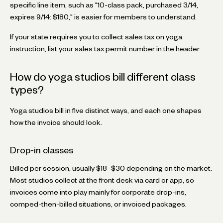
specific line item, such as "10-class pack, purchased 3/14,
expires 9/14: $180," is easier for members to understand.
If your state requires you to collect sales tax on yoga
instruction, list your sales tax permit number in the header.
How do yoga studios bill different class
types?
Yoga studios bill in five distinct ways, and each one shapes
how the invoice should look.
Drop-in classes
Billed per session, usually $18–$30 depending on the market.
Most studios collect at the front desk via card or app, so
invoices come into play mainly for corporate drop-ins,
comped-then-billed situations, or invoiced packages.