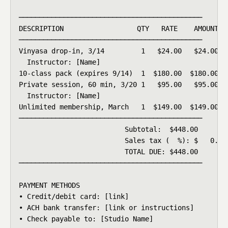
─────────────────────────────────────────────

DESCRIPTION                  QTY   RATE    AMOUNT

─────────────────────────────────────────────

Vinyasa drop-in, 3/14         1   $24.00   $24.00

  Instructor: [Name]

10-class pack (expires 9/14)  1  $180.00  $180.00

Private session, 60 min, 3/20 1   $95.00   $95.00

  Instructor: [Name]

Unlimited membership, March   1  $149.00  $149.00

─────────────────────────────────────────────

                          Subtotal:  $448.00

                          Sales tax (  %): $   0.00

                          TOTAL DUE: $448.00

─────────────────────────────────────────────

PAYMENT METHODS

• Credit/debit card: [link]

• ACH bank transfer: [link or instructions]

• Check payable to: [Studio Name]
