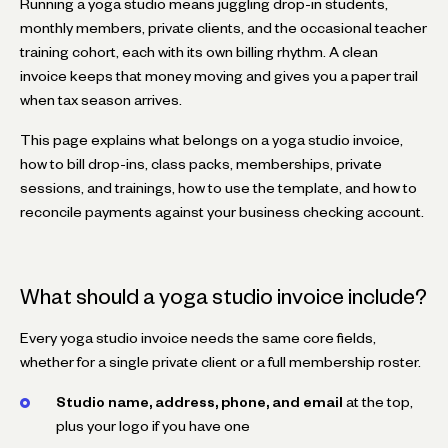
Running a yoga studio means juggling drop-in students,
monthly members, private clients, and the occasional teacher
training cohort, each with its own billing rhythm. A clean
invoice keeps that money moving and gives you a paper trail
when tax season arrives.
This page explains what belongs on a yoga studio invoice,
how to bill drop-ins, class packs, memberships, private
sessions, and trainings, how to use the template, and how to
reconcile payments against your business checking account.
What should a yoga studio invoice include?
Every yoga studio invoice needs the same core fields,
whether for a single private client or a full membership roster.
Studio name, address, phone, and email
at the top,
plus your logo if you have one