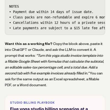
NOTES

• Payment due within 14 days of issue date.

• Class packs are non-refundable and expire 6 months
• Cancellations within 12 hours of a private session
• Late payments are subject to a $15 late fee after
Want this as a working file?
Copy the block above, paste it
into ChatGPT or Claude, and ask the LLM to convert it. A
prompt that works:
"Turn this yoga studio invoice template into
a fillable Google Sheet with formulas that calculate the subtotal,
an editable sales-tax percentage cell, and a total due. Add a
second tab with five example invoices already filled in."
You can
ask for the same output as an Excel spreadsheet, a fillable
PDF, or a Word document.
STUDIO BILLING PLAYBOOK
Five yoga studio billing scenarios at a