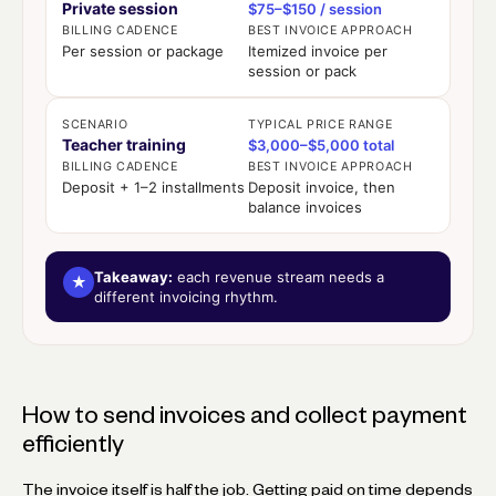
Private session
$75–$150 / session
BILLING CADENCE
BEST INVOICE APPROACH
Per session or package
Itemized invoice per
session or pack
SCENARIO
TYPICAL PRICE RANGE
Teacher training
$3,000–$5,000 total
BILLING CADENCE
BEST INVOICE APPROACH
Deposit + 1–2 installments
Deposit invoice, then
balance invoices
Takeaway:
each revenue stream needs a
★
different invoicing rhythm.
How to send invoices and collect payment
efficiently
The invoice itself is half the job. Getting paid on time depends