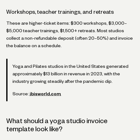
Workshops, teacher trainings, and retreats
These are higher-ticket items: $300 workshops, $3,000–
$5,000 teacher trainings, $1,500+ retreats. Most studios
collect a non-refundable deposit (often 20–50%) and invoice
the balance on a schedule.
Yoga and Pilates studios in the United States generated
approximately $13 billion in revenue in 2023, with the
industry growing steadily after the pandemic dip.
Source:
ibisworld.com
What should a yoga studio invoice
template look like?