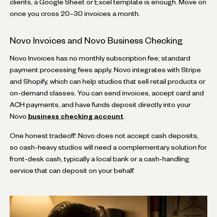
clients, a Google Sheet or Excel template is enough. Move on
once you cross 20–30 invoices a month.
Novo Invoices and Novo Business Checking
Novo Invoices has no monthly subscription fee; standard
payment processing fees apply. Novo integrates with Stripe
and Shopify, which can help studios that sell retail products or
on-demand classes. You can send invoices, accept card and
ACH payments, and have funds deposit directly into your
Novo
business checking account
.
One honest tradeoff: Novo does not accept cash deposits,
so cash-heavy studios will need a complementary solution for
front-desk cash, typically a local bank or a cash-handling
service that can deposit on your behalf.