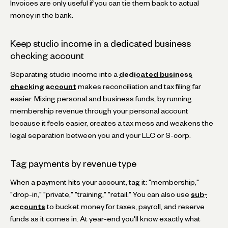
Invoices are only useful if you can tie them back to actual
money in the bank.
Keep studio income in a dedicated business
checking account
Separating studio income into a
dedicated business
checking account
makes reconciliation and tax filing far
easier. Mixing personal and business funds, by running
membership revenue through your personal account
because it feels easier, creates a tax mess and weakens the
legal separation between you and your LLC or S-corp.
Tag payments by revenue type
When a payment hits your account, tag it: "membership,"
"drop-in," "private," "training," "retail." You can also use
sub-
accounts
to bucket money for taxes, payroll, and reserve
funds as it comes in. At year-end you'll know exactly what