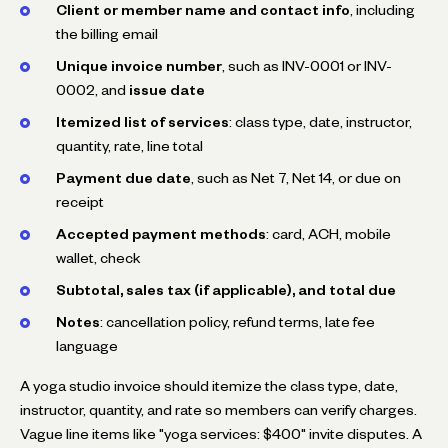
Client or member name and contact info
, including
the billing email
Unique invoice number
, such as INV-0001 or INV-
0002, and
issue date
Itemized list of services
: class type, date, instructor,
quantity, rate, line total
Payment due date
, such as Net 7, Net 14, or due on
receipt
Accepted payment methods
: card, ACH, mobile
wallet, check
Subtotal, sales tax (if applicable), and total due
Notes
: cancellation policy, refund terms, late fee
language
A yoga studio invoice should itemize the class type, date,
instructor, quantity, and rate so members can verify charges.
Vague line items like "yoga services: $400" invite disputes. A