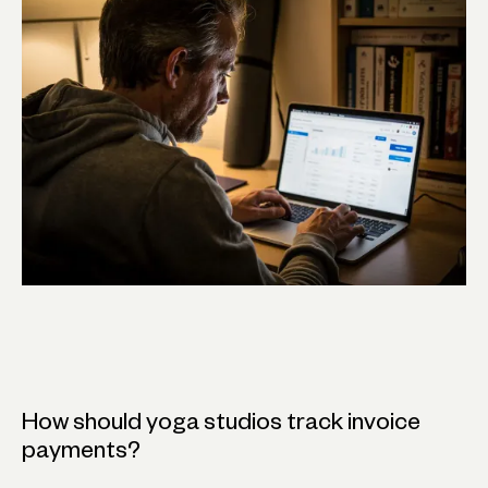
How should yoga studios track invoice
payments?