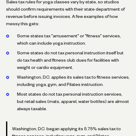
Sales tax rules for yoga classes vary by state, so studios
should confirm requirements with their state department of
revenue before issuing invoices. A few examples of how
messy this gets:
Some states tax "amusement" or "fitness" services,
which can include yoga instruction.
Some states do not tax personal instruction itself but
do tax health and fitness club dues for facilities with
weight or cardio equipment.
Washington, D.C. applies its sales tax to fitness services,
including yoga, gym, and Pilates instruction.
Most states do not tax personal instruction services,
but retail sales (mats, apparel, water bottles) are almost
always taxable.
Washington, D.C. began applying its 5.75% sales tax to
fitness services, including yoga, gym, and Pilates