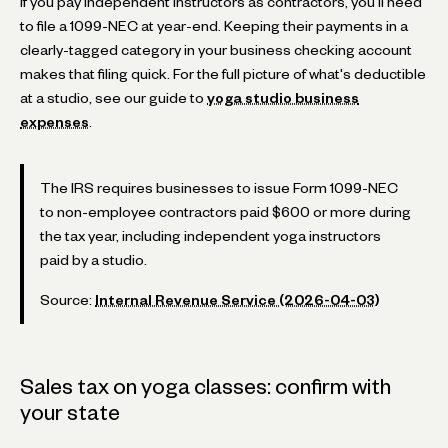
If you pay independent instructors as contractors, you'll need
to file a 1099-NEC at year-end. Keeping their payments in a
clearly-tagged category in your business checking account
makes that filing quick. For the full picture of what's deductible
at a studio, see our guide to
yoga studio business
expenses
.
The IRS requires businesses to issue Form 1099-NEC
to non-employee contractors paid $600 or more during
the tax year, including independent yoga instructors
paid by a studio.
Source:
Internal Revenue Service (2026-04-03)
Sales tax on yoga classes: confirm with
your state