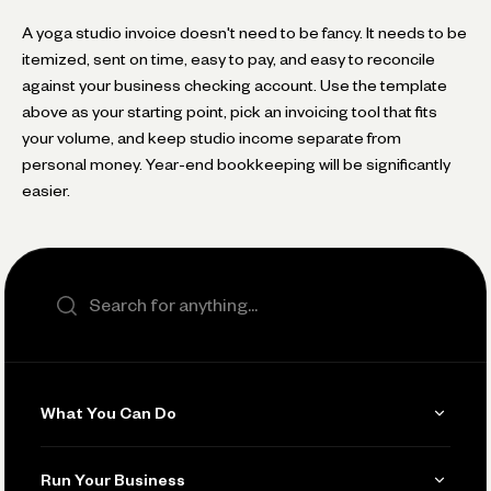
A yoga studio invoice doesn't need to be fancy. It needs to be
itemized, sent on time, easy to pay, and easy to reconcile
against your business checking account. Use the template
above as your starting point, pick an invoicing tool that fits
your volume, and keep studio income separate from
personal money. Year-end bookkeeping will be significantly
easier.
Search the site
What You Can Do
Get Paid
Run Your Business