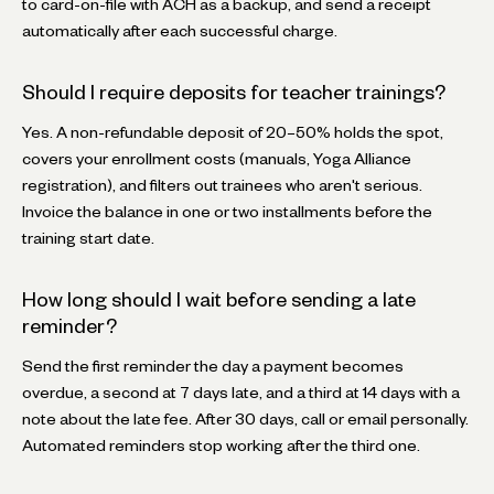
to card-on-file with ACH as a backup, and send a receipt
automatically after each successful charge.
Should I require deposits for teacher trainings?
Yes. A non-refundable deposit of 20–50% holds the spot,
covers your enrollment costs (manuals, Yoga Alliance
registration), and filters out trainees who aren't serious.
Invoice the balance in one or two installments before the
training start date.
How long should I wait before sending a late
reminder?
Send the first reminder the day a payment becomes
overdue, a second at 7 days late, and a third at 14 days with a
note about the late fee. After 30 days, call or email personally.
Automated reminders stop working after the third one.