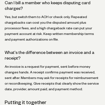
Can I bill a member who keeps disputing card
charges?
Yes, but switch them to ACH or check only. Repeated
chargebacks can cost you the disputed amount plus
processor fees, and a high chargeback rate can put your
payment account at risk. Keep written membership terms
and payment authorizations on file.
What's the difference between an invoice and a
receipt?
An invoice is a request for payment, sent before money
changes hands. A receipt confirms payment was received,
sent after. Members may ask for receipts for reimbursement
or recordkeeping. Give receipts that clearly show the service
date, provider, amount paid, and payment method.
Putting it together