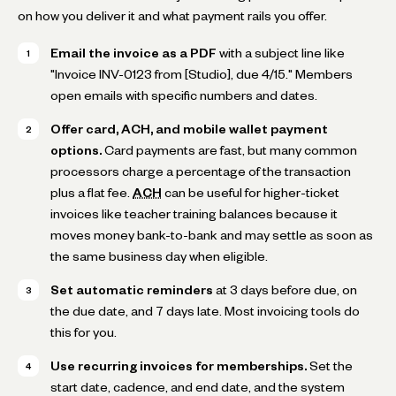
on how you deliver it and what payment rails you offer.
Email the invoice as a PDF
with a subject line like
"Invoice INV-0123 from [Studio], due 4/15." Members
open emails with specific numbers and dates.
Offer card, ACH, and mobile wallet payment
options.
Card payments are fast, but many common
processors charge a percentage of the transaction
plus a flat fee.
ACH
can be useful for higher-ticket
invoices like teacher training balances because it
moves money bank-to-bank and may settle as soon as
the same business day when eligible.
Set automatic reminders
at 3 days before due, on
the due date, and 7 days late. Most invoicing tools do
this for you.
Use recurring invoices for memberships.
Set the
start date, cadence, and end date, and the system