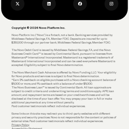
Privacy Policy
Business Debit Card
Legal
Plan and Protect
Copyright © 2026 Novo Platform Inc.
Reserves and Allocation
Novo Platform Inc. (“Novo”) is a fintech, not a bank. Banking services provided by
Middlesex Federal Savings, F.A., Member FDIC. Deposits are insured for up to
$250,000 through our partner bank, Middlesex Federal Savings, Member FDIC.
Account Protections
The Novo Debit Card is issued by Middlesex Federal Savings, F.A., and the Novo
Business Credit Card™ is issued by Continental Bank, pursuant to licenses from
Funding
Mastercard® International Incorporated. Mastercard is a registered trademark of
Mastercard International Incorporated and can be used everywhere Mastercard is
accepted. Eligibility subject to final Novo determination.
Business Loans
The Novo Merchant Cash Advance is offered by Novo Funding LLC. Your eligibility
for Novo products and services is subject to final Novo determination.
*Earn 2% cashback on eligible purchases with a Novo checking account balance of
$5,000 or more, and 1% cashback with a balance of under $5,000.
The Novo Business Loan™ is issued by Continental Bank. All loan approvals are
subject to credit criteria and underwriting; terms and conditions apply. APR, loan
amount, and repayment terms are based on your creditworthiness and will be
disclosed at the time of your loan offer. You may prepay your loan in full or make
additional payments at any time without penalty.
Paid customer testimonials reflect individual experiences.
Some links on this site may redirect you to third-party websites with different
privacy and security practices. Novo is not responsible for the content or policies of
external sites. Paid customer testimonials reflect individual experiences.
Privacy Policy
Accessibility Statement