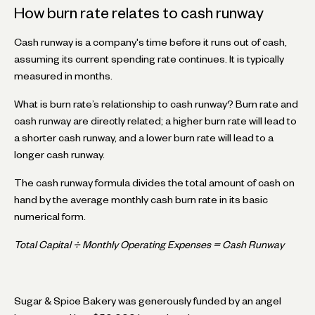
How burn rate relates to cash runway
Cash runway is a company's time before it runs out of cash,
assuming its current spending rate continues. It is typically
measured in months.
What is burn rate’s relationship to cash runway? Burn rate and
cash runway are directly related; a higher burn rate will lead to
a shorter cash runway, and a lower burn rate will lead to a
longer cash runway.
The cash runway formula divides the total amount of cash on
hand by the average monthly cash burn rate in its basic
numerical form.
Total Capital ÷ Monthly Operating Expenses = Cash Runway
Sugar & Spice Bakery was generously funded by an angel