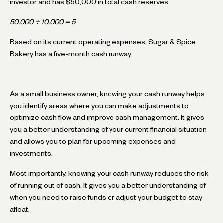
investor and has $50,000 in total cash reserves.
50,000 ÷ 10,000 = 5
Based on its current operating expenses, Sugar & Spice
Bakery has a five-month cash runway.
As a small business owner, knowing your cash runway helps
you identify areas where you can make adjustments to
optimize cash flow and improve cash management. It gives
you a better understanding of your current financial situation
and allows you to plan for upcoming expenses and
investments.
Most importantly, knowing your cash runway reduces the risk
of running out of cash. It gives you a better understanding of
when you need to raise funds or adjust your budget to stay
afloat.