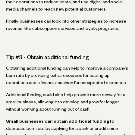
their operations to reduce costs, and use digital and social
media channels to reach new potential customers.
Finally, businesses can look into other strategies to increase
revenue, like subscription services and loyalty programs.
Tip #3 - Obtain additional funding
Obtaining additional funding can help to improve a company’s
burn rate by providing extra resources for scaling up
operations and a financial cushion for unexpected expenses.
Additional funding could also help provide more runway for a
small business, allowing it to develop and grow for longer
without worrying about running out of cash.
Small businesses can obtain additional funding
to
decrease burn rate by applying for a bank or credit union