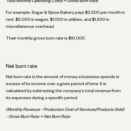
Total Monthly Operating Costs = Gross Burn Rate
For example, Sugar & Spice Bakery pays $2,500 per month in
rent, $5,000 in wages, $1,000 in utilities, and $1,500 in
miscellaneous overhead.
Their monthly gross burn rate is $10,000.
Net burn rate
Net burn rate is the amount of money a business spends in
excess of its income over a given period of time. It is
calculated by subtracting the company's total revenue from
its expenses during a specific period.
(Monthly Revenue - Production Cost of Services/Products Sold)
- Gross Burn Rate = Net Burn Rate