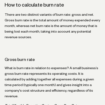
How to calculate burn rate
There are two distinct variants of burn rate: gross and net.
Gross burn rate is the total amount of money expended every
month, whereas net burn rate is the amount of money that is
being lost each month, taking into account any potential
revenue sources.
Gross burn rate
What is burn rate in relation to expenses? A small business’s
gross burn rate represents its operating costs. It is
calculated by adding together all expenses during a given
time period (typically one month) and gives insight into a
company's cost structure and efficiency, regardless of its
revenue.