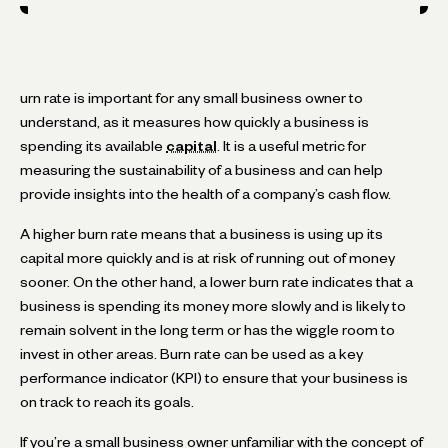
urn rate is important for any small business owner to
understand, as it measures how quickly a business is
spending its available
capital
. It is a useful metric for
measuring the sustainability of a business and can help
provide insights into the health of a company’s cash flow.
A higher burn rate means that a business is using up its
capital more quickly and is at risk of running out of money
sooner. On the other hand, a lower burn rate indicates that a
business is spending its money more slowly and is likely to
remain solvent in the long term or has the wiggle room to
invest in other areas. Burn rate can be used as a key
performance indicator (KPI) to ensure that your business is
on track to reach its goals.
If you’re a small business owner unfamiliar with the concept of