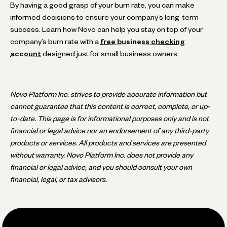
By having a good grasp of your burn rate, you can make
informed decisions to ensure your company’s long-term
success. Learn how Novo can help you stay on top of your
company’s burn rate with a
free business checking
account
designed just for small business owners.
Novo Platform Inc. strives to provide accurate information but
cannot guarantee that this content is correct, complete, or up-
to-date. This page is for informational purposes only and is not
financial or legal advice nor an endorsement of any third-party
products or services. All products and services are presented
without warranty. Novo Platform Inc. does not provide any
financial or legal advice, and you should consult your own
financial, legal, or tax advisors.