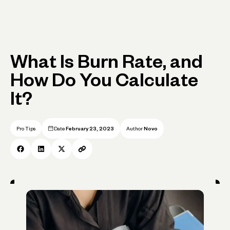
What Is Burn Rate, and
How Do You Calculate
It?
Pro Tips
Date
February 23, 2023
Author
Novo