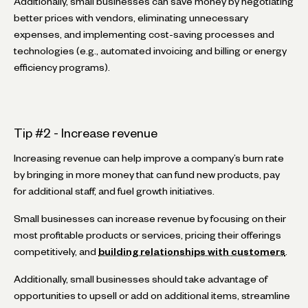
Additionally, small businesses can save money by negotiating
better prices with vendors, eliminating unnecessary
expenses, and implementing cost-saving processes and
technologies (e.g., automated invoicing and billing or energy
efficiency programs).
Tip #2 - Increase revenue
Increasing revenue can help improve a company’s burn rate
by bringing in more money that can fund new products, pay
for additional staff, and fuel growth initiatives.
Small businesses can increase revenue by focusing on their
most profitable products or services, pricing their offerings
competitively, and
building relationships with customers
.
Additionally, small businesses should take advantage of
opportunities to upsell or add on additional items, streamline