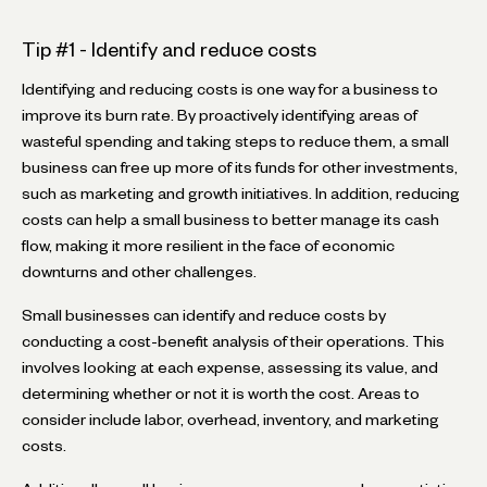
Tip #1 - Identify and reduce costs
Identifying and reducing costs is one way for a business to
improve its burn rate. By proactively identifying areas of
wasteful spending and taking steps to reduce them, a small
business can free up more of its funds for other investments,
such as marketing and growth initiatives. In addition, reducing
costs can help a small business to better manage its cash
flow, making it more resilient in the face of economic
downturns and other challenges.
Small businesses can identify and reduce costs by
conducting a cost-benefit analysis of their operations. This
involves looking at each expense, assessing its value, and
determining whether or not it is worth the cost. Areas to
consider include labor, overhead, inventory, and marketing
costs.