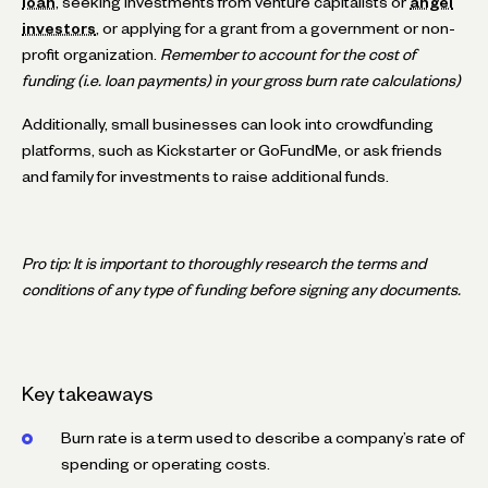
loan
, seeking investments from venture capitalists or
angel
investors
, or applying for a grant from a government or non-
profit organization.
Remember to account for the cost of
funding (i.e. loan payments) in your gross burn rate calculations)
Additionally, small businesses can look into crowdfunding
platforms, such as Kickstarter or GoFundMe, or ask friends
and family for investments to raise additional funds.
Pro tip: It is important to thoroughly research the terms and
conditions of any type of funding before signing any documents.
Key takeaways
Burn rate is a term used to describe a company’s rate of
spending or operating costs.