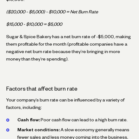
($20,000 - $5,000) - $10,000 = Net Burn Rate
$15,000 - $10,000 = $5,000
Sugar & Spice Bakery has a net burn rate of -$5,000, making
them profitable for the month (profitable companies have a
negative net burn rate because they’re bringing in more
money than they’re spending).
Factors that affect burn rate
Your company’s burn rate can be influenced by a variety of
factors, including:
Cash flow:
Poor cash flow can lead to a high burn rate.
Market conditions:
A slow economy generally means
fewer sales and less money coming into the business,