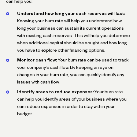
can help you:
Understand how long your cash reserves will last:
Knowing your burn rate will help you understand how
long your business can sustain its current operations
with existing cash reserves. This will help you determine
when additional capital should be sought and how long
you have to explore other financing options.
Monitor cash flow:
Your burn rate can be used to track
your company’s cash flow. By keeping an eye on
changes in your burn rate, you can quickly identify any
issues with cash flow.
Identify areas to reduce expenses:
Your burn rate
can help you identify areas of your business where you
can reduce expenses in order to stay within your
budget.