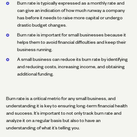
Burn rate is typically expressed as a monthly rate and
can give an indication of how much runway a company
has before it needs to raise more capital or undergo
drastic budget changes.
Burn rate is important for small businesses because it
helps them to avoid financial difficulties and keep their
business running.
A small business can reduce its burn rate by identifying
and reducing costs, increasing income, and obtaining
additional funding.
Burn rate is a critical metric for any small business, and
understanding it is key to ensuring long-term financial health
and success. It’s important to not only track burn rate and
analyze it on a regular basis but also to have an
understanding of what it’s telling you.