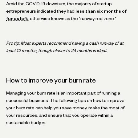
Amid the COVID-19 downturn, the majority of startup
entrepreneurs indicated they had
less than six months of
funds left
, otherwise known as the "runway red zone."
Pro tip: Most experts recommend having a cash runway of at
least 12 months, though closer to 24 months is ideal.
How to improve your burn rate
Managing your burn rate is an important part of running a
successful business. The following tips on how to improve
your burn rate can help you save money, make the most of
your resources, and ensure that you operate within a
sustainable budget.