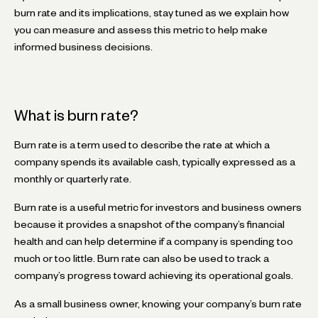
burn rate and its implications, stay tuned as we explain how
you can measure and assess this metric to help make
informed business decisions.
What is burn rate?
Burn rate is a term used to describe the rate at which a
company spends its available cash, typically expressed as a
monthly or quarterly rate.
Burn rate is a useful metric for investors and business owners
because it provides a snapshot of the company’s financial
health and can help determine if a company is spending too
much or too little. Burn rate can also be used to track a
company’s progress toward achieving its operational goals.
As a small business owner, knowing your company’s burn rate