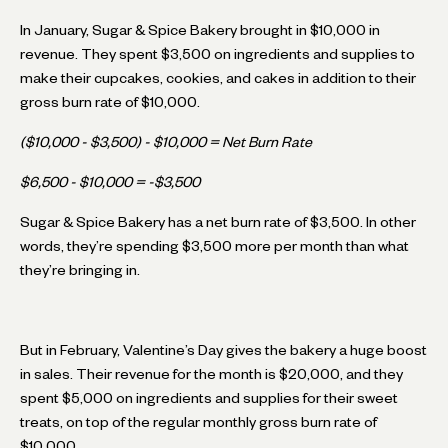
In January, Sugar & Spice Bakery brought in $10,000 in
revenue. They spent $3,500 on ingredients and supplies to
make their cupcakes, cookies, and cakes in addition to their
gross burn rate of $10,000.
($10,000 - $3,500) - $10,000 = Net Burn Rate
$6,500 - $10,000 = -$3,500
Sugar & Spice Bakery has a net burn rate of $3,500. In other
words, they’re spending $3,500 more per month than what
they’re bringing in.
But in February, Valentine’s Day gives the bakery a huge boost
in sales. Their revenue for the month is $20,000, and they
spent $5,000 on ingredients and supplies for their sweet
treats, on top of the regular monthly gross burn rate of
$10,000.