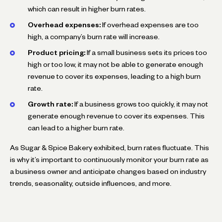
which can result in higher burn rates.
Overhead expenses:
If overhead expenses are too
high, a company’s burn rate will increase.
Product pricing:
If a small business sets its prices too
high or too low, it may not be able to generate enough
revenue to cover its expenses, leading to a high burn
rate.
Growth rate:
If a business grows too quickly, it may not
generate enough revenue to cover its expenses. This
can lead to a higher burn rate.
As Sugar & Spice Bakery exhibited, burn rates fluctuate. This
is why it’s important to continuously monitor your burn rate as
a business owner and anticipate changes based on industry
trends, seasonality, outside influences, and more.