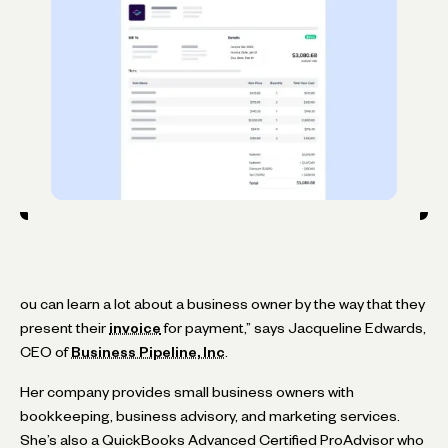
ou can learn a lot about a business owner by the way that they
present their
invoice
for payment,” says Jacqueline Edwards,
CEO of
Business Pipeline, Inc
.
Her company provides small business owners with
bookkeeping, business advisory, and marketing services.
She’s also a QuickBooks Advanced Certified ProAdvisor who