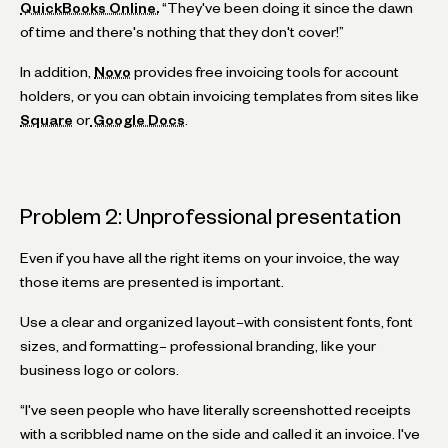
QuickBooks Online.
“They've been doing it since the dawn
of time and there's nothing that they don't cover!”
In addition,
Novo
provides free invoicing tools for account
holders, or you can obtain invoicing templates from sites like
Square
or
Google Docs
.
Problem 2: Unprofessional presentation
Even if you have all the right items on your invoice, the way
those items are presented is important.
Use a clear and organized layout–with consistent fonts, font
sizes, and formatting– professional branding, like your
business logo or colors.
“I've seen people who have literally screenshotted receipts
with a scribbled name on the side and called it an invoice. I've