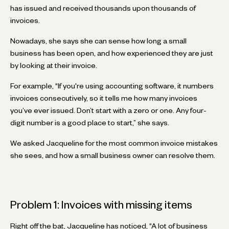
has issued and received thousands upon thousands of
invoices.
Nowadays, she says she can sense how long a small
business has been open, and how experienced they are just
by looking at their invoice.
For example, “If you're using accounting software, it numbers
invoices consecutively, so it tells me how many invoices
you’ve ever issued. Don’t start with a zero or one. Any four-
digit number is a good place to start,” she says.
We asked Jacqueline for the most common invoice mistakes
she sees, and how a small business owner can resolve them.
Problem 1: Invoices with missing items
Right off the bat, Jacqueline has noticed, “A lot of business