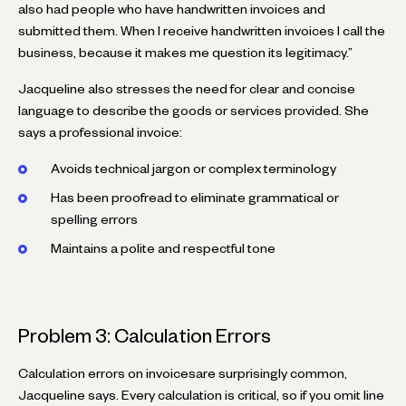
also had people who have handwritten invoices and
submitted them. When I receive handwritten invoices I call the
business, because it makes me question its legitimacy.”
Jacqueline also stresses the need for clear and concise
language to describe the goods or services provided. She
says a professional invoice:
Avoids technical jargon or complex terminology
Has been proofread to eliminate grammatical or
spelling errors
Maintains a polite and respectful tone
Problem 3: Calculation Errors
Calculation errors on invoicesare surprisingly common,
Jacqueline says. Every calculation is critical, so if you omit line