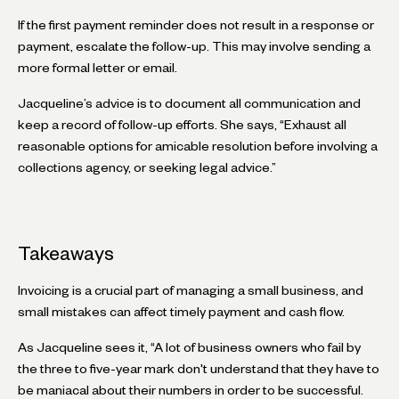
If the first payment reminder does not result in a response or
payment, escalate the follow-up. This may involve sending a
more formal letter or email.
Jacqueline’s advice is to document all communication and
keep a record of follow-up efforts. She says, “Exhaust all
reasonable options for amicable resolution before involving a
collections agency, or seeking legal advice.”
Takeaways
Invoicing is a crucial part of managing a small business, and
small mistakes can affect timely payment and cash flow.
As Jacqueline sees it, “A lot of business owners who fail by
the three to five-year mark don't understand that they have to
be maniacal about their numbers in order to be successful.