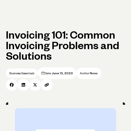
Invoicing 101: Common
Invoicing Problems and
Solutions
Business Essentials
Date
June 13, 2023
Author
Novo