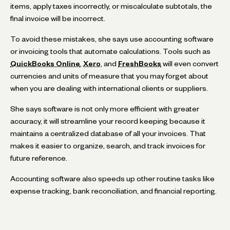
items, apply taxes incorrectly, or miscalculate subtotals, the
final invoice will be incorrect.
To avoid these mistakes, she says use accounting software
or invoicing tools that automate calculations. Tools such as
QuickBooks Online
,
Xero
, and
FreshBooks
will even convert
currencies and units of measure that you may forget about
when you are dealing with international clients or suppliers.
She says software is not only more efficient with greater
accuracy, it will streamline your record keeping because it
maintains a centralized database of all your invoices. That
makes it easier to organize, search, and track invoices for
future reference.
Accounting software also speeds up other routine tasks like
expense tracking, bank reconciliation, and financial reporting.