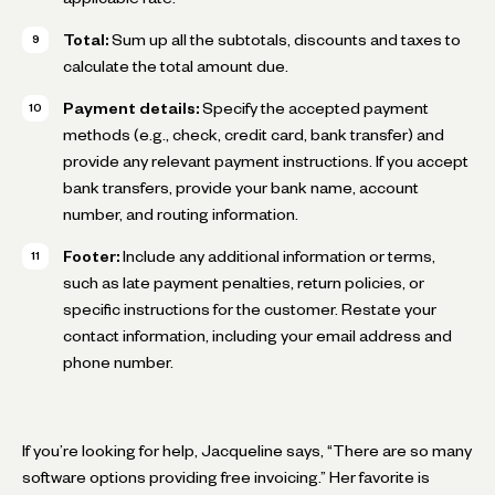
Total:
Sum up all the subtotals, discounts and taxes to
calculate the total amount due.
Payment details:
Specify the accepted payment
methods (e.g., check, credit card, bank transfer) and
provide any relevant payment instructions. If you accept
bank transfers, provide your bank name, account
number, and routing information.
Footer:
Include any additional information or terms,
such as late payment penalties, return policies, or
specific instructions for the customer. Restate your
contact information, including your email address and
phone number.
If you’re looking for help, Jacqueline says, “There are so many
software options providing free invoicing.” Her favorite is