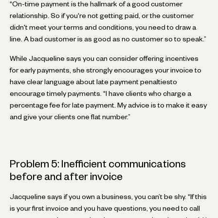
“On-time payment is the hallmark of a good customer
relationship. So if you're not getting paid, or the customer
didn't meet your terms and conditions, you need to draw a
line. A bad customer is as good as no customer so to speak.”
While Jacqueline says you can consider offering incentives
for early payments, she strongly encourages your invoice to
have clear language about late payment penaltiesto
encourage timely payments. “I have clients who charge a
percentage fee for late payment. My advice is to make it easy
and give your clients one flat number.”
Problem 5: Inefficient communications
before and after invoice
Jacqueline says if you own a business, you can’t be shy. “If this
is your first invoice and you have questions, you need to call