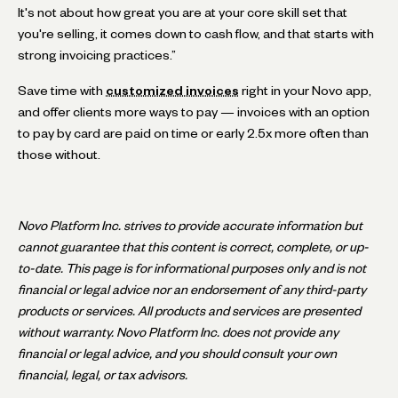
It's not about how great you are at your core skill set that
you're selling, it comes down to cash flow, and that starts with
strong invoicing practices.”
Save time with
customized invoices
right in your Novo app,
and offer clients more ways to pay — invoices with an option
to pay by card are paid on time or early 2.5x more often than
those without.
Novo Platform Inc. strives to provide accurate information but
cannot guarantee that this content is correct, complete, or up-
to-date. This page is for informational purposes only and is not
financial or legal advice nor an endorsement of any third-party
products or services. All products and services are presented
without warranty. Novo Platform Inc. does not provide any
financial or legal advice, and you should consult your own
financial, legal, or tax advisors.