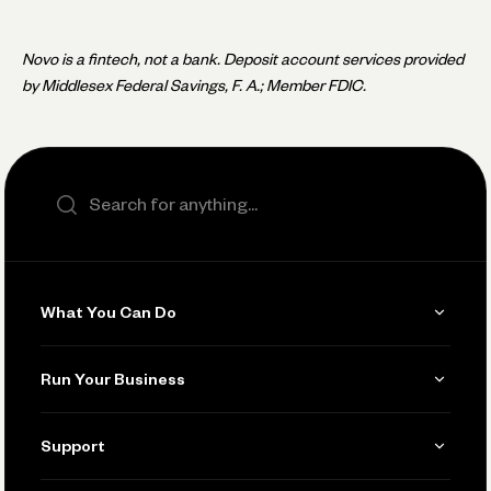
Novo is a fintech, not a bank. Deposit account services provided
by Middlesex Federal Savings, F. A.; Member FDIC.
Search the site
What You Can Do
Get Paid
Run Your Business
Invoicing
Get Started
Support
Accept Payments
Manage Your Banking