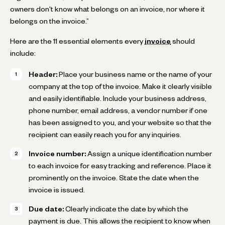
owners don't know what belongs on an invoice, nor where it
belongs on the invoice.”
Here are the 11 essential elements every
invoice
should
include:
Header:
Place your business name or the name of your
company at the top of the invoice. Make it clearly visible
and easily identifiable. Include your business address,
phone number, email address, a vendor number if one
has been assigned to you, and your website so that the
recipient can easily reach you for any inquiries.
Invoice number:
Assign a unique identification number
to each invoice for easy tracking and reference. Place it
prominently on the invoice. State the date when the
invoice is issued.
Due date:
Clearly indicate the date by which the
payment is due. This allows the recipient to know when