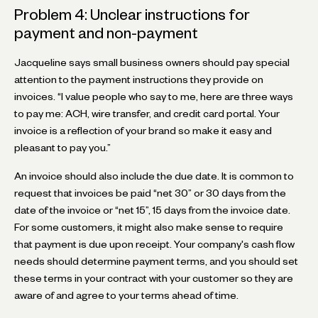
Problem 4: Unclear instructions for
payment and non-payment
Jacqueline says small business owners should pay special
attention to the payment instructions they provide on
invoices. “I value people who say to me, here are three ways
to pay me: ACH, wire transfer, and credit card portal. Your
invoice is a reflection of your brand so make it easy and
pleasant to pay you.”
An invoice should also include the due date. It is common to
request that invoices be paid “net 30” or 30 days from the
date of the invoice or “net 15”, 15 days from the invoice date.
For some customers, it might also make sense to require
that payment is due upon receipt. Your company's cash flow
needs should determine payment terms, and you should set
these terms in your contract with your customer so they are
aware of and agree to your terms ahead of time.