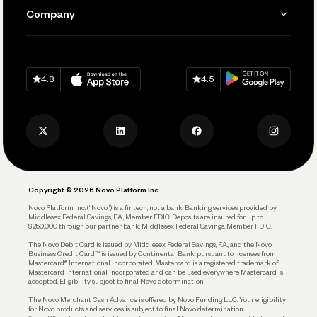
Send and Pay
Learn
Company
Connecting Your Tools
Pay Vendors and Employees
Help
Grow Your Business
Contact Us
Spend
Download on
App Store
Download on
Google Play
Keep Learning
Careers
4.8
4.5
Track and Manage Expenses
Press
Business Credit Card
Privacy Policy
Business Debit Card
Legal
Plan and Protect
Copyright © 2026 Novo Platform Inc.
Reserves and Allocation
Novo Platform Inc. (“Novo”) is a fintech, not a bank. Banking services provided by
Middlesex Federal Savings, F.A., Member FDIC. Deposits are insured for up to
$250,000 through our partner bank, Middlesex Federal Savings, Member FDIC.
Account Protections
The Novo Debit Card is issued by Middlesex Federal Savings, F.A., and the Novo
Business Credit Card™ is issued by Continental Bank, pursuant to licenses from
Funding
Mastercard® International Incorporated. Mastercard is a registered trademark of
Mastercard International Incorporated and can be used everywhere Mastercard is
accepted. Eligibility subject to final Novo determination.
Business Loans
The Novo Merchant Cash Advance is offered by Novo Funding LLC. Your eligibility
for Novo products and services is subject to final Novo determination.