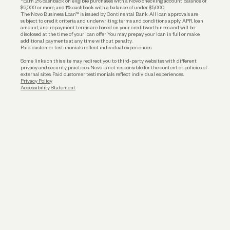
*Earn 2% cashback on eligible purchases with a Novo checking account balance of
$5,000 or more, and 1% cashback with a balance of under $5,000.
The Novo Business Loan™ is issued by Continental Bank. All loan approvals are
subject to credit criteria and underwriting; terms and conditions apply. APR, loan
amount, and repayment terms are based on your creditworthiness and will be
disclosed at the time of your loan offer. You may prepay your loan in full or make
additional payments at any time without penalty.
Paid customer testimonials reflect individual experiences.
Some links on this site may redirect you to third-party websites with different
privacy and security practices. Novo is not responsible for the content or policies of
external sites. Paid customer testimonials reflect individual experiences.
Privacy Policy
Accessibility Statement