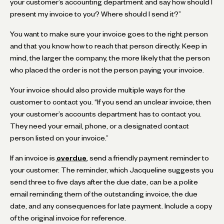
your customer’s accounting department and say how should I
present my invoice to you? Where should I send it?”
You want to make sure your invoice goes to the right person
and that you know how to reach that person directly. Keep in
mind, the larger the company, the more likely that the person
who placed the order is not the person paying your invoice.
Your invoice should also provide multiple ways for the
customer to contact you. “If you send an unclear invoice, then
your customer’s accounts department has to contact you.
They need your email, phone, or a designated contact
person listed on your invoice.”
If an invoice is
overdue
, send a friendly payment reminder to
your customer. The reminder, which Jacqueline suggests you
send three to five days after the due date, can be a polite
email reminding them of the outstanding invoice, the due
date, and any consequences for late payment. Include a copy
of the original invoice for reference.