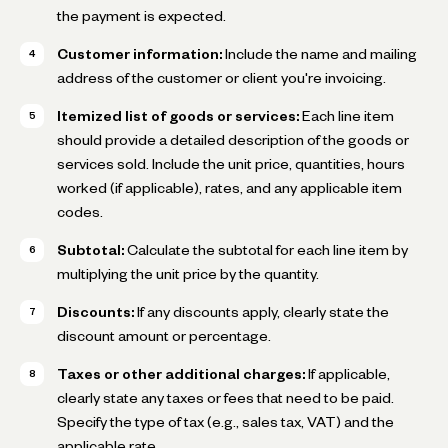
the payment is expected.
Customer information:
Include the name and mailing
address of the customer or client you're invoicing.
Itemized list of goods or services:
Each line item
should provide a detailed description of the goods or
services sold. Include the unit price, quantities, hours
worked (if applicable), rates, and any applicable item
codes.
Subtotal:
Calculate the subtotal for each line item by
multiplying the unit price by the quantity.
Discounts:
If any discounts apply, clearly state the
discount amount or percentage.
Taxes or other additional charges:
If applicable,
clearly state any taxes or fees that need to be paid.
Specify the type of tax (e.g., sales tax, VAT) and the
applicable rate.