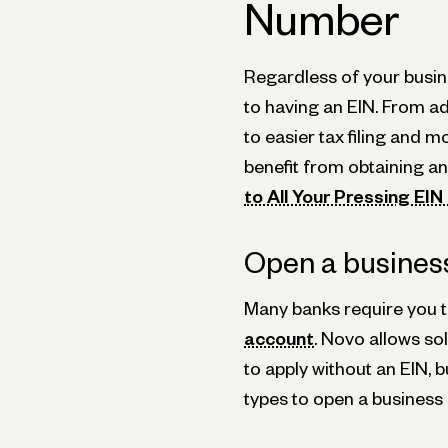
Number
Regardless of your busin
to having an EIN. From ad
to easier tax filing and
benefit from obtaining an
to All Your Pressing EI
Open a busines
Many banks require you t
account
. Novo allows s
to apply without an EIN, b
types to open a business