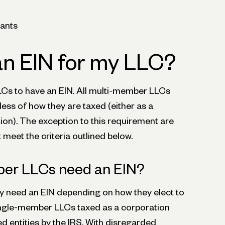
ants
an EIN for my LLC?
Cs to have an EIN. All multi-member LLCs
ess of how they are taxed (either as a
ion). The exception to this requirement are
meet the criteria outlined below.
er LLCs need an EIN?
need an EIN depending on how they elect to
ingle-member LLCs taxed as a corporation
d entities by the IRS. With disregarded