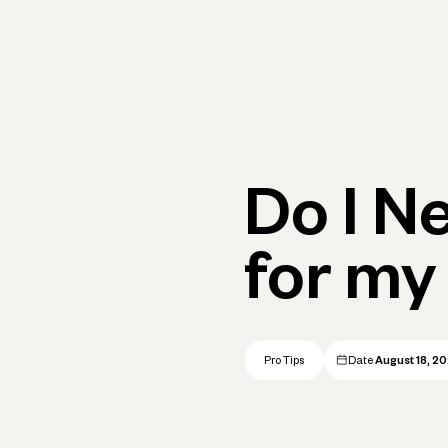
Primary navigation, desktop
What You Can Do
Run Your Business
Learn
Get Hel
Do I N
for my
Pro Tips
Date
August 18, 2