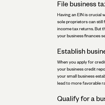
File business t
Having an EIN is crucial 
sole proprietors can still
income tax returns. But t
your business finances s
Establish busin
When you apply for credit
your business credit repo
your small business estab
lead to more favorable r
Qualify for a bu