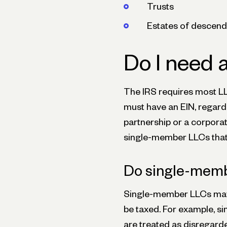
Trusts
Estates of descend
Do I need 
The IRS requires most LL
must have an EIN, regardl
partnership or a corporat
single-member LLCs that 
Do single-memb
Single-member LLCs may 
be taxed. For example, s
are treated as disregarde