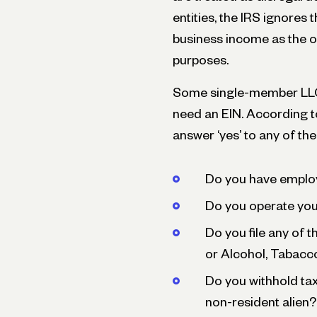
entities, the IRS ignores 
business income as the o
purposes.
Some single-member LLCs 
need an EIN. According t
answer ‘yes’ to any of th
Do you have emplo
Do you operate your
Do you file any of 
or Alcohol, Tabacc
Do you withhold ta
non-resident alien?