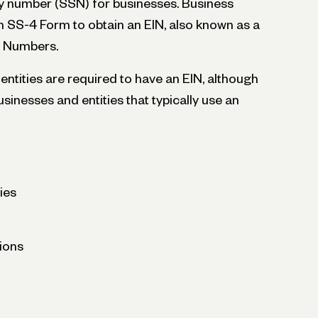
ity number (SSN) for businesses. Business
 SS-4 Form to obtain an EIN, also known as a
on Numbers.
entities are required to have an EIN, although
sinesses and entities that typically use an
ies
ions