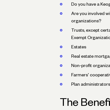
Do you have a Keo
Are you involved wi
organizations?
Trusts, except cert
Exempt Organizati
Estates
Real estate mortga
Non-profit organiz
Farmers' cooperati
Plan administrator
The Benefi