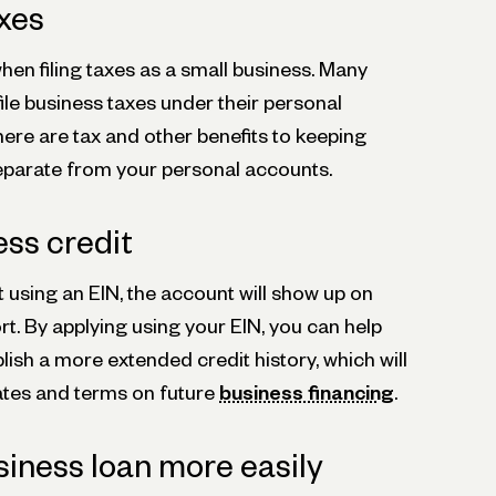
axes
when filing taxes as a small business. Many
 file business taxes under their personal
here are tax and other benefits to keeping
eparate from your personal accounts.
ess credit
 using an EIN, the account will show up on
rt. By applying using your EIN, you can help
lish a more extended credit history, which will
ates and terms on future
business financing
.
siness loan more easily