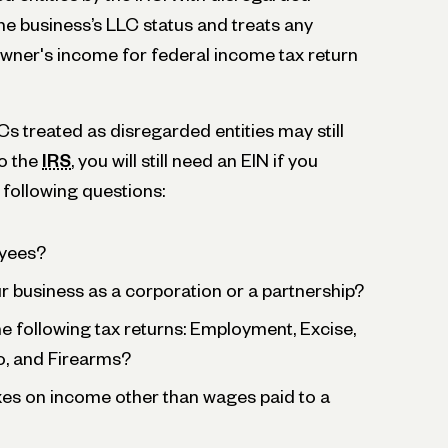
the business’s LLC status and treats any
wner's income for federal income tax return
treated as disregarded entities may still
o the
IRS
, you will still need an EIN if you
e following questions:
yees?
 business as a corporation or a partnership?
the following tax returns: Employment, Excise,
o, and Firearms?
xes on income other than wages paid to a