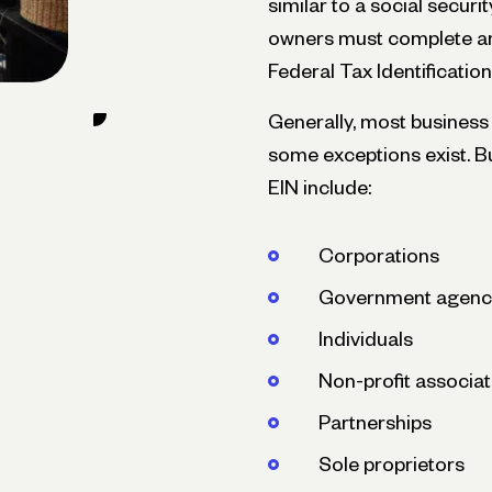
similar to a social secur
owners must complete an
Federal Tax Identificati
Generally, most business 
some exceptions exist. Bu
EIN include:
Corporations
Government agenc
Individuals
Non-profit associat
Partnerships
Sole proprietors