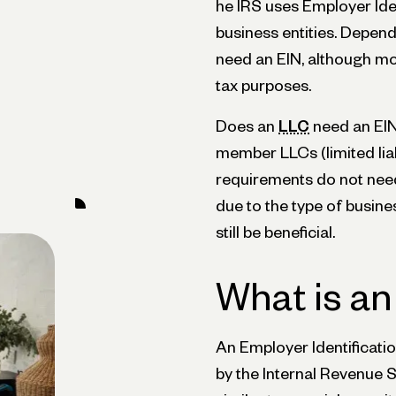
he IRS uses Employer Iden
business entities. Depen
need an EIN, although mo
tax purposes.
Does an
LLC
need an EIN
member LLCs (limited liab
requirements do not need
due to the type of busine
still be beneficial.
What is an
An Employer Identificati
by the Internal Revenue Se