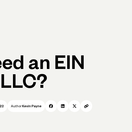
p
Log in
Open account
Log in
Open account
eed an EIN
 LLC?
022
Author
Kevin Payne