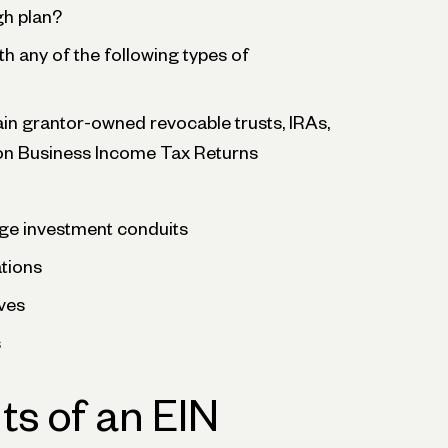
gh plan?
th any of the following types of
ain grantor-owned revocable trusts, IRAs,
on Business Income Tax Returns
ge investment conduits
ations
ves
s
ts of an EIN