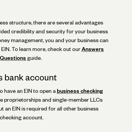
ess structure, there are several advantages
ded credibility and security for your business
 money management, you and your business can
 EIN. To learn more, check out our
Answers
N Questions
guide.
s bank account
o have an EIN to open a
business checking
ole proprietorships and single-member LLCs
ut an EIN is required for all other business
 checking account.