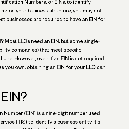
tification Numbers, or EINs, to identify
ding on your business structure, you may not
st businesses are required to have an EIN for
? Most LLCs need an EIN, but some single-
ility companies) that meet specific
 one. However, even if an EIN is not required
ss you own, obtaining an EIN for your LLC can
 EIN?
on Number (EIN) is a nine-digit number used
rvice (IRS) to identify a business entity. It's