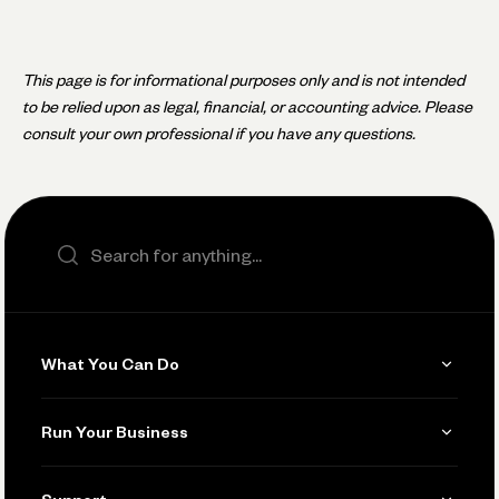
This page is for informational purposes only and is not intended
to be relied upon as legal, financial, or accounting advice. Please
consult your own professional if you have any questions.
Search the site
What You Can Do
Get Paid
Run Your Business
Invoicing
Get Started