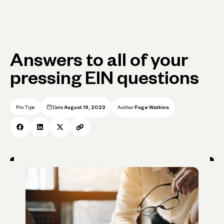
Answers to all of your
pressing EIN questions
Pro Tips
Date
August 19, 2022
Author
Page Watkins