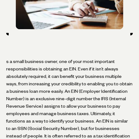
s a small business owner, one of your most important
responsibilities is obtaining an EIN. Even if it isn’t always
absolutely required, it can benefit your business multiple
ways, from increasing your credibility to enabling you to obtain
a business loan more easily. An EIN (Employer Identification
Number) is an exclusive nine-digit number the IRS (Internal
Revenue Service) assigns to allow your business to pay
employees and manage business taxes. Ultimately, it
functions as a way to identify your business. An EIN is similar
to an SSN (Social Security Number), but for businesses
instead of people. It is often referred to as a tax identification