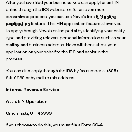
After you have filed your business, you can apply for an EIN
online through the IRS website, or, for an even more
streamlined process, you can use Novo’s free
EIN online
application
feature. This EIN application feature allows you
to apply through Novo’s online portal by identifying your entity
type and providing relevant personal information such as your
mailing and business address. Novo will then submit your
application on your behalf to the IRS and assist in the
process.
You can also apply through the IRS by fax number at (855)
641-6935 or by mail to this address:
Internal Revenue Service
Attn: EIN Operation
Cincinnati, OH 45999
If you choose to do this, you must file a Form SS-4.