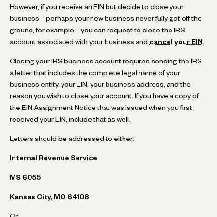
However, if you receive an EIN but decide to close your
business – perhaps your new business never fully got off the
ground, for example – you can request to close the IRS
account associated with your business and
cancel your EIN
.
Closing your IRS business account requires sending the IRS
a letter that includes the complete legal name of your
business entity, your EIN, your business address, and the
reason you wish to close your account. If you have a copy of
the EIN Assignment Notice that was issued when you first
received your EIN, include that as well.
Letters should be addressed to either:
Internal Revenue Service
MS 6055
Kansas City, MO 64108
Or