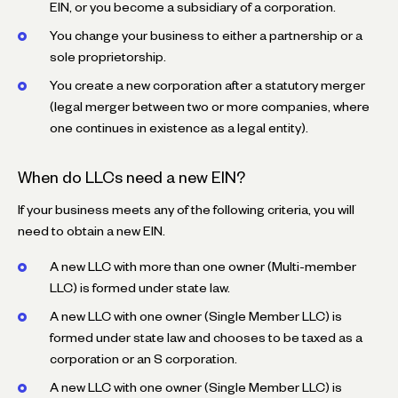
EIN, or you become a subsidiary of a corporation.
You change your business to either a partnership or a
sole proprietorship.
You create a new corporation after a statutory merger
(legal merger between two or more companies, where
one continues in existence as a legal entity).
When do LLCs need a new EIN?
If your business meets any of the following criteria, you will
need to obtain a new EIN.
A new LLC with more than one owner (Multi-member
LLC) is formed under state law.
A new LLC with one owner (Single Member LLC) is
formed under state law and chooses to be taxed as a
corporation or an S corporation.
A new LLC with one owner (Single Member LLC) is