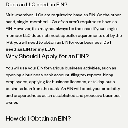
Does an LLC need an EIN?
Multi-member LLCs are required to have an EIN. On the other
hand, single-member LLCs often aren’t required to have an
EIN. However, this may not always be the case. If your single-
member LLC does not meet specific requirements set by the
IRS, you will need to obtain an EIN for your business.
Do I
need an EIN for my LLC?
‍Why Should I Apply for an EIN?
You will use your EIN for various business activities, such as
opening a business bank account, filing tax reports, hiring
employees, applying for business licenses, or taking out a
business loan from the bank. An EIN will boost your credibility
and preparedness as an established and proactive business
owner.
‍How do I Obtain an EIN?