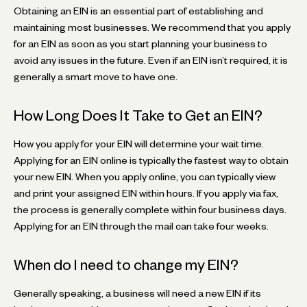
Obtaining an EIN is an essential part of establishing and
maintaining most businesses. We recommend that you apply
for an EIN as soon as you start planning your business to
avoid any issues in the future. Even if an EIN isn’t required, it is
generally a smart move to have one.
How Long Does It Take to Get an EIN?
How you apply for your EIN will determine your wait time.
Applying for an EIN online is typically the fastest way to obtain
your new EIN. When you apply online, you can typically view
and print your assigned EIN within hours. If you apply via fax,
the process is generally complete within four business days.
Applying for an EIN through the mail can take four weeks.
When do I need to change my EIN?
Generally speaking, a business will need a new EIN if its