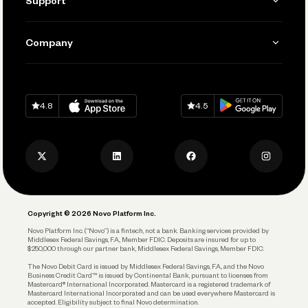
Support
Accept Payments
Manage Your Banking
Send and Pay
Learn
Company
Connecting Your Tools
Pay Vendors and Employees
Help
Grow Your Business
Contact Us
Spend
Download on
App Store
Download on
Google Play
Keep Learning
Careers
4.8
4.5
Track and Manage Expenses
Press
Business Credit Card
Privacy Policy
Business Debit Card
Legal
Plan and Protect
Copyright © 2026 Novo Platform Inc.
Reserves and Allocation
Novo Platform Inc. (“Novo”) is a fintech, not a bank. Banking services provided by
Middlesex Federal Savings, F.A., Member FDIC. Deposits are insured for up to
$250,000 through our partner bank, Middlesex Federal Savings, Member FDIC.
Account Protections
The Novo Debit Card is issued by Middlesex Federal Savings, F.A., and the Novo
Business Credit Card™ is issued by Continental Bank, pursuant to licenses from
Funding
Mastercard® International Incorporated. Mastercard is a registered trademark of
Mastercard International Incorporated and can be used everywhere Mastercard is
accepted. Eligibility subject to final Novo determination.