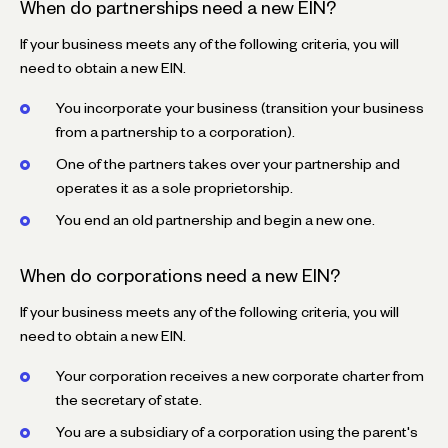
When do partnerships need a new EIN?
If your business meets any of the following criteria, you will
need to obtain a new EIN.
You incorporate your business (transition your business
from a partnership to a corporation).
One of the partners takes over your partnership and
operates it as a sole proprietorship.
You end an old partnership and begin a new one.
When do corporations need a new EIN?
If your business meets any of the following criteria, you will
need to obtain a new EIN.
Your corporation receives a new corporate charter from
the secretary of state.
You are a subsidiary of a corporation using the parent's