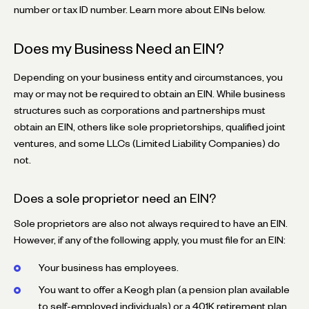
number or tax ID number. Learn more about EINs below.
Does my Business Need an EIN?
Depending on your business entity and circumstances, you
may or may not be required to obtain an EIN. While business
structures such as corporations and partnerships must
obtain an EIN, others like sole proprietorships, qualified joint
ventures, and some LLCs (Limited Liability Companies) do
not.
Does a sole proprietor need an EIN?
Sole proprietors are also not always required to have an EIN.
However, if any of the following apply, you must file for an EIN:
Your business has employees.
You want to offer a Keogh plan (a pension plan available
to self-employed individuals) or a 401K retirement plan.