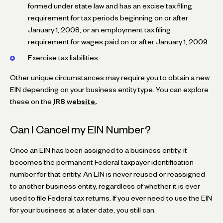
formed under state law and has an excise tax filing
requirement for tax periods beginning on or after
January 1, 2008, or an employment tax filing
requirement for wages paid on or after January 1, 2009.
Exercise tax liabilities
Other unique circumstances may require you to obtain a new
EIN depending on your business entity type. You can explore
these on the
IRS website.
Can I Cancel my EIN Number?
Once an EIN has been assigned to a business entity, it
becomes the permanent Federal taxpayer identification
number for that entity. An EIN is never reused or reassigned
to another business entity, regardless of whether it is ever
used to file Federal tax returns. If you ever need to use the EIN
for your business at a later date, you still can.