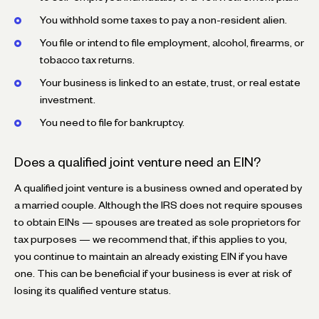
You withhold some taxes to pay a non-resident alien.
You file or intend to file employment, alcohol, firearms, or
tobacco tax returns.
Your business is linked to an estate, trust, or real estate
investment.
You need to file for bankruptcy.
Does a qualified joint venture need an EIN?
A qualified joint venture is a business owned and operated by
a married couple. Although the IRS does not require spouses
to obtain EINs — spouses are treated as sole proprietors for
tax purposes — we recommend that, if this applies to you,
you continue to maintain an already existing EIN if you have
one. This can be beneficial if your business is ever at risk of
losing its qualified venture status.