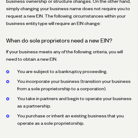
business ownership or structure changes. On the other hand,
simply changing your business name does not require you to
request a new EIN. The following circumstances within your
business entity type will require an EIN change:
When do sole proprietors need a new EIN?
If your business meets any of the following criteria, you will
need to obtain a new EIN.
You are subject to a bankruptcy proceeding.
You incorporate your business (transition your business
from a sole proprietorship to a corporation).
You take in partners and begin to operate your business
as a partnership.
You purchase or inherit an existing business that you
operate as a sole proprietorship.