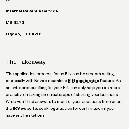
Internal Revenue Service
MS 6273
Ogden, UT 84201
The Takeaway
The application process for an EIN can be smooth sailing,
especially with Novo’s seamless
EIN application
feature. As
an entrepreneur, filing for your EIN can only help you be more
proactive in taking the initial steps of starting your business.
While you'll find answers to most of your questions here or on
the
IRS website
, seek legal advice for confirmation if you
have any hesitations.