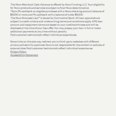
Business Loans
The Novo Merchant Cash Advance is offered by Novo Funding LLC. Your eligibility
for Novo products and services is subject to final Novo determination.
*Earn 2% cashback on eligible purchases with a Novo checking account balance of
$5,000 or more, and 1% cashback with a balance of under $5,000.
The Novo Business Loan™ is issued by Continental Bank. All loan approvals are
subject to credit criteria and underwriting; terms and conditions apply. APR, loan
amount, and repayment terms are based on your creditworthiness and will be
disclosed at the time of your loan offer. You may prepay your loan in full or make
additional payments at any time without penalty.
Paid customer testimonials reflect individual experiences.
Some links on this site may redirect you to third-party websites with different
privacy and security practices. Novo is not responsible for the content or policies of
external sites. Paid customer testimonials reflect individual experiences.
Privacy Policy
Accessibility Statement