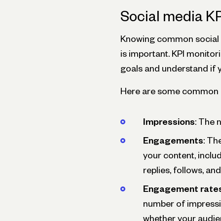
Social media KP
Knowing common social m
is important. KPI monitori
goals and understand if y
Here are some common KP
Impressions
: The 
Engagements
: Th
your content, includi
replies, follows, an
Engagement rate
number of impressi
whether your audie