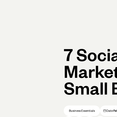
rimary navigation, desktop
Products
Small Business Resources
Get Help
7 Soci
Market
Small 
Business Essentials
Date
Fe