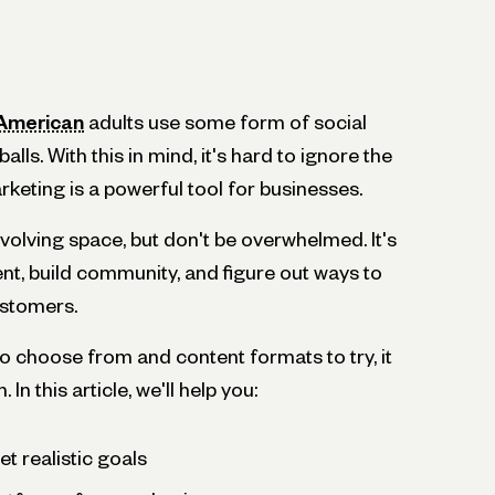
 American
adults use some form of social
alls. With this in mind, it's hard to ignore the
rketing is a powerful tool for businesses.
volving space, but don't be overwhelmed. It's
nt, build community, and figure out ways to
ustomers.
o choose from and content formats to try, it
In this article, we'll help you:
t realistic goals