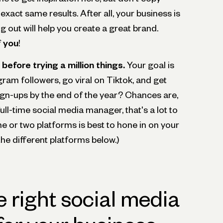
exact same results. After all, your business is
g out will help you create a great brand.
f
you
!
before trying a million things.
Your goal is
gram followers, go viral on Tiktok, and get
ign-ups by the end of the year? Chances are,
ull-time social media manager, that's a lot to
e or two platforms is best to hone in on your
the different platforms below.)
 right social media