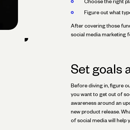
Choose the right p
Figure out what typ
After covering those funda
social media marketing f
Set goals 
Before diving in, figure 
you want to get out of so
awareness around an upco
new product release. What
of social media will help 