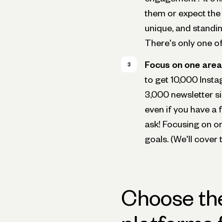
them or expect the 
unique, and standin
There's only one o
Focus on one area 
to get 10,000 Insta
3,000 newsletter s
even if you have a f
ask! Focusing on on
goals. (We'll cover 
Choose the