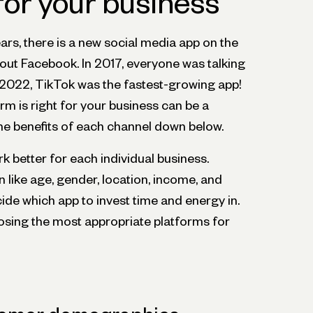
for your business
ears, there is a new social media app on the
 about Facebook. In 2017, everyone was talking
2022, TikTok was the fastest-growing app!
m is right for your business can be a
the benefits of each channel down below.
rk better for each individual business.
like age, gender, location, income, and
cide which app to invest time and energy in.
oosing the most appropriate platforms for