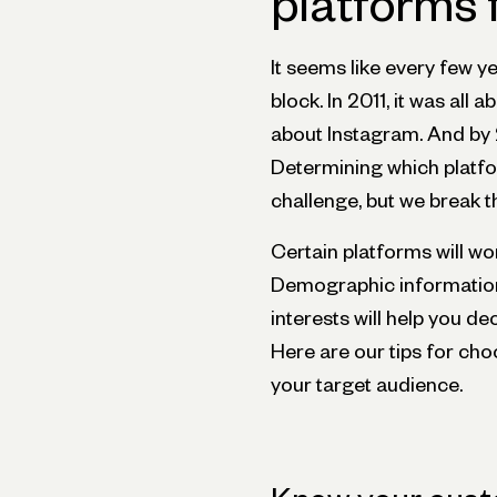
platforms 
It seems like every few y
block. In 2011, it was all
about Instagram. And by 
Determining which platfor
challenge, but we break 
Certain platforms will wo
Demographic information 
interests will help you de
Here are our tips for ch
your target audience.