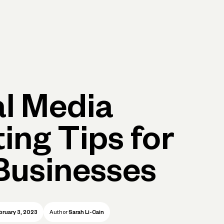
Log in
Open account
Log in
Open account
al Media
ing Tips for
Businesses
bruary 3, 2023
Author
Sarah Li-Cain