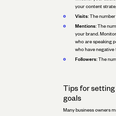
your content strat
Visits
: The number 
Mentions
: The num
your brand. Monito
who are speaking p
who have negative 
Followers
: The num
Tips for settin
goals
Many business owners ma