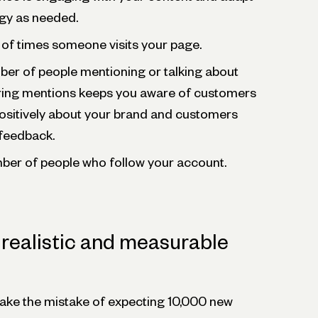
egy as needed.
of times someone visits your page.
ber of people mentioning or talking about
ring mentions keeps you aware of customers
ositively about your brand and customers
feedback.
ber of people who follow your account.
g realistic and measurable
ke the mistake of expecting 10,000 new