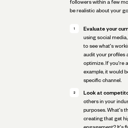
followers within a few m
be realistic about your go
Evaluate your curr
using social media, 
to see what's worki
audit your profiles
optimize. If you're
example, it would b
specific channel.
Look at competito
others in your indu
purposes. What's th
creating that get 
engagement? It's fi