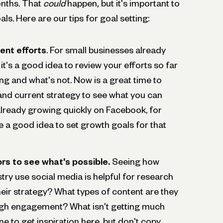
onths. That
could
happen
,
but it's important to
als. Here are our tips for goal setting:
ent efforts
. For small businesses already
it's a good idea to review your efforts so far
ng and what's not. Now is a great time to
 and current strategy to see what you can
 already growing quickly on Facebook, for
e a good idea to set growth goals for that
rs to see what's possible.
Seeing how
stry use social media is helpful for research
eir strategy? What types of content are they
high engagement? What isn't getting much
ne to get inspiration here, but don't copy