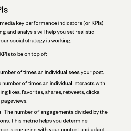
Is
edia key performance indicators (or KPIs)
ng and analysis will help you set realistic
our social strategy is working.
Is to be on top of:
number of times an individual sees your post.
e number of times an individual interacts with
ng likes, favorites, shares, retweets, clicks,
d pageviews.
s
: The number of engagements divided by the
ons. This metric helps you determine
nce is engaging with your content and adapt