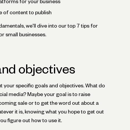
latforms for your business
e of content to publish
mentals, we'll dive into our top 7 tips for
or small businesses.
and objectives
out your specific goals and objectives. What do
cial media? Maybe your goal is to raise
ming sale or to get the word out about a
ever it is, knowing what you hope to get out
you figure out how to use it.