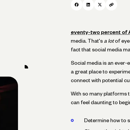
eventy-two percent of
media. That's
a lot
of eyeb
fact that social media ma
Social media is an ever-e
a great place to experime
connect with potential c
With so many platforms t
can feel daunting to begin. 
Determine how to se