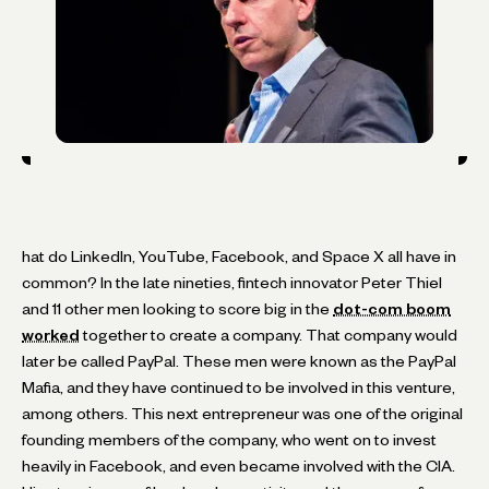
hat do LinkedIn, YouTube, Facebook, and Space X all have in
common? In the late nineties, fintech innovator Peter Thiel
and 11 other men looking to score big in the
dot-com boom
worked
together to create a company. That company would
later be called PayPal. These men were known as the PayPal
Mafia, and they have continued to be involved in this venture,
among others. This next entrepreneur was one of the original
founding members of the company, who went on to invest
heavily in Facebook, and even became involved with the CIA.