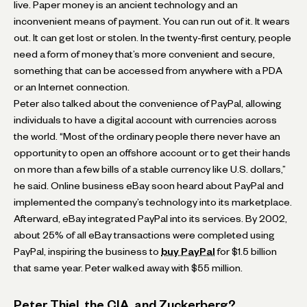
live. Paper money is an ancient technology and an
inconvenient means of payment. You can run out of it. It wears
out. It can get lost or stolen. In the twenty-first century, people
need a form of money that’s more convenient and secure,
something that can be accessed from anywhere with a PDA
or an Internet connection.
Peter also talked about the convenience of PayPal, allowing
individuals to have a digital account with currencies across
the world. “Most of the ordinary people there never have an
opportunity to open an offshore account or to get their hands
on more than a few bills of a stable currency like U.S. dollars,”
he said. Online business eBay soon heard about PayPal and
implemented the company’s technology into its marketplace.
Afterward, eBay integrated PayPal into its services. By 2002,
about 25% of all eBay transactions were completed using
PayPal, inspiring the business to
buy PayPal
for $1.5 billion
that same year. Peter walked away with $55 million.
Peter Thiel, the CIA, and Zuckerberg?