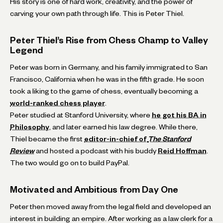
His story is one of hard work, creativity, and the power of
carving your own path through life. This is Peter Thiel.
Peter Thiel’s Rise from Chess Champ to Valley
Legend
Peter was born in Germany, and his family immigrated to San
Francisco, California when he was in the fifth grade. He soon
took a liking to the game of chess, eventually becoming a
world-ranked chess player
.
Peter studied at Stanford University, where
he got his BA in
Philosophy
, and later earned his law degree. While there,
Thiel became the first
editor-in-chief of
The Stanford
Review
and hosted a podcast with his buddy
Reid Hoffman
.
The two would go on to build PayPal.
Motivated and Ambitious from Day One
Peter then moved away from the legal field and developed an
interest in building an empire. After working as a law clerk for a