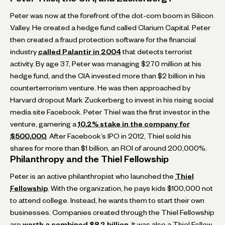
Peter was now at the forefront of the dot-com boom in Silicon
Valley. He created a hedge fund called Clarium Capital. Peter
then created a fraud protection software for the financial
industry
called Palantir in 2004
that detects terrorist
activity. By age 37, Peter was managing $270 million at his
hedge fund, and the CIA invested more than $2 billion in his
counterterrorism venture. He was then approached by
Harvard dropout Mark Zuckerberg to invest in his rising social
media site Facebook. Peter Thiel was the first investor in the
venture, garnering a
10.2% stake in the company for
$500,000
. After Facebook’s IPO in 2012, Thiel sold his
shares for more than $1 billion, an ROI of around 200,000%.
Philanthropy and the Thiel Fellowship
Peter is an active philanthropist who launched the
Thiel
Fellowship
. With the organization, he pays kids $100,000 not
to attend college. Instead, he wants them to start their own
businesses. Companies created through the Thiel Fellowship
are
worth a combined $8.2 billion
. It was also a Thiel Fellow