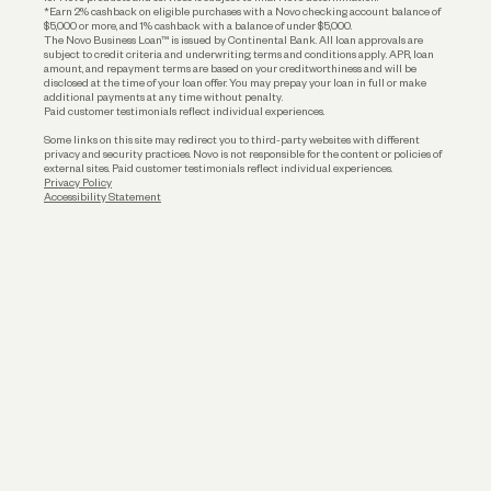
*Earn 2% cashback on eligible purchases with a Novo checking account balance of
$5,000 or more, and 1% cashback with a balance of under $5,000.
The Novo Business Loan™ is issued by Continental Bank. All loan approvals are
subject to credit criteria and underwriting; terms and conditions apply. APR, loan
amount, and repayment terms are based on your creditworthiness and will be
disclosed at the time of your loan offer. You may prepay your loan in full or make
additional payments at any time without penalty.
Paid customer testimonials reflect individual experiences.
Some links on this site may redirect you to third-party websites with different
privacy and security practices. Novo is not responsible for the content or policies of
external sites. Paid customer testimonials reflect individual experiences.
Privacy Policy
Accessibility Statement