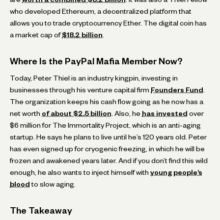
who developed Ethereum, a decentralized platform that
allows you to trade cryptocurrency Ether. The digital coin has
a market cap of
$18.2 billion
.
Where Is the PayPal Mafia Member Now?
Today, Peter Thiel is an industry kingpin, investing in
businesses through his venture capital firm
Founders Fund
.
The organization keeps his cash flow going as he now has a
net worth
of about $2.5 billion
. Also, he
has invested
over
$6 million for The Immortality Project, which is an anti-aging
startup. He says he plans to live until he’s 120 years old. Peter
has even signed up for cryogenic freezing, in which he will be
frozen and awakened years later. And if you don’t find this wild
enough, he also wants to inject himself with
young people’s
blood
to slow aging.
The Takeaway