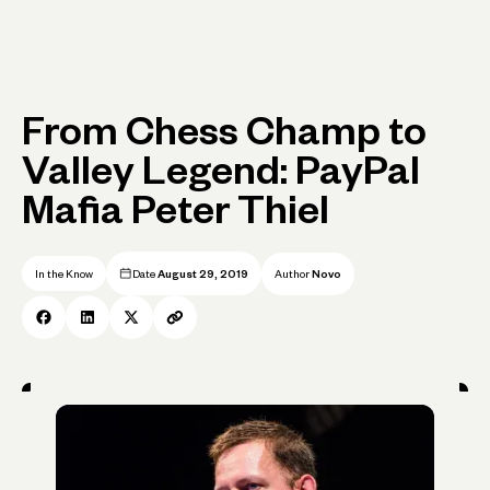
From Chess Champ to
Valley Legend: PayPal
Mafia Peter Thiel
In the Know
Date
August 29, 2019
Author
Novo