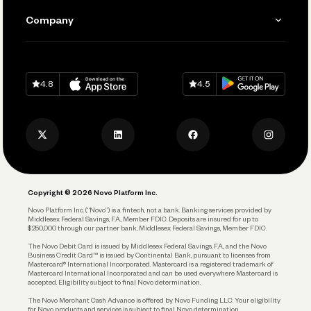
Send and Pay
Learn
Company
Connecting Your Tools
Pay Vendors and Employees
Help
Grow Your Business
Contact Us
Spend
Download on
App Store
Download on
Google Play
Keep Learning
Careers
4.8
4.5
Track and Manage Expenses
Press
Business Credit Card
Privacy Policy
Business Debit Card
Legal
Plan and Protect
Copyright © 2026 Novo Platform Inc.
Reserves and Allocation
Novo Platform Inc. (“Novo”) is a fintech, not a bank. Banking services provided by
Middlesex Federal Savings, F.A., Member FDIC. Deposits are insured for up to
$250,000 through our partner bank, Middlesex Federal Savings, Member FDIC.
Account Protections
The Novo Debit Card is issued by Middlesex Federal Savings, F.A., and the Novo
Business Credit Card™ is issued by Continental Bank, pursuant to licenses from
Funding
Mastercard® International Incorporated. Mastercard is a registered trademark of
Mastercard International Incorporated and can be used everywhere Mastercard is
accepted. Eligibility subject to final Novo determination.
Business Loans
The Novo Merchant Cash Advance is offered by Novo Funding LLC. Your eligibility
for Novo products and services is subject to final Novo determination.