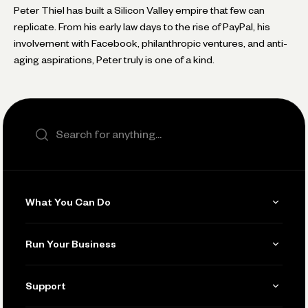
Peter Thiel has built a Silicon Valley empire that few can
replicate. From his early law days to the rise of PayPal, his
involvement with Facebook, philanthropic ventures, and anti-
aging aspirations, Peter truly is one of a kind.
Search the site
What You Can Do
Get Paid
Run Your Business
Invoicing
Get Started
Support
Accept Payments
Manage Your Banking