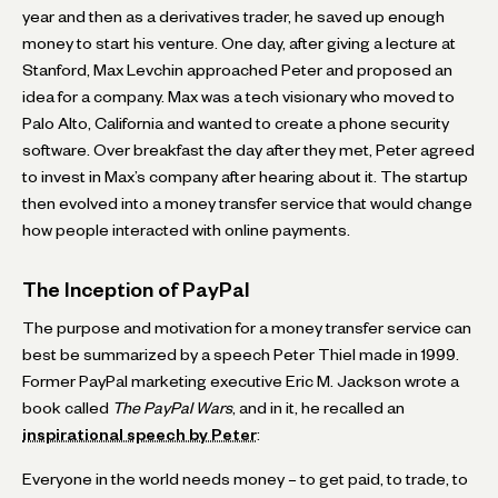
year and then as a derivatives trader, he saved up enough
money to start his venture. One day, after giving a lecture at
Stanford, Max Levchin approached Peter and proposed an
idea for a company. Max was a tech visionary who moved to
Palo Alto, California and wanted to create a phone security
software. Over breakfast the day after they met, Peter agreed
to invest in Max’s company after hearing about it. The startup
then evolved into a money transfer service that would change
how people interacted with online payments.
The Inception of PayPal
The purpose and motivation for a money transfer service can
best be summarized by a speech Peter Thiel made in 1999.
Former PayPal marketing executive Eric M. Jackson wrote a
book called
The PayPal Wars
, and in it, he recalled an
inspirational speech by Peter
:
Everyone in the world needs money – to get paid, to trade, to