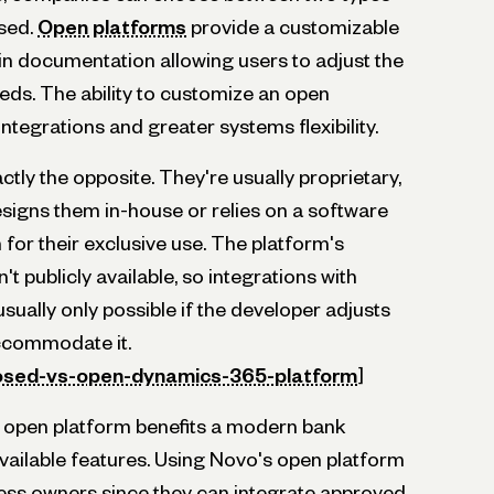
osed.
Open platforms
provide a customizable
n documentation allowing users to adjust the
eds. The ability to customize an open
ntegrations and greater systems flexibility.
tly the opposite. They're usually proprietary,
igns them in-house or relies on a software
for their exclusive use. The platform's
't publicly available, so integrations with
usually only possible if the developer adjusts
ccommodate it.
losed-vs-open-dynamics-365-platform
]
 open platform benefits a modern bank
vailable features. Using Novo's open platform
iness owners since they can integrate approved