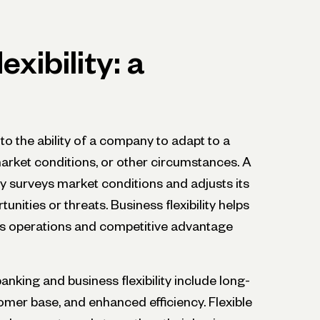
exibility: a
s to the ability of a company to adapt to a
rket conditions, or other circumstances. A
y surveys market conditions and adjusts its
nities or threats. Business flexibility helps
its operations and competitive advantage
nking and business flexibility include long-
omer base, and enhanced efficiency. Flexible