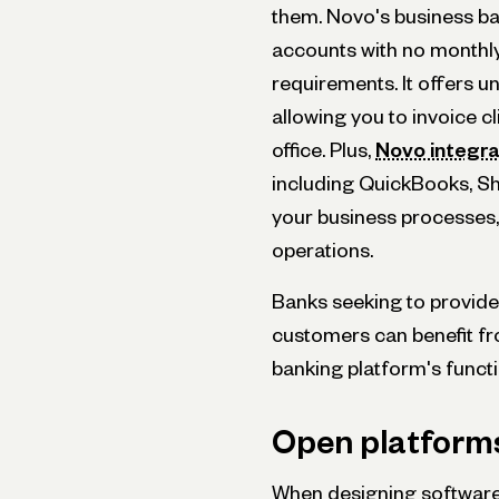
them. Novo's business ba
accounts with no monthl
requirements. It offers un
allowing you to invoice c
office. Plus,
Novo integr
including QuickBooks, Sho
your business processes,
operations.
Banks seeking to provide 
customers can benefit fro
banking platform's functi
Open platforms 
When designing software