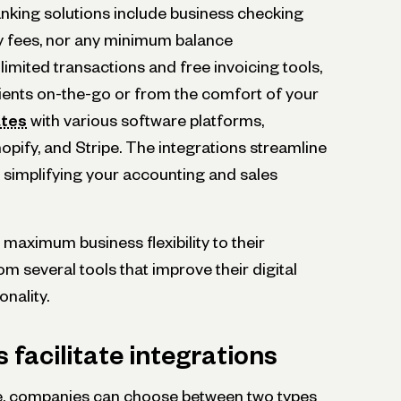
nking solutions include business checking
y fees, nor any minimum balance
limited transactions and free invoicing tools,
lients on-the-go or from the comfort of your
ates
with various software platforms,
pify, and Stripe. The integrations streamline
 simplifying your accounting and sales
maximum business flexibility to their
m several tools that improve their digital
onality.
facilitate integrations
, companies can choose between two types