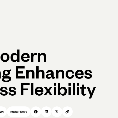
Log in
Open account
Log in
Open account
odern
ng Enhances
s Flexibility
024
Author
Novo