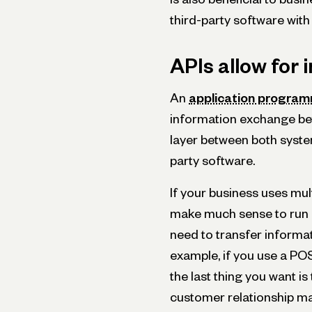
third-party software with
APIs allow for
An
application programm
information exchange be
layer between both systems
party software.
If your business uses mul
make much sense to run 
need to transfer informa
example, if you use a PO
the last thing you want i
customer relationship 