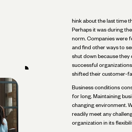
hink about the last time 
Perhaps it was during t
norm. Companies were for
and find other ways to s
shut down because they co
successful organizations 
shifted their customer-fa
Business conditions const
for long. Maintaining busin
changing environment. Wh
readily meet any challeng
organization in its flexibi