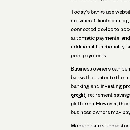
Today's banks use websit
activities. Clients can lo
connected device to acce
automatic payments, and
additional functionality,
peer payments.
Business owners can benef
banks that cater to them. 
banking and investing pr
credit
, retirement savin
platforms. However, those
business owners may pay 
Modern banks understand