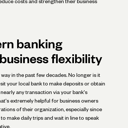
educe costs and strengthen their business
rn banking
usiness flexibility
way in the past few decades. No longer is it
isit your local bank to make deposits or obtain
nearly any transaction via your bank's
hat's extremely helpful for business owners
ations of their organization, especially since
 to make daily trips and wait in line to speak
tive.