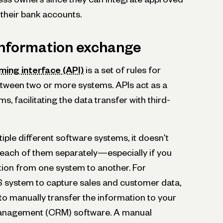
 their bank accounts.
 information exchange
ing interface (API)
is a set of rules for
tween two or more systems. APIs act as a
, facilitating the data transfer with third-
tiple different software systems, it doesn't
each of them separately—especially if you
tion from one system to another. For
S system to capture sales and customer data,
s to manually transfer the information to your
management (CRM) software. A manual