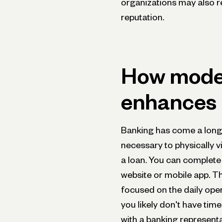
organizations may also r
reputation.
How mode
enhances b
Banking has come a long 
necessary to physically v
a loan. You can complete 
website or mobile app. T
focused on the daily oper
you likely don't have time
with a banking representa