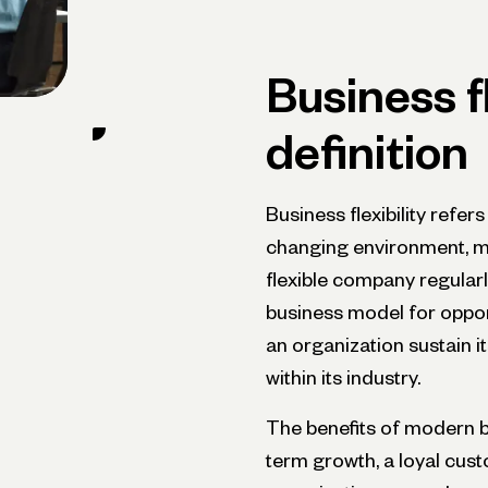
Business fl
definition
Business flexibility refer
changing environment, ma
flexible company regularl
business model for opportu
an organization sustain 
within its industry.
The benefits of modern ba
term growth, a loyal cust