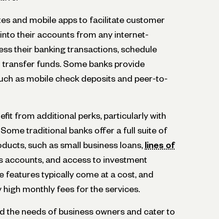
es and mobile apps to facilitate customer
g into their accounts from any internet-
ss their banking transactions, schedule
 transfer funds. Some banks provide
 such as mobile check deposits and peer-to-
it from additional perks, particularly with
Some traditional banks offer a full suite of
oducts, such as small business loans,
lines of
gs accounts, and access to investment
 features typically come at a cost, and
high monthly fees for the services.
 the needs of business owners and cater to