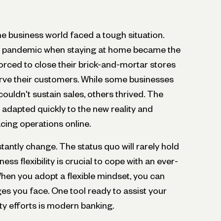
the business world faced a tough situation.
he pandemic when staying at home became the
ced to close their brick-and-mortar stores
erve their customers. While some businesses
uldn't sustain sales, others thrived. The
adapted quickly to the new reality and
cing operations online.
antly change. The status quo will rarely hold
ess flexibility is crucial to cope with an ever-
en you adopt a flexible mindset, you can
es you face. One tool ready to assist your
lity efforts is modern banking.