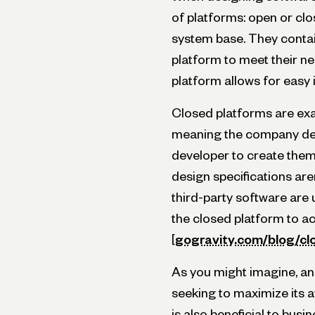
of platforms: open or cl
system base. They contai
platform to meet their ne
platform allows for easy i
Closed platforms are exac
meaning the company des
developer to create them 
design specifications aren
third-party software are 
the closed platform to a
[
gogravity.com/blog/c
As you might imagine, an
seeking to maximize its a
is also beneficial to bus