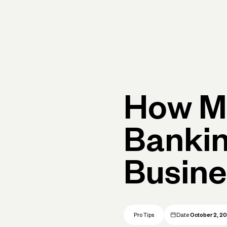
rimary navigation, desktop
Products
Small Business Resources
Get Help
How M
Banki
Busines
Pro Tips
Date
October 2, 2