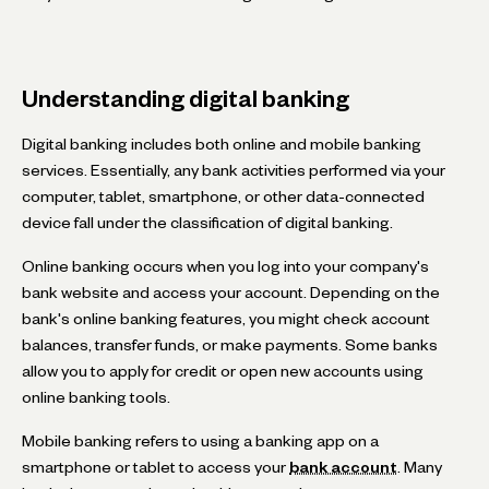
Understanding digital banking
Digital banking includes both online and mobile banking
services. Essentially, any bank activities performed via your
computer, tablet, smartphone, or other data-connected
device fall under the classification of digital banking.
Online banking occurs when you log into your company's
bank website and access your account. Depending on the
bank's online banking features, you might check account
balances, transfer funds, or make payments. Some banks
allow you to apply for credit or open new accounts using
online banking tools.
Mobile banking refers to using a banking app on a
smartphone or tablet to access your
bank account
. Many