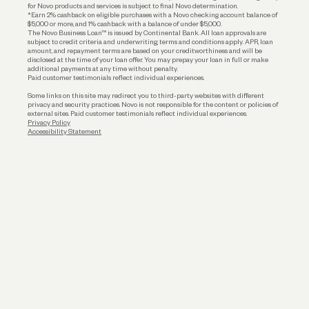
for Novo products and services is subject to final Novo determination.
*Earn 2% cashback on eligible purchases with a Novo checking account balance of
$5,000 or more, and 1% cashback with a balance of under $5,000.
The Novo Business Loan™ is issued by Continental Bank. All loan approvals are
subject to credit criteria and underwriting; terms and conditions apply. APR, loan
amount, and repayment terms are based on your creditworthiness and will be
disclosed at the time of your loan offer. You may prepay your loan in full or make
additional payments at any time without penalty.
Paid customer testimonials reflect individual experiences.
Some links on this site may redirect you to third-party websites with different
privacy and security practices. Novo is not responsible for the content or policies of
external sites. Paid customer testimonials reflect individual experiences.
Privacy Policy
Accessibility Statement