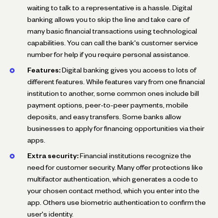
waiting to talk to a representative is a hassle. Digital
banking allows you to skip the line and take care of
many basic financial transactions using technological
capabilities. You can call the bank's customer service
number for help if you require personal assistance.
Features:
Digital banking gives you access to lots of
different features. While features vary from one financial
institution to another, some common ones include bill
payment options, peer-to-peer payments, mobile
deposits, and easy transfers. Some banks allow
businesses to apply for financing opportunities via their
apps.
Extra security:
Financial institutions recognize the
need for customer security. Many offer protections like
multifactor authentication, which generates a code to
your chosen contact method, which you enter into the
app. Others use biometric authentication to confirm the
user's identity.