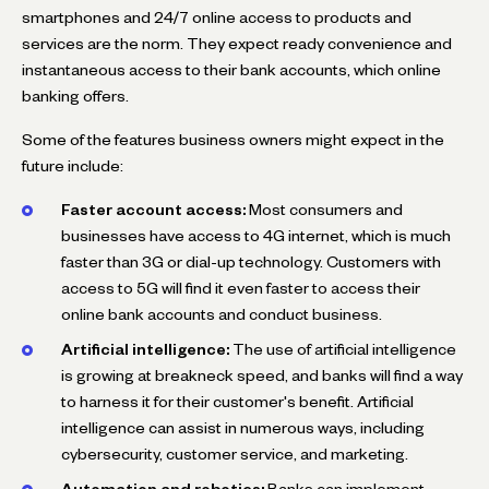
smartphones and 24/7 online access to products and
services are the norm. They expect ready convenience and
instantaneous access to their bank accounts, which online
banking offers.
Some of the features business owners might expect in the
future include:
Faster account access:
Most consumers and
businesses have access to 4G internet, which is much
faster than 3G or dial-up technology. Customers with
access to 5G will find it even faster to access their
online bank accounts and conduct business.
Artificial intelligence:
The use of artificial intelligence
is growing at breakneck speed, and banks will find a way
to harness it for their customer's benefit. Artificial
intelligence can assist in numerous ways, including
cybersecurity, customer service, and marketing.
Automation and robotics:
Banks can implement