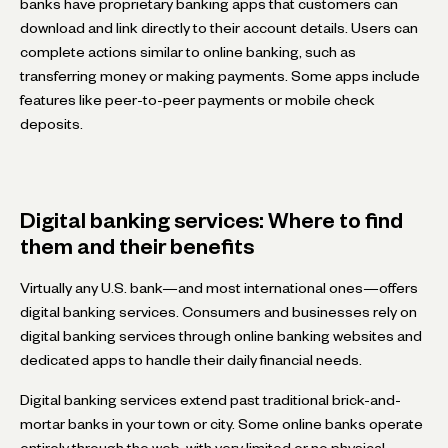
banks have proprietary banking apps that customers can
download and link directly to their account details. Users can
complete actions similar to online banking, such as
transferring money or making payments. Some apps include
features like peer-to-peer payments or mobile check
deposits.
Digital banking services: Where to find
them and their benefits
Virtually any U.S. bank—and most international ones—offers
digital banking services. Consumers and businesses rely on
digital banking services through online banking websites and
dedicated apps to handle their daily financial needs.
Digital banking services extend past traditional brick-and-
mortar banks in your town or city. Some online banks operate
entirely through the web, with very limited or no physical