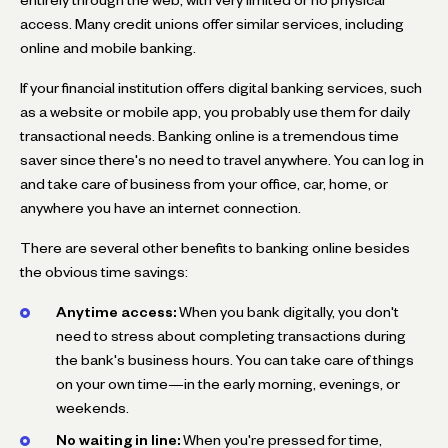
access. Many credit unions offer similar services, including
online and mobile banking.
If your financial institution offers digital banking services, such
as a website or mobile app, you probably use them for daily
transactional needs. Banking online is a tremendous time
saver since there's no need to travel anywhere. You can log in
and take care of business from your office, car, home, or
anywhere you have an internet connection.
There are several other benefits to banking online besides
the obvious time savings:
Anytime access:
When you bank digitally, you don't
need to stress about completing transactions during
the bank's business hours. You can take care of things
on your own time—in the early morning, evenings, or
weekends.
No waiting in line:
When you're pressed for time,