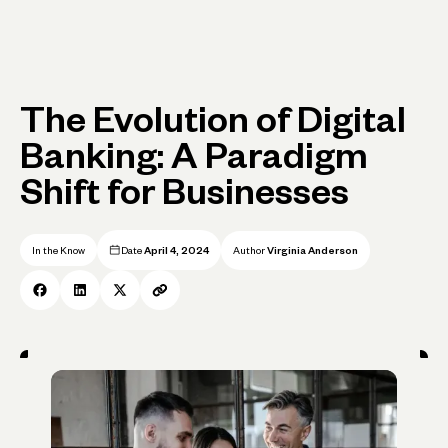
The Evolution of Digital
Banking: A Paradigm
Shift for Businesses
In the Know
Date
April 4, 2024
Author
Virginia Anderson