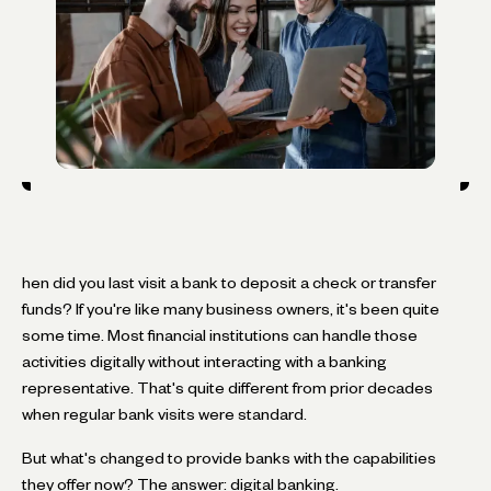
hen did you last visit a bank to deposit a check or transfer
funds? If you're like many business owners, it's been quite
some time. Most financial institutions can handle those
activities digitally without interacting with a banking
representative. That's quite different from prior decades
when regular bank visits were standard.
But what's changed to provide banks with the capabilities
they offer now? The answer: digital banking.