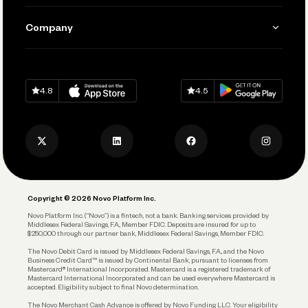
Manage Your Banking
Send and Pay
Learn
Company
Connecting Your Tools
Pay Vendors and Employees
Help
Grow Your Business
Contact Us
Spend
Download on
App Store
Download on
Google Play
Keep Learning
Careers
4.8
4.5
Track and Manage Expenses
Press
Business Credit Card
Privacy Policy
Business Debit Card
Legal
Plan and Protect
Copyright © 2026 Novo Platform Inc.
Reserves and Allocation
Novo Platform Inc. (“Novo”) is a fintech, not a bank. Banking services provided by
Middlesex Federal Savings, F.A., Member FDIC. Deposits are insured for up to
$250,000 through our partner bank, Middlesex Federal Savings, Member FDIC.
Account Protections
The Novo Debit Card is issued by Middlesex Federal Savings, F.A., and the Novo
Business Credit Card™ is issued by Continental Bank, pursuant to licenses from
Funding
Mastercard® International Incorporated. Mastercard is a registered trademark of
Mastercard International Incorporated and can be used everywhere Mastercard is
accepted. Eligibility subject to final Novo determination.
Business Loans
The Novo Merchant Cash Advance is offered by Novo Funding LLC. Your eligibility