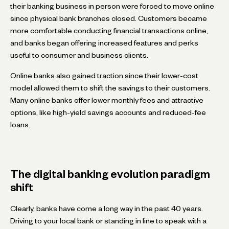
their banking business in person were forced to move online
since physical bank branches closed. Customers became
more comfortable conducting financial transactions online,
and banks began offering increased features and perks
useful to consumer and business clients.
Online banks also gained traction since their lower-cost
model allowed them to shift the savings to their customers.
Many online banks offer lower monthly fees and attractive
options, like high-yield savings accounts and reduced-fee
loans.
The digital banking evolution paradigm
shift
Clearly, banks have come a long way in the past 40 years.
Driving to your local bank or standing in line to speak with a