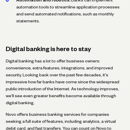
automation tools to streamline application processes
and send automated notifications, such as monthly
statements.
Digital banking is here to stay
Digital banking has a lot to offer business owners:
convenience, extra features, integrations, and improved
security. Looking back over the past few decades, it's
impressive how far banks have come since the widespread
public introduction of the Internet. As technology improves,
we'll see even greater benefits become available through
digital banking.
Novo offers business banking services for companies
seeking a full suite of features, including analytics, a virtual
debit card, and fast transfers. You can count on Novo to