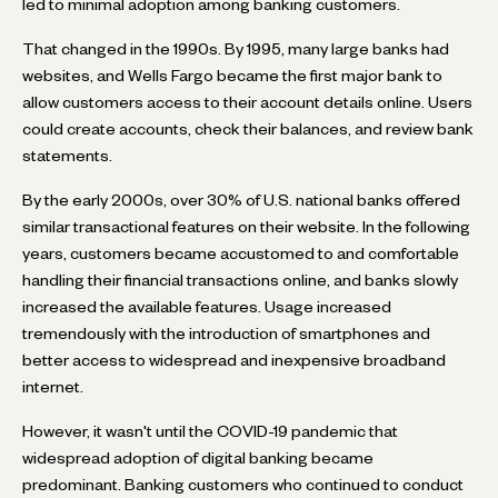
led to minimal adoption among banking customers.
That changed in the 1990s. By 1995, many large banks had
websites, and Wells Fargo became the first major bank to
allow customers access to their account details online. Users
could create accounts, check their balances, and review bank
statements.
By the early 2000s, over 30% of U.S. national banks offered
similar transactional features on their website. In the following
years, customers became accustomed to and comfortable
handling their financial transactions online, and banks slowly
increased the available features. Usage increased
tremendously with the introduction of smartphones and
better access to widespread and inexpensive broadband
internet.
However, it wasn't until the COVID-19 pandemic that
widespread adoption of digital banking became
predominant. Banking customers who continued to conduct