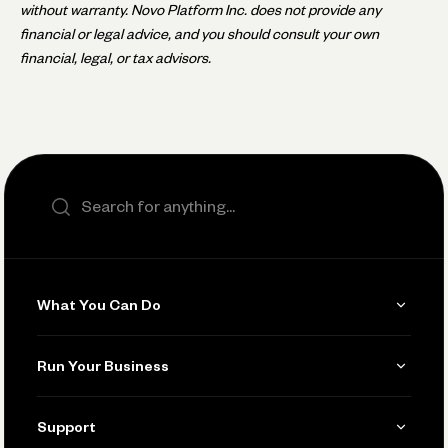
without warranty. Novo Platform Inc. does not provide any
financial or legal advice, and you should consult your own
financial, legal, or tax advisors.
Search the site
What You Can Do
Get Paid
Run Your Business
Invoicing
Get Started
Support
Accept Payments