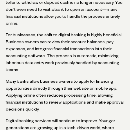
teller to withdraw or deposit cash is no longer necessary. You
don't even need to visit a bank to open an account—many
financial institutions allow you to handle the process entirely
online.
For businesses, the shift to digital banking is highly beneficial.
Business owners can review their account balances, pay
expenses, and integrate financial transactions into their
accounting software. The process is automatic, minimizing
laborious data entry work previously handled by accounting
teams.
Many banks allow business owners to apply for financing
opportunities directly through their website or mobile app.
Applying online often reduces processing time, allowing
financial institutions to review applications and make approval
decisions quickly.
Digital banking services will continue to improve. Younger
generations are growing up in a tech-driven world, where