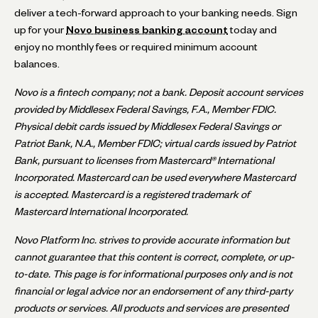
deliver a tech-forward approach to your banking needs. Sign
up for your
Novo business banking account
today and
enjoy no monthly fees or required minimum account
balances.
Novo is a fintech company; not a bank. Deposit account services
provided by Middlesex Federal Savings, F.A., Member FDIC.
Physical debit cards issued by Middlesex Federal Savings or
Patriot Bank, N.A., Member FDIC; virtual cards issued by Patriot
Bank, pursuant to licenses from Mastercard® International
Incorporated. Mastercard can be used everywhere Mastercard
is accepted. Mastercard is a registered trademark of
Mastercard International Incorporated.
Novo Platform Inc. strives to provide accurate information but
cannot guarantee that this content is correct, complete, or up-
to-date. This page is for informational purposes only and is not
financial or legal advice nor an endorsement of any third-party
products or services. All products and services are presented