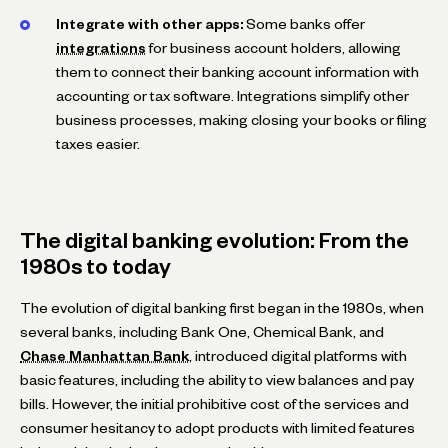
Integrate with other apps:
Some banks offer
integrations
for business account holders, allowing
them to connect their banking account information with
accounting or tax software. Integrations simplify other
business processes, making closing your books or filing
taxes easier.
The digital banking evolution: From the
1980s to today
The evolution of digital banking first began in the 1980s, when
several banks, including Bank One, Chemical Bank, and
Chase Manhattan Bank
, introduced digital platforms with
basic features, including the ability to view balances and pay
bills. However, the initial prohibitive cost of the services and
consumer hesitancy to adopt products with limited features