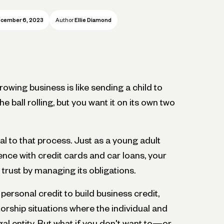
cember 6, 2023
Author
Ellie Diamond
owing business is like sending a child to
he ball rolling, but you want it on its own two
al to that process. Just as a young adult
ence with credit cards and car loans, your
 trust by managing its obligations.
ersonal credit to build business credit,
torship situations where the individual and
al entity. But what if you don't want to—or