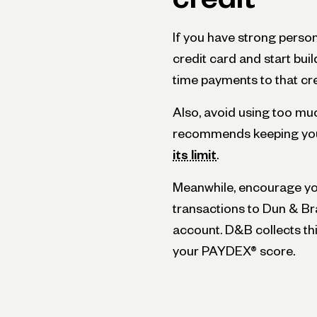
If you have strong person
credit card and start buil
time payments to that cre
Also, avoid using too mu
recommends keeping you
its limit
.
Meanwhile, encourage you
transactions to Dun & Br
account. D&B collects th
your PAYDEX® score.