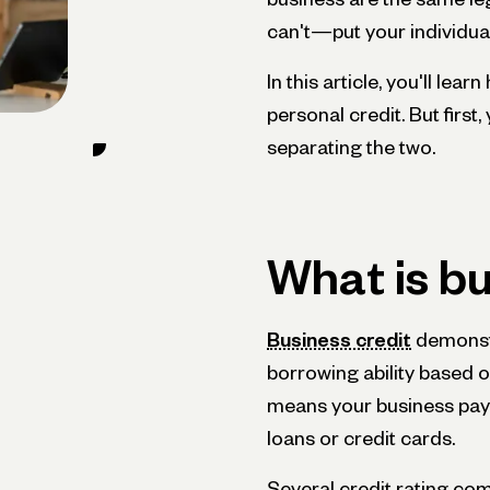
can't—put your individual
In this article, you'll lea
personal credit. But first
separating the two.
What is bu
Business credit
demonstr
borrowing ability based on
means your business pays 
loans or credit cards.
Several credit rating co