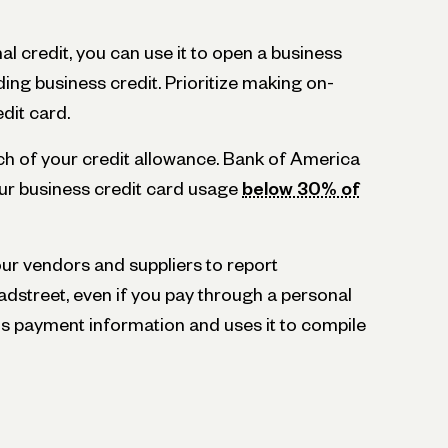
al credit, you can use it to open a business
ding business credit. Prioritize making on-
dit card.
ch of your credit allowance. Bank of America
r business credit card usage
below 30% of
r vendors and suppliers to report
adstreet, even if you pay through a personal
is payment information and uses it to compile