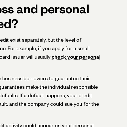
ess and personal
ked?
it exist separately, but the level of
ine. For example, if you apply for a small
card issuer will usually
check your personal
e business borrowers to guarantee their
 guarantees make the individual responsible
defaults. If a default happens, your credit
efault, and the company could sue you for the
it activity could appear on your personal