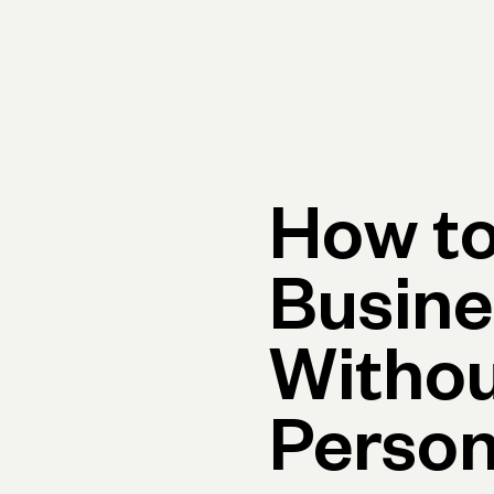
rimary navigation, desktop
Products
Small Business Resources
Get Help
How to
Busine
Withou
Person