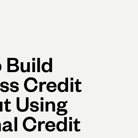
Log in
Open account
Log in
Open account
 Build
ss Credit
t Using
al Credit