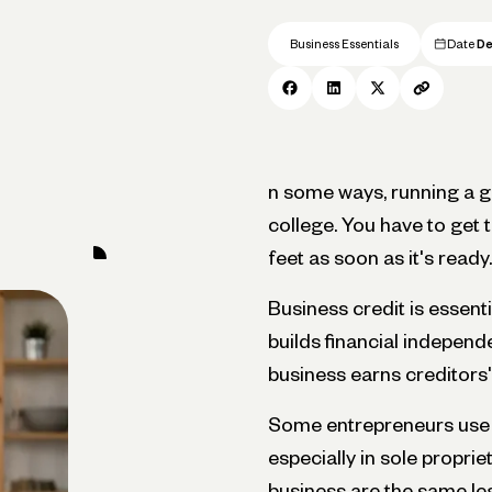
Business Essentials
Date
De
n some ways, running a gr
college. You have to get t
feet as soon as it's ready.
Business credit is essenti
builds financial independ
business earns creditors'
Some entrepreneurs use p
especially in sole proprie
business are the same leg