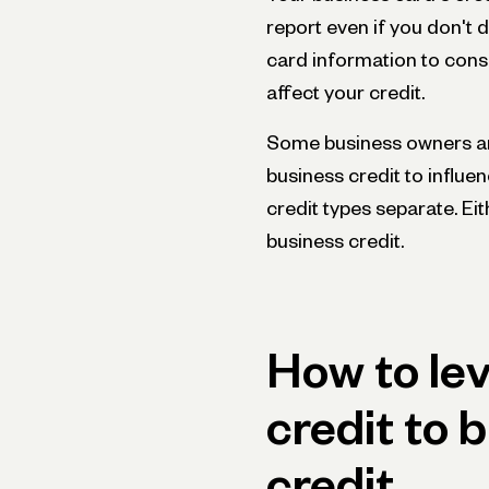
report even if you don't 
card information to cons
affect your credit.
Some business owners ar
business credit to influe
credit types separate. Ei
business credit.
How to le
credit to 
credit