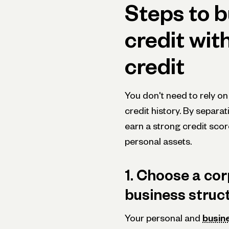
Steps to b
credit wit
credit
You don't need to rely on
credit history. By separa
earn a strong credit scor
personal assets.
1. Choose a corp
business struc
Your personal and
busine