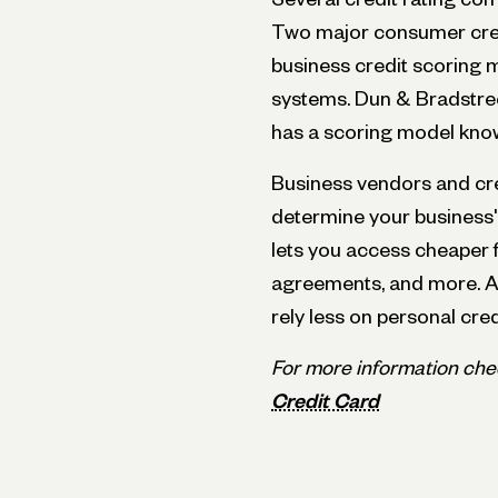
Two major consumer cre
business credit scoring 
systems. Dun & Bradstree
has a scoring model kno
Business vendors and cre
determine your business's 
lets you access cheaper 
agreements, and more. A
rely less on personal cred
For more information che
Credit Card