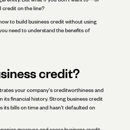
 credit on the line?
rn how to build business credit without using
, you need to understand the benefits of
siness credit?
ates your company's creditworthiness and
 its financial history. Strong business credit
its bills on time and hasn't defaulted on
mpanies measure and score business credit.