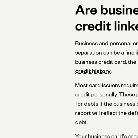
Are busin
credit lin
Business and personal cred
separation can be a fine l
business credit card, the 
credit history
.
Most card issuers requir
credit personally. These
for debts if the business 
report will reflect the d
debt.
Your business card's cred