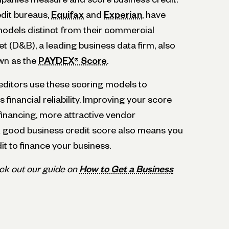
dit bureaus,
Equifax
and
Experian
, have
models distinct from their commercial
t (D&B), a leading business data firm, also
wn as the
PAYDEX® Score
.
ditors use these scoring models to
financial reliability. Improving your score
financing, more attractive vendor
 good business credit score also means you
it to finance your business.
ck out our guide on
How to Get a Business