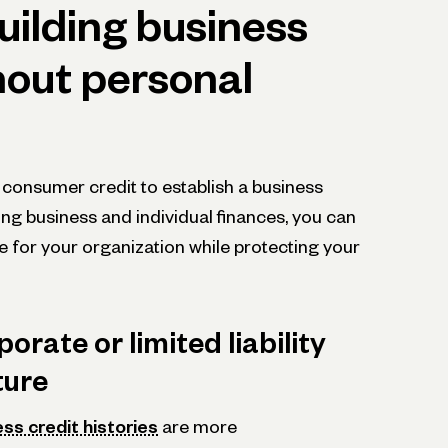
uilding business
hout personal
 consumer credit to establish a business
ting business and individual finances, you can
e for your organization while protecting your
orate or limited liability
ture
ss credit histories
are more