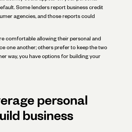
default. Some lenders report business credit
umer agencies, and those reports could
e comfortable allowing their personal and
nce one another; others prefer to keep the two
ther way, you have options for building your
verage personal
build business