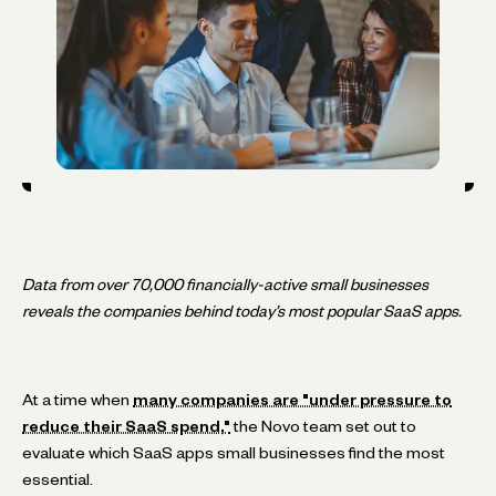
Data from over 70,000 financially-active small businesses
reveals the companies behind today’s most popular SaaS apps.
At a time when
many companies are "under pressure to
reduce their SaaS spend,"
the Novo team set out to
evaluate which SaaS apps small businesses find the most
essential.