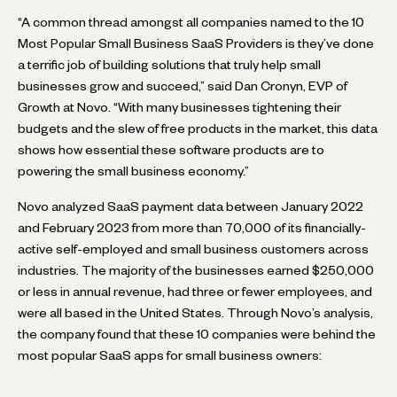
“A common thread amongst all companies named to the 10
Most Popular Small Business SaaS Providers is they’ve done
a terrific job of building solutions that truly help small
businesses grow and succeed,” said Dan Cronyn, EVP of
Growth at Novo. “With many businesses tightening their
budgets and the slew of free products in the market, this data
shows how essential these software products are to
powering the small business economy.”
Novo analyzed SaaS payment data between January 2022
and February 2023 from more than 70,000 of its financially-
active self-employed and small business customers across
industries. The majority of the businesses earned $250,000
or less in annual revenue, had three or fewer employees, and
were all based in the United States. Through Novo’s analysis,
the company found that these 10 companies were behind the
most popular SaaS apps for small business owners: