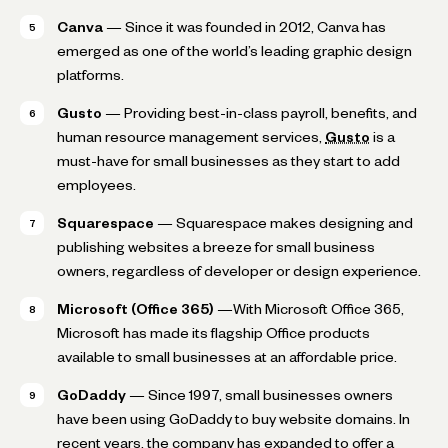
Canva
— Since it was founded in 2012, Canva has
emerged as one of the world’s leading graphic design
platforms.
Gusto
— Providing best-in-class payroll, benefits, and
human resource management services,
Gusto
is a
must-have for small businesses as they start to add
employees.
Squarespace
— Squarespace makes designing and
publishing websites a breeze for small business
owners, regardless of developer or design experience.
Microsoft (Office 365)
—With Microsoft Office 365,
Microsoft has made its flagship Office products
available to small businesses at an affordable price.
GoDaddy
— Since 1997, small businesses owners
have been using GoDaddy to buy website domains. In
recent years, the company has expanded to offer a