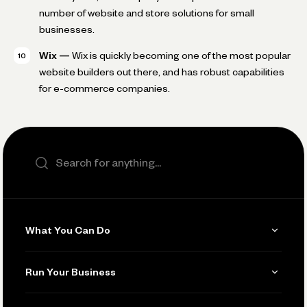
number of website and store solutions for small
businesses.
Wix —
Wix is quickly becoming one of the most popular
website builders out there, and has robust capabilities
for e-commerce companies.
Search the site
What You Can Do
Get Paid
Run Your Business
Invoicing
Get Started