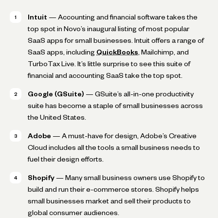
Intuit
— Accounting and financial software takes the
top spot in Novo’s inaugural listing of most popular
SaaS apps for small businesses. Intuit offers a range of
SaaS apps, including
QuickBooks
, Mailchimp, and
TurboTax Live. It’s little surprise to see this suite of
financial and accounting SaaS take the top spot.
Google (GSuite)
— GSuite’s all-in-one productivity
suite has become a staple of small businesses across
the United States.
Adobe
— A must-have for design, Adobe’s Creative
Cloud includes all the tools a small business needs to
fuel their design efforts.
Shopify
— Many small business owners use Shopify to
build and run their e-commerce stores. Shopify helps
small businesses market and sell their products to
global consumer audiences.