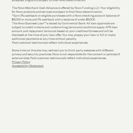
accepted. Eligibility subject to final Novo determination.
Business Loans
The Novo Merchant Cash Advance is offered by Novo Funding LLC. Your eligibility
for Novo products and services is subject to final Novo determination.
*Earn 2% cashback on eligible purchases with a Novo checking account balance of
$5,000 or more, and 1% cashback with a balance of under $5,000.
The Novo Business Loan™ is issued by Continental Bank. All loan approvals are
subject to credit criteria and underwriting; terms and conditions apply. APR, loan
amount, and repayment terms are based on your creditworthiness and will be
disclosed at the time of your loan offer. You may prepay your loan in full or make
additional payments at any time without penalty.
Paid customer testimonials reflect individual experiences.
Some links on this site may redirect you to third-party websites with different
privacy and security practices. Novo is not responsible for the content or policies of
external sites. Paid customer testimonials reflect individual experiences.
Privacy Policy
Accessibility Statement