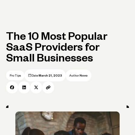
The 10 Most Popular
SaaS Providers for
Small Businesses
Pro Tips
Date
March 21, 2023
Author
Novo