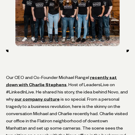
Our CEO and Co-Founder Michael Rangel
recently sat
down with Charlie Stephens
, Host of LeadersLive on
#LinkedInLive. He shared his story, the idea behind Novo, and
why
our company culture
is so special. From a personal
tragedy to a business revolution, here is the skinny on the
conversation Michael and Charlie recently had. Charlie visited
our office in the Flatiron neighborhood of downtown
Manhattan and set up some cameras. The scene sees the