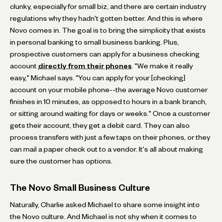
clunky, especially for small biz, and there are certain industry
regulations why they hadn't gotten better. And this is where
Novo comes in. The goal is to bring the simplicity that exists
in personal banking to small business banking. Plus,
prospective customers can apply for a business checking
account
directly from their phones
. "We make it really
easy," Michael says. "You can apply for your [checking]
account on your mobile phone--the average Novo customer
finishes in 10 minutes, as opposed to hours in a bank branch,
or sitting around waiting for days or weeks." Once a customer
gets their account, they get a debit card. They can also
process transfers with just a few taps on their phones, or they
can mail a paper check out to a vendor. It's all about making
sure the customer has options.
The Novo Small Business Culture
Naturally, Charlie asked Michael to share some insight into
the Novo culture. And Michael is not shy when it comes to