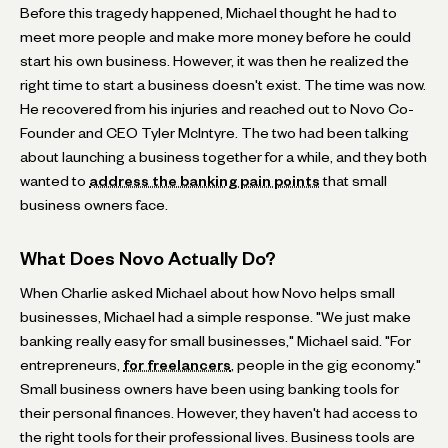
Before this tragedy happened, Michael thought he had to
meet more people and make more money before he could
start his own business. However, it was then he realized the
right time to start a business doesn't exist. The time was now.
He recovered from his injuries and reached out to Novo Co-
Founder and CEO Tyler McIntyre. The two had been talking
about launching a business together for a while, and they both
wanted to
address the banking pain points
that small
business owners face.
What Does Novo Actually Do?
When Charlie asked Michael about how Novo helps small
businesses, Michael had a simple response. "We just make
banking really easy for small businesses," Michael said. "For
entrepreneurs,
for freelancers
, people in the gig economy."
Small business owners have been using banking tools for
their personal finances. However, they haven't had access to
the right tools for their professional lives. Business tools are