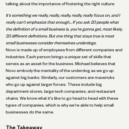
talking about the importance of fostering the right culture:
It's something we really, really, really, really, really focus on, and I
really can't emphasize that enough… If you ask 20 people what
the definition of a small business is, you're gonna get, most likely,
20 different definitions. But one thing that stays true is most
small businesses consider themselves underdogs.
Novo is made up of employees from different companies and
industries. Each person brings a unique set of skills that
serves as an asset for the business. Michael believes that
Novo embody the mentality of the underdog as we go up
against big banks. Similarly, our customers are mavericks
who go up against larger forces. These include big
department stores, large tech companies, and restaurant
chains. We know what it's like to go head to head with these
types of companies, which is why we're able to help small
businesses do the same.
The Takeaway