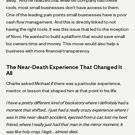
away." And he realized that while his company had these
tools, most small businesses don't have access to them.
One of the leading pain points small businesses have is poor
cash flow management. And this is directly linked to not
having the right tools. It was this issue that led to the inception
of Novo. He wanted to build a platform that would save small
biz owners time and money. This move would also help a
business with more financial transparency.
The Near-Death Experience That Changed It
All
Charlie asked Michael if there was a particular experience,
mentor, or lesson that shaped him at that point in his life.
I have a pretty different kind of backstory where I definitely had a
moment that shifted… I just had a really crazy experience where I
was in this near-death accident, ejected from a car, lost my best
friend, where I really just had that man in the mirror moment. It
was like holy crap, I legit... almost died.