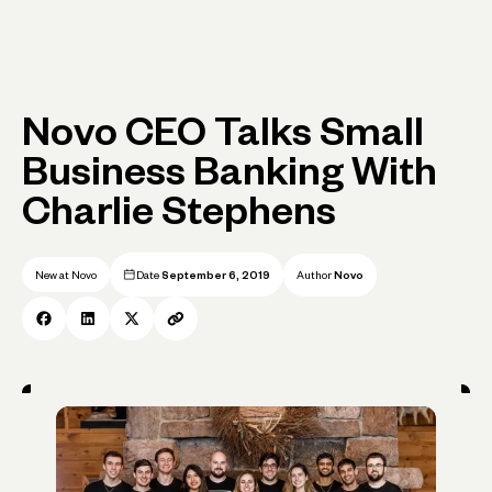
Novo CEO Talks Small
Business Banking With
Charlie Stephens
New at Novo
Date
September 6, 2019
Author
Novo