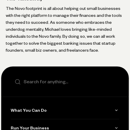
The Novo footprint is all about helping out small businesses
with the right platform to manage their finances and the tools
they need to succeed. As someone who embraces the
underdog mentality, Michael loves bringing like-minded
individuals to the Novo family. By doing so, we can all work
together to solve the biggest banking issues that startup
founders, small biz owners, and freelancers face.
Search the site
What You Can Do
Get Paid
Run Your Business