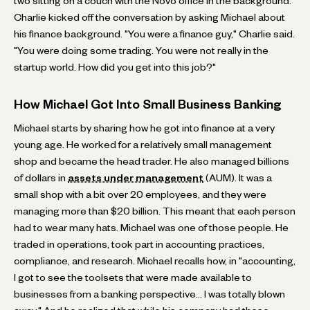
two sitting on a couch with the Novo office in the background.
Charlie kicked off the conversation by asking Michael about
his finance background. "You were a finance guy," Charlie said.
"You were doing some trading. You were not really in the
startup world. How did you get into this job?"
How Michael Got Into Small Business Banking
Michael starts by sharing how he got into finance at a very
young age. He worked for a relatively small management
shop and became the head trader. He also managed billions
of dollars in
assets under management
(AUM). It was a
small shop with a bit over 20 employees, and they were
managing more than $20 billion. This meant that each person
had to wear many hats. Michael was one of those people. He
traded in operations, took part in accounting practices,
compliance, and research. Michael recalls how, in "accounting,
I got to see the toolsets that were made available to
businesses from a banking perspective… I was totally blown