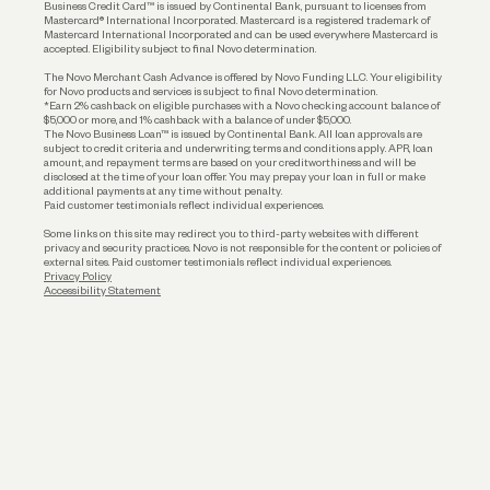
Business Credit Card™ is issued by Continental Bank, pursuant to licenses from
Funding
Mastercard® International Incorporated. Mastercard is a registered trademark of
Mastercard International Incorporated and can be used everywhere Mastercard is
accepted. Eligibility subject to final Novo determination.
Business Loans
The Novo Merchant Cash Advance is offered by Novo Funding LLC. Your eligibility
for Novo products and services is subject to final Novo determination.
*Earn 2% cashback on eligible purchases with a Novo checking account balance of
$5,000 or more, and 1% cashback with a balance of under $5,000.
The Novo Business Loan™ is issued by Continental Bank. All loan approvals are
subject to credit criteria and underwriting; terms and conditions apply. APR, loan
amount, and repayment terms are based on your creditworthiness and will be
disclosed at the time of your loan offer. You may prepay your loan in full or make
additional payments at any time without penalty.
Paid customer testimonials reflect individual experiences.
Some links on this site may redirect you to third-party websites with different
privacy and security practices. Novo is not responsible for the content or policies of
external sites. Paid customer testimonials reflect individual experiences.
Privacy Policy
Accessibility Statement