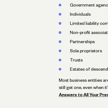
Government agenc
Individuals
Limited liability c
Non-profit associat
Partnerships
Sole proprietors
Trusts
Estates of descend
Most business entities ar
still get one, even when i
Answers to All Your Pre