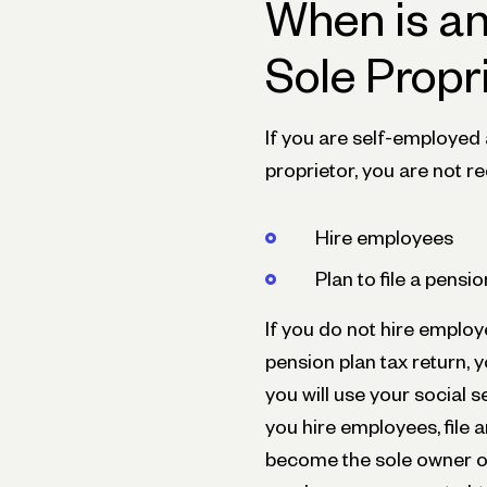
When is an
Sole Propr
If you are self-employed
proprietor, you are not r
Hire employees
Plan to file a pensi
If you do not hire employ
pension plan tax return, 
you will use your social s
you hire employees, file a
become the sole owner of