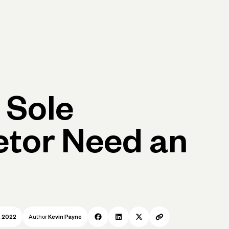
p
Log in
Open account
Log in
Open account
 Sole
etor Need an
, 2022
Author
Kevin Payne