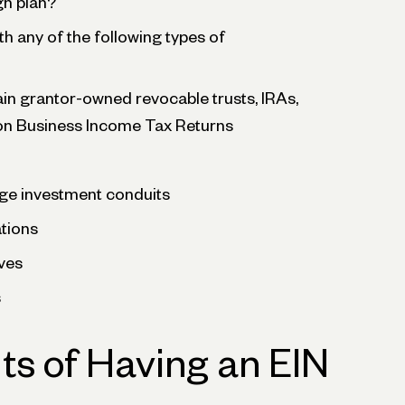
gh plan?
th any of the following types of
ain grantor-owned revocable trusts, IRAs,
on Business Income Tax Returns
ge investment conduits
ations
ves
s
ts of Having an EIN