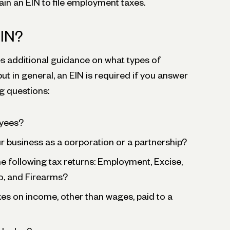
in an EIN to file employment taxes.
EIN?
s additional guidance on what types of
ut in general, an EIN is required if you answer
ng questions:
yees?
 business as a corporation or a partnership?
the following tax returns: Employment, Excise,
o, and Firearms?
es on income, other than wages, paid to a