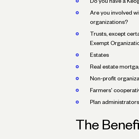
Do you have a Keo
Are you involved wi
organizations?
Trusts, except cert
Exempt Organizati
Estates
Real estate mortga
Non-profit organiz
Farmers' cooperati
Plan administrator
The Benefi