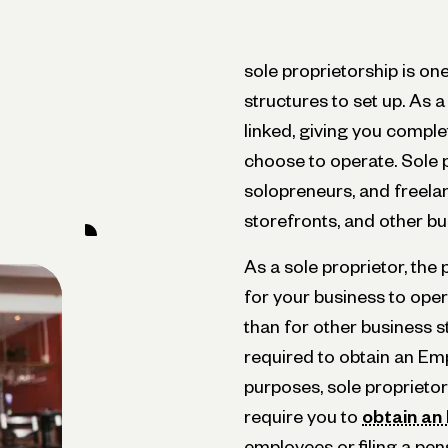
sole proprietorship is on
structures to set up. As 
linked, giving you comple
choose to operate. Sole 
solopreneurs, and freelan
storefronts, and other bu
As a sole proprietor, the
for your business to ope
than for other business s
required to obtain an Emp
purposes, sole proprietor
require you to
obtain an
employees or filing a pen