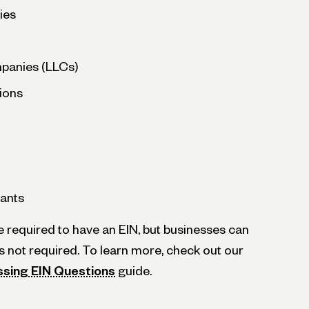
ies
ompanies (LLCs)
ions
ants
e required to have an EIN, but businesses can
t’s not required. To learn more, check out our
ssing EIN Questions
guide.