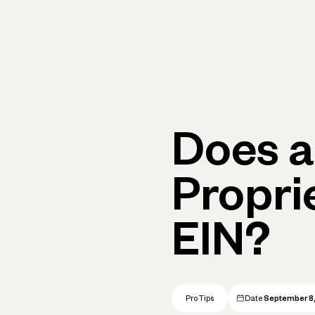
Primary navigation, desktop
What You Can Do
Run Your Business
Learn
Get Hel
Does a
Propri
EIN?
Pro Tips
Date
September 8