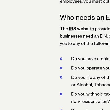
employees, you must obta
Who needs an 
The
IRS website
provide
businesses need an EIN, b
yes to any of the followi
Do you have emplo
Do you operate your
Do you file any of 
or Alcohol, Tobacc
Do you withhold tax
non-resident alien?