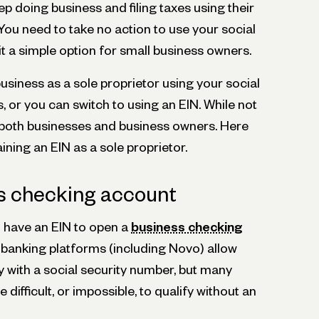
p doing business and filing taxes using their
You need to take no action to use your social
t a simple option for small business owners.
siness as a sole proprietor using your social
, or you can switch to using an EIN. While not
s both businesses and business owners. Here
ining an EIN as a sole proprietor.
s checking account
o have an EIN to open a
business checking
banking platforms (including Novo) allow
fy with a social security number, but many
ifficult, or impossible, to qualify without an