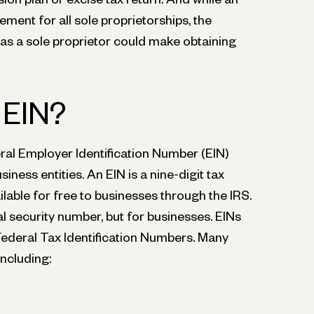
rement for all sole proprietorships, the
 as a sole proprietor could make obtaining
 EIN?
ral Employer Identification Number (EIN)
siness entities. An EIN is a nine-digit tax
ilable for free to businesses through the IRS.
al security number, but for businesses. EINs
Federal Tax Identification Numbers. Many
including: