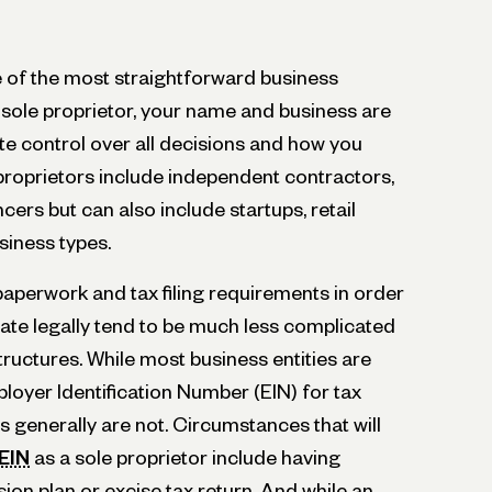
e of the most straightforward business
a sole proprietor, your name and business are
te control over all decisions and how you
proprietors include independent contractors,
cers but can also include startups, retail
siness types.
 paperwork and tax filing requirements in order
rate legally tend to be much less complicated
tructures. While most business entities are
loyer Identification Number (EIN) for tax
s generally are not. Circumstances that will
 EIN
as a sole proprietor include having
sion plan or excise tax return. And while an