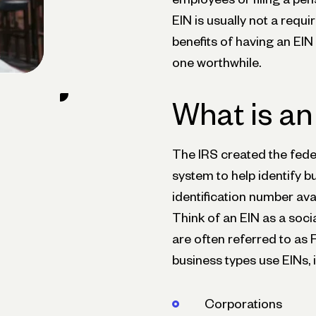
EIN is usually not a requi
benefits of having an EIN
one worthwhile.
What is an
The IRS created the fede
system to help identify bu
identification number ava
Think of an EIN as a soci
are often referred to as 
business types use EINs, 
Corporations