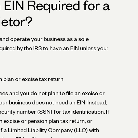
 EIN Required for a
ietor?
 and operate your business as a sole
equired by the IRS to have an EIN unless you:
on plan or excise tax return
ees and you do not plan to file an excise or
your business does not need an EIN. Instead,
ecurity number (SSN) for tax identification. If
n excise or pension plan tax return, or
 a Limited Liability Company (LLC) with