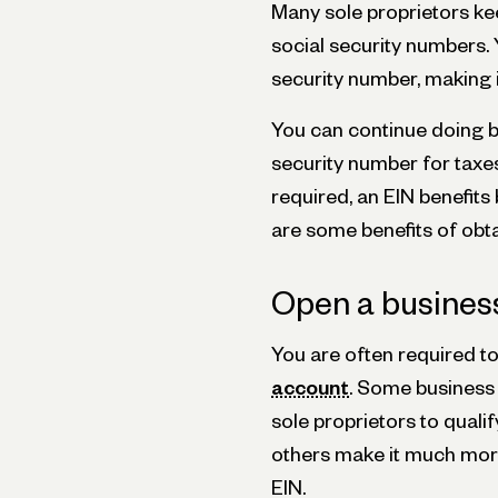
Many sole proprietors kee
social security numbers. 
security number, making i
You can continue doing bu
security number for taxes
required, an EIN benefit
are some benefits of obta
Open a busines
You are often required t
account
. Some business 
sole proprietors to quali
others make it much more d
EIN.