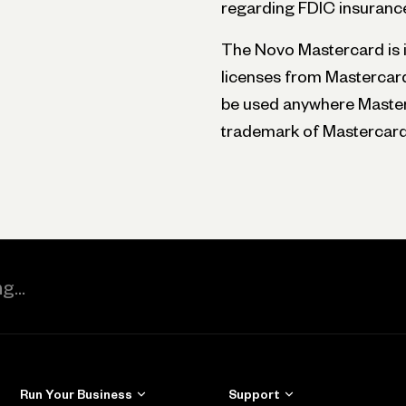
regarding FDIC insurance
The Novo Mastercard is is
licenses from Mastercard
be used anywhere Masterc
trademark of Mastercard 
Run Your Business
Support