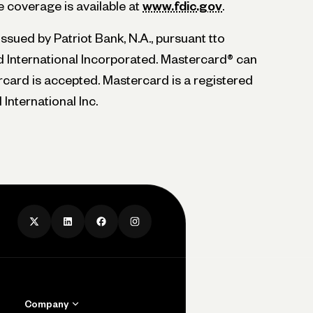
 coverage is available at
www.fdic.gov
.
sued by Patriot Bank, N.A., pursuant tto
 International Incorporated. Mastercard® can
ard is accepted. Mastercard is a registered
International Inc.
Company