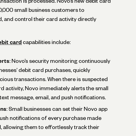
nsaction is processed. Novo’s new debit card
0,000 small business customers to
, and control their card activity directly
ebit card
capabilities include:
erts
: Novo’s security monitoring continuously
nesses’ debit card purchases, quickly
cious transactions. When there is suspected
rd activity, Novo immediately alerts the small
text message, email, and push notifications.
ons
: Small businesses can set their Novo app
 push notifications of every purchase made
d, allowing them to effortlessly track their