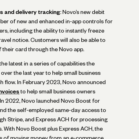
s and delivery tracking
: Novo’s new debit
ber of new and enhanced in-app controls for
s, including the ability to instantly freeze
travel notice. Customers will also be able to
of their card through the Novo app.
he latest in a series of capabilities the
ver the last year to help small business
sh flow. In February 2023, Novo announced
nvoices
to help small business owners
 In 2022, Novo launched Novo Boost for
 and the self-employed same-day access to
gh Stripe, and Express ACH for processing
 With Novo Boost plus Express ACH, the
ess of moving money from an e-commerce