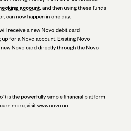
hecking account
, and then using these funds
or, can now happen in one day.
ill receive a new Novo debit card
g up for a Novo account. Existing Novo
 new Novo card directly through the Novo
”) is the powerfully simple financial platform
learn more, visit www.novo.co.