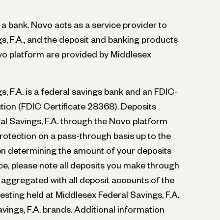
t a bank. Novo acts as a service provider to
s, F.A., and the deposit and banking products
vo platform are provided by Middlesex
, F.A. is a federal savings bank and an FDIC-
ution (FDIC Certificate 28368). Deposits
l Savings, F.A. through the Novo platform
rotection on a pass-through basis up to the
hen determining the amount of your deposits
e, please note all deposits you make through
 aggregated with all deposit accounts of the
sting held at Middlesex Federal Savings, F.A.
vings, F.A. brands. Additional information