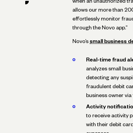
when an unauthorized tra
allows our more than 20
effortlessly monitor fraud
through the Novo app.”
Novo’s
small business d
Real-time fraud al
analyzes small busi
detecting any suspi
fraudulent debit ca
business owner via 
Activity notificati
to receive activity
with their debit car