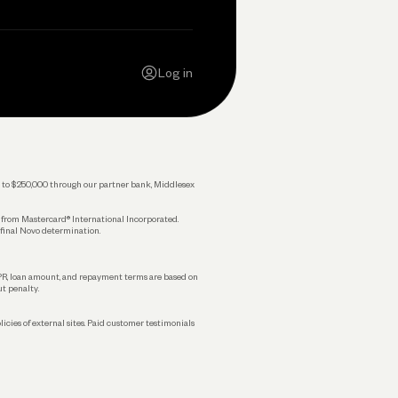
Contact Us
Careers
Log in
Press
Privacy Policy
Legal
 up to $250,000 through our partner bank, Middlesex
s from Mastercard® International Incorporated.
 final Novo determination.
APR, loan amount, and repayment terms are based on
ut penalty.
licies of external sites. Paid customer testimonials