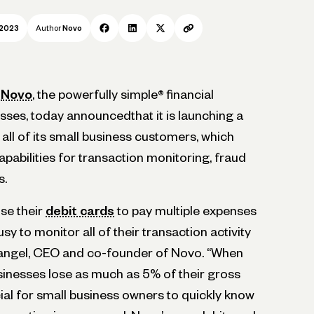
 2023
Author
Novo
—
Novo
, the powerfully simple
®
financial
sses, today announcedthat it is launching a
ll of its small business customers, which
pabilities for transaction monitoring, fraud
s.
se their
debit cards
to pay multiple expenses
usy to monitor all of their transaction activity
 Rangel, CEO and co-founder of Novo. “When
usinesses lose as much as 5% of their gross
ucial for small business owners to quickly know