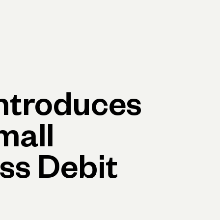
Log in
Open account
Log in
Open account
ntroduces
mall
ss Debit