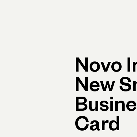
rimary navigation, desktop
Products
Small Business Resources
Get Help
Novo I
New S
Busine
Card