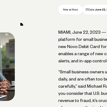
New at Novo
Date
June 22,
MIAMI, June 22, 2023 
platform for small busine
new Novo Debit Card for a
enables a range of new ca
alerts, and in-app control
“Small business owners u
daily, and are often too b
carefully,” said Michael
you consider that U.S. b
revenue to fraud, it’s cr