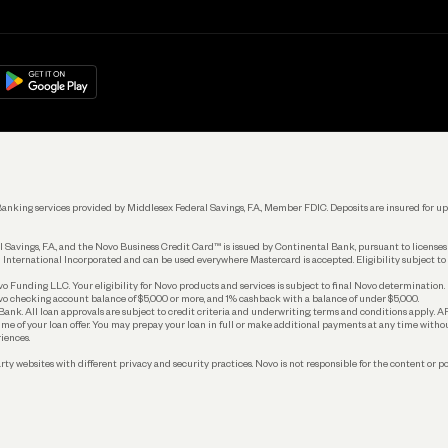
Get Started
Learn
Manage Your Banking
Help
re
load on
Google Play
Connecting Your Tools
Grow Your Business
Keep Learning
k. Banking services provided by Middlesex Federal Savings, F.A., Member FDIC. Deposits are insured for
 Savings, F.A., and the Novo Business Credit Card™ is issued by Continental Bank, pursuant to license
 International Incorporated and can be used everywhere Mastercard is accepted. Eligibility subject to
Funding LLC. Your eligibility for Novo products and services is subject to final Novo determination.
o checking account balance of $5,000 or more, and 1% cashback with a balance of under $5,000.
ank. All loan approvals are subject to credit criteria and underwriting; terms and conditions apply. 
time of your loan offer. You may prepay your loan in full or make additional payments at any time witho
iences.
rty websites with different privacy and security practices. Novo is not responsible for the content or po