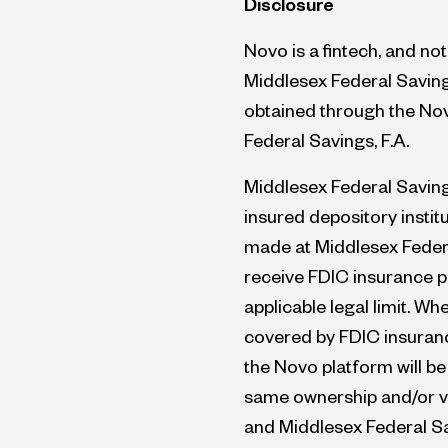
Disclosure
Novo is a fintech, and no
Middlesex Federal Saving
obtained through the No
Federal Savings, F.A.
Middlesex Federal Savings
insured depository instit
made at Middlesex Federa
receive FDIC insurance p
applicable legal limit. W
covered by FDIC insuranc
the Novo platform will be
same ownership and/or ve
and Middlesex Federal Sa