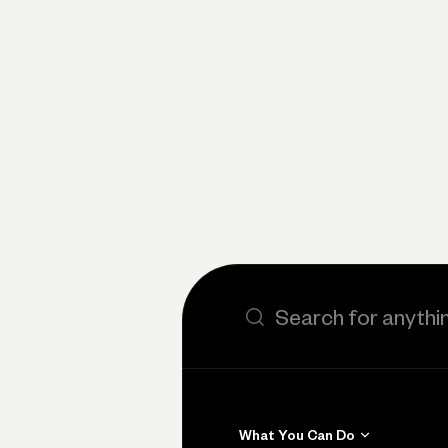
Search the site
What You Can Do