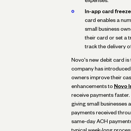
expenses.
In-app card freeze
card enables a num
small business owner
their card or set a 
track the delivery 
Novo's new debit card is t
company has introduced o
owners improve their ca
enhancements to
Novo I
receive payments faster.
giving small businesses
payments received throu
same-day ACH payments.
typical week-long proc