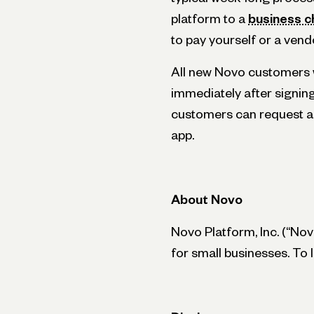
platform to a
business c
to pay yourself or a vend
All new Novo customers w
immediately after signin
customers can request a
app.
About Novo
Novo Platform, Inc. (“Novo
for small businesses. To 