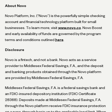
About Novo
Novo Platform, Inc. (“Novo”) is the powerfully simple checking
account and financial technology platform built for small
businesses. To learn more, visit
www.novo.co
. Novo Boost
and early availability of funds are governed by the program
terms and conditions outlined
here
.
Disclosure
Novo is a fintech, and not a bank. Novo acts as a service
provider to Middlesex Federal Savings, F.A., and the deposit
and banking products obtained through the Novo platform
are provided by Middlesex Federal Savings, F.A.
Middlesex Federal Savings, F.A. is a federal savings bank and
an FDIC-insured depository institution (FDIC Certificate
28368). Deposits made at Middlesex Federal Savings, F.A.
through the Novo platform receive FDIC insurance protection
on a pass-through basis up to the applicable legal limit. When