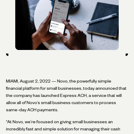
MIAMI, August 2, 2022 — Novo, the powerfully simple
financial platform for small businesses, today announced that
the company has launched Express ACH, a service that will
allow all of Novo’s small business customers to process
same-day ACH payments.
“At Novo, we’re focused on giving small businesses an
incredibly fast and simple solution for managing their cash