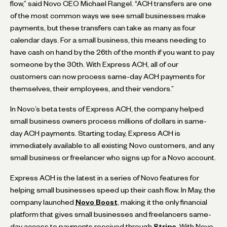
flow,” said Novo CEO Michael Rangel. “ACH transfers are one
of the most common ways we see small businesses make
payments, but these transfers can take as many as four
calendar days. For a small business, this means needing to
have cash on hand by the 26th of the month if you want to pay
someone by the 30th. With Express ACH, all of our
customers can now process same-day ACH payments for
themselves, their employees, and their vendors.”
In Novo’s beta tests of Express ACH, the company helped
small business owners process millions of dollars in same-
day ACH payments. Starting today, Express ACH is
immediately available to all existing Novo customers, and any
small business or freelancer who signs up for a Novo account.
Express ACH is the latest in a series of Novo features for
helping small businesses speed up their cash flow. In May, the
company launched
Novo Boost
, making it the only financial
platform that gives small businesses and freelancers same-
day access to payments received through
Stripe
. With Novo