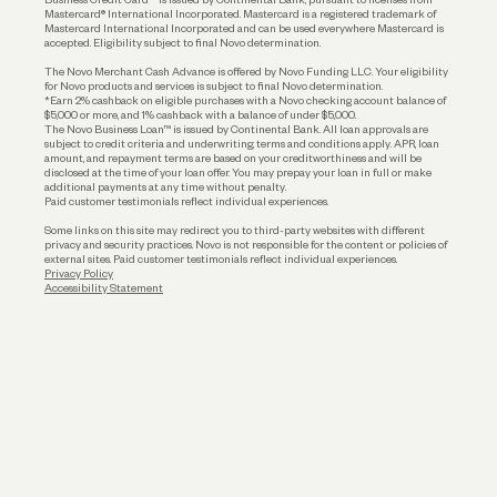
Funding
Mastercard® International Incorporated. Mastercard is a registered trademark of
Mastercard International Incorporated and can be used everywhere Mastercard is
accepted. Eligibility subject to final Novo determination.
Business Loans
The Novo Merchant Cash Advance is offered by Novo Funding LLC. Your eligibility
for Novo products and services is subject to final Novo determination.
*Earn 2% cashback on eligible purchases with a Novo checking account balance of
$5,000 or more, and 1% cashback with a balance of under $5,000.
The Novo Business Loan™ is issued by Continental Bank. All loan approvals are
subject to credit criteria and underwriting; terms and conditions apply. APR, loan
amount, and repayment terms are based on your creditworthiness and will be
disclosed at the time of your loan offer. You may prepay your loan in full or make
additional payments at any time without penalty.
Paid customer testimonials reflect individual experiences.
Some links on this site may redirect you to third-party websites with different
privacy and security practices. Novo is not responsible for the content or policies of
external sites. Paid customer testimonials reflect individual experiences.
Privacy Policy
Accessibility Statement