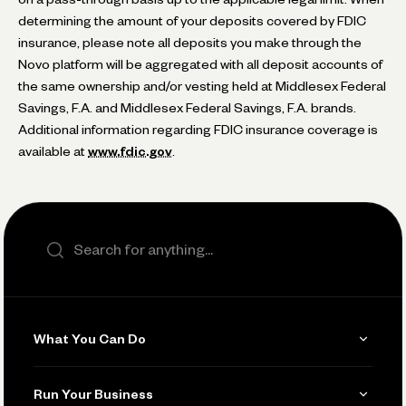
determining the amount of your deposits covered by FDIC
insurance, please note all deposits you make through the
Novo platform will be aggregated with all deposit accounts of
the same ownership and/or vesting held at Middlesex Federal
Savings, F.A. and Middlesex Federal Savings, F.A. brands.
Additional information regarding FDIC insurance coverage is
available at
www.fdic.gov
.
Search the site
What You Can Do
Get Paid
Run Your Business