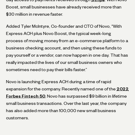
Boost, small businesses have already received more than
$30 million in revenue faster.
Added Tyler McIntyre, Co-founder and CTO of Novo, “With
Express ACH plus Novo Boost, the typical week-long
process of moving money from an e-commerce platform to a
business checking account, and then using these funds to
pay yourself or a vendor, can now happen in one day. That has
really impacted the lives of our small business owners who
sometimes need to pay their bills faster.”
Novo is launching Express ACH during a time of rapid
expansion for the company. Recently named one of the
2022
Forbes Fintech 50
, Novo has surpassed $9 billion in lifetime
small business transactions. Over the last year, the company
has also added more than 100,000 new small business
customers.