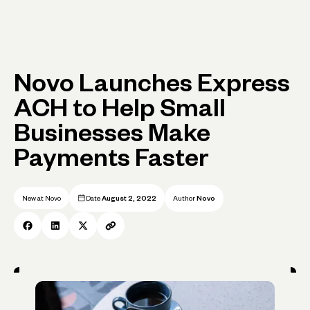
Novo Launches Express
ACH to Help Small
Businesses Make
Payments Faster
New at Novo
Date
August 2, 2022
Author
Novo