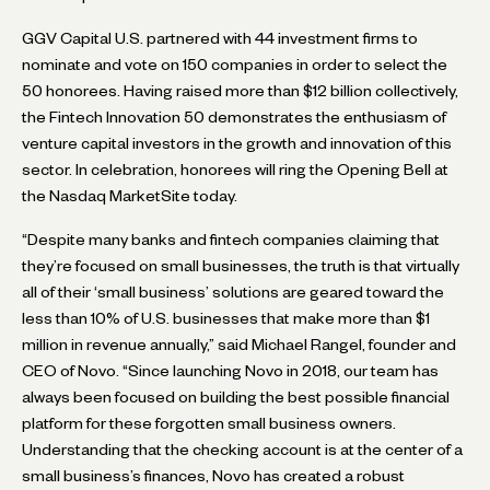
GGV Capital U.S. partnered with 44 investment firms to
nominate and vote on 150 companies in order to select the
50 honorees. Having raised more than $12 billion collectively,
the Fintech Innovation 50 demonstrates the enthusiasm of
venture capital investors in the growth and innovation of this
sector. In celebration, honorees will ring the Opening Bell at
the Nasdaq MarketSite today.
“Despite many banks and fintech companies claiming that
they’re focused on small businesses, the truth is that virtually
all of their ‘small business’ solutions are geared toward the
less than 10% of U.S. businesses that make more than $1
million in revenue annually,” said Michael Rangel, founder and
CEO of Novo. “Since launching Novo in 2018, our team has
always been focused on building the best possible financial
platform for these forgotten small business owners.
Understanding that the checking account is at the center of a
small business’s finances, Novo has created a robust