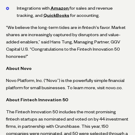
Integrations with
Amazon
for sales and revenue
tracking, and
QuickBooks
for accounting.
“We believe the long-term tides are in fintech's favor. Market
shares are increasingly captured by disruptors and value-
added enablers,” said Hans Tung, Managing Partner, GGV
Capital U.S. “Congratulations to the Fintech Innovation 50
honorees!"
About Novo
Novo Platform, Inc. (“Novo”) is the powerfully simple financial
platform for small businesses. To learn more, visit novo.co.
About Fintech Innovation 50
The Fintech Innovation 50 includes the most promising
fintech startups as nominated and voted on by 44 investment
firms, in partnership with Crunchbase. This year, 150
companies were nominated, and 50 were selected through a