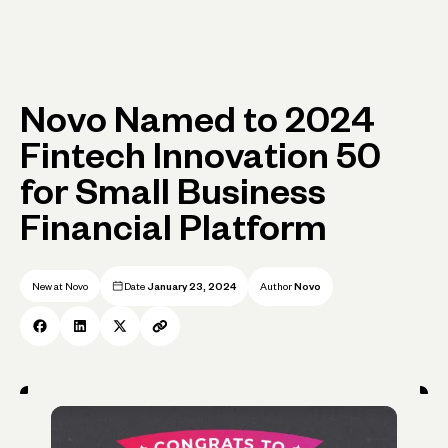
Novo Named to 2024
Fintech Innovation 50
for Small Business
Financial Platform
New at Novo
Date
January 23, 2024
Author
Novo