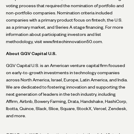
voting process that required the nomination of portfolio and
non-portfolio companies. Nomination criteria included
companies with a primary product focus on fintech, the U.S.
as a primary market, and Series A stage financing. For more
information about participating investors and list
methodology, visit www.fintechinnovation50.com.
About GGV Capital U.S.
GGV Capital U.S. is an American venture capital firm focused
on early-to-growth investments in technology companies
across North America, Israel, Europe, Latin America, and India.
We are dedicated to fostering innovation and supporting the
next generation of leaders in the tech industry, including
Affirm, Airbnb, Bowery Farming, Drata, Handshake, HashiCorp,
Ibotta, Quince, Slack, Slice, Square, StockX, Vercel, Zendesk,
and more.