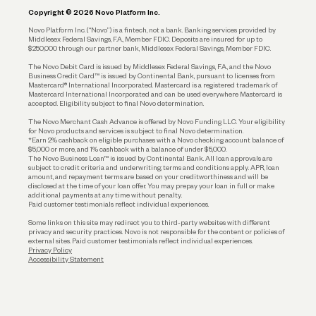
Copyright © 2026 Novo Platform Inc.
Reserves and Allocation
Novo Platform Inc. (“Novo”) is a fintech, not a bank. Banking services provided by
Middlesex Federal Savings, F.A., Member FDIC. Deposits are insured for up to
$250,000 through our partner bank, Middlesex Federal Savings, Member FDIC.
Account Protections
The Novo Debit Card is issued by Middlesex Federal Savings, F.A., and the Novo
Business Credit Card™ is issued by Continental Bank, pursuant to licenses from
Funding
Mastercard® International Incorporated. Mastercard is a registered trademark of
Mastercard International Incorporated and can be used everywhere Mastercard is
accepted. Eligibility subject to final Novo determination.
Business Loans
The Novo Merchant Cash Advance is offered by Novo Funding LLC. Your eligibility
for Novo products and services is subject to final Novo determination.
*Earn 2% cashback on eligible purchases with a Novo checking account balance of
$5,000 or more, and 1% cashback with a balance of under $5,000.
The Novo Business Loan™ is issued by Continental Bank. All loan approvals are
subject to credit criteria and underwriting; terms and conditions apply. APR, loan
amount, and repayment terms are based on your creditworthiness and will be
disclosed at the time of your loan offer. You may prepay your loan in full or make
additional payments at any time without penalty.
Paid customer testimonials reflect individual experiences.
Some links on this site may redirect you to third-party websites with different
privacy and security practices. Novo is not responsible for the content or policies of
external sites. Paid customer testimonials reflect individual experiences.
Privacy Policy
Accessibility Statement