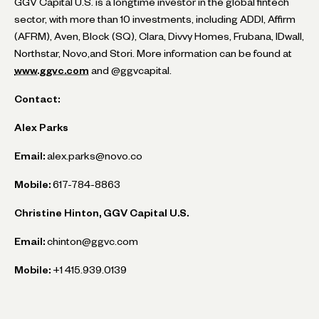
GGV Capital U.S. is a longtime investor in the global fintech
sector, with more than 10 investments, including ADDI, Affirm
(AFRM), Aven, Block (SQ), Clara, Divvy Homes, Frubana, IDwall,
Northstar, Novo,and Stori. More information can be found at
www.ggvc.com
and @ggvcapital.
Contact:
Alex Parks
Email:
alex.parks@novo.co
Mobile:
617-784-8863
Christine Hinton, GGV Capital U.S.
Email:
chinton@ggvc.com
Mobile:
+1 415.939.0139