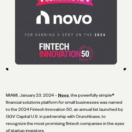
MIAMI, January 23, 2024 –
Novo
, the powerfully simple®
financial solutions platform for small businesses was named
to the 2024 Fintech Innovation 50, an annual list launched by
GGV Capital U.S. in partnership with Crunchbase, to
recognize the most promising fintech companies in the eyes
of startup investors.