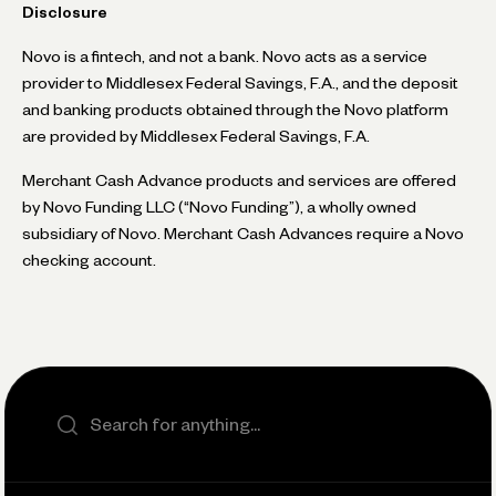
Disclosure
Novo is a fintech, and not a bank. Novo acts as a service
provider to Middlesex Federal Savings, F.A., and the deposit
and banking products obtained through the Novo platform
are provided by Middlesex Federal Savings, F.A.
Merchant Cash Advance products and services are offered
by Novo Funding LLC (“Novo Funding”), a wholly owned
subsidiary of Novo. Merchant Cash Advances require a Novo
checking account.
Search the site