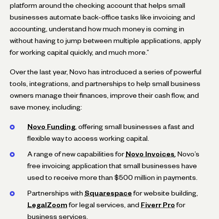
platform around the checking account that helps small
businesses automate back-office tasks like invoicing and
accounting, understand how much money is coming in
without having to jump between multiple applications, apply
for working capital quickly, and much more.”
Over the last year, Novo has introduced a series of powerful
tools, integrations, and partnerships to help small business
owners manage their finances, improve their cash flow, and
save money, including:
Novo Funding
, offering small businesses a fast and
flexible way to access working capital.
A range of new capabilities for
Novo Invoices
, Novo’s
free invoicing application that small businesses have
used to receive more than $500 million in payments.
Partnerships with
Squarespace
for website building,
LegalZoom
for legal services, and
Fiverr Pro
for
business services.