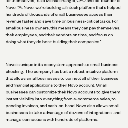
for themselves,” said Michael Rangel, CEO and co-founder of
Novo. “At Novo, we’re building a fintech platform that’s helped
hundreds of thousands of small businesses access their
revenue faster and save time on business-critical tasks. For
small business owners, this means they can pay themselves,
their employees, and their vendors on time, and focus on
doing what they do best: building their companies.”
Novo is unique in its ecosystem approach to small business
checking. The company has built a robust, intuitive platform
that allows small businesses to connect all of their business
and financial applications to their Novo account. Small
businesses can customize their Novo accounts to give them
instant visibility into everything from e-commerce sales, to
pending invoices, and cash-on-hand. Novo also allows small
businesses to take advantage of dozens of integrations, and
manage connections with hundreds of platforms.