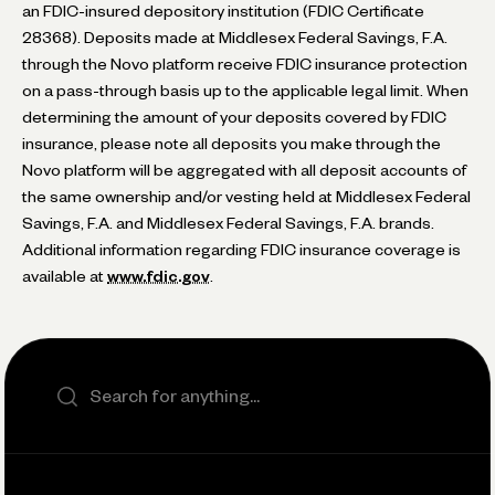
an FDIC-insured depository institution (FDIC Certificate
28368). Deposits made at Middlesex Federal Savings, F.A.
through the Novo platform receive FDIC insurance protection
on a pass-through basis up to the applicable legal limit. When
determining the amount of your deposits covered by FDIC
insurance, please note all deposits you make through the
Novo platform will be aggregated with all deposit accounts of
the same ownership and/or vesting held at Middlesex Federal
Savings, F.A. and Middlesex Federal Savings, F.A. brands.
Additional information regarding FDIC insurance coverage is
available at
www.fdic.gov
.
Search the site