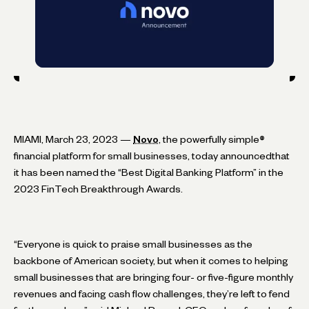
MIAMI, March 23, 2023 —
Novo
, the powerfully simple
®
financial platform for small businesses, today announcedthat
it has been named the “Best Digital Banking Platform” in the
2023 FinTech Breakthrough Awards.
“Everyone is quick to praise small businesses as the
backbone of American society, but when it comes to helping
small businesses that are bringing four- or five-figure monthly
revenues and facing cash flow challenges, they’re left to fend