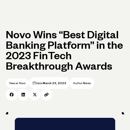
Novo Wins “Best Digital
Banking Platform” in the
2023 FinTech
Breakthrough Awards
New at Novo
Date
March 23, 2023
Author
Novo