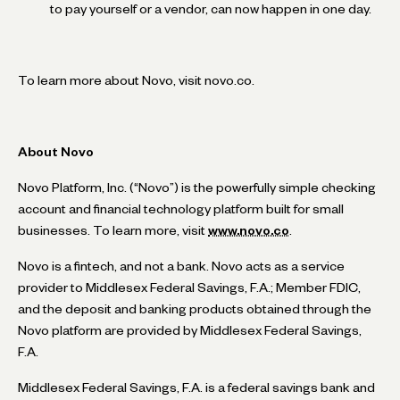
to pay yourself or a vendor, can now happen in one day.
To learn more about Novo, visit novo.co.
About Novo
Novo Platform, Inc. (“Novo”) is the powerfully simple checking
account and financial technology platform built for small
businesses. To learn more, visit
www.novo.co
.
Novo is a fintech, and not a bank. Novo acts as a service
provider to Middlesex Federal Savings, F.A.; Member FDIC,
and the deposit and banking products obtained through the
Novo platform are provided by Middlesex Federal Savings,
F.A.
Middlesex Federal Savings, F.A. is a federal savings bank and