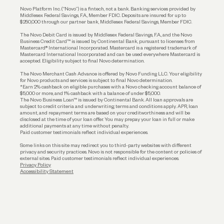
Reserves and Allocation
Novo Platform Inc. (“Novo”) is a fintech, not a bank. Banking services provided by
Middlesex Federal Savings, F.A., Member FDIC. Deposits are insured for up to
$250,000 through our partner bank, Middlesex Federal Savings, Member FDIC.
Account Protections
The Novo Debit Card is issued by Middlesex Federal Savings, F.A., and the Novo
Business Credit Card™ is issued by Continental Bank, pursuant to licenses from
Funding
Mastercard® International Incorporated. Mastercard is a registered trademark of
Mastercard International Incorporated and can be used everywhere Mastercard is
accepted. Eligibility subject to final Novo determination.
Business Loans
The Novo Merchant Cash Advance is offered by Novo Funding LLC. Your eligibility
for Novo products and services is subject to final Novo determination.
*Earn 2% cashback on eligible purchases with a Novo checking account balance of
$5,000 or more, and 1% cashback with a balance of under $5,000.
The Novo Business Loan™ is issued by Continental Bank. All loan approvals are
subject to credit criteria and underwriting; terms and conditions apply. APR, loan
amount, and repayment terms are based on your creditworthiness and will be
disclosed at the time of your loan offer. You may prepay your loan in full or make
additional payments at any time without penalty.
Paid customer testimonials reflect individual experiences.
Some links on this site may redirect you to third-party websites with different
privacy and security practices. Novo is not responsible for the content or policies of
external sites. Paid customer testimonials reflect individual experiences.
Privacy Policy
Accessibility Statement