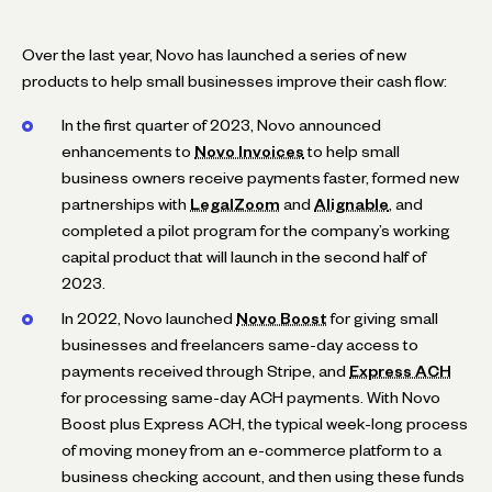
Over the last year, Novo has launched a series of new
products to help small businesses improve their cash flow:
In the first quarter of 2023, Novo announced
enhancements to
Novo Invoices
to help small
business owners receive payments faster, formed new
partnerships with
LegalZoom
and
Alignable
, and
completed a pilot program for the company’s working
capital product that will launch in the second half of
2023.
In 2022, Novo launched
Novo Boost
for giving small
businesses and freelancers same-day access to
payments received through Stripe, and
Express ACH
for processing same-day ACH payments. With Novo
Boost plus Express ACH, the typical week-long process
of moving money from an e-commerce platform to a
business checking account, and then using these funds