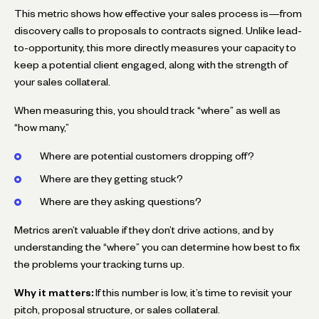
This metric shows how effective your sales process is—from
discovery calls to proposals to contracts signed. Unlike lead-
to-opportunity, this more directly measures your capacity to
keep a potential client engaged, along with the strength of
your sales collateral.
When measuring this, you should track “where” as well as
“how many,”
Where are potential customers dropping off?
Where are they getting stuck?
Where are they asking questions?
Metrics aren’t valuable if they don’t drive actions, and by
understanding the “where” you can determine how best to fix
the problems your tracking turns up.
Why it matters:
If this number is low, it’s time to revisit your
pitch, proposal structure, or sales collateral.