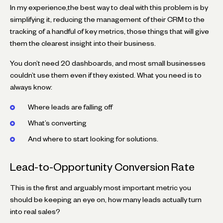
In my experience,the best way to deal with this problem is by
simplifying it, reducing the management of their CRM to the
tracking of a handful of key metrics, those things that will give
them the clearest insight into their business.
You don’t need 20 dashboards, and most small businesses
couldn’t use them even if they existed. What you need is to
always know:
Where leads are falling off
What’s converting
And where to start looking for solutions.
Lead-to-Opportunity Conversion Rate
This is the first and arguably most important metric you
should be keeping an eye on, how many leads actually turn
into real sales?