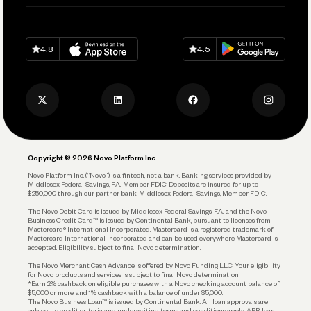
Pay Vendors and Employees
Help
Grow Your Business
Contact Us
Spend
Download on
App Store
Download on
Google Play
Keep Learning
Careers
4.8
4.5
Track and Manage Expenses
Press
Business Credit Card
Privacy Policy
Business Debit Card
Legal
Plan and Protect
Copyright © 2026 Novo Platform Inc.
Reserves and Allocation
Novo Platform Inc. (“Novo”) is a fintech, not a bank. Banking services provided by
Middlesex Federal Savings, F.A., Member FDIC. Deposits are insured for up to
$250,000 through our partner bank, Middlesex Federal Savings, Member FDIC.
Account Protections
The Novo Debit Card is issued by Middlesex Federal Savings, F.A., and the Novo
Business Credit Card™ is issued by Continental Bank, pursuant to licenses from
Funding
Mastercard® International Incorporated. Mastercard is a registered trademark of
Mastercard International Incorporated and can be used everywhere Mastercard is
accepted. Eligibility subject to final Novo determination.
Business Loans
The Novo Merchant Cash Advance is offered by Novo Funding LLC. Your eligibility
for Novo products and services is subject to final Novo determination.
*Earn 2% cashback on eligible purchases with a Novo checking account balance of
$5,000 or more, and 1% cashback with a balance of under $5,000.
The Novo Business Loan™ is issued by Continental Bank. All loan approvals are
subject to credit criteria and underwriting; terms and conditions apply. APR, loan