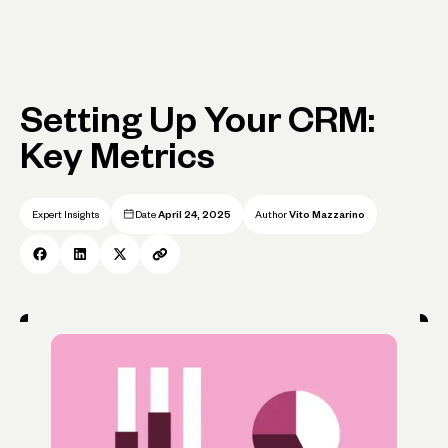
Setting Up Your CRM:
Key Metrics
Expert Insights
Date
April 24, 2025
Author
Vito Mazzarino