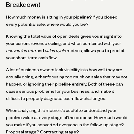
Breakdown)
How much money is sitting in your pipeline? If you closed
every potential sale, where would you be?
Knowing the total value of open deals gives you insight into
your current revenue ceiling, and when combined with your
conversion rate
and
sales cycle
metrics, allows you to predict
your short-term cash flow.
A lot of business owners lack visibility into how well they are
actually doing, either focusing too much on sales that may not
happen, or ignoring their pipeline entirely. Both of these can
cause serious problems for your business, and make it
difficult to properly diagnose cash-flow challenges.
When analyzing this metric it’s useful to understand your
pipeline value at every stage of the process. How much would
you make if you converted everyone in the follow-up stage?
Proposal stage? Contracting stage?