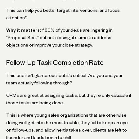
This can help you better target interventions, and focus
attention?
Why it matters:
If 80% of your deals are lingering in
“Proposal Sent” but not closing, it’s time to address
objections or improve your close strategy.
Follow-Up Task Completion Rate
This one isn’t glamorous, but it’s critical: Are you and your
team actually following through?
CRMs are great at assigning tasks, but they’re only valuable if
those tasks are being done.
This is where young sales organizations that are otherwise
doing well get into the most trouble, they fail to keep an eye
on follow-ups, and allow inertia takes over, clients are left to
flounder and leads begin to chill.