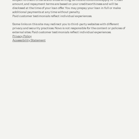
amount, and repayment terms are based on your creditworthiness and will be
disclosed at the time of your loan offer. You may prepay your loan in full or make
additional payments at any time without penalty.
Paid customer testimonials reflect individual experiences.
Some links on this site may redirect you to third-party websites with different
privacy and security practices. Novo is not responsible for the content or policies of
external sites. Paid customer testimonials reflect individual experiences.
Privacy Policy
Accessibility Statement