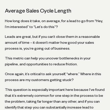
Average Sales Cycle Length
How long does it take, on average, for a lead to go from “Hey,
I’m interested” to “Let’s do this”?
Leads are great, but if you can’t close them in a reasonable
amount of time – it doesn’t matter how good your sales
process is, you’re going out of business.
This metric can help you uncover bottlenecks in your
pipeline, and opportunities to reduce friction.
Once again, it’s critical to ask yourself, “where.” Where in this
process are my customers getting stuck?
This question is especially important here because I’ve found
that it’s extremely common for one step in the process to be
the problem, taking far longer than any other, and if you can
identify that step you can substantially increase lead to