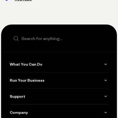
Search the site
What You Can Do
Get Paid
Run Your Business
Invoicing
Get Started
Support
Accept Payments
Manage Your Banking
Send and Pay
Learn
Company
Connecting Your Tools