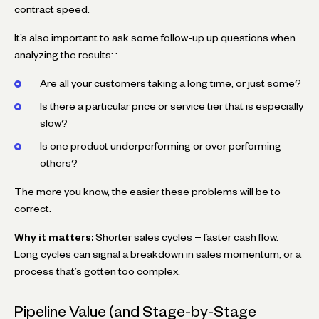
contract speed.
It’s also important to ask some follow-up up questions when
analyzing the results: :
Are all your customers taking a long time, or just some?
Is there a particular price or service tier that is especially
slow?
Is one product underperforming or over performing
others?
The more you know, the easier these problems will be to
correct.
Why it matters:
Shorter sales cycles = faster cash flow.
Long cycles can signal a breakdown in sales momentum, or a
process that’s gotten too complex.
Pipeline Value (and Stage-by-Stage