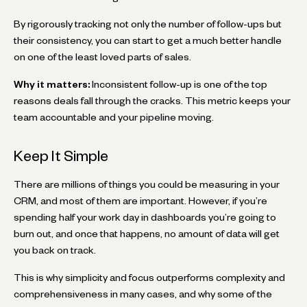
By rigorously tracking not only the number of follow-ups but
their consistency, you can start to get a much better handle
on one of the least loved parts of sales.
Why it matters:
Inconsistent follow-up is one of the top
reasons deals fall through the cracks. This metric keeps your
team accountable and your pipeline moving.
Keep It Simple
There are millions of things you could be measuring in your
CRM, and most of them are important. However, if you’re
spending half your work day in dashboards you’re going to
burn out, and once that happens, no amount of data will get
you back on track.
This is why simplicity and focus outperforms complexity and
comprehensiveness in many cases, and why some of the