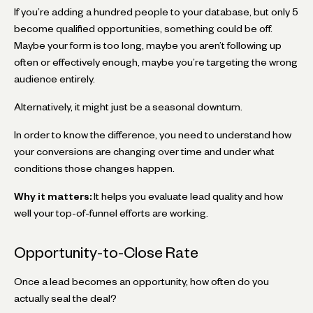
If you’re adding a hundred people to your database, but only 5
become qualified opportunities, something could be off.
Maybe your form is too long, maybe you aren’t following up
often or effectively enough, maybe you’re targeting the wrong
audience entirely.
Alternatively, it might just be a seasonal downturn.
In order to know the difference, you need to understand how
your conversions are changing over time and under what
conditions those changes happen.
Why it matters:
It helps you evaluate lead quality and how
well your top-of-funnel efforts are working.
Opportunity-to-Close Rate
Once a lead becomes an opportunity, how often do you
actually seal the deal?