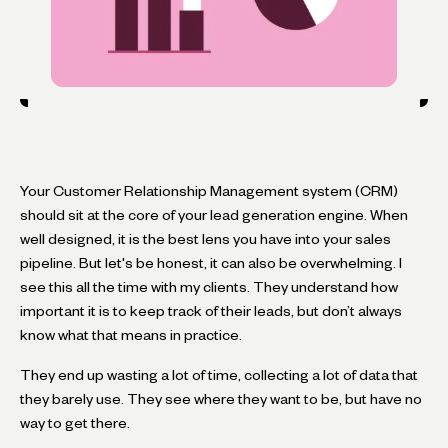
Your Customer Relationship Management system (CRM)
should sit at the core of your lead generation engine. When
well designed, it is the best lens you have into your sales
pipeline. But let's be honest, it can also be overwhelming. I
see this all the time with my clients. They understand how
important it is to keep track of their leads, but don’t always
know what that means in practice.
They end up wasting a lot of time, collecting a lot of data that
they barely use. They see where they want to be, but have no
way to get there.