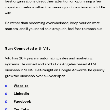
best organizations direct their attention on optimizing a few
important metrics rather than seeking out new levers to fiddle
with.
So rather than becoming overwhelmed, keep your on what
matters, and if you need an extra push, feel free to reach out.
Stay Connected with Vito
Vito has 20+ years in automating sales and marketing
systems. He owned and sold a Los Angeles based ATM
business in 2009. Self-taught on Google Adwords, he quickly
grew the business over a 4 year span.
Website
LinkedIn
Facebook
YouTube