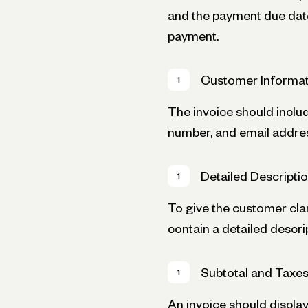
and the payment due date
payment.
Customer Informat
The invoice should inclu
number, and email addre
Detailed Descripti
To give the customer clar
contain a detailed descri
Subtotal and Taxe
An invoice should display