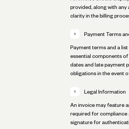
provided, along with any
clarity in the billing proce
Payment Terms an
Payment terms and a lis
essential components of 
dates and late payment pe
obligations in the event 
Legal Information
An invoice may feature an
required for compliance 
signature for authenticat