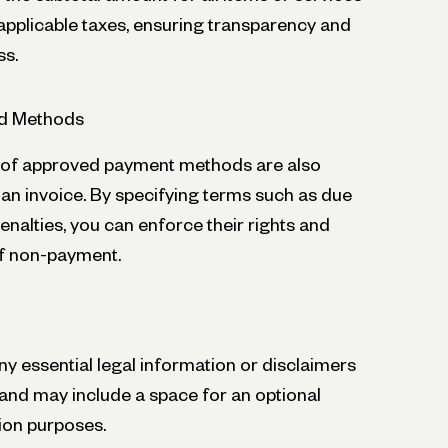
 applicable taxes, ensuring transparency and
ss.
d Methods
t of approved payment methods are also
an invoice. By specifying terms such as due
nalties, you can enforce their rights and
of non-payment.
y essential legal information or disclaimers
and may include a space for an optional
ion purposes.