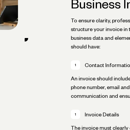
Business I
To ensure clarity, profess
structure your invoice i
business data and elemen
should have:
Contact Informati
An invoice should includ
phone number, email and we
communication and ensur
Invoice Details
The invoice must clearly 