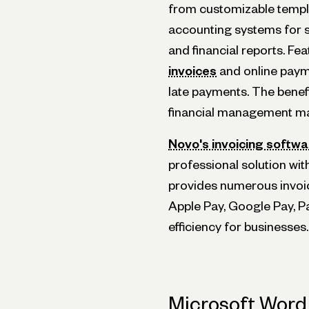
from customizable templ
accounting systems for 
and financial reports. F
invoices
and online paym
late payments. The benef
financial management mak
Novo's invoicing softwa
professional solution wit
provides numerous invoic
Apple Pay, Google Pay, 
efficiency for businesses.
Microsoft Word