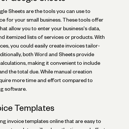
e Sheets are the tools you can use to
ce for your small business. These tools offer
at allow you to enter your business's data,
d itemized lists of services or products. With
aces, you could easily create invoices tailor-
ditionally, both Word and Sheets provide
calculations, making it convenient to include
and the total due. While manual creation
y require more time and effort compared to
ng software.
oice Templates
ling invoice templates online that are easy to