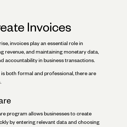
reate Invoices
se, invoices play an essential role in
oring revenue, and maintaining monetary data,
 accountability in business transactions.
 is both formal and professional, there are
.
are
are program allows businesses to create
ickly by entering relevant data and choosing