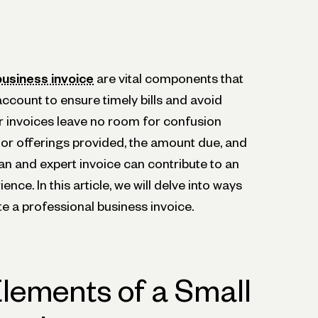
business invoice
are vital components that
ccount to ensure timely bills and avoid
 invoices leave no room for confusion
or offerings provided, the amount due, and
an and expert invoice can contribute to an
nce. In this article, we will delve into ways
e a professional business invoice.
Elements of a Small