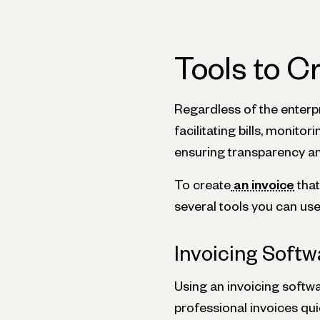
Tools to C
Regardless of the enterpri
facilitating bills, monit
ensuring transparency and
To create
an invoice
that
several tools you can use
Invoicing Softw
Using an invoicing softw
professional invoices qu