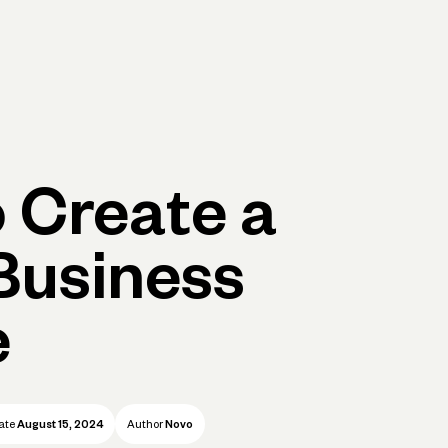
p
Log in
Open account
Log in
Open account
 Create a
Business
e
ate
August 15, 2024
Author
Novo