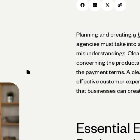
Planning and creating
a 
agencies must take into a
misunderstandings. Clear
concerning the products 
the payment terms. A cle
effective customer experie
that businesses can creat
Essential 