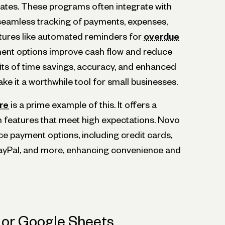
ates. These programs often integrate with
seamless tracking of payments, expenses,
eatures like automated reminders for
overdue
ent options improve cash flow and reduce
its of time savings, accuracy, and enhanced
e it a worthwhile tool for small businesses.
re
is a prime example of this. It offers a
h features that meet high expectations. Novo
e payment options, including credit cards,
PayPal, and more, enhancing convenience and
 or Google Sheets