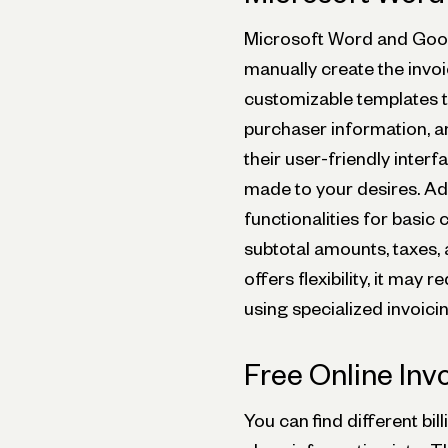
Microsoft Word and Googl
manually create the invoi
customizable templates th
purchaser information, an
their user-friendly interf
made to your desires. Ad
functionalities for basic 
subtotal amounts, taxes, 
offers flexibility, it ma
using specialized invoici
Free Online Inv
You can find different bil