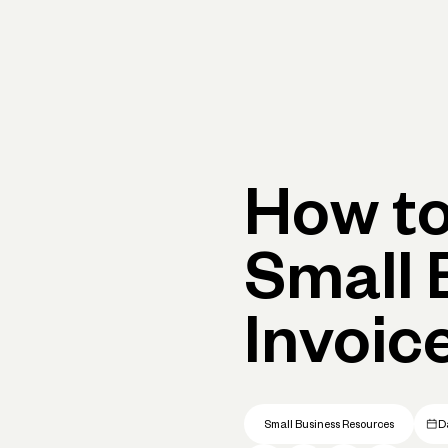
Primary navigation, desktop
What You Can Do
Run Your Business
Learn
Get Hel
How to
Small 
Invoic
Small Business Resources
D