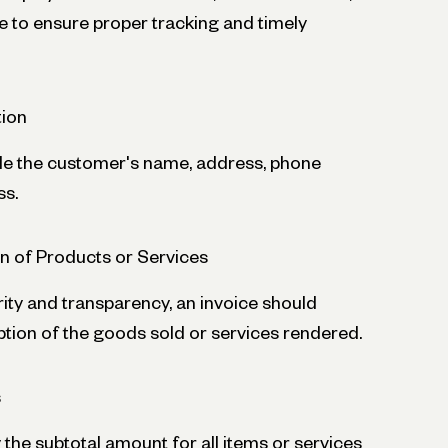
 to ensure proper tracking and timely
ion
de the customer's name, address, phone
ss.
on of Products or Services
ity and transparency, an invoice should
ption of the goods sold or services rendered.
s
 the subtotal amount for all items or services