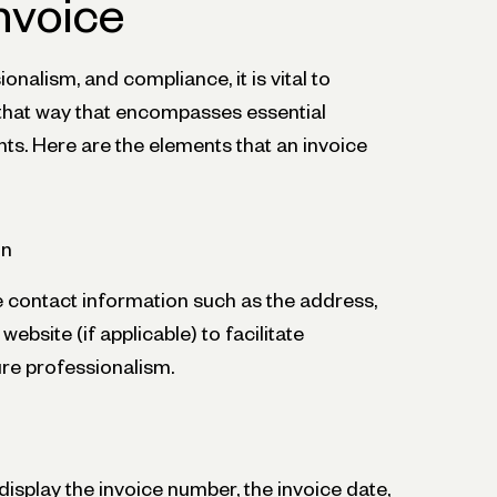
nvoice
ionalism, and compliance, it is vital to
n that way that encompasses essential
ts. Here are the elements that an invoice
on
e contact information such as the address,
bsite (if applicable) to facilitate
e professionalism.
display the invoice number, the invoice date,