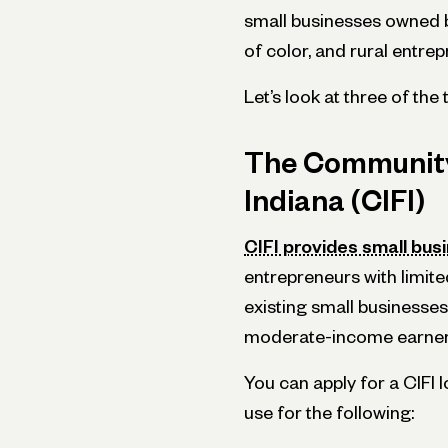
small businesses owned 
of color, and rural entre
Let’s look at three of the
The Community
Indiana (CIFI)
CIFI provides small bus
entrepreneurs with limite
existing small businesses 
moderate-income earne
You can apply for a CIFI
use for the following: