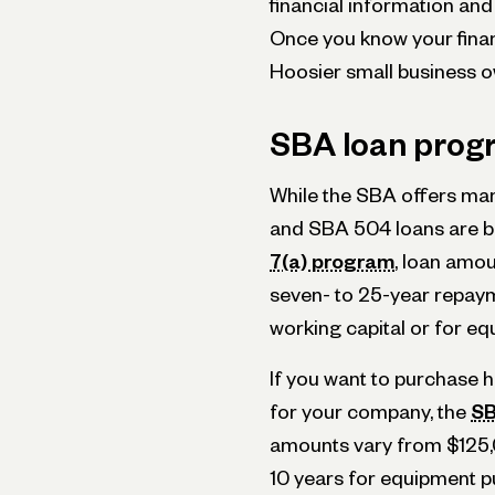
financial information and 
Once you know your financ
Hoosier small business o
SBA loan prog
While the SBA offers man
and SBA 504 loans are be
7(a) program
, loan amou
seven- to 25-year repay
working capital or for e
If you want to purchase h
for your company, the
SB
amounts vary from $125,0
10 years for equipment p