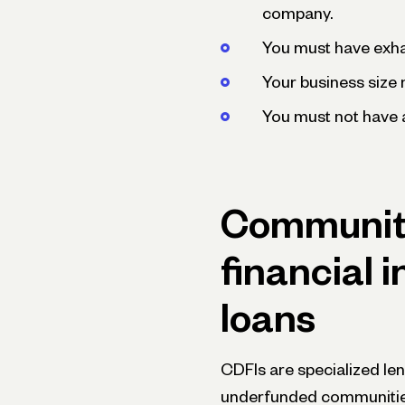
company.
You must have exha
Your business size m
You must not have a
Communit
financial i
loans
CDFIs are specialized le
underfunded communiti