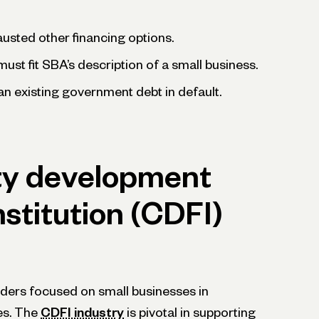
usted other financing options.
ust fit SBA’s description of a small business.
n existing government debt in default.
y development
nstitution (CDFI)
nders focused on small businesses in
es. The
CDFI industry
is pivotal in supporting