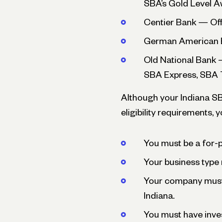
SBA’s Gold Level 
Centier Bank — Of
German American B
Old National Bank 
SBA Express, SBA 
Although your Indiana SBA
eligibility requirements,
You must be a for-pr
Your business type 
Your company must 
Indiana.
You must have inve