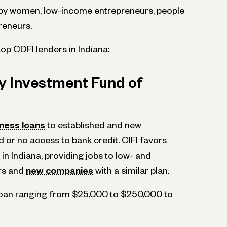
by women, low-income entrepreneurs, people
preneurs.
 top CDFI lenders in Indiana:
 Investment Fund of
iness loans
to established and new
d or no access to bank credit. CIFI favors
in Indiana, providing jobs to low- and
rs and
new companies
with a similar plan.
 loan ranging from $25,000 to $250,000 to