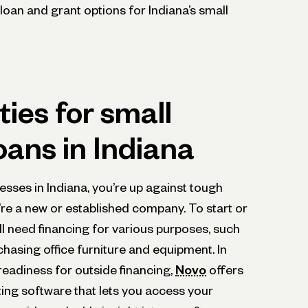
loan and grant options for Indiana’s small
ies for small
oans in Indiana
sses in Indiana, you’re up against tough
re a new or established company. To start or
l need financing for various purposes, such
chasing office furniture and equipment. In
readiness for outside financing,
Novo
offers
ing software that lets you access your