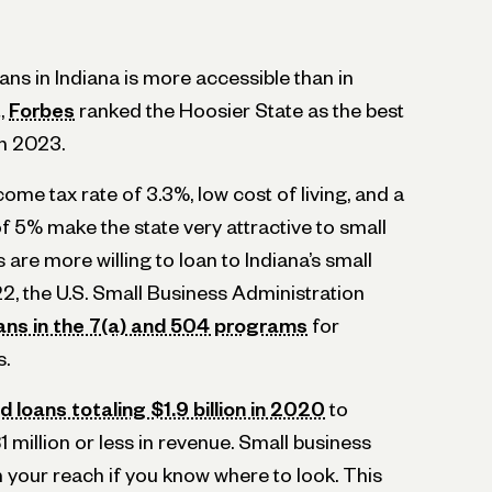
ans in Indiana is more accessible than in
t,
Forbes
ranked the Hoosier State as the best
in 2023.
ncome tax rate of 3.3%, low cost of living, and a
 5% make the state very attractive to small
are more willing to loan to Indiana’s small
022, the U.S. Small Business Administration
ans in the 7(a) and 504 programs
for
s.
 loans totaling $1.9 billion in 2020
to
1 million or less in revenue. Small business
in your reach if you know where to look. This