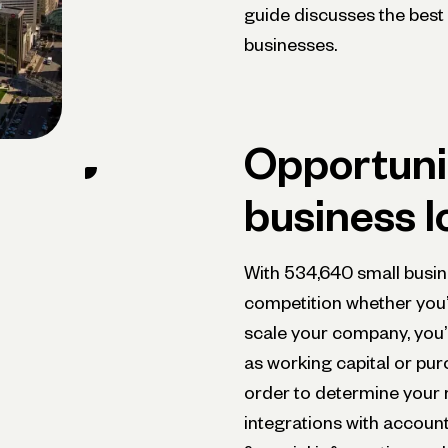
guide discusses the best 
businesses.
Opportunit
business l
With 534,640 small busine
competition whether you’
scale your company, you’l
as working capital or pur
order to determine your 
integrations with account