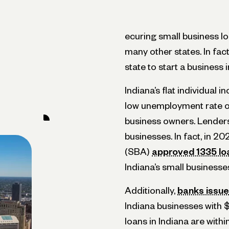
ecuring small business lo
many other states. In fac
state to start a business 
Indiana’s flat individual i
low unemployment rate of
business owners. Lenders 
businesses. In fact, in 2
(SBA)
approved 1335 lo
Indiana’s small businesse
Additionally,
banks issued
Indiana businesses with $
loans in Indiana are with