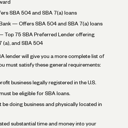
Award
fers SBA 504 and SBA 7(a) loans
ank — Offers SBA 504 and SBA 7(a) loans
— Top 75 SBA Preferred Lender offering
7 (a), and SBA 504
 lender will give you a more complete list of
 you must satisfy these general requirements:
ofit business legally registered in the U.S.
must be eligible for SBA loans.
be doing business and physically located in
sted substantial time and money into your