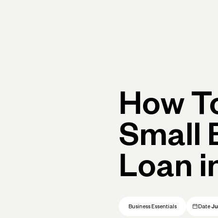
Primary navigation, desktop
What You Can Do
Run Your Business
Learn
Get Hel
How To
Small 
Loan i
Business Essentials
Date
Ju