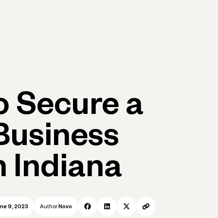
p
Log in
Open account
Log in
Open account
 Secure a
Business
n Indiana
ne 9, 2023
Author
Novo