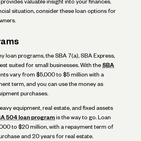
provides valuable insight into your finances.
ial situation, consider these loan options for
wners.
rams
y loan programs, the SBA 7(a), SBA Express,
st suited for small businesses. With the
SBA
nts vary from $5,000 to $5 million with a
ment term, and you can use the money as
quipment purchases.
eavy equipment, real estate, and fixed assets
A 504 loan program
is the way to go. Loan
00 to $20 million, with a repayment term of
urchase and 20 years for real estate.