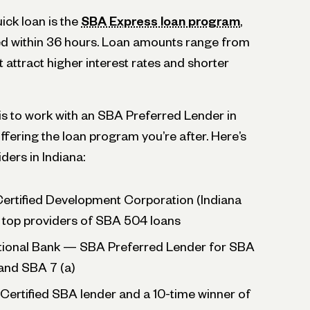
ick loan is the
SBA Express loan program
,
ved within 36 hours. Loan amounts range from
attract higher interest rates and shorter
 is to work with an SBA Preferred Lender in
ffering the loan program you’re after. Here’s
iders in Indiana:
Certified Development Corporation (Indiana
top providers of SBA 504 loans
tional Bank — SBA Preferred Lender for SBA
and SBA 7 (a)
Certified SBA lender and a 10-time winner of