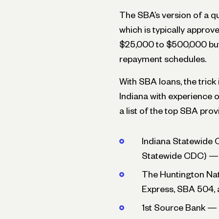
The SBA’s version of a qu
which is typically appro
$25,000 to $500,000 but 
repayment schedules.
With SBA loans, the trick
Indiana with experience o
a list of the top SBA prov
Indiana Statewide 
Statewide CDC) — 
The Huntington Na
Express, SBA 504, 
1st Source Bank — 