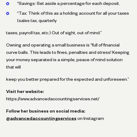
“Savings: Set aside a percentage for each deposit.
“Tax: Think of this as a holding account for all your taxes
(sales tax, quarterly
taxes, payroll tax, etc.) Out of sight, out of mind.”
Owning and operating a small business is “full of financial
curve balls. This leads to fines, penalties and stress! Keeping
your money separated is a simple, peace of mind solution
that will
keep you better prepared for the expected and unforeseen.”
Visit her website:
https://www.advancedaccountingservices.net/
Follow her business on social media:
@advancedaccountingservices
on Instagram