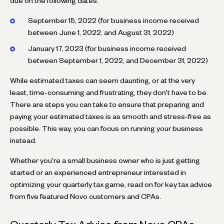
due on the following dates:
September 15, 2022 (for business income received
between June 1, 2022, and August 31, 2022)
January 17, 2023 (for business income received
between September 1, 2022, and December 31, 2022)
While estimated taxes can seem daunting, or at the very
least, time-consuming and frustrating, they don't have to be.
There are steps you can take to ensure that preparing and
paying your estimated taxes is as smooth and stress-free as
possible. This way, you can focus on running your business
instead.
Whether you're a small business owner who is just getting
started or an experienced entrepreneur interested in
optimizing your quarterly tax game, read on for key tax advice
from five featured Novo customers and CPAs.