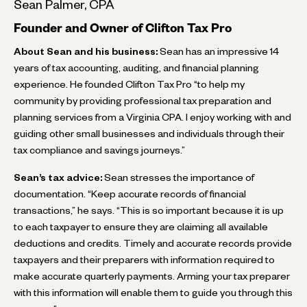
Sean Palmer, CPA
Founder and Owner of Clifton Tax Pro
About Sean and his business:
Sean has an impressive 14
years of tax accounting, auditing, and financial planning
experience. He founded Clifton Tax Pro “to help my
community by providing professional tax preparation and
planning services from a Virginia CPA. I enjoy working with and
guiding other small businesses and individuals through their
tax compliance and savings journeys.”
Sean’s tax advice:
Sean stresses the importance of
documentation. “Keep accurate records of financial
transactions,” he says. “This is so important because it is up
to each taxpayer to ensure they are claiming all available
deductions and credits. Timely and accurate records provide
taxpayers and their preparers with information required to
make accurate quarterly payments. Arming your tax preparer
with this information will enable them to guide you through this