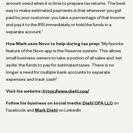
amount owed when it is time to prepare tax returns. The best
way to make estimated payments is that whenever you get
paid by your customer, you take a percentage of that income
and pay it to the IRS immediately or hold the funds in a
separate account.”
How Mark uses Novo to help during tax prep:
“My favorite
feature of the Novo app is the Reserve system. This allows
small business owners to take a portion of all sales and ‘set
aside’ the funds to pay for estimated taxes. There is no
longer a need for multiple bank accounts to separate
expenses and track cash!”
Visit his website:
https://www.diehl.cpa/
Follow his business on social media:
Diehl CPA LLC
on
Facebook and
Mark Diehl
on LinkedIn