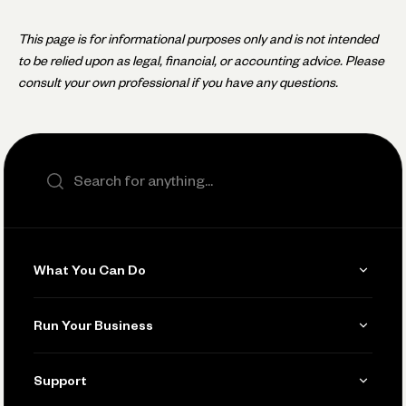
This page is for informational purposes only and is not intended
to be relied upon as legal, financial, or accounting advice. Please
consult your own professional if you have any questions.
Search the site
What You Can Do
Get Paid
Run Your Business
Invoicing
Get Started
Support
Accept Payments