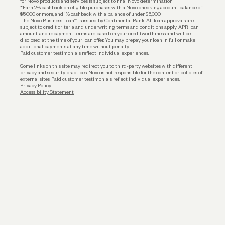
for Novo products and services is subject to final Novo determination.
*Earn 2% cashback on eligible purchases with a Novo checking account balance of
$5,000 or more, and 1% cashback with a balance of under $5,000.
The Novo Business Loan™ is issued by Continental Bank. All loan approvals are
subject to credit criteria and underwriting; terms and conditions apply. APR, loan
amount, and repayment terms are based on your creditworthiness and will be
disclosed at the time of your loan offer. You may prepay your loan in full or make
additional payments at any time without penalty.
Paid customer testimonials reflect individual experiences.
Some links on this site may redirect you to third-party websites with different
privacy and security practices. Novo is not responsible for the content or policies of
external sites. Paid customer testimonials reflect individual experiences.
Privacy Policy
Accessibility Statement