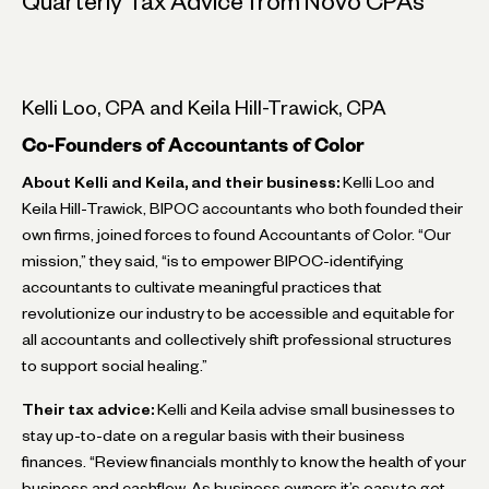
Quarterly Tax Advice from Novo CPAs
Kelli Loo, CPA and Keila Hill-Trawick, CPA
Co-Founders of Accountants of Color
About Kelli and Keila, and their business:
Kelli Loo and
Keila Hill-Trawick, BIPOC accountants who both founded their
own firms, joined forces to found Accountants of Color. “Our
mission,” they said, “is to empower BIPOC-identifying
accountants to cultivate meaningful practices that
revolutionize our industry to be accessible and equitable for
all accountants and collectively shift professional structures
to support social healing.”
Their tax advice:
Kelli and Keila advise small businesses to
stay up-to-date on a regular basis with their business
finances. “Review financials monthly to know the health of your
business and cashflow. As business owners it’s easy to get