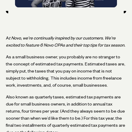
A
t Novo, we’re continually inspired by our customers. We’re
excited to feature 6 Novo CPAs and their top tips for tax season.
As a small business owner, you probably are no stranger to
the concept of estimated tax payments. Estimated taxes are,
simply put, the taxes that you pay on income that is not
subject to withholding. This includes income from freelance
work, investments, and, of course, small businesses.
Also known as quarterly taxes, estimated tax payments are
due for small business owners, in addition to annual tax
returns, four times per year. (And they always seem to be due
sooner than when we’d like them to be.) For this tax year, the
final two installments of quarterly estimated tax payments are