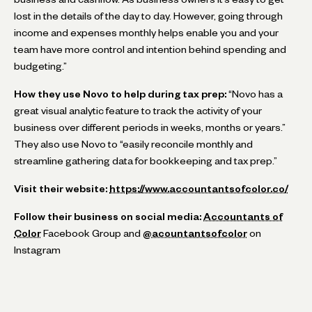
lost in the details of the day to day. However, going through
income and expenses monthly helps enable you and your
team have more control and intention behind spending and
budgeting.”
How they use Novo to help during tax prep:
“Novo has a
great visual analytic feature to track the activity of your
business over different periods in weeks, months or years.”
They also use Novo to “easily reconcile monthly and
streamline gathering data for bookkeeping and tax prep.”
Visit their website:
https://www.accountantsofcolor.co/
Follow their business on social media:
Accountants of
Color
Facebook Group and
@acountantsofcolor
on
Instagram