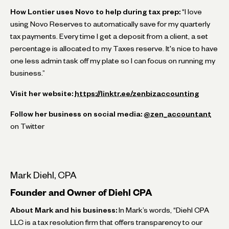
How Lontier uses Novo to help during tax prep:
“I love
using Novo Reserves to automatically save for my quarterly
tax payments. Every time I get a deposit from a client, a set
percentage is allocated to my Taxes reserve. It's nice to have
one less admin task off my plate so I can focus on running my
business.”
Visit her website:
https://linktr.ee/zenbizaccounting
Follow her business on social media:
@zen_accountant
on Twitter
Mark Diehl, CPA
Founder and Owner of Diehl CPA
About Mark and his business:
In Mark’s words, “Diehl CPA
LLC is a tax resolution firm that offers transparency to our