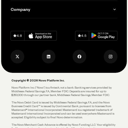
Manage Your Banking
Send and Pay
Learn
Company
Connecting Your Tools
Pay Vendors and Employees
Help
Grow Your Business
Contact Us
Spend
Download on
App Store
Download on
Google Play
Keep Learning
Careers
4.8
4.5
Track and Manage Expenses
Press
Business Credit Card
Privacy Policy
Business Debit Card
Legal
Plan and Protect
Copyright © 2026 Novo Platform Inc.
Reserves and Allocation
Novo Platform Inc. (“Novo”) is a fintech, not a bank. Banking services provided by
Middlesex Federal Savings, F.A., Member FDIC. Deposits are insured for up to
$250,000 through our partner bank, Middlesex Federal Savings, Member FDIC.
Account Protections
The Novo Debit Card is issued by Middlesex Federal Savings, F.A., and the Novo
Business Credit Card™ is issued by Continental Bank, pursuant to licenses from
Funding
Mastercard® International Incorporated. Mastercard is a registered trademark of
Mastercard International Incorporated and can be used everywhere Mastercard is
accepted. Eligibility subject to final Novo determination.
Business Loans
The Novo Merchant Cash Advance is offered by Novo Funding LLC. Your eligibility