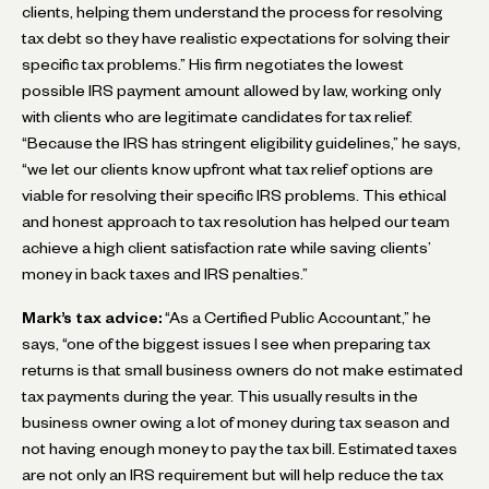
clients, helping them understand the process for resolving
tax debt so they have realistic expectations for solving their
specific tax problems.” His firm negotiates the lowest
possible IRS payment amount allowed by law, working only
with clients who are legitimate candidates for tax relief.
“Because the IRS has stringent eligibility guidelines,” he says,
“we let our clients know upfront what tax relief options are
viable for resolving their specific IRS problems. This ethical
and honest approach to tax resolution has helped our team
achieve a high client satisfaction rate while saving clients’
money in back taxes and IRS penalties.”
Mark’s tax advice:
“As a Certified Public Accountant,” he
says, “one of the biggest issues I see when preparing tax
returns is that small business owners do not make estimated
tax payments during the year. This usually results in the
business owner owing a lot of money during tax season and
not having enough money to pay the tax bill. Estimated taxes
are not only an IRS requirement but will help reduce the tax