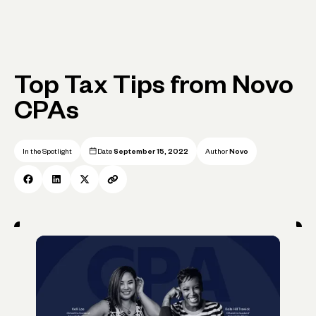
Top Tax Tips from Novo
CPAs
In the Spotlight
Date
September 15, 2022
Author
Novo