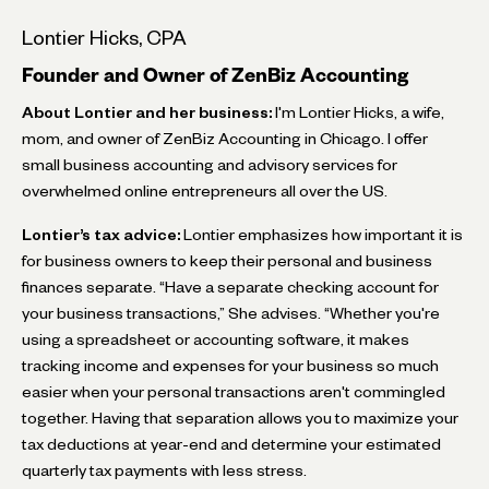
Lontier Hicks, CPA
Founder and Owner of ZenBiz Accounting
About Lontier and her business:
I'm Lontier Hicks, a wife,
mom, and owner of ZenBiz Accounting in Chicago. I offer
small business accounting and advisory services for
overwhelmed online entrepreneurs all over the US.
Lontier’s tax advice:
Lontier emphasizes how important it is
for business owners to keep their personal and business
finances separate. “Have a separate checking account for
your business transactions,” She advises. “Whether you're
using a spreadsheet or accounting software, it makes
tracking income and expenses for your business so much
easier when your personal transactions aren't commingled
together. Having that separation allows you to maximize your
tax deductions at year-end and determine your estimated
quarterly tax payments with less stress.