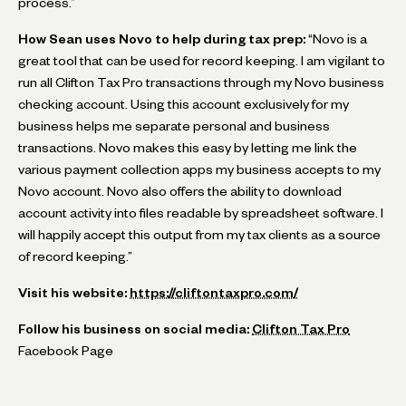
process.”
How Sean uses Novo to help during tax prep:
“Novo is a
great tool that can be used for record keeping. I am vigilant to
run all Clifton Tax Pro transactions through my Novo business
checking account. Using this account exclusively for my
business helps me separate personal and business
transactions. Novo makes this easy by letting me link the
various payment collection apps my business accepts to my
Novo account. Novo also offers the ability to download
account activity into files readable by spreadsheet software. I
will happily accept this output from my tax clients as a source
of record keeping.”
Visit his website:
https://cliftontaxpro.com/
Follow his business on social media:
Clifton Tax Pro
Facebook Page