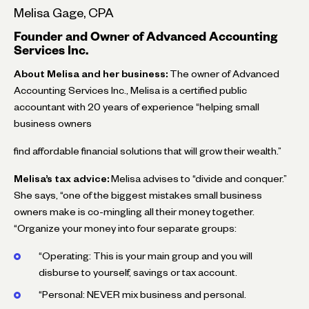
Melisa Gage, CPA
Founder and Owner of Advanced Accounting
Services Inc.
About Melisa and her business:
The owner of Advanced
Accounting Services Inc., Melisa is a certified public
accountant with 20 years of experience “helping small
business owners
find affordable financial solutions that will grow their wealth.”
Melisa’s tax advice:
Melisa advises to “divide and conquer.”
She says, “one of the biggest mistakes small business
owners make is co-mingling all their money together.
“Organize your money into four separate groups:
“Operating: This is your main group and you will
disburse to yourself, savings or tax account.
“Personal: NEVER mix business and personal.