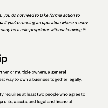
s, you do not need to take formal action to
p.
If you're running an operation where money
eady be a sole proprietor without knowing it!
ip
rtner or multiple owners, a general
st way to own a business together legally.
ity requires at least two people who agree to
ofits, assets, and legal and financial