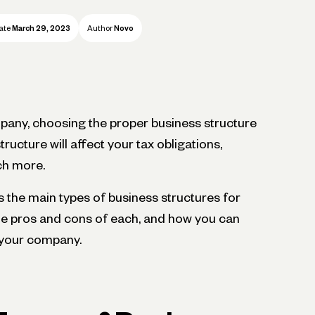
ate
March 29, 2023
Author
Novo
any, choosing the proper business structure
structure will affect your tax obligations,
uch more.
cuss the main types of business structures for
he pros and cons of each, and how you can
 your company.