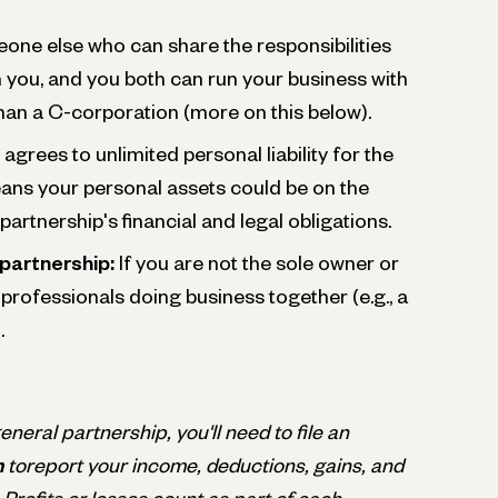
one else who can share the responsibilities
h you, and you both can run your business with
han a C-corporation (more on this below).
agrees to unlimited personal liability for the
ns your personal assets could be on the
artnership's financial and legal obligations.
partnership:
If you are not the sole owner or
 professionals doing business together (e.g., a
.
 general partnership, you'll need to file an
n
toreport your income, deductions, gains, and