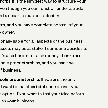
ofits. It is the simplest way to structure your
ven though you can function under a trade
d a separate business identity.
form, and you have complete control of your
e owner.
onally liable for all aspects of the business,
assets may be at stake if someone decides to
t's also harder to raise money - banks are
o sole proprietorships, and you can't sell
of business.
sole proprietorship:
If you are the only
want to maintain total control over your
at option if you want to test your idea before
lish your business.