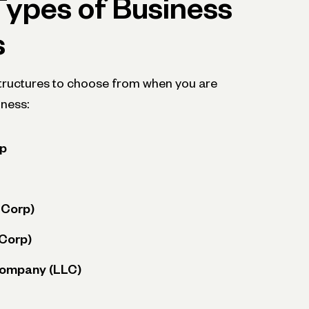
Types of Business
s
structures to choose from when you are
iness:
ip
-Corp)
-Corp)
 Company (LLC)