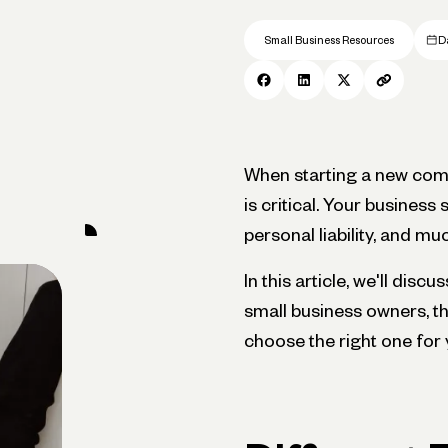
Small Business Resources
D
When starting a new comp
is critical. Your business 
personal liability, and m
In this article, we'll dis
small business owners, t
choose the right one for