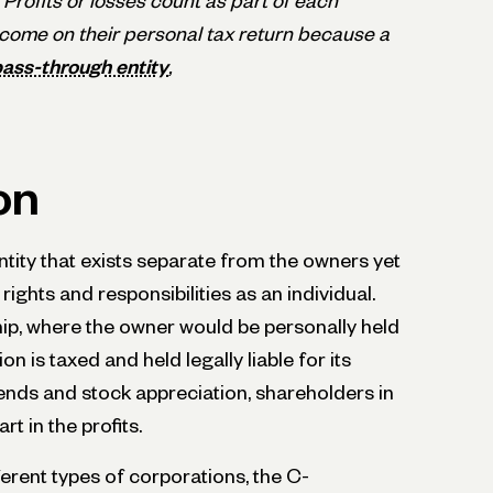
 Profits or losses count as part of each
income on their personal tax return because a
ass-through entity
,
on
entity that exists separate from the owners yet
ights and responsibilities as an individual.
hip, where the owner would be personally held
on is taxed and held legally liable for its
idends and stock appreciation, shareholders in
t in the profits.
erent types of corporations, the C-