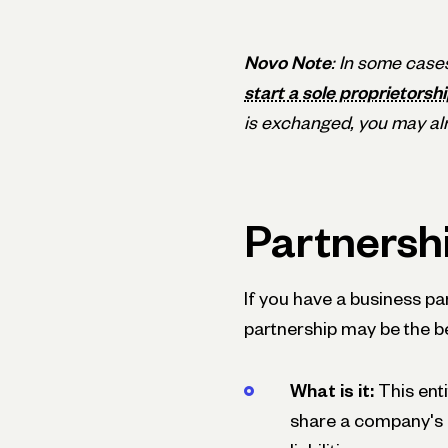
Novo Note
: In some case
start a sole proprietorshi
is exchanged, you may alr
Partnersh
If you have a business pa
partnership may be the be
What is it:
This ent
share a company's pr