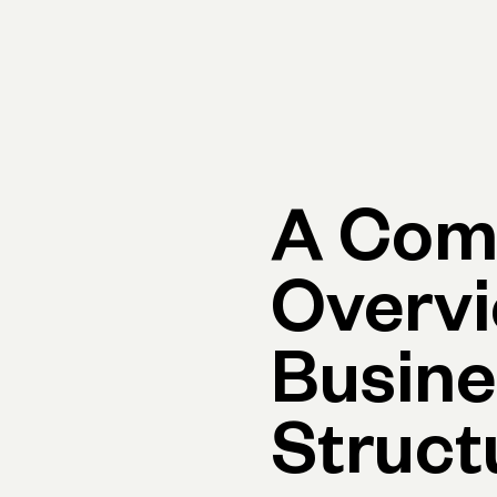
Primary navigation, desktop
What You Can Do
Run Your Business
Learn
Get Hel
A Com
Overvi
Busine
Struct