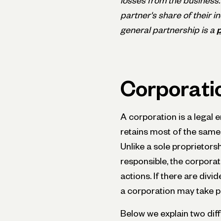
losses from the business.
partner's share of their 
general partnership is a
p
Corporati
A corporation is a legal 
retains most of the same r
Unlike a sole proprietors
responsible, the corporati
actions. If there are div
a corporation may take par
Below we explain two diff