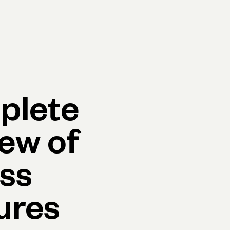
p
Log in
Open account
Log in
Open account
plete
ew of
ss
ures