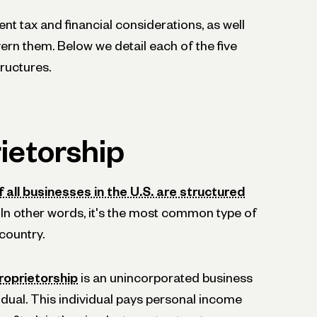
ent tax and financial considerations, as well
vern them. Below we detail each of the five
ructures.
ietorship
 all businesses in the U.S. are structured
. In other words, it's the most common type of
 country.
roprietorship
is an unincorporated business
dual. This individual pays personal income