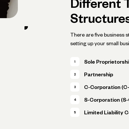
Different 
Structure
There are five business 
setting up your small bus
Sole Proprietorsh
Partnership
C-Corporation (C
S-Corporation (S
Limited Liability