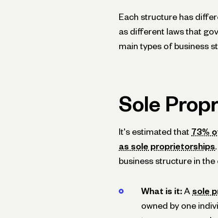
Each structure has differ
as different laws that go
main types of business st
Sole Propr
It's estimated that
73% of
as sole proprietorships
business structure in the
What is it:
A
sole p
owned by one indivi