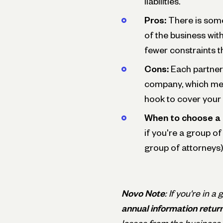
liabilities.
Pros:
There is some
of the business wit
fewer constraints t
Cons:
Each partner 
company, which mea
hook to cover your p
When to choose a 
if you're a group of
group of attorneys)
Novo Note
: If you're in a
annual information retur