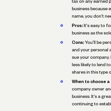
tax on any earned pr
business because e
name, you don't nee
Pros:
It's easy to 
business as the sol
Cons:
You'll be pers
and your personal 
sue your company. I
less likely to lend t
shares in this type 
When to choose a 
company owner and 
business. It's a gre
continuing to estab