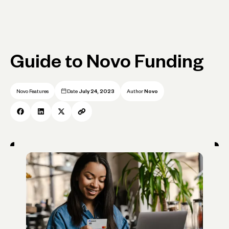
Guide to Novo Funding
Novo Features
Date
July 24, 2023
Author
Novo