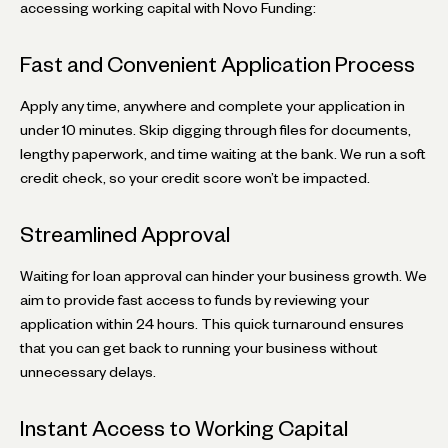
accessing working capital with Novo Funding:
Fast and Convenient Application Process
Apply any time, anywhere and complete your application in
under 10 minutes. Skip digging through files for documents,
lengthy paperwork, and time waiting at the bank. We run a soft
credit check, so your credit score won’t be impacted.
Streamlined Approval
Waiting for loan approval can hinder your business growth. We
aim to provide fast access to funds by reviewing your
application within 24 hours. This quick turnaround ensures
that you can get back to running your business without
unnecessary delays.
Instant Access to Working Capital