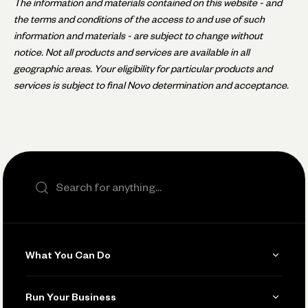
The information and materials contained on this website - and
the terms and conditions of the access to and use of such
information and materials - are subject to change without
notice. Not all products and services are available in all
geographic areas. Your eligibility for particular products and
services is subject to final Novo determination and acceptance.
Search the site
What You Can Do
Get Paid
Run Your Business