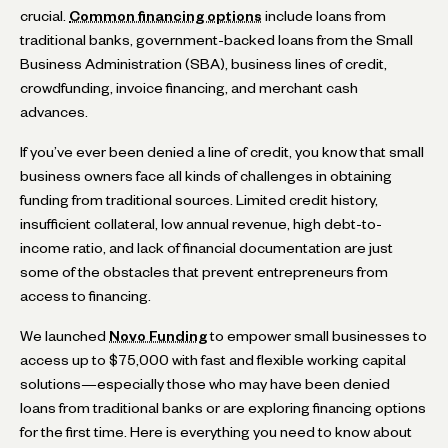
crucial.
Common financing options
include loans from
traditional banks, government-backed loans from the Small
Business Administration (SBA), business lines of credit,
crowdfunding, invoice financing, and merchant cash
advances.
If you’ve ever been denied a line of credit, you know that small
business owners face all kinds of challenges in obtaining
funding from traditional sources. Limited credit history,
insufficient collateral, low annual revenue, high debt-to-
income ratio, and lack of financial documentation are just
some of the obstacles that prevent entrepreneurs from
access to financing.
We launched
Novo Funding
to empower small businesses to
access up to $75,000 with fast and flexible working capital
solutions—especially those who may have been denied
loans from traditional banks or are exploring financing options
for the first time. Here is everything you need to know about