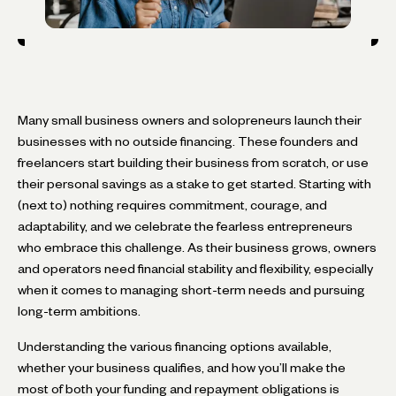
Many small business owners and solopreneurs launch their
businesses with no outside financing. These founders and
freelancers start building their business from scratch, or use
their personal savings as a stake to get started. Starting with
(next to) nothing requires commitment, courage, and
adaptability, and we celebrate the fearless entrepreneurs
who embrace this challenge. As their business grows, owners
and operators need financial stability and flexibility, especially
when it comes to managing short-term needs and pursuing
long-term ambitions.
Understanding the various financing options available,
whether your business qualifies, and how you’ll make the
most of both your funding and repayment obligations is