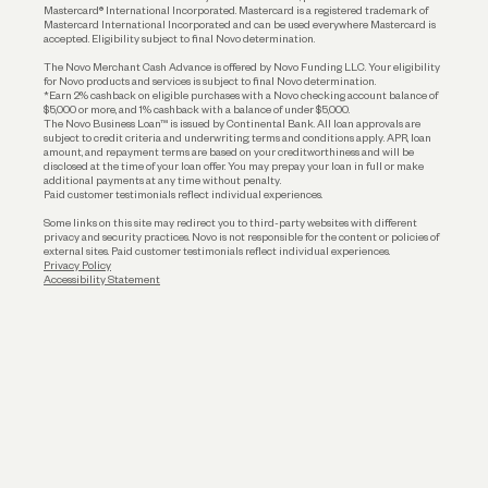
Funding
Mastercard® International Incorporated. Mastercard is a registered trademark of
Mastercard International Incorporated and can be used everywhere Mastercard is
accepted. Eligibility subject to final Novo determination.
Business Loans
The Novo Merchant Cash Advance is offered by Novo Funding LLC. Your eligibility
for Novo products and services is subject to final Novo determination.
*Earn 2% cashback on eligible purchases with a Novo checking account balance of
$5,000 or more, and 1% cashback with a balance of under $5,000.
The Novo Business Loan™ is issued by Continental Bank. All loan approvals are
subject to credit criteria and underwriting; terms and conditions apply. APR, loan
amount, and repayment terms are based on your creditworthiness and will be
disclosed at the time of your loan offer. You may prepay your loan in full or make
additional payments at any time without penalty.
Paid customer testimonials reflect individual experiences.
Some links on this site may redirect you to third-party websites with different
privacy and security practices. Novo is not responsible for the content or policies of
external sites. Paid customer testimonials reflect individual experiences.
Privacy Policy
Accessibility Statement