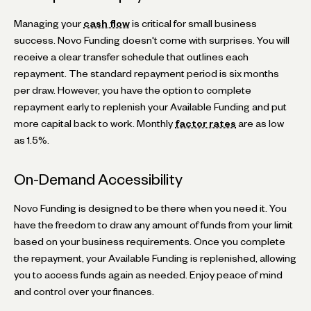
Managing your
cash flow
is critical for small business
success. Novo Funding doesn't come with surprises. You will
receive a clear transfer schedule that outlines each
repayment. The standard repayment period is six months
per draw. However, you have the option to complete
repayment early to replenish your Available Funding and put
more capital back to work. Monthly
factor rates
are as low
as 1.5%.
On-Demand Accessibility
Novo Funding is designed to be there when you need it. You
have the freedom to draw any amount of funds from your limit
based on your business requirements. Once you complete
the repayment, your Available Funding is replenished, allowing
you to access funds again as needed. Enjoy peace of mind
and control over your finances.