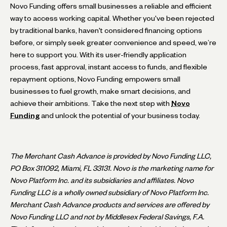
Novo Funding offers small businesses a reliable and efficient
way to access working capital. Whether you've been rejected
by traditional banks, haven't considered financing options
before, or simply seek greater convenience and speed, we’re
here to support you. With its user-friendly application
process, fast approval, instant access to funds, and flexible
repayment options, Novo Funding empowers small
businesses to fuel growth, make smart decisions, and
achieve their ambitions. Take the next step with
Novo
Funding
and unlock the potential of your business today.
The Merchant Cash Advance is provided by Novo Funding LLC,
PO Box 311092, Miami, FL 33131. Novo is the marketing name for
Novo Platform Inc. and its subsidiaries and affiliates. Novo
Funding LLC is a wholly owned subsidiary of Novo Platform Inc.
Merchant Cash Advance products and services are offered by
Novo Funding LLC and not by Middlesex Federal Savings, F.A.