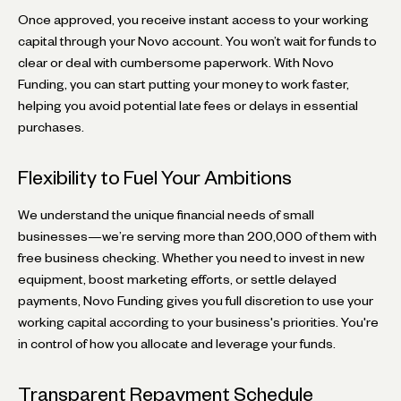
Once approved, you receive instant access to your working
capital through your Novo account. You won’t wait for funds to
clear or deal with cumbersome paperwork. With Novo
Funding, you can start putting your money to work faster,
helping you avoid potential late fees or delays in essential
purchases.
Flexibility to Fuel Your Ambitions
We understand the unique financial needs of small
businesses—we’re serving more than 200,000 of them with
free business checking. Whether you need to invest in new
equipment, boost marketing efforts, or settle delayed
payments, Novo Funding gives you full discretion to use your
working capital according to your business's priorities. You're
in control of how you allocate and leverage your funds.
Transparent Repayment Schedule