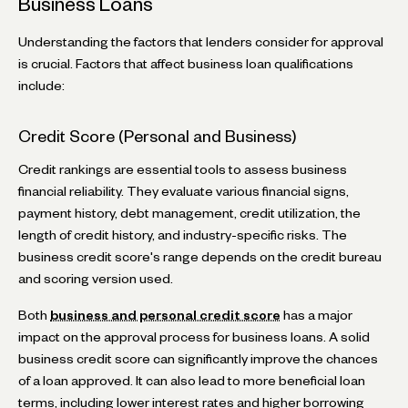
Business Loans
Understanding the factors that lenders consider for approval
is crucial. Factors that affect business loan qualifications
include:
Credit Score (Personal and Business)
Credit rankings are essential tools to assess business
financial reliability. They evaluate various financial signs,
payment history, debt management, credit utilization, the
length of credit history, and industry-specific risks. The
business credit score's range depends on the credit bureau
and scoring version used.
Both
business and personal credit score
has a major
impact on the approval process for business loans. A solid
business credit score can significantly improve the chances
of a loan approved. It can also lead to more beneficial loan
terms, including lower interest rates and higher borrowing