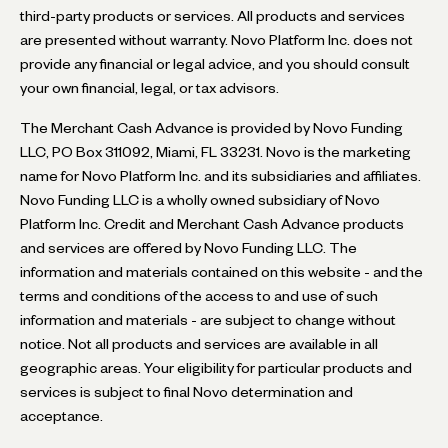
third-party products or services. All products and services
are presented without warranty. Novo Platform Inc. does not
provide any financial or legal advice, and you should consult
your own financial, legal, or tax advisors.
The Merchant Cash Advance is provided by Novo Funding
LLC, PO Box 311092, Miami, FL 33231. Novo is the marketing
name for Novo Platform Inc. and its subsidiaries and affiliates.
Novo Funding LLC is a wholly owned subsidiary of Novo
Platform Inc. Credit and Merchant Cash Advance products
and services are offered by Novo Funding LLC. The
information and materials contained on this website - and the
terms and conditions of the access to and use of such
information and materials - are subject to change without
notice. Not all products and services are available in all
geographic areas. Your eligibility for particular products and
services is subject to final Novo determination and
acceptance.