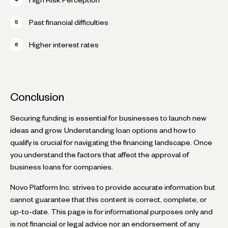
Past financial difficulties
Higher interest rates
Conclusion
Securing funding is essential for businesses to launch new
ideas and grow. Understanding loan options and how to
qualify is crucial for navigating the financing landscape. Once
you understand the factors that affect the approval of
business loans for companies.
Novo Platform Inc. strives to provide accurate information but
cannot guarantee that this content is correct, complete, or
up-to-date. This page is for informational purposes only and
is not financial or legal advice nor an endorsement of any