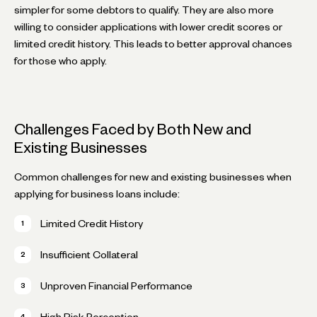
simpler for some debtors to qualify. They are also more
willing to consider applications with lower credit scores or
limited credit history. This leads to better approval chances
for those who apply.
Challenges Faced by Both New and
Existing Businesses
Common challenges for new and existing businesses when
applying for business loans include:
Limited Credit History
Insufficient Collateral
Unproven Financial Performance
High Risk Perception