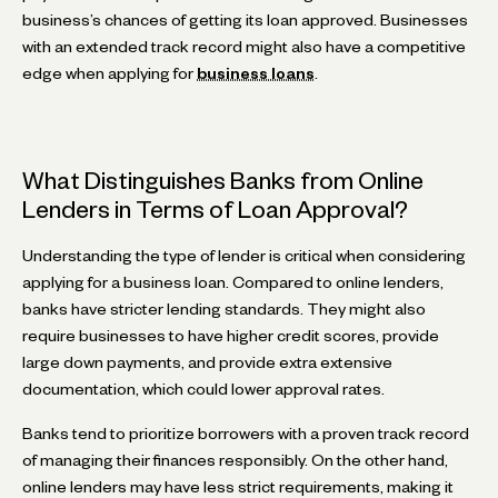
business’s chances of getting its loan approved. Businesses
with an extended track record might also have a competitive
edge when applying for
business loans
.
What Distinguishes Banks from Online
Lenders in Terms of Loan Approval?
Understanding the type of lender is critical when considering
applying for a business loan. Compared to online lenders,
banks have stricter lending standards. They might also
require businesses to have higher credit scores, provide
large down payments, and provide extra extensive
documentation, which could lower approval rates.
Banks tend to prioritize borrowers with a proven track record
of managing their finances responsibly. On the other hand,
online lenders may have less strict requirements, making it