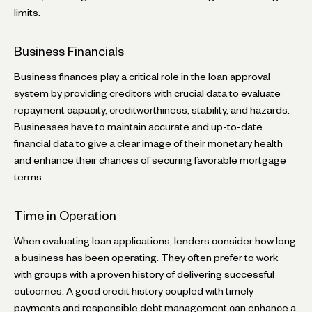
limits.
Business Financials
Business finances play a critical role in the loan approval
system by providing creditors with crucial data to evaluate
repayment capacity, creditworthiness, stability, and hazards.
Businesses have to maintain accurate and up-to-date
financial data to give a clear image of their monetary health
and enhance their chances of securing favorable mortgage
terms.
Time in Operation
When evaluating loan applications, lenders consider how long
a business has been operating. They often prefer to work
with groups with a proven history of delivering successful
outcomes. A good credit history coupled with timely
payments and responsible debt management can enhance a