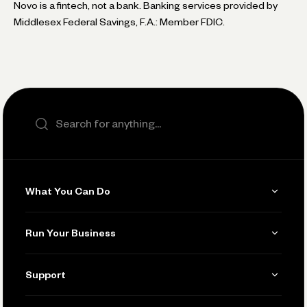
Novo is a fintech, not a bank. Banking services provided by
Middlesex Federal Savings, F.A.: Member FDIC.
Search the site
What You Can Do
Get Paid
Run Your Business
Invoicing
Get Started
Support
Accept Payments
Manage Your Banking