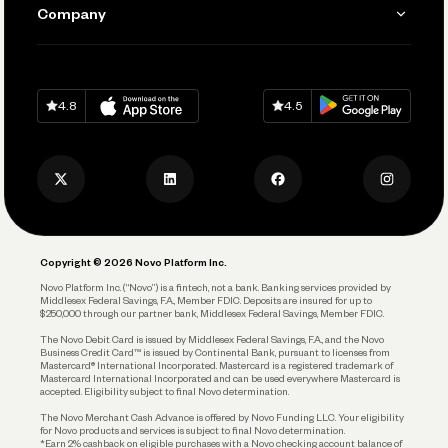
Send and Pay
Learn
Company
Connecting Your Tools
Pay Vendors and Employees
Help
Grow Your Business
Contact Us
Spend
Download on
App Store
Download on
Google Play
Keep Learning
Careers
4.8
4.5
Track and Manage Expenses
Press
Business Credit Card
Privacy Policy
Business Debit Card
Legal
Plan and Protect
Copyright © 2026 Novo Platform Inc.
Reserves and Allocation
Novo Platform Inc. (“Novo”) is a fintech, not a bank. Banking services provided by
Middlesex Federal Savings, F.A., Member FDIC. Deposits are insured for up to
$250,000 through our partner bank, Middlesex Federal Savings, Member FDIC.
Account Protections
The Novo Debit Card is issued by Middlesex Federal Savings, F.A., and the Novo
Business Credit Card™ is issued by Continental Bank, pursuant to licenses from
Funding
Mastercard® International Incorporated. Mastercard is a registered trademark of
Mastercard International Incorporated and can be used everywhere Mastercard is
accepted. Eligibility subject to final Novo determination.
Business Loans
The Novo Merchant Cash Advance is offered by Novo Funding LLC. Your eligibility
for Novo products and services is subject to final Novo determination.
*Earn 2% cashback on eligible purchases with a Novo checking account balance of