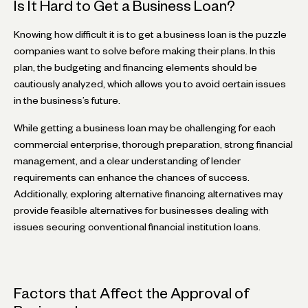
Is It Hard to Get a Business Loan?
Knowing how difficult it is to get a business loan is the puzzle
companies want to solve before making their plans. In this
plan, the budgeting and financing elements should be
cautiously analyzed, which allows you to avoid certain issues
in the business’s future.
While getting a business loan may be challenging for each
commercial enterprise, thorough preparation, strong financial
management, and a clear understanding of lender
requirements can enhance the chances of success.
Additionally, exploring alternative financing alternatives may
provide feasible alternatives for businesses dealing with
issues securing conventional financial institution loans.
Factors that Affect the Approval of