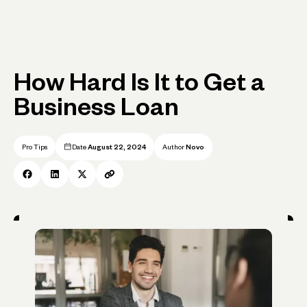
How Hard Is It to Get a
Business Loan
Pro Tips
Date
August 22, 2024
Author
Novo