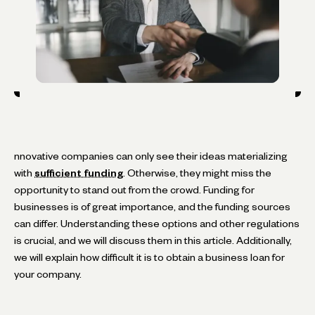
nnovative companies can only see their ideas materializing
with
sufficient funding
. Otherwise, they might miss the
opportunity to stand out from the crowd. Funding for
businesses is of great importance, and the funding sources
can differ. Understanding these options and other regulations
is crucial, and we will discuss them in this article. Additionally,
we will explain how difficult it is to obtain a business loan for
your company.