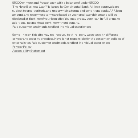
$5,000 or more, and 1% cashback with a balance of under $5,000.
The Novo Business Loan™ is issued by Continental Bank. All loan approvals are
subject to credit criteria and underwriting; terms and conditions apply. APR, loan
amount, and repayment terms are based on your creditworthiness and will be
disclosed at the time of your loan offer. You may prepay your loan in full or make
additional payments at any time without penalty.
Paid customer testimonials reflect individual experiences.
Some links on this site may redirect you to third-party websites with different
privacy and security practices. Novo is not responsible for the content or policies of
external sites. Paid customer testimonials reflect individual experiences.
Privacy Policy
Accessibility Statement