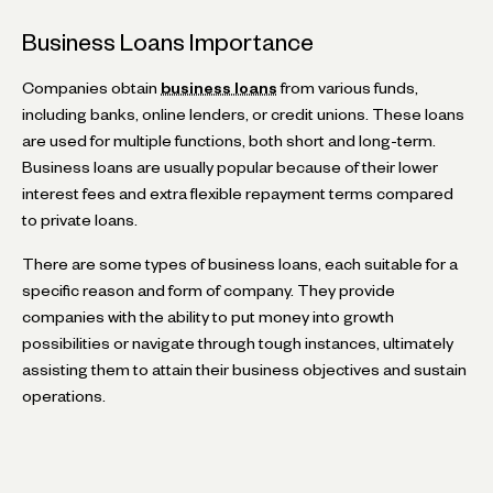
Business Loans Importance
Companies obtain
business loans
from various funds,
including banks, online lenders, or credit unions. These loans
are used for multiple functions, both short and long-term.
Business loans are usually popular because of their lower
interest fees and extra flexible repayment terms compared
to private loans.
There are some types of business loans, each suitable for a
specific reason and form of company. They provide
companies with the ability to put money into growth
possibilities or navigate through tough instances, ultimately
assisting them to attain their business objectives and sustain
operations.