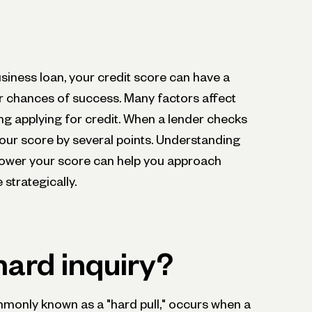
business loan, your credit score can have a
ur chances of success. Many factors affect
ing applying for credit. When a lender checks
 your score by several points. Understanding
 lower your score can help you approach
 strategically.
hard inquiry?
ommonly known as a "hard pull," occurs when a