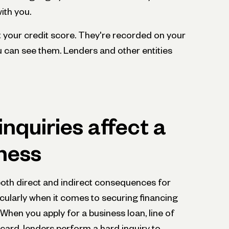
ith you.
ct your credit score. They're recorded on your
ou can see them. Lenders and other entities
nquiries affect a
ness
both direct and indirect consequences for
icularly when it comes to securing financing
hen you apply for a business loan, line of
t card, lenders perform a hard inquiry to