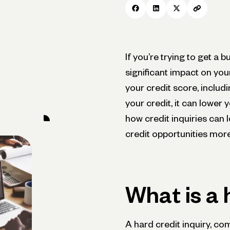
If you’re trying to get a 
significant impact on yo
your credit score, includ
your credit, it can lower
how credit inquiries can
credit opportunities more
What is a 
A hard credit inquiry, c