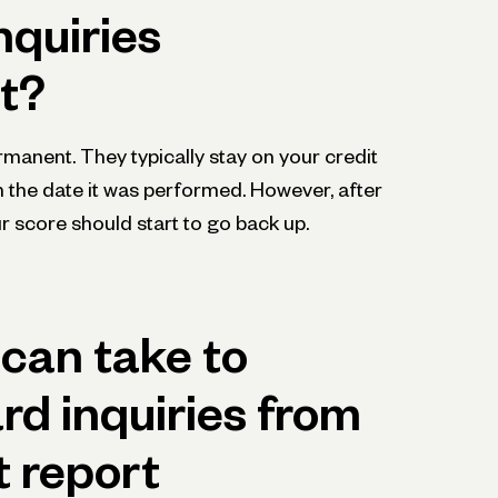
nquiries
t?
rmanent. They typically stay on your credit
m the date it was performed. However, after
r score should start to go back up.
can take to
d inquiries from
t report