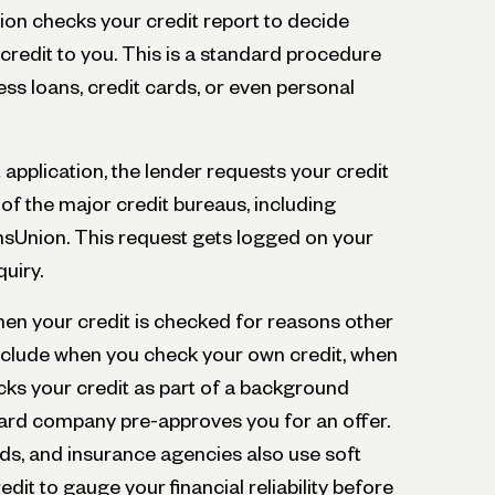
ution checks your credit report to decide
credit to you. This is a standard procedure
ss loans, credit cards, or even personal
application, the lender requests your credit
of the major credit bureaus, including
ansUnion. This request gets logged on your
quiry.
hen your credit is checked for reasons other
nclude when you check your own credit, when
cks your credit as part of a background
card company pre-approves you for an offer.
rds, and insurance agencies also use soft
edit to gauge your financial reliability before