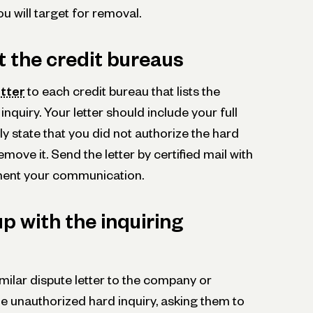
u will target for removal.
t the credit bureaus
etter
to each credit bureau that lists the
nquiry. Your letter should include your full
 state that you did not authorize the hard
move it. Send the letter by certified mail with
ument your communication.
up with the inquiring
milar dispute letter to the company or
 the unauthorized hard inquiry, asking them to