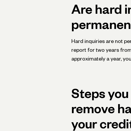
Are hard i
permanen
Hard inquiries are not pe
report for two years fro
approximately a year, you
Steps you 
remove har
your credi