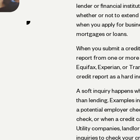
lender or financial instit
whether or not to extend 
when you apply for busine
mortgages or loans.
When you submit a credit 
report from one or more 
Equifax, Experian, or Tr
credit report as a hard in
A soft inquiry happens w
than lending. Examples i
a potential employer che
check, or when a credit 
Utility companies, landlo
inquiries to check your cr