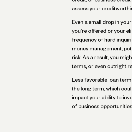
assess your creditworthi
Even a small drop in your
you're offered or your eli
frequency of hard inquiri
money management, potent
risk. As a result, you mig
terms, or even outright re
Less favorable loan ter
the long term, which coul
impact your ability to inv
of business opportunities