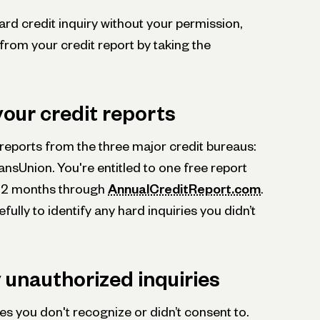
ard credit inquiry without your permission,
from your credit report by taking the
your credit reports
t reports from the three major credit bureaus:
ansUnion. You're entitled to one free report
 12 months through
AnnualCreditReport.com
.
ully to identify any hard inquiries you didn’t
y unauthorized inquiries
ies you don't recognize or didn’t consent to.