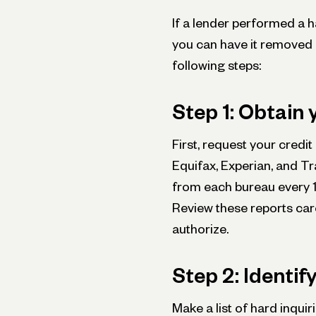
If a lender performed a h
you can have it removed 
following steps:
Step 1: Obtain 
First, request your credi
Equifax, Experian, and Tr
from each bureau every
Review these reports caref
authorize.
Step 2: Identif
Make a list of hard inquir