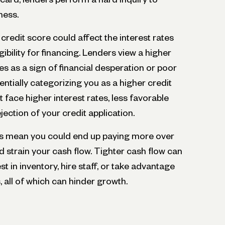
ness.
 credit score could affect the interest rates
gibility for financing. Lenders view a higher
es as a sign of financial desperation or poor
ially categorizing you as a higher credit
ht face higher interest rates, less favorable
jection of your credit application.
ms mean you could end up paying more over
d strain your cash flow. Tighter cash flow can
est in inventory, hire staff, or take advantage
, all of which can hinder growth.