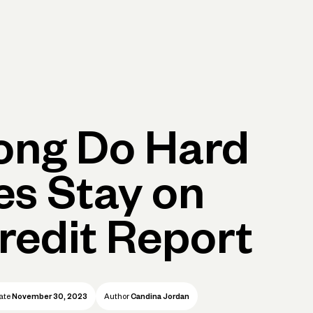
p
Log in
Open account
Log in
Open account
ong Do Hard
ies Stay on
redit Report
ate
November 30, 2023
Author
Candina Jordan