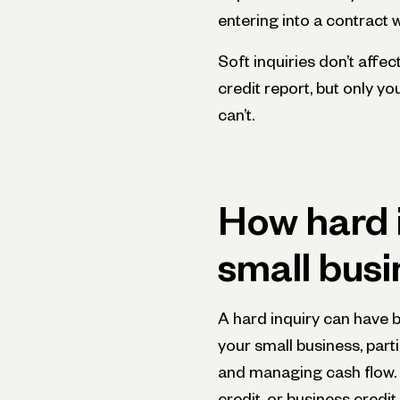
entering into a contract w
Soft inquiries don’t affe
credit report, but only y
can’t.
How hard i
small busi
A hard inquiry can have 
your small business, part
and managing cash flow. W
credit, or business credi