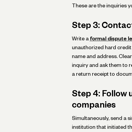
These are the inquiries yo
Step 3: Contac
Write a
formal dispute l
unauthorized hard credit i
name and address. Clearly
inquiry and ask them to re
a return receipt to doc
Step 4: Follow 
companies
Simultaneously, send a si
institution that initiated