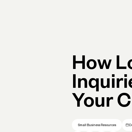
Primary navigation, desktop
What You Can Do
Run Your Business
Learn
Get Hel
How L
Inquir
Your C
Small Business Resources
D