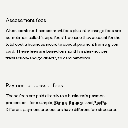
Assessment fees
When combined, assessment fees plus interchange fees are
sometimes called “swipe fees” because they account for the
total cost a business incurs to accept payment from a given
card. These fees are based on monthly sales–not per
transaction–and go directly to card networks.
Payment processor fees
These fees are paid directly to a business’s payment
processor – for example,
Stripe
,
Square
, and
PayPal
.
Different payment processors have different fee structures.