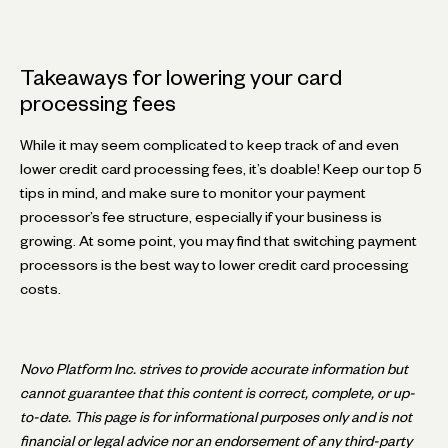
Takeaways for lowering your card
processing fees
While it may seem complicated to keep track of and even
lower credit card processing fees, it’s doable! Keep our top 5
tips in mind, and make sure to monitor your payment
processor’s fee structure, especially if your business is
growing. At some point, you may find that switching payment
processors is the best way to lower credit card processing
costs.
Novo Platform Inc. strives to provide accurate information but
cannot guarantee that this content is correct, complete, or up-
to-date. This page is for informational purposes only and is not
financial or legal advice nor an endorsement of any third-party