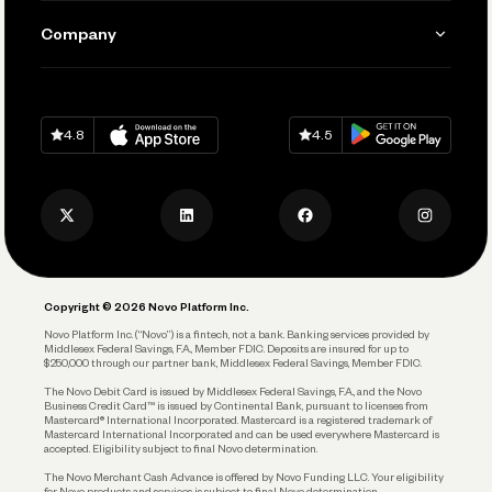
Send and Pay
Learn
Company
Connecting Your Tools
Pay Vendors and Employees
Help
Grow Your Business
Contact Us
Spend
Download on
App Store
Download on
Google Play
Keep Learning
Careers
4.8
4.5
Track and Manage Expenses
Press
Business Credit Card
Privacy Policy
Business Debit Card
Legal
Plan and Protect
Copyright © 2026 Novo Platform Inc.
Reserves and Allocation
Novo Platform Inc. (“Novo”) is a fintech, not a bank. Banking services provided by
Middlesex Federal Savings, F.A., Member FDIC. Deposits are insured for up to
$250,000 through our partner bank, Middlesex Federal Savings, Member FDIC.
Account Protections
The Novo Debit Card is issued by Middlesex Federal Savings, F.A., and the Novo
Business Credit Card™ is issued by Continental Bank, pursuant to licenses from
Funding
Mastercard® International Incorporated. Mastercard is a registered trademark of
Mastercard International Incorporated and can be used everywhere Mastercard is
accepted. Eligibility subject to final Novo determination.
Business Loans
The Novo Merchant Cash Advance is offered by Novo Funding LLC. Your eligibility
for Novo products and services is subject to final Novo determination.