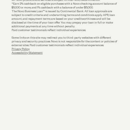
*Earn 2% cashback on eligible purchases with a Novo checking account balance of
$5,000 or more, and 1% cashback with a balance of under $5,000.
The Novo Business Loan™ is issued by Continental Bank. All loan approvals are
subject to credit criteria and underwriting; terms and conditions apply. APR, loan
amount, and repayment terms are based on your creditworthiness and will be
disclosed at the time of your loan offer. You may prepay your loan in full or make
additional payments at any time without penalty.
Paid customer testimonials reflect individual experiences.
Some links on this site may redirect you to third-party websites with different
privacy and security practices. Novo is not responsible for the content or policies of
external sites. Paid customer testimonials reflect individual experiences.
Privacy Policy
Accessibility Statement