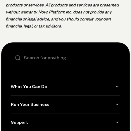
products or services. All products and services are presented
without warranty. Novo Platform Inc. does not provide any
financial or legal advice, and you should consult your own
financial, legal, or tax advisors.
Search the site
What You Can Do
Get Paid
Run Your Business
Invoicing
Get Started
Support
Accept Payments
Manage Your Banking