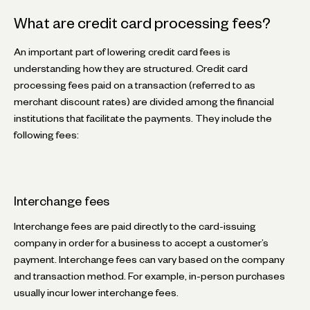
What are credit card processing fees?
An important part of lowering credit card fees is
understanding how they are structured. Credit card
processing fees paid on a transaction (referred to as
merchant discount rates) are divided among the financial
institutions that facilitate the payments. They include the
following fees:
Interchange fees
Interchange fees are paid directly to the card-issuing
company in order for a business to accept a customer’s
payment. Interchange fees can vary based on the company
and transaction method. For example, in-person purchases
usually incur lower interchange fees.