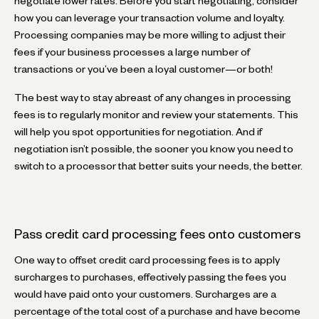
negotiate lower rates. Before you start negotiating, consider
how you can leverage your transaction volume and loyalty.
Processing companies may be more willing to adjust their
fees if your business processes a large number of
transactions or you’ve been a loyal customer—or both!
The best way to stay abreast of any changes in processing
fees is to regularly monitor and review your statements. This
will help you spot opportunities for negotiation. And if
negotiation isn’t possible, the sooner you know you need to
switch to a processor that better suits your needs, the better.
Pass credit card processing fees onto customers
One way to offset credit card processing fees is to apply
surcharges to purchases, effectively passing the fees you
would have paid onto your customers. Surcharges are a
percentage of the total cost of a purchase and have become