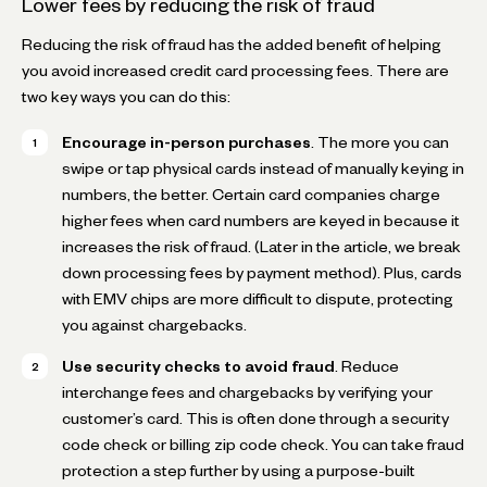
Lower fees by reducing the risk of fraud
Reducing the risk of fraud has the added benefit of helping
you avoid increased credit card processing fees. There are
two key ways you can do this:
Encourage in-person purchases
. The more you can
swipe or tap physical cards instead of manually keying in
numbers, the better. Certain card companies charge
higher fees when card numbers are keyed in because it
increases the risk of fraud. (Later in the article, we break
down processing fees by payment method). Plus, cards
with EMV chips are more difficult to dispute, protecting
you against chargebacks.
Use security checks to avoid fraud
. Reduce
interchange fees and chargebacks by verifying your
customer’s card. This is often done through a security
code check or billing zip code check. You can take fraud
protection a step further by using a purpose-built