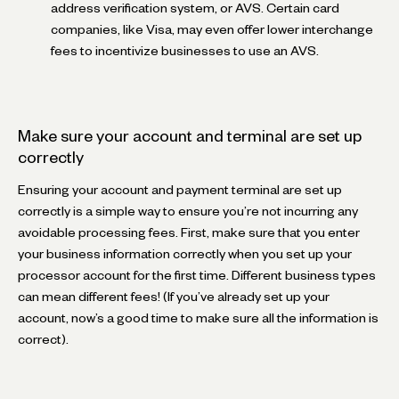
address verification system, or AVS. Certain card
companies, like Visa, may even offer lower interchange
fees to incentivize businesses to use an AVS.
Make sure your account and terminal are set up
correctly
Ensuring your account and payment terminal are set up
correctly is a simple way to ensure you’re not incurring any
avoidable processing fees. First, make sure that you enter
your business information correctly when you set up your
processor account for the first time. Different business types
can mean different fees! (If you’ve already set up your
account, now’s a good time to make sure all the information is
correct).