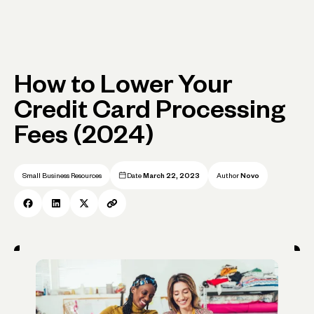
How to Lower Your
Credit Card Processing
Fees (2024)
Small Business Resources
Date
March 22, 2023
Author
Novo