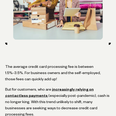
The average credit card processing fee is between
1.5%-3.5%. For business owners and the self-employed,
those fees can quickly add up!
But for customers, who are
increasingly relying on
contactless payments
(especially post-pandemic), cash is
no longer king. With this trend unlikely to shift, many
businesses are seeking ways to decrease credit card
processing fees.