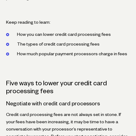
Keep reading to learn:
How you can lower credit card processing fees
The types of credit card processing fees
How much popular payment processors charge in fees
Five ways to lower your credit card
processing fees
Negotiate with credit card processors
Credit card processing fees are not always set in stone. If
your fees have been increasing, it may be time to have a
conversation with your processor’s representative to