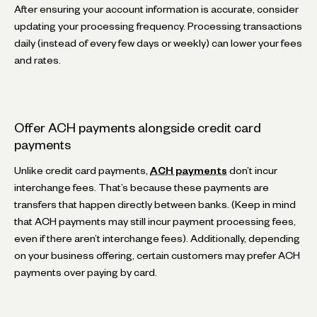
After ensuring your account information is accurate, consider
updating your processing frequency. Processing transactions
daily (instead of every few days or weekly) can lower your fees
and rates.
Offer ACH payments alongside credit card
payments
Unlike credit card payments,
ACH payments
don’t incur
interchange fees. That’s because these payments are
transfers that happen directly between banks. (Keep in mind
that ACH payments may still incur payment processing fees,
even if there aren’t interchange fees). Additionally, depending
on your business offering, certain customers may prefer ACH
payments over paying by card.