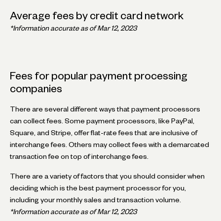
Average fees by credit card network
*Information accurate as of Mar 12, 2023
Fees for popular payment processing
companies
There are several different ways that payment processors
can collect fees. Some payment processors, like PayPal,
Square, and Stripe, offer flat-rate fees that are inclusive of
interchange fees. Others may collect fees with a demarcated
transaction fee on top of interchange fees.
There are a variety of factors that you should consider when
deciding which is the best payment processor for you,
including your monthly sales and transaction volume.
*Information accurate as of Mar 12, 2023