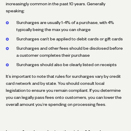
increasingly common in the past 10 years. Generally
speaking:
Surcharges are usually 1-4% of a purchase, with 4%
typically being the max you can charge
Surcharges can’t be applied to debit cards or gift cards
Surcharges and other fees should be disclosed before
a customer completes their purchase
Surcharges should also be clearly listed on receipts
It’s important to note that rules for surcharges vary by credit
card network and by state. You should consult local
legislation to ensure you remain compliant. If you determine
you can legally pass fees onto customers, you can lower the
overall amount you’re spending on processing fees.