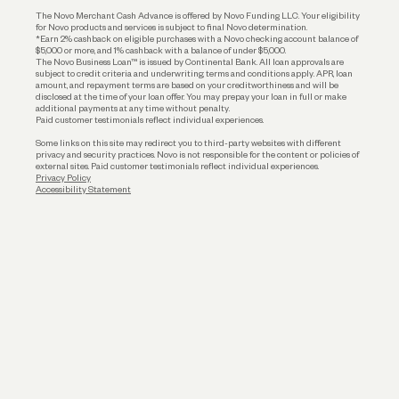
Business Loans
The Novo Merchant Cash Advance is offered by Novo Funding LLC. Your eligibility
for Novo products and services is subject to final Novo determination.
*Earn 2% cashback on eligible purchases with a Novo checking account balance of
$5,000 or more, and 1% cashback with a balance of under $5,000.
The Novo Business Loan™ is issued by Continental Bank. All loan approvals are
subject to credit criteria and underwriting; terms and conditions apply. APR, loan
amount, and repayment terms are based on your creditworthiness and will be
disclosed at the time of your loan offer. You may prepay your loan in full or make
additional payments at any time without penalty.
Paid customer testimonials reflect individual experiences.
Some links on this site may redirect you to third-party websites with different
privacy and security practices. Novo is not responsible for the content or policies of
external sites. Paid customer testimonials reflect individual experiences.
Privacy Policy
Accessibility Statement