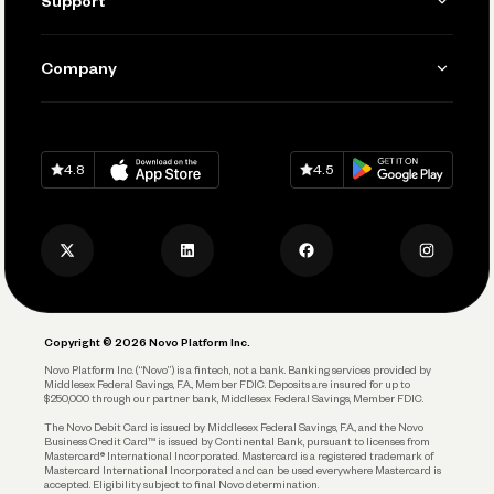
Support
Accept Payments
Manage Your Banking
Send and Pay
Learn
Company
Connecting Your Tools
Pay Vendors and Employees
Help
Grow Your Business
Contact Us
Spend
Download on
App Store
Download on
Google Play
Keep Learning
Careers
4.8
4.5
Track and Manage Expenses
Press
Business Credit Card
Privacy Policy
Business Debit Card
Legal
Plan and Protect
Copyright © 2026 Novo Platform Inc.
Reserves and Allocation
Novo Platform Inc. (“Novo”) is a fintech, not a bank. Banking services provided by
Middlesex Federal Savings, F.A., Member FDIC. Deposits are insured for up to
$250,000 through our partner bank, Middlesex Federal Savings, Member FDIC.
Account Protections
The Novo Debit Card is issued by Middlesex Federal Savings, F.A., and the Novo
Business Credit Card™ is issued by Continental Bank, pursuant to licenses from
Funding
Mastercard® International Incorporated. Mastercard is a registered trademark of
Mastercard International Incorporated and can be used everywhere Mastercard is
accepted. Eligibility subject to final Novo determination.