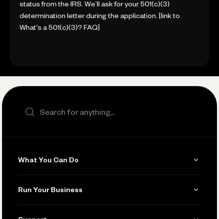
status from the IRS. We’ll ask for your 501(c)(3)
determination letter during the application. [link to
What's a 501(c)(3)? FAQ]
Search the site
What You Can Do
Get Paid
Run Your Business
Invoicing
Get Started