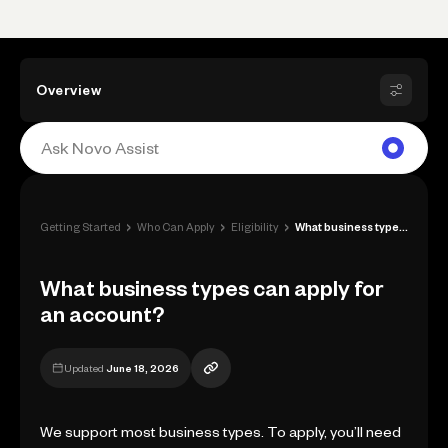
Overview
›
›
›
Getting Started
Who Can Apply
Eligibility
What business types can apply for an acc...
What business types can apply for
an account?
Updated
June 18, 2026
We support most business types. To apply, you’ll need