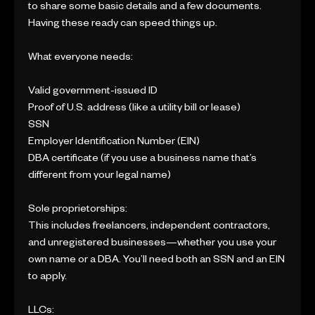
to share some basic details and a few documents.
Having these ready can speed things up.
What everyone needs:
Valid government-issued ID
Proof of U.S. address (like a utility bill or lease)
SSN
Employer Identification Number (EIN)
DBA certificate (if you use a business name that’s
different from your legal name)
Sole proprietorships:
This includes freelancers, independent contractors,
and unregistered businesses—whether you use your
own name or a DBA. You’ll need both an SSN and an EIN
to apply.
LLCs: