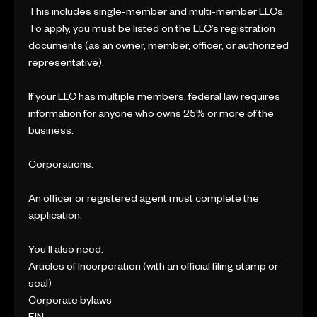
This includes single-member and multi-member LLCs.
To apply, you must be listed on the LLC’s registration
documents (as an owner, member, officer, or authorized
representative).
If your LLC has multiple members, federal law requires
information for anyone who owns 25% or more of the
business.
Corporations:
An officer or registered agent must complete the
application.
You’ll also need:
Articles of Incorporation (with an official filing stamp or
seal)
Corporate bylaws