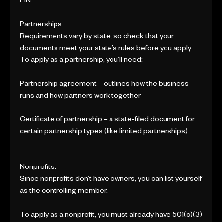
EIN
Partnerships:
Requirements vary by state, so check that your
documents meet your state’s rules before you apply.
To apply as a partnership, you’ll need:
Partnership agreement – outlines how the business
runs and how partners work together
Certificate of partnership – a state-filed document for
certain partnership types (like limited partnerships)
Nonprofits:
Since nonprofits don’t have owners, you can list yourself
as the controlling member.
To apply as a nonprofit, you must already have 501(c)(3)