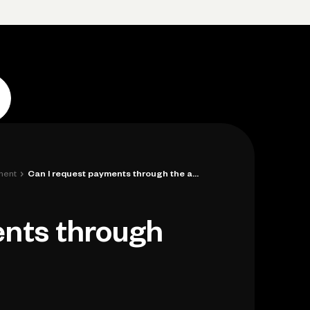
p
Log in
Open account
Log in
Open account
›
ment
Can I request payments through the app?
ents through