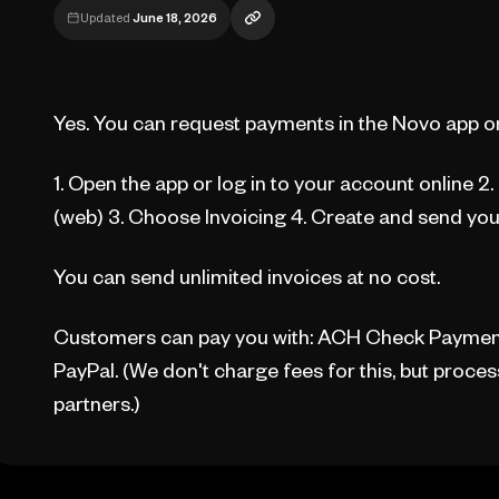
Updated
June 18, 2026
Yes. You can request payments in the Novo app or
1. Open the app or log in to your account online 2
(web) 3. Choose Invoicing 4. Create and send you
You can send unlimited invoices at no cost.
Customers can pay you with: ACH Check Payment 
PayPal. (We don't charge fees for this, but proc
partners.)