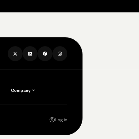
Company
Contact Us
Careers
Log in
Press
Privacy Policy