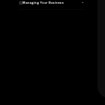
Managing Your Business