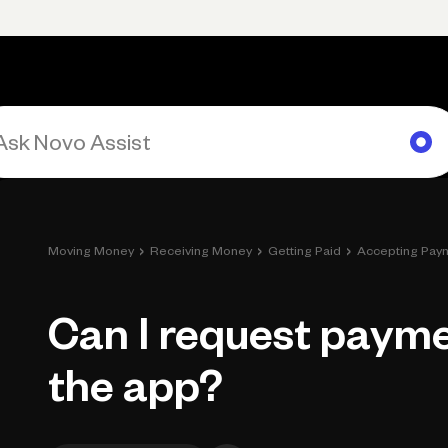
Primary navigation, desktop
What You Can Do
Run Your Business
Learn
Get Hel
›
›
›
Moving Money
Receiving Money
Getting Paid
Accepting Pay
Can I request paym
the app?