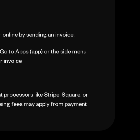
 online by sending an invoice.
. Go to Apps (app) or the side menu
r invoice
processors like Stripe, Square, or
essing fees may apply from payment