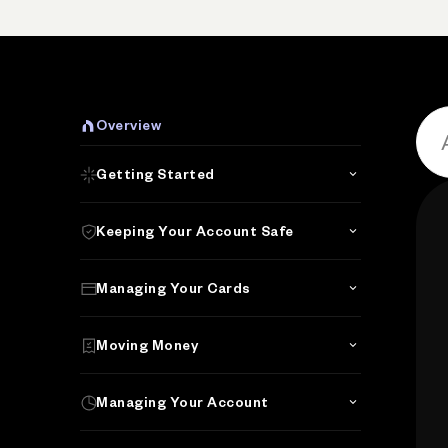
Overview
Getting Started
Keeping Your Account Safe
Managing Your Cards
Moving Money
Managing Your Account