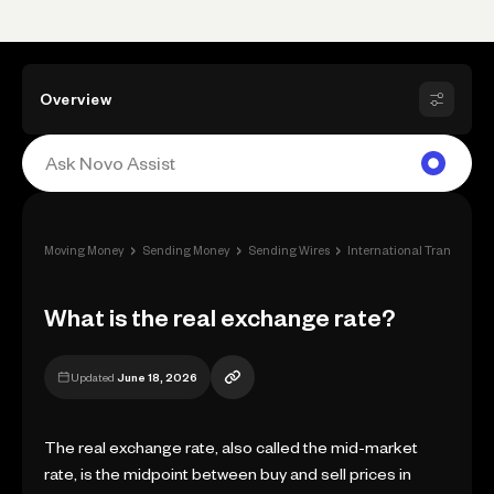
Overview
›
›
›
Moving Money
Sending Money
Sending Wires
International Transfers a
What is the real exchange rate?
Updated
June 18, 2026
The real exchange rate, also called the mid-market
rate, is the midpoint between buy and sell prices in