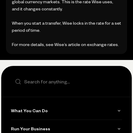
global currency markets. This is the rate Wise uses,
and it changes constantly.
When you start a transfer, Wise locks in the rate for a set
period of time.
For more details, see Wise’s article on exchange rates.
Search the site
What You Can Do
Get Paid
Run Your Business