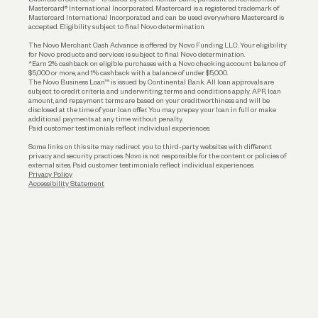
Funding
Mastercard® International Incorporated. Mastercard is a registered trademark of
Mastercard International Incorporated and can be used everywhere Mastercard is
accepted. Eligibility subject to final Novo determination.
Business Loans
The Novo Merchant Cash Advance is offered by Novo Funding LLC. Your eligibility
for Novo products and services is subject to final Novo determination.
*Earn 2% cashback on eligible purchases with a Novo checking account balance of
$5,000 or more, and 1% cashback with a balance of under $5,000.
The Novo Business Loan™ is issued by Continental Bank. All loan approvals are
subject to credit criteria and underwriting; terms and conditions apply. APR, loan
amount, and repayment terms are based on your creditworthiness and will be
disclosed at the time of your loan offer. You may prepay your loan in full or make
additional payments at any time without penalty.
Paid customer testimonials reflect individual experiences.
Some links on this site may redirect you to third-party websites with different
privacy and security practices. Novo is not responsible for the content or policies of
external sites. Paid customer testimonials reflect individual experiences.
Privacy Policy
Accessibility Statement