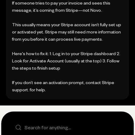
If someone tries to pay your invoice and sees this
message, it’s coming from Stripe—not Novo.
This usually means your Stripe account isn’t fully set up
or activated yet. Stripe may still need more information
from you before it can process live payments.
Here's how to fix it: 1. Log in to your Stripe dashboard 2.
Look for Activate Account (usually at the top) 3. Follow
the steps to finish setup
If you don’t see an activation prompt, contact Stripe
support. for help.
Search the site