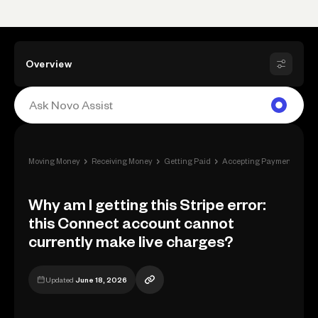
Overview
›
›
›
›
Moving Money
Receiving Money
Getting Paid
Accepting Payment
Why
Why am I getting this Stripe error:
this Connect account cannot
currently make live charges?
Updated
June 18, 2026