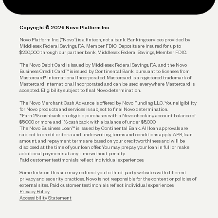
Legal
Plan and Protect
Copyright © 2026 Novo Platform Inc.
Reserves and Allocation
Novo Platform Inc. (“Novo”) is a fintech, not a bank. Banking services provided by
Middlesex Federal Savings, F.A., Member FDIC. Deposits are insured for up to
$250,000 through our partner bank, Middlesex Federal Savings, Member FDIC.
Account Protections
The Novo Debit Card is issued by Middlesex Federal Savings, F.A., and the Novo
Business Credit Card™ is issued by Continental Bank, pursuant to licenses from
Funding
Mastercard® International Incorporated. Mastercard is a registered trademark of
Mastercard International Incorporated and can be used everywhere Mastercard is
accepted. Eligibility subject to final Novo determination.
Business Loans
The Novo Merchant Cash Advance is offered by Novo Funding LLC. Your eligibility
for Novo products and services is subject to final Novo determination.
*Earn 2% cashback on eligible purchases with a Novo checking account balance of
$5,000 or more, and 1% cashback with a balance of under $5,000.
The Novo Business Loan™ is issued by Continental Bank. All loan approvals are
subject to credit criteria and underwriting; terms and conditions apply. APR, loan
amount, and repayment terms are based on your creditworthiness and will be
disclosed at the time of your loan offer. You may prepay your loan in full or make
additional payments at any time without penalty.
Paid customer testimonials reflect individual experiences.
Some links on this site may redirect you to third-party websites with different
privacy and security practices. Novo is not responsible for the content or policies of
external sites. Paid customer testimonials reflect individual experiences.
Privacy Policy
Accessibility Statement