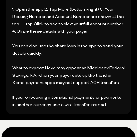
1. Open the app 2. Tap More (bottom-right) 3. Your
Routing Number and Account Number are shown at the
top — tap Click to see to view your full account number
4. Share these details with your payer
You can also use the share icon in the app to send your
details quickly.
What to expect: Novo may appear as Middlesex Federal
Savings, F.A. when your payer sets up the transfer
Some payment apps may not support ACH transfers
If you’re receiving international payments or payments
in another currency, use a wire transfer instead.