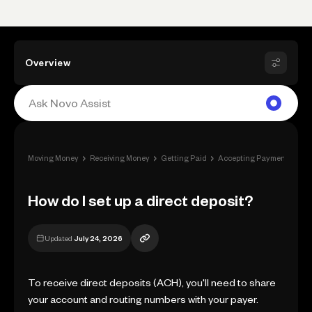
Overview
›
›
›
›
Moving Money
Receiving Money
Getting Paid
Accepting Payment
How
How do I set up a direct deposit?
Updated
July 24, 2026
To receive direct deposits (ACH), you'll need to share
your account and routing numbers with your payer.