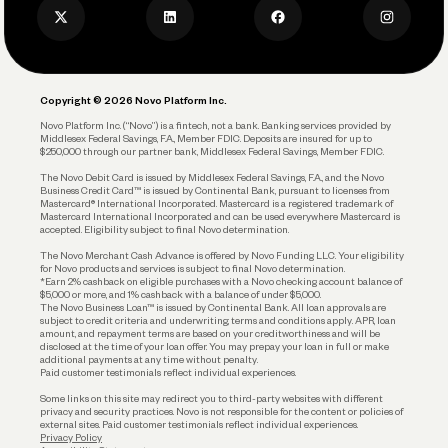
Privacy Policy
Business Debit Card
Legal
Plan and Protect
Copyright © 2026 Novo Platform Inc.
Reserves and Allocation
Novo Platform Inc. (“Novo”) is a fintech, not a bank. Banking services provided by
Middlesex Federal Savings, F.A., Member FDIC. Deposits are insured for up to
$250,000 through our partner bank, Middlesex Federal Savings, Member FDIC.
Account Protections
The Novo Debit Card is issued by Middlesex Federal Savings, F.A., and the Novo
Business Credit Card™ is issued by Continental Bank, pursuant to licenses from
Funding
Mastercard® International Incorporated. Mastercard is a registered trademark of
Mastercard International Incorporated and can be used everywhere Mastercard is
accepted. Eligibility subject to final Novo determination.
Business Loans
The Novo Merchant Cash Advance is offered by Novo Funding LLC. Your eligibility
for Novo products and services is subject to final Novo determination.
*Earn 2% cashback on eligible purchases with a Novo checking account balance of
$5,000 or more, and 1% cashback with a balance of under $5,000.
The Novo Business Loan™ is issued by Continental Bank. All loan approvals are
subject to credit criteria and underwriting; terms and conditions apply. APR, loan
amount, and repayment terms are based on your creditworthiness and will be
disclosed at the time of your loan offer. You may prepay your loan in full or make
additional payments at any time without penalty.
Paid customer testimonials reflect individual experiences.
Some links on this site may redirect you to third-party websites with different
privacy and security practices. Novo is not responsible for the content or policies of
external sites. Paid customer testimonials reflect individual experiences.
Privacy Policy