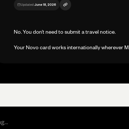
Updated
June 18, 2026
No. You don’t need to submit a travel notice.
Your Novo card works internationally wherever M