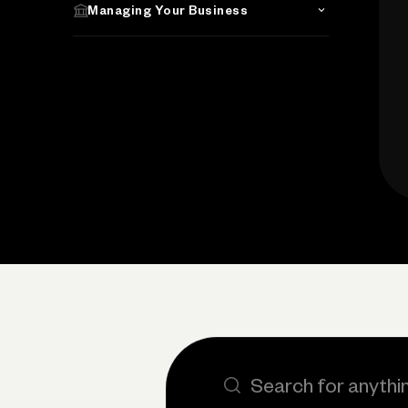
Managing Your Business
Search the site