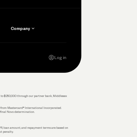
Company
Contact Us
Careers
Log in
Press
Privacy Policy
Legal
 up to $250,000 through our partner bank, Middlesex
s from Mastercard® International Incorporated.
 final Novo determination.
APR, loan amount, and repayment terms are based on
ut penalty.