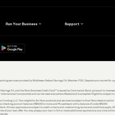
Run Your Business
Support
Get Started
Learn
Manage Your Banking
Help
re
load on
Google Play
Connecting Your Tools
Grow Your Business
Keep Learning
k. Banking services provided by Middlesex Federal Savings, F.A., Member FDIC. Deposits are insured for
 Savings, F.A., and the Novo Business Credit Card™ is issued by Continental Bank, pursuant to license
 International Incorporated and can be used everywhere Mastercard is accepted. Eligibility subject to
Funding LLC. Your eligibility for Novo products and services is subject to final Novo determination.
o checking account balance of $5,000 or more, and 1% cashback with a balance of under $5,000.
ank. All loan approvals are subject to credit criteria and underwriting; terms and conditions apply. 
time of your loan offer. You may prepay your loan in full or make additional payments at any time witho
iences.