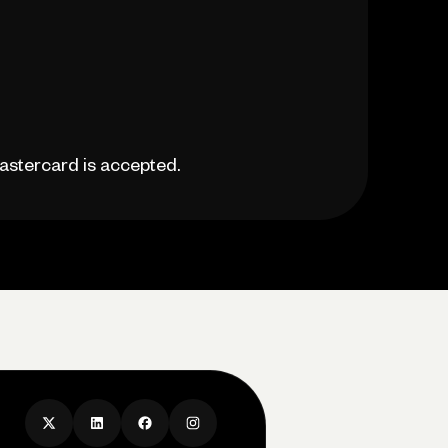
astercard is accepted.