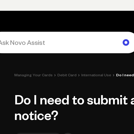
Primary navigation, desktop
What You Can Do
Run Your Business
Learn
Get Hel
›
›
›
Managing Your Cards
Debit Card
International Use
Do I need
Do I need to submit 
notice?