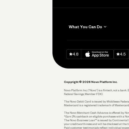
What You Can Do
Get Paid
Invoicing
Download on
App Sto
Down
4.8
4.5
Accept Payments
Send and Pay
Pay Vendors and
Employees
Copyright © 2026 Novo Platform Inc.
Spend
Novo Platform Inc. (“Novo”) is a fintech, not a ban
Federal Savings, Member FDIC.
Track and Manage
Expenses
The Novo Debit Card is issued by Middlesex Federal
Mastercard is a registered trademark of Mastercard
Business Credit Card
The Novo Merchant Cash Advance is offered by Novo 
*Earn 2% cashback on eligible purchases with a Nov
Business Debit Card
The Novo Business Loan™ is issued by Continental B
your creditworthiness and will be disclosed at the 
Plan and Protect
Paid customer testimonials reflect individual exper