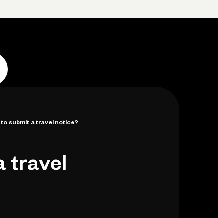
p
Log in
Open account
Log in
Open account
 to submit a travel notice?
a travel