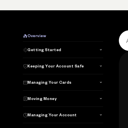
Overview
Getting Started
Keeping Your Account Safe
Managing Your Cards
Moving Money
Managing Your Account