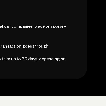
ntal car companies, place temporary
 transaction goes through.
an take up to 30 days, depending on