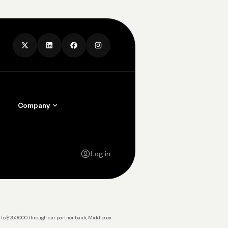
Company
Contact Us
Careers
Log in
Press
Privacy Policy
Legal
 up to $250,000 through our partner bank, Middlesex