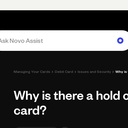
Primary navigation, desktop
What You Can Do
Run Your Business
Learn
Get Hel
›
›
›
Managing Your Cards
Debit Card
Issues and Security
Why is
Why is there a hold 
card?