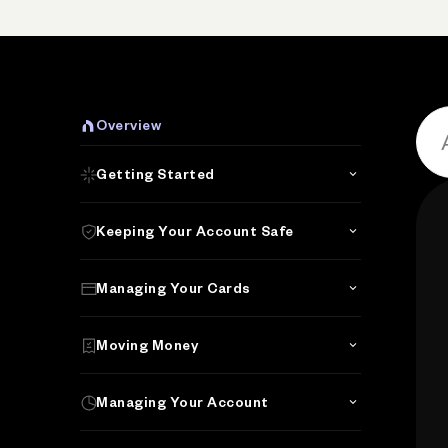
Overview
Getting Started
Keeping Your Account Safe
Managing Your Cards
Moving Money
Managing Your Account