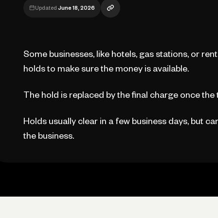
Updated
June 18, 2026
Some businesses, like hotels, gas stations, or re
holds to make sure the money is available.
The hold is replaced by the final charge once the
Holds usually clear in a few business days, but c
the business.