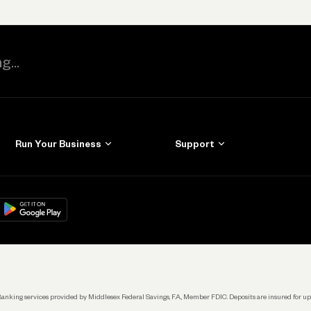
Run Your Business
Support
Get Started
Learn
Manage Your Banking
Help
re
load on
Google Play
Connecting Your Tools
Grow Your Business
Keep Learning
k. Banking services provided by Middlesex Federal Savings, F.A., Member FDIC. Deposits are insured for