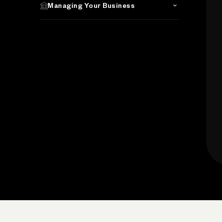
Managing Your Business