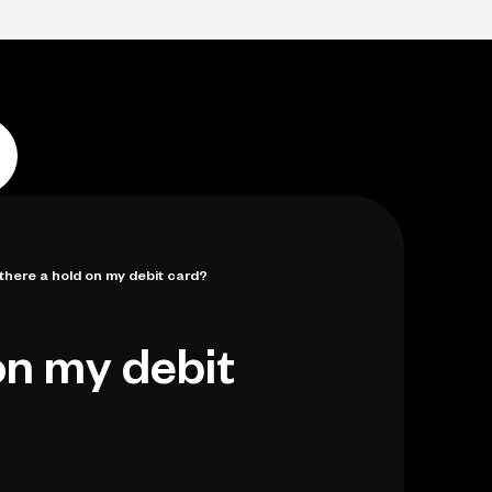
p
Log in
Open account
Log in
Open account
 there a hold on my debit card?
on my debit