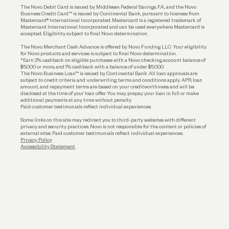
The Novo Debit Card is issued by Middlesex Federal Savings, F.A., and the Novo
Business Credit Card™ is issued by Continental Bank, pursuant to licenses from
Funding
Mastercard® International Incorporated. Mastercard is a registered trademark of
Mastercard International Incorporated and can be used everywhere Mastercard is
accepted. Eligibility subject to final Novo determination.
Business Loans
The Novo Merchant Cash Advance is offered by Novo Funding LLC. Your eligibility
for Novo products and services is subject to final Novo determination.
*Earn 2% cashback on eligible purchases with a Novo checking account balance of
$5,000 or more, and 1% cashback with a balance of under $5,000.
The Novo Business Loan™ is issued by Continental Bank. All loan approvals are
subject to credit criteria and underwriting; terms and conditions apply. APR, loan
amount, and repayment terms are based on your creditworthiness and will be
disclosed at the time of your loan offer. You may prepay your loan in full or make
additional payments at any time without penalty.
Paid customer testimonials reflect individual experiences.
Some links on this site may redirect you to third-party websites with different
privacy and security practices. Novo is not responsible for the content or policies of
external sites. Paid customer testimonials reflect individual experiences.
Privacy Policy
Accessibility Statement