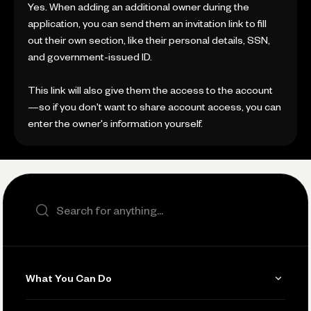
Yes. When adding an additional owner during the
application, you can send them an invitation link to fill
out their own section, like their personal details, SSN,
and government-issued ID.
This link will also give them the access to the account
—so if you don't want to share account access, you can
enter the owner's information yourself.
Search the site
What You Can Do