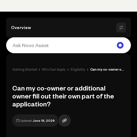
Overview
›
›
›
Getting Started
Who Can Apply
Eligibility
Can my co-owner or additional owner fill...
Can my co-owner or additional
owner fill out their own part of the
application?
Updated
June 18, 2026