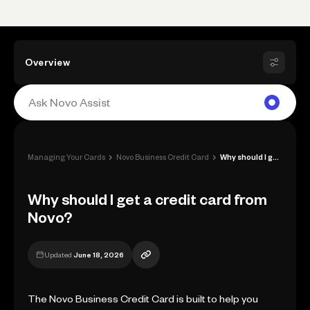
Overview
›
›
Managing Your Cards
Novo Business Credit Card
Why should I get a credit card from Novo...
Why should I get a credit card from
Novo?
Updated
June 18, 2026
The Novo Business Credit Card is built to help you