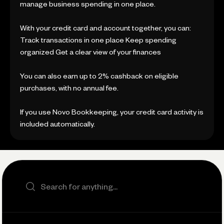
manage business spending in one place.
With your credit card and account together, you can:
Track transactions in one place Keep spending
organized Get a clear view of your finances
You can also earn up to 2% cashback on eligible
purchases, with no annual fee.
If you use Novo Bookkeeping, your credit card activity is
included automatically.
Search the site