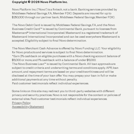
Copyright © 2026 Novo Platform Inc.
Reserves and Allocation
Novo Platform Inc. (“Novo”) is a fintech, not a bank. Banking services provided by
Middlesex Federal Savings, F.A., Member FDIC. Deposits are insured for up to
$250,000 through our partner bank, Middlesex Federal Savings, Member FDIC.
Account Protections
The Novo Debit Card is issued by Middlesex Federal Savings, F.A., and the Novo
Business Credit Card™ is issued by Continental Bank, pursuant to licenses from
Funding
Mastercard® International Incorporated. Mastercard is a registered trademark of
Mastercard International Incorporated and can be used everywhere Mastercard is
accepted. Eligibility subject to final Novo determination.
Business Loans
The Novo Merchant Cash Advance is offered by Novo Funding LLC. Your eligibility
for Novo products and services is subject to final Novo determination.
*Earn 2% cashback on eligible purchases with a Novo checking account balance of
$5,000 or more, and 1% cashback with a balance of under $5,000.
The Novo Business Loan™ is issued by Continental Bank. All loan approvals are
subject to credit criteria and underwriting; terms and conditions apply. APR, loan
amount, and repayment terms are based on your creditworthiness and will be
disclosed at the time of your loan offer. You may prepay your loan in full or make
additional payments at any time without penalty.
Paid customer testimonials reflect individual experiences.
Some links on this site may redirect you to third-party websites with different
privacy and security practices. Novo is not responsible for the content or policies of
external sites. Paid customer testimonials reflect individual experiences.
Privacy Policy
Accessibility Statement