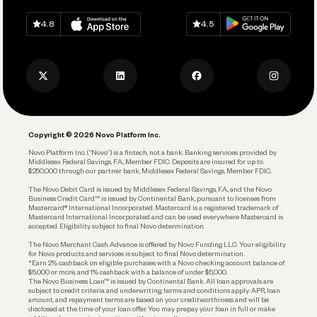
Spend
Download on
App Store
Download on
Google Play
Keep Learning
Careers
4.8
4.5
Track and Manage Expenses
Press
Business Credit Card
Privacy Policy
Business Debit Card
Legal
Plan and Protect
Copyright © 2026 Novo Platform Inc.
Reserves and Allocation
Novo Platform Inc. (“Novo”) is a fintech, not a bank. Banking services provided by
Middlesex Federal Savings, F.A., Member FDIC. Deposits are insured for up to
$250,000 through our partner bank, Middlesex Federal Savings, Member FDIC.
Account Protections
The Novo Debit Card is issued by Middlesex Federal Savings, F.A., and the Novo
Business Credit Card™ is issued by Continental Bank, pursuant to licenses from
Funding
Mastercard® International Incorporated. Mastercard is a registered trademark of
Mastercard International Incorporated and can be used everywhere Mastercard is
accepted. Eligibility subject to final Novo determination.
Business Loans
The Novo Merchant Cash Advance is offered by Novo Funding LLC. Your eligibility
for Novo products and services is subject to final Novo determination.
*Earn 2% cashback on eligible purchases with a Novo checking account balance of
$5,000 or more, and 1% cashback with a balance of under $5,000.
The Novo Business Loan™ is issued by Continental Bank. All loan approvals are
subject to credit criteria and underwriting; terms and conditions apply. APR, loan
amount, and repayment terms are based on your creditworthiness and will be
disclosed at the time of your loan offer. You may prepay your loan in full or make