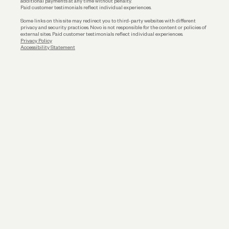
additional payments at any time without penalty.
Paid customer testimonials reflect individual experiences.
Some links on this site may redirect you to third-party websites with different
privacy and security practices. Novo is not responsible for the content or policies of
external sites. Paid customer testimonials reflect individual experiences.
Privacy Policy
Accessibility Statement