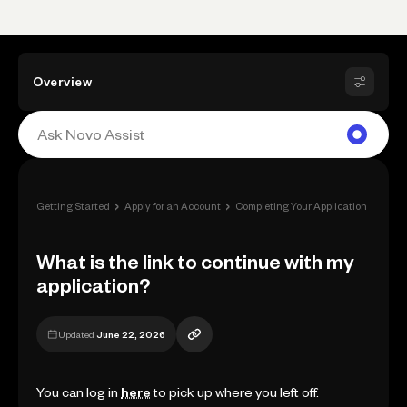
Overview
›
›
›
Getting Started
Apply for an Account
Completing Your Application
What 
What is the link to continue with my
application?
Updated
June 22, 2026
You can log in
here
to pick up where you left off.