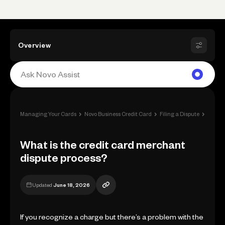
Overview
›
›
›
Managing Your Cards
Novo Business Credit Card
Filing a Dispute
What i
What is the credit card merchant
dispute process?
Updated
June 18, 2026
If you recognize a charge but there’s a problem with the