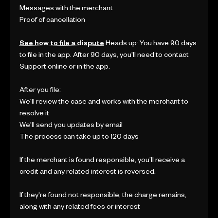
Messages with the merchant
Proof of cancellation
See how to file a dispute
Heads up: You have 90 days
to file in the app. After 90 days, you'll need to contact
Support online or in the app.
After you file:
We'll review the case and works with the merchant to
resolve it
We'll send you updates by email
The process can take up to 120 days
If the merchant is found responsible, you’ll receive a
credit and any related interest is reversed.
If they're found not responsible, the charge remains,
along with any related fees or interest