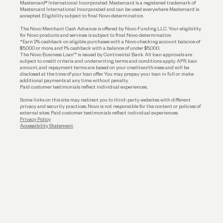
Funding
Mastercard® International Incorporated. Mastercard is a registered trademark of
Mastercard International Incorporated and can be used everywhere Mastercard is
accepted. Eligibility subject to final Novo determination.
Business Loans
The Novo Merchant Cash Advance is offered by Novo Funding LLC. Your eligibility
for Novo products and services is subject to final Novo determination.
*Earn 2% cashback on eligible purchases with a Novo checking account balance of
$5,000 or more, and 1% cashback with a balance of under $5,000.
The Novo Business Loan™ is issued by Continental Bank. All loan approvals are
subject to credit criteria and underwriting; terms and conditions apply. APR, loan
amount, and repayment terms are based on your creditworthiness and will be
disclosed at the time of your loan offer. You may prepay your loan in full or make
additional payments at any time without penalty.
Paid customer testimonials reflect individual experiences.
Some links on this site may redirect you to third-party websites with different
privacy and security practices. Novo is not responsible for the content or policies of
external sites. Paid customer testimonials reflect individual experiences.
Privacy Policy
Accessibility Statement