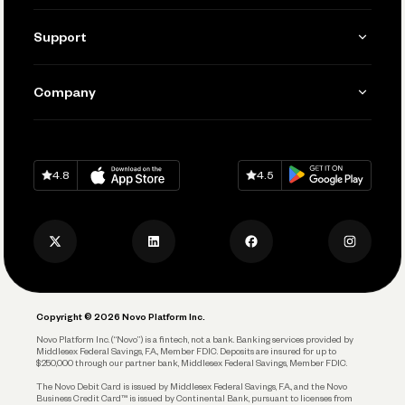
Invoicing
Get Started
Support
Accept Payments
Manage Your Banking
Send and Pay
Learn
Company
Connecting Your Tools
Pay Vendors and Employees
Help
Grow Your Business
Contact Us
Spend
Download on
App Store
Download on
Google Play
Keep Learning
Careers
4.8
4.5
Track and Manage Expenses
Press
Business Credit Card
Privacy Policy
Business Debit Card
Legal
Plan and Protect
Copyright © 2026 Novo Platform Inc.
Reserves and Allocation
Novo Platform Inc. (“Novo”) is a fintech, not a bank. Banking services provided by
Middlesex Federal Savings, F.A., Member FDIC. Deposits are insured for up to
$250,000 through our partner bank, Middlesex Federal Savings, Member FDIC.
Account Protections
The Novo Debit Card is issued by Middlesex Federal Savings, F.A., and the Novo
Business Credit Card™ is issued by Continental Bank, pursuant to licenses from