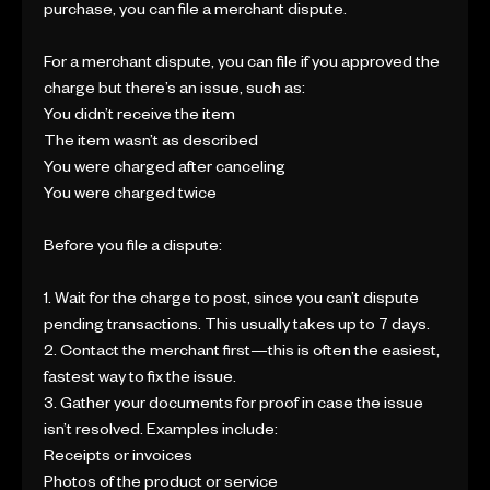
purchase, you can file a merchant dispute.
For a merchant dispute, you can file if you approved the
charge but there’s an issue, such as:
You didn’t receive the item
The item wasn’t as described
You were charged after canceling
You were charged twice
Before you file a dispute:
1. Wait for the charge to post, since you can’t dispute
pending transactions. This usually takes up to 7 days.
2. Contact the merchant first—this is often the easiest,
fastest way to fix the issue.
3. Gather your documents for proof in case the issue
isn’t resolved. Examples include:
Receipts or invoices
Photos of the product or service