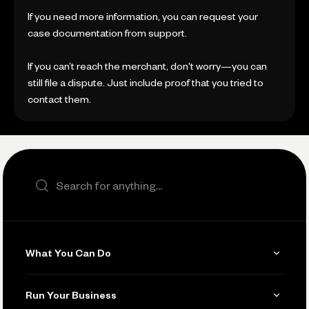
If you need more information, you can request your
case documentation from support.
If you can’t reach the merchant, don't worry—you can
still file a dispute. Just include proof that you tried to
contact them.
Search the site
What You Can Do
Get Paid
Run Your Business