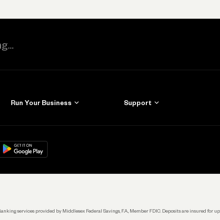
Run Your Business
Support
Get Started
Learn
Manage Your Banking
Help
re
load on
Google Play
Connecting Your Tools
Grow Your Business
Keep Learning
k. Banking services provided by Middlesex Federal Savings, F.A., Member FDIC. Deposits are insured for