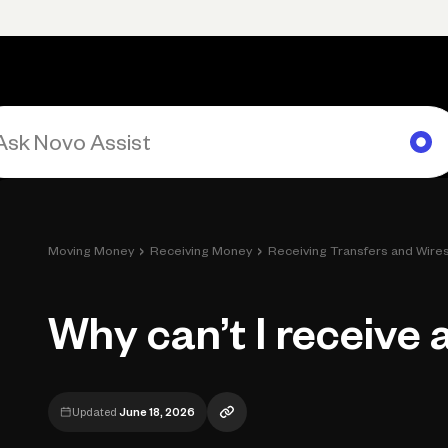
Primary navigation, desktop
What You Can Do
Run Your Business
Learn
Get Hel
›
›
Moving Money
Receiving Money
Receiving Transfers and Wire
Why can’t I receive 
Updated
June 18, 2026