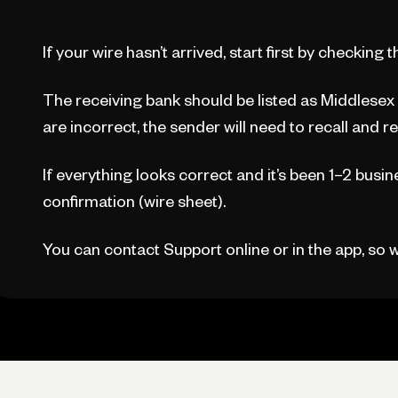
If your wire hasn’t arrived, start first by checking 
The receiving bank should be listed as Middlesex F
are incorrect, the sender will need to recall and r
If everything looks correct and it’s been 1–2 busin
confirmation (wire sheet).
You can contact Support online or in the app, so we