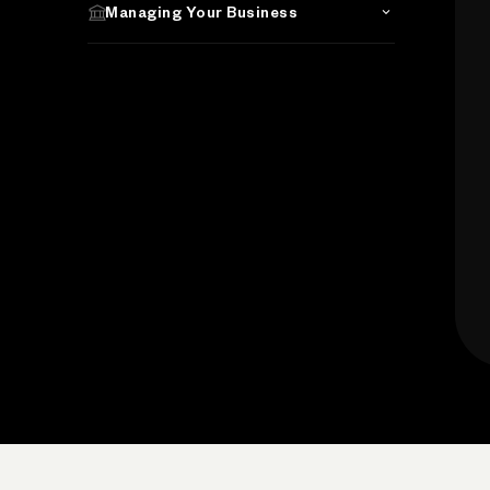
Managing Your Business