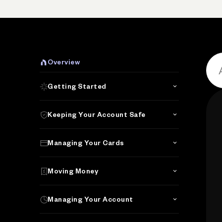
Overview
Getting Started
Keeping Your Account Safe
Managing Your Cards
Moving Money
Managing Your Account