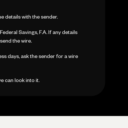
the details with the sender.
ederal Savings, F.A. If any details
esend the wire.
ess days, ask the sender for a wire
 can look into it.