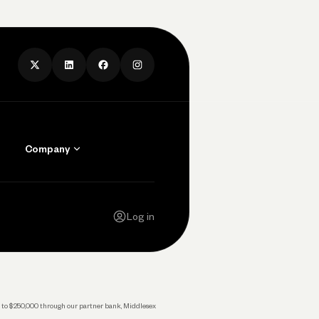
Company
Contact Us
Careers
Log in
Press
Privacy Policy
Legal
 up to $250,000 through our partner bank, Middlesex