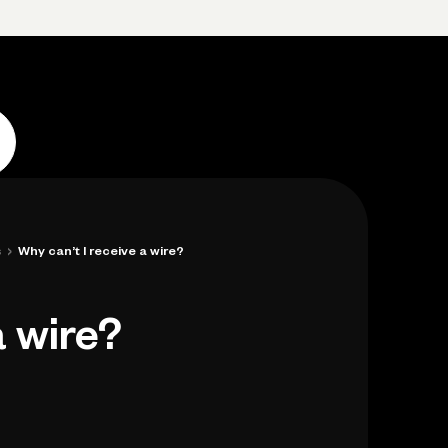
p
Log in
Open account
Log in
Open account
›
s
Why can’t I receive a wire?
a wire?