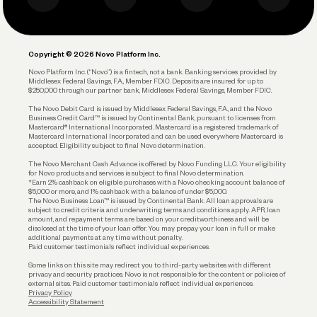
Business Debit Card
Legal
Plan and Protect
Copyright © 2026 Novo Platform Inc.
Reserves and Allocation
Novo Platform Inc. (“Novo”) is a fintech, not a bank. Banking services provided by
Middlesex Federal Savings, F.A., Member FDIC. Deposits are insured for up to
$250,000 through our partner bank, Middlesex Federal Savings, Member FDIC.
Account Protections
The Novo Debit Card is issued by Middlesex Federal Savings, F.A., and the Novo
Business Credit Card™ is issued by Continental Bank, pursuant to licenses from
Funding
Mastercard® International Incorporated. Mastercard is a registered trademark of
Mastercard International Incorporated and can be used everywhere Mastercard is
accepted. Eligibility subject to final Novo determination.
Business Loans
The Novo Merchant Cash Advance is offered by Novo Funding LLC. Your eligibility
for Novo products and services is subject to final Novo determination.
*Earn 2% cashback on eligible purchases with a Novo checking account balance of
$5,000 or more, and 1% cashback with a balance of under $5,000.
The Novo Business Loan™ is issued by Continental Bank. All loan approvals are
subject to credit criteria and underwriting; terms and conditions apply. APR, loan
amount, and repayment terms are based on your creditworthiness and will be
disclosed at the time of your loan offer. You may prepay your loan in full or make
additional payments at any time without penalty.
Paid customer testimonials reflect individual experiences.
Some links on this site may redirect you to third-party websites with different
privacy and security practices. Novo is not responsible for the content or policies of
external sites. Paid customer testimonials reflect individual experiences.
Privacy Policy
Accessibility Statement