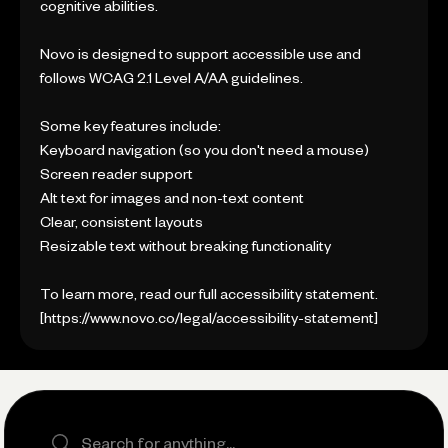
cognitive abilities.
Novo is designed to support accessible use and
follows WCAG 2.1 Level A/AA guidelines.
Some key features include:
Keyboard navigation (so you don't need a mouse)
Screen reader support
Alt text for images and non-text content
Clear, consistent layouts
Resizable text without breaking functionality
To learn more, read our full accessibility statement.
[https://www.novo.co/legal/accessibility-statement]
Search the site