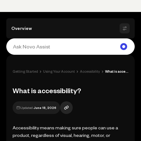
Overview
›
›
›
Getting Started
Using Your Account
Accessibility
What is accessibility?
What is accessibility?
Updated
June 18, 2026
Accessibility means making sure people can use a
product, regardless of visual, hearing, motor, or