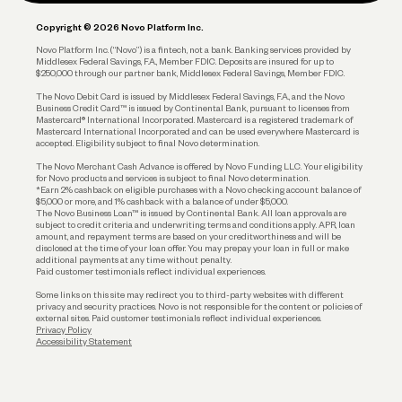
Plan and Protect
Copyright © 2026 Novo Platform Inc.
Reserves and Allocation
Novo Platform Inc. (“Novo”) is a fintech, not a bank. Banking services provided by
Middlesex Federal Savings, F.A., Member FDIC. Deposits are insured for up to
$250,000 through our partner bank, Middlesex Federal Savings, Member FDIC.
Account Protections
The Novo Debit Card is issued by Middlesex Federal Savings, F.A., and the Novo
Business Credit Card™ is issued by Continental Bank, pursuant to licenses from
Funding
Mastercard® International Incorporated. Mastercard is a registered trademark of
Mastercard International Incorporated and can be used everywhere Mastercard is
accepted. Eligibility subject to final Novo determination.
Business Loans
The Novo Merchant Cash Advance is offered by Novo Funding LLC. Your eligibility
for Novo products and services is subject to final Novo determination.
*Earn 2% cashback on eligible purchases with a Novo checking account balance of
$5,000 or more, and 1% cashback with a balance of under $5,000.
The Novo Business Loan™ is issued by Continental Bank. All loan approvals are
subject to credit criteria and underwriting; terms and conditions apply. APR, loan
amount, and repayment terms are based on your creditworthiness and will be
disclosed at the time of your loan offer. You may prepay your loan in full or make
additional payments at any time without penalty.
Paid customer testimonials reflect individual experiences.
Some links on this site may redirect you to third-party websites with different
privacy and security practices. Novo is not responsible for the content or policies of
external sites. Paid customer testimonials reflect individual experiences.
Privacy Policy
Accessibility Statement