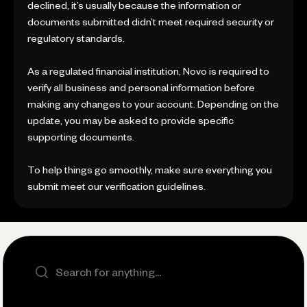
declined, it’s usually because the information or
documents submitted didn’t meet required security or
regulatory standards.
As a regulated financial institution, Novo is required to
verify all business and personal information before
making any changes to your account. Depending on the
update, you may be asked to provide specific
supporting documents.
To help things go smoothly, make sure everything you
submit meet our verification guidelines.
Search the site