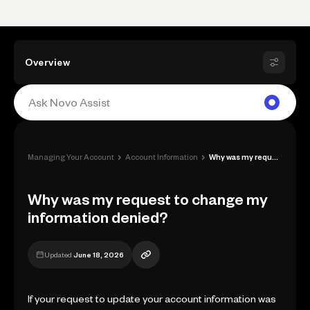
Overview
›
›
Managing Your Account
Account Information
Why was my request to change my informat...
Why was my request to change my
information denied?
Updated
June 18, 2026
If your request to update your account information was