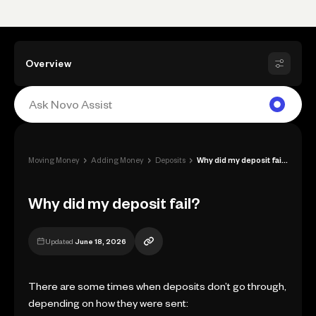
Overview
›
›
›
Moving Money
Adding Money
Deposits
Why did my deposit fail?
Why did my deposit fail?
Updated
June 18, 2026
There are some times when deposits don’t go through,
depending on how they were sent: