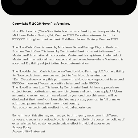
Business Debit Card
Legal
Plan and Protect
Copyright © 2026 Novo Platform Inc.
Reserves and Allocation
Novo Platform Inc. (“Novo”) is a fintech, not a bank. Banking services provided by
Middlesex Federal Savings, F.A., Member FDIC. Deposits are insured for up to
$250,000 through our partner bank, Middlesex Federal Savings, Member FDIC.
Account Protections
The Novo Debit Card is issued by Middlesex Federal Savings, F.A., and the Novo
Business Credit Card™ is issued by Continental Bank, pursuant to licenses from
Funding
Mastercard® International Incorporated. Mastercard is a registered trademark of
Mastercard International Incorporated and can be used everywhere Mastercard is
accepted. Eligibility subject to final Novo determination.
Business Loans
The Novo Merchant Cash Advance is offered by Novo Funding LLC. Your eligibility
for Novo products and services is subject to final Novo determination.
*Earn 2% cashback on eligible purchases with a Novo checking account balance of
$5,000 or more, and 1% cashback with a balance of under $5,000.
The Novo Business Loan™ is issued by Continental Bank. All loan approvals are
subject to credit criteria and underwriting; terms and conditions apply. APR, loan
amount, and repayment terms are based on your creditworthiness and will be
disclosed at the time of your loan offer. You may prepay your loan in full or make
additional payments at any time without penalty.
Paid customer testimonials reflect individual experiences.
Some links on this site may redirect you to third-party websites with different
privacy and security practices. Novo is not responsible for the content or policies of
external sites. Paid customer testimonials reflect individual experiences.
Privacy Policy
Accessibility Statement