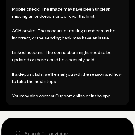
Mobile check: The image may have been unclear,
missing an endorsement, or over the limit
ACH or wire: The account or routing number may be
incorrect, or the sending bank may have an issue
Linked account: The connection might need to be
updated or there could be a security hold
If a deposit fails, we’ll email you with the reason and how
to take the next steps.
You may also contact Support online or in the app.
Search the site