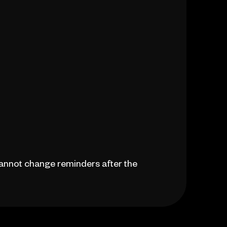
 cannot change reminders after the