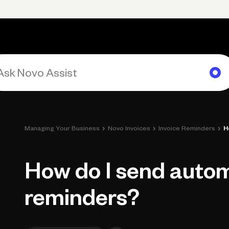
rimary navigation, desktop
Products
Small Business Resources
Get Help
›
›
›
Managing Your Business
Novo Invoices
Invoice Reminders
H
How do I send autom
reminders?