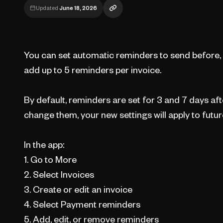
Updated
June 18, 2026
You can set automatic reminders to send before, o
add up to 5 reminders per invoice.
By default, reminders are set for 3 and 7 days af
change them, your new settings will apply to futur
In the app:
1. Go to More
2. Select Invoices
3. Create or edit an invoice
4. Select Payment reminders
5. Add, edit, or remove reminders