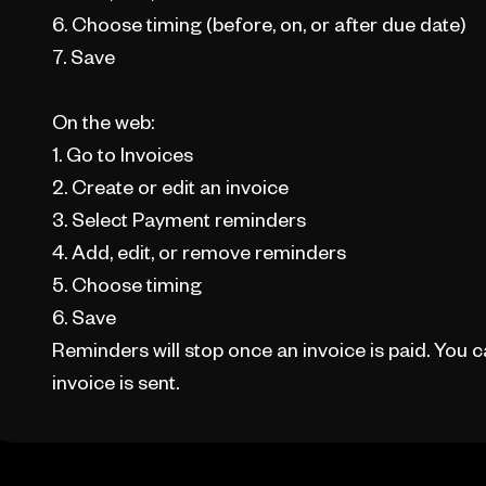
6. Choose timing (before, on, or after due date)
7. Save
On the web:
1. Go to Invoices
2. Create or edit an invoice
3. Select Payment reminders
4. Add, edit, or remove reminders
5. Choose timing
6. Save
Reminders will stop once an invoice is paid. You
invoice is sent.