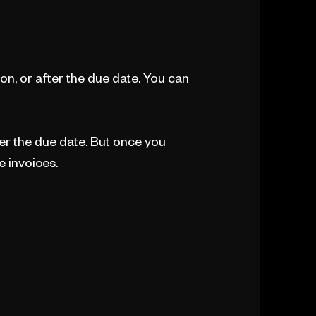
n, or after the due date. You can
ter the due date. But once you
e invoices.