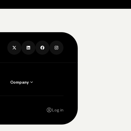
Company
Contact Us
Careers
Log in
Press
Privacy Policy
Legal