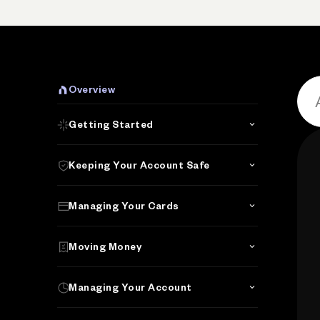
P
Overview
Getting Started
Keeping Your Account Safe
Managing Your Cards
Moving Money
Managing Your Account