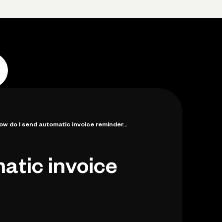
Log in
Open account
Log in
Open account
ow do I send automatic invoice reminder...
atic invoice