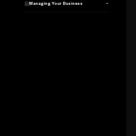
Managing Your Business