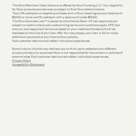
Business Loans
The Novo Merchant Cash Advance is offered by Novo Funding LLC. Your eligibility
for Novo products and services is subject to final Novo determination.
*Earn 2% cashback on eligible purchases with a Novo checking account balance of
$5,000 or more, and 1% cashback with a balance of under $5,000.
The Novo Business Loan™ is issued by Continental Bank. All loan approvals are
subject to credit criteria and underwriting; terms and conditions apply. APR, loan
amount, and repayment terms are based on your creditworthiness and will be
disclosed at the time of your loan offer. You may prepay your loan in full or make
additional payments at any time without penalty.
Paid customer testimonials reflect individual experiences.
Some links on this site may redirect you to third-party websites with different
privacy and security practices. Novo is not responsible for the content or policies of
external sites. Paid customer testimonials reflect individual experiences.
Privacy Policy
Accessibility Statement