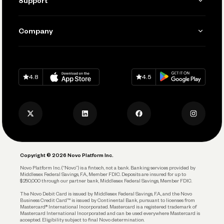
Support
Accept Payments
Manage Your Banking
Send and Pay
Learn
Company
Connecting Your Tools
Pay Vendors and Employees
Help
Grow Your Business
Contact Us
Spend
Download on
App Store
Download on
Google Play
Keep Learning
Careers
4.8
4.5
Track and Manage Expenses
Press
Business Credit Card
Privacy Policy
Business Debit Card
Legal
Plan and Protect
Copyright © 2026 Novo Platform Inc.
Reserves and Allocation
Novo Platform Inc. (“Novo”) is a fintech, not a bank. Banking services provided by
Middlesex Federal Savings, F.A., Member FDIC. Deposits are insured for up to
$250,000 through our partner bank, Middlesex Federal Savings, Member FDIC.
Account Protections
The Novo Debit Card is issued by Middlesex Federal Savings, F.A., and the Novo
Business Credit Card™ is issued by Continental Bank, pursuant to licenses from
Funding
Mastercard® International Incorporated. Mastercard is a registered trademark of
Mastercard International Incorporated and can be used everywhere Mastercard is
accepted. Eligibility subject to final Novo determination.