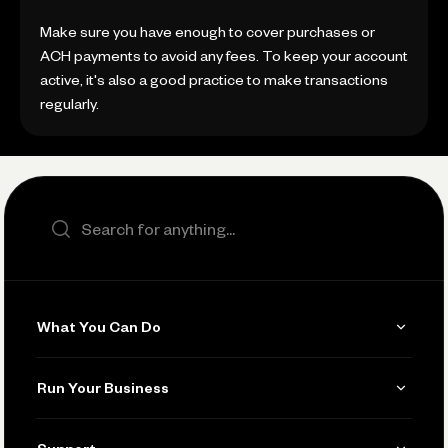
Make sure you have enough to cover purchases or
ACH payments to avoid any fees. To keep your account
active, it's also a good practice to make transactions
regularly.
Search the site
What You Can Do
Get Paid
Run Your Business
Invoicing
Get Started