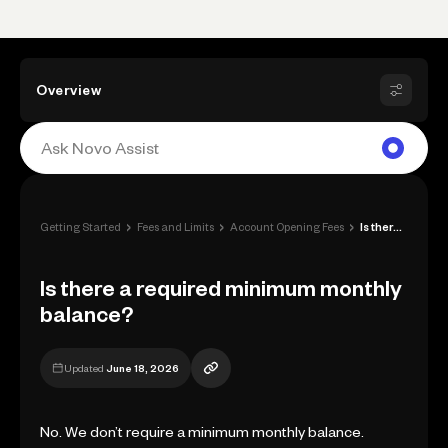
Overview
›
›
›
Getting Started
Fees and Limits
Account Opening Fees
Is there a required minimum monthly bala...
Is there a required minimum monthly
balance?
Updated
June 18, 2026
No. We don’t require a minimum monthly balance.