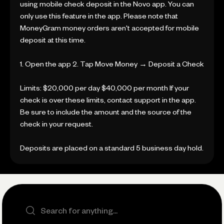
using mobile check deposit in the Novo app. You can
only use this feature in the app. Please note that
MoneyGram money orders aren't accepted for mobile
deposit at this time.
1. Open the app 2. Tap Move Money → Deposit a Check
Limits: $20,000 per day $40,000 per month If your
check is over these limits, contact support in the app.
Be sure to include the amount and the source of the
check in your request.
Deposits are placed on a standard 5 business day hold.
Search the site