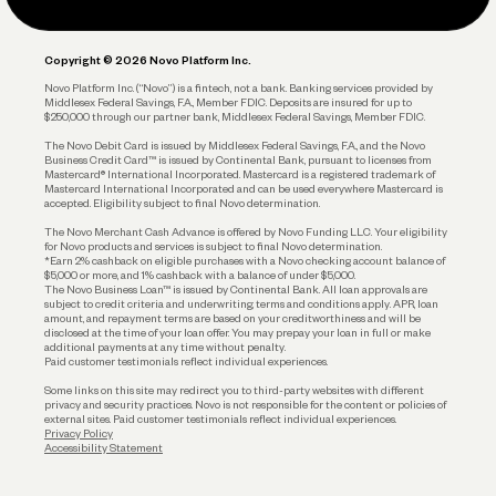
Legal
Plan and Protect
Copyright © 2026 Novo Platform Inc.
Reserves and Allocation
Novo Platform Inc. (“Novo”) is a fintech, not a bank. Banking services provided by
Middlesex Federal Savings, F.A., Member FDIC. Deposits are insured for up to
$250,000 through our partner bank, Middlesex Federal Savings, Member FDIC.
Account Protections
The Novo Debit Card is issued by Middlesex Federal Savings, F.A., and the Novo
Business Credit Card™ is issued by Continental Bank, pursuant to licenses from
Funding
Mastercard® International Incorporated. Mastercard is a registered trademark of
Mastercard International Incorporated and can be used everywhere Mastercard is
accepted. Eligibility subject to final Novo determination.
Business Loans
The Novo Merchant Cash Advance is offered by Novo Funding LLC. Your eligibility
for Novo products and services is subject to final Novo determination.
*Earn 2% cashback on eligible purchases with a Novo checking account balance of
$5,000 or more, and 1% cashback with a balance of under $5,000.
The Novo Business Loan™ is issued by Continental Bank. All loan approvals are
subject to credit criteria and underwriting; terms and conditions apply. APR, loan
amount, and repayment terms are based on your creditworthiness and will be
disclosed at the time of your loan offer. You may prepay your loan in full or make
additional payments at any time without penalty.
Paid customer testimonials reflect individual experiences.
Some links on this site may redirect you to third-party websites with different
privacy and security practices. Novo is not responsible for the content or policies of
external sites. Paid customer testimonials reflect individual experiences.
Privacy Policy
Accessibility Statement