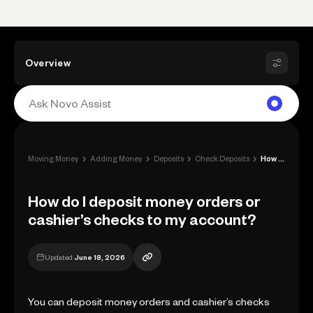
Overview
›
›
›
›
Moving Money
Adding Money
Deposits
Check Deposits
How do I deposit money orders or cashier...
How do I deposit money orders or
cashier’s checks to my account?
Updated
June 18, 2026
You can deposit money orders and cashier’s checks