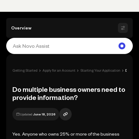
Overview
›
›
›
Getting Started
Apply for an Account
Starting Your Application
Do multiple business owners need to prov...
Do multiple business owners need to
provide information?
Updated
June 18, 2026
Yes. Anyone who owns 25% or more of the business