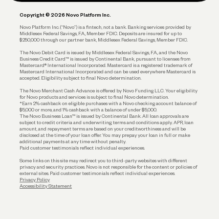
Plan and Protect
Copyright © 2026 Novo Platform Inc.
Reserves and Allocation
Novo Platform Inc. (“Novo”) is a fintech, not a bank. Banking services provided by
Middlesex Federal Savings, F.A., Member FDIC. Deposits are insured for up to
$250,000 through our partner bank, Middlesex Federal Savings, Member FDIC.
Account Protections
The Novo Debit Card is issued by Middlesex Federal Savings, F.A., and the Novo
Business Credit Card™ is issued by Continental Bank, pursuant to licenses from
Funding
Mastercard® International Incorporated. Mastercard is a registered trademark of
Mastercard International Incorporated and can be used everywhere Mastercard is
accepted. Eligibility subject to final Novo determination.
Business Loans
The Novo Merchant Cash Advance is offered by Novo Funding LLC. Your eligibility
for Novo products and services is subject to final Novo determination.
*Earn 2% cashback on eligible purchases with a Novo checking account balance of
$5,000 or more, and 1% cashback with a balance of under $5,000.
The Novo Business Loan™ is issued by Continental Bank. All loan approvals are
subject to credit criteria and underwriting; terms and conditions apply. APR, loan
amount, and repayment terms are based on your creditworthiness and will be
disclosed at the time of your loan offer. You may prepay your loan in full or make
additional payments at any time without penalty.
Paid customer testimonials reflect individual experiences.
Some links on this site may redirect you to third-party websites with different
privacy and security practices. Novo is not responsible for the content or policies of
external sites. Paid customer testimonials reflect individual experiences.
Privacy Policy
Accessibility Statement