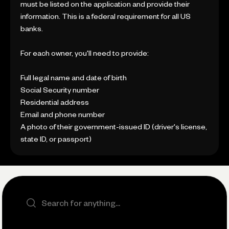
must be listed on the application and provide their
information. This is a federal requirement for all US
banks.
For each owner, you'll need to provide:
Full legal name and date of birth
Social Security number
Residential address
Email and phone number
A photo of their government-issued ID (driver's license,
state ID, or passport)
Search the site