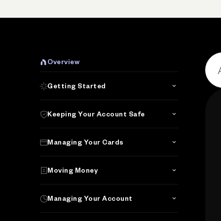
Overview
Getting Started
Keeping Your Account Safe
Managing Your Cards
Moving Money
Managing Your Account