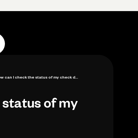
p
Log in
Open account
Log in
Open account
w can I check the status of my check d...
 status of my