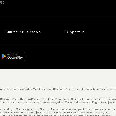
Run Your Business
Support
Get Started
Learn
Manage Your Banking
Help
re
load on
Google Play
Connecting Your Tools
Grow Your Business
Keep Learning
k. Banking services provided by Middlesex Federal Savings, F.A., Member FDIC. Deposits are insured for
 Savings, F.A., and the Novo Business Credit Card™ is issued by Continental Bank, pursuant to license
 International Incorporated and can be used everywhere Mastercard is accepted. Eligibility subject to
Funding LLC. Your eligibility for Novo products and services is subject to final Novo determination.
o checking account balance of $5,000 or more, and 1% cashback with a balance of under $5,000.
ank. All loan approvals are subject to credit criteria and underwriting; terms and conditions apply. 