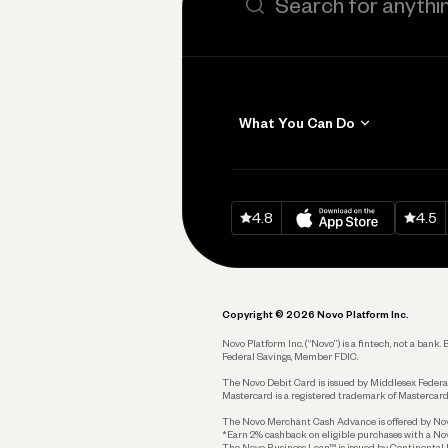
What You Can Do
Get Paid
Invoicing
Download on
App Sto
Down
4.8
4.5
Accept Payments
Send and Pay
Pay Vendors and
Employees
Copyright © 2026 Novo Platform Inc.
Spend
Novo Platform Inc. (“Novo”) is a fintech, not a ban
Federal Savings, Member FDIC.
Track and Manage
Expenses
The Novo Debit Card is issued by Middlesex Federal
Mastercard is a registered trademark of Mastercard
Business Credit Card
The Novo Merchant Cash Advance is offered by Novo 
*Earn 2% cashback on eligible purchases with a Nov
Business Debit Card
The Novo Business Loan™ is issued by Continental B