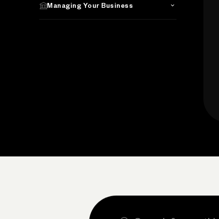
Managing Your Business
Search the site