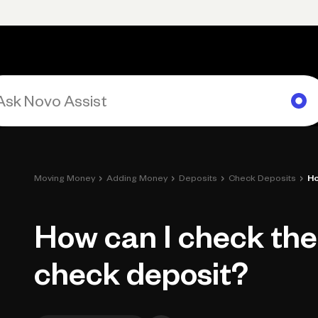
Primary navigation, desktop
What You Can Do
Run Your Business
Learn
Get Hel
›
›
›
›
Moving Money
Adding Money
Deposits
Check Deposits
Ho
How can I check the
check deposit?