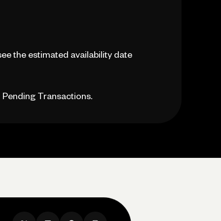
see the estimated availability date
n Pending Transactions.