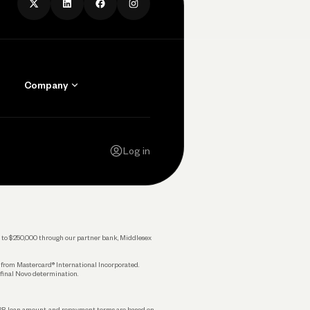
Company
Contact Us
Careers
Log in
Press
Privacy Policy
Legal
 up to $250,000 through our partner bank, Middlesex
s from Mastercard® International Incorporated.
 final Novo determination.
APR, loan amount, and repayment terms are based on