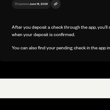
Updated
June 18, 2026
After you deposit a check through the app, you’ll 
when your deposit is confirmed.
You can also find your pending check in the app i