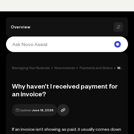
Overview
›
›
›
Managing Your Business
Novo Invoices
Payments and Status
Why haven’t I received payment for an in...
Why haven’t I received payment for
an invoice?
Updated
June 18, 2026
If an invoice isn’t showing as paid, it usually comes down