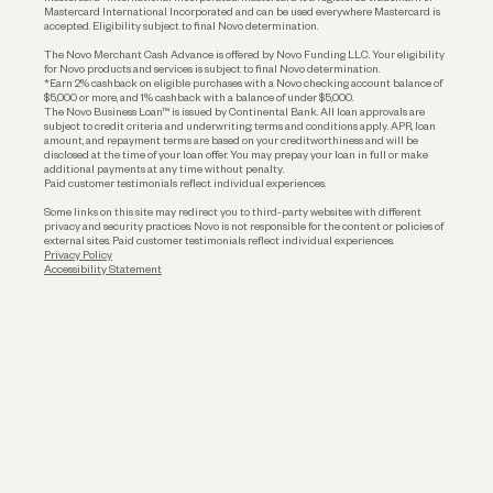
Mastercard International Incorporated and can be used everywhere Mastercard is
accepted. Eligibility subject to final Novo determination.
Business Loans
The Novo Merchant Cash Advance is offered by Novo Funding LLC. Your eligibility
for Novo products and services is subject to final Novo determination.
*Earn 2% cashback on eligible purchases with a Novo checking account balance of
$5,000 or more, and 1% cashback with a balance of under $5,000.
The Novo Business Loan™ is issued by Continental Bank. All loan approvals are
subject to credit criteria and underwriting; terms and conditions apply. APR, loan
amount, and repayment terms are based on your creditworthiness and will be
disclosed at the time of your loan offer. You may prepay your loan in full or make
additional payments at any time without penalty.
Paid customer testimonials reflect individual experiences.
Some links on this site may redirect you to third-party websites with different
privacy and security practices. Novo is not responsible for the content or policies of
external sites. Paid customer testimonials reflect individual experiences.
Privacy Policy
Accessibility Statement