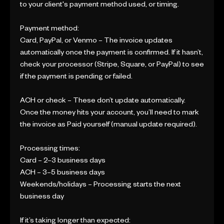
to your client's payment method used, or timing.
Payment method:
Card, PayPal, or Venmo – The invoice updates
automatically once the payment is confirmed. If it hasn’t,
check your processor (Stripe, Square, or PayPal) to see
if the payment is pending or failed.
ACH or check – These don’t update automatically.
Once the money hits your account, you’ll need to mark
the invoice as Paid yourself (manual update required).
Processing times:
Card – 2–3 business days
ACH – 3–5 business days
Weekends/holidays – Processing starts the next
business day
If it’s taking longer than expected: