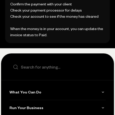
Confirm the payment with your client
Check your payment processor for delays
Check your account to see if the money has cleared
When the money is in your account, you can update the
invoice status to Paid.
Search the site
What You Can Do
Get Paid
Run Your Business